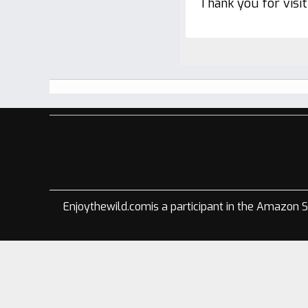
Thank you for visi
Footer
Enjoythewild.comis a participant in the Amazon S