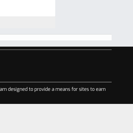
ram designed to provide a means for sites to earn