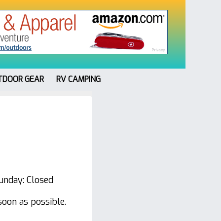
TDOOR GEAR
RV CAMPING
unday: Closed
soon as possible.