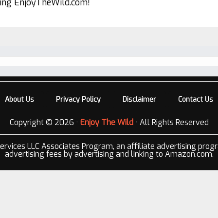
ting EnjoyTheWild.com!
About Us
Privacy Policy
Disclaimer
Contact Us
Copyright © 2026 ·
Enjoy The Wild
· All Rights Reserved
ervices LLC Associates Program, an affiliate advertising prog
advertising fees by advertising and linking to Amazon.com.