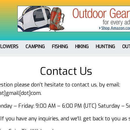
FLOWERS
CAMPING
FISHING
HIKING
HUNTING
OU
Contact Us
stion please don’t hesitate to contact us, by email:
[at]gmail[dot]com.
day – Friday: 9:00 AM – 6:00 PM (UTC) Saturday – S
If you have any inquiries, and we’ll get back to you as 