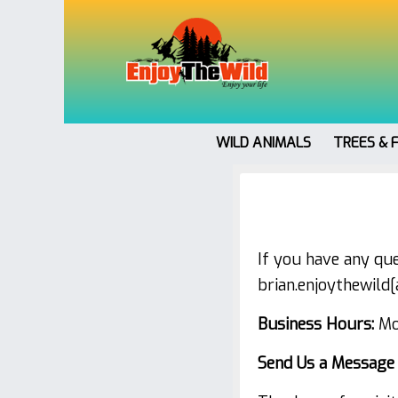
WILD ANIMALS
TREES & 
If you have any que
brian.enjoythewild
Business Hours:
Mon
Send Us a Message