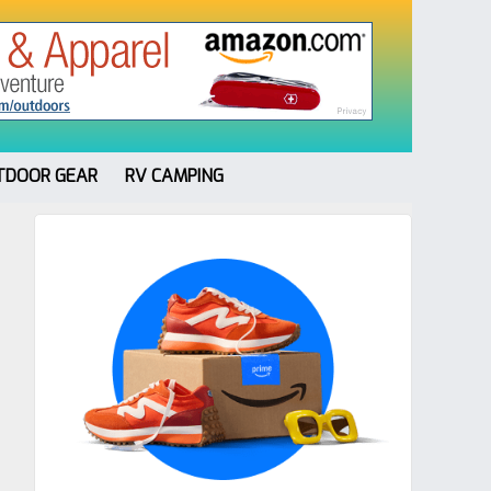
TDOOR GEAR
RV CAMPING
Primary
Sidebar