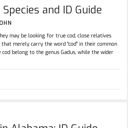
: Species and ID Guide
JOHN
hey may be looking for true cod, close relatives
h that merely carry the word “cod” in their common
 cod belong to the genus Gadus, while the wider