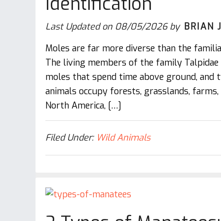
Identification
Last Updated on
08/05/2026
by
BRIAN 
Moles are far more diverse than the familia
The living members of the family Talpidae
moles that spend time above ground, and 
animals occupy forests, grasslands, farms
North America, […]
Filed Under:
Wild Animals