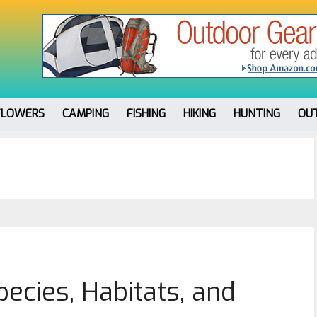
FLOWERS
CAMPING
FISHING
HIKING
HUNTING
OU
ecies, Habitats, and