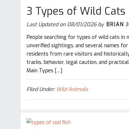
3 Types of Wild Cats 
Last Updated on
08/01/2026
by
BRIAN 
People searching for types of wild cats in 
unverified sightings, and several names fo
residents from rare visitors and historically 
tracks, behavior, legal caution, and practic
Main Types […]
Filed Under:
Wild Animals