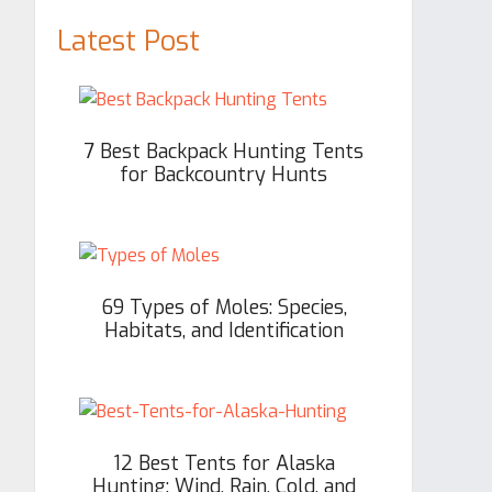
Latest Post
7 Best Backpack Hunting Tents
for Backcountry Hunts
69 Types of Moles: Species,
Habitats, and Identification
12 Best Tents for Alaska
Hunting: Wind, Rain, Cold, and