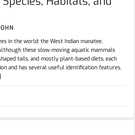
Species, Habitats, and
JOHN
ees in the world: the West Indian manatee,
 Although these slow-moving aquatic mammals
shaped tails, and mostly plant-based diets, each
on and has several useful identification features.
]