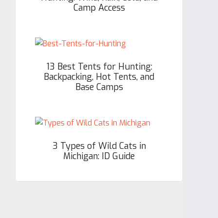
Camp Access
13 Best Tents for Hunting:
Backpacking, Hot Tents, and
Base Camps
3 Types of Wild Cats in
Michigan: ID Guide