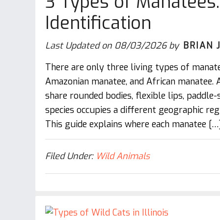
3 Types of Manatees: 
Identification
Last Updated on
08/03/2026
by
BRIAN 
There are only three living types of manat
Amazonian manatee, and African manatee.
share rounded bodies, flexible lips, paddle-
species occupies a different geographic regi
This guide explains where each manatee […
Filed Under:
Wild Animals