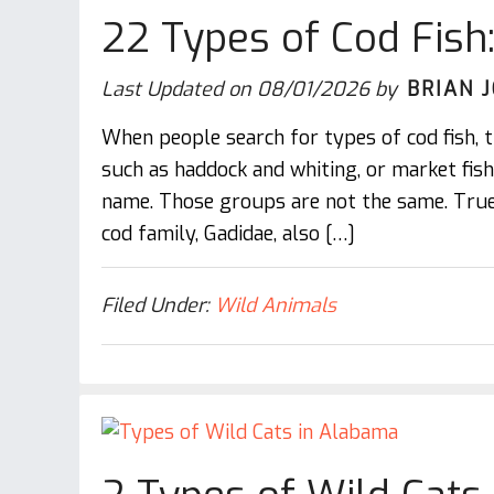
22 Types of Cod Fish
Last Updated on
08/01/2026
by
BRIAN 
When people search for types of cod fish, t
such as haddock and whiting, or market fis
name. Those groups are not the same. True
cod family, Gadidae, also […]
Filed Under:
Wild Animals