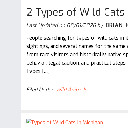
2 Types of Wild Cats i
Last Updated on
08/01/2026
by
BRIAN 
People searching for types of wild cats in i
sightings, and several names for the same 
from rare visitors and historically native spe
behavior, legal caution, and practical steps
Types […]
Filed Under:
Wild Animals