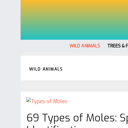
WILD ANIMALS
TREES & 
WILD ANIMALS
69 Types of Moles: Sp