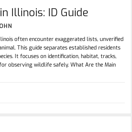
n Illinois: ID Guide
JOHN
llinois often encounter exaggerated lists, unverified
animal. This guide separates established residents
cies. It focuses on identification, habitat, tracks,
 for observing wildlife safely. What Are the Main