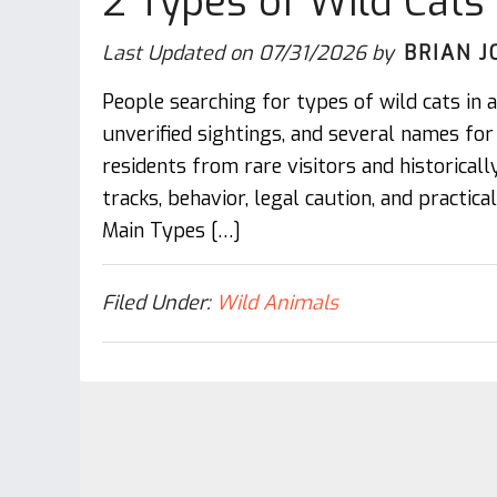
2 Types of Wild Cats
Last Updated on
07/31/2026
by
BRIAN J
People searching for types of wild cats in
unverified sightings, and several names fo
residents from rare visitors and historically 
tracks, behavior, legal caution, and practic
Main Types […]
Filed Under:
Wild Animals