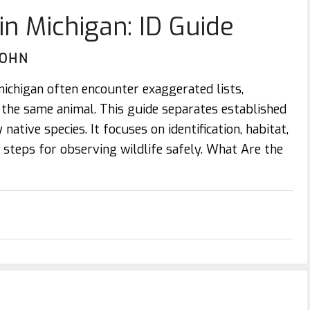
in Michigan: ID Guide
JOHN
michigan often encounter exaggerated lists,
r the same animal. This guide separates established
native species. It focuses on identification, habitat,
al steps for observing wildlife safely. What Are the