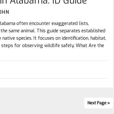
 in Alabama: ID Guide
OHN
 alabama often encounter exaggerated lists,
r the same animal. This guide separates established
native species. It focuses on identification, habitat,
al steps for observing wildlife safely. What Are the
Next Page »