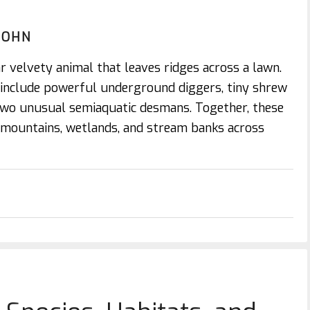
JOHN
r velvety animal that leaves ridges across a lawn.
 include powerful underground diggers, tiny shrew
two unusual semiaquatic desmans. Together, these
, mountains, wetlands, and stream banks across