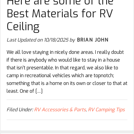
Here are some of the
Best Materials for RV
Ceiling
Last Updated on
10/18/2025
by
BRIAN JOHN
We all love staying in nicely done areas. I really doubt
if there is anybody who would like to stay in a house
that isn’t presentable. In that regard, we also like to
camp in recreational vehicles which are topnotch;
something that is a home on its own or closer to that at
least. One of […]
Filed Under:
RV Accessories & Parts
,
RV Camping Tips