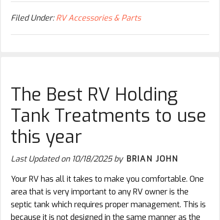
Filed Under:
RV Accessories & Parts
The Best RV Holding
Tank Treatments to use
this year
Last Updated on
10/18/2025
by
BRIAN JOHN
Your RV has all it takes to make you comfortable. One
area that is very important to any RV owner is the
septic tank which requires proper management. This is
because it is not designed in the same manner as the