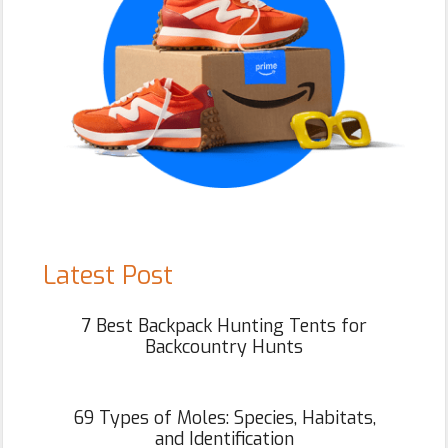
Latest Post
7 Best Backpack Hunting Tents for
Backcountry Hunts
69 Types of Moles: Species, Habitats,
and Identification