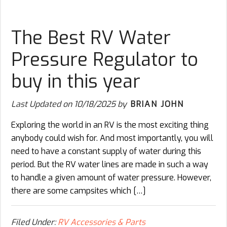
The Best RV Water
Pressure Regulator to
buy in this year
Last Updated on
10/18/2025
by
BRIAN JOHN
Exploring the world in an RV is the most exciting thing
anybody could wish for. And most importantly, you will
need to have a constant supply of water during this
period. But the RV water lines are made in such a way
to handle a given amount of water pressure. However,
there are some campsites which […]
Filed Under:
RV Accessories & Parts