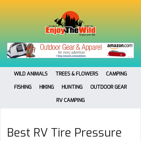
WILD ANIMALS
TREES & FLOWERS
CAMPING
FISHING
HIKING
HUNTING
OUTDOOR GEAR
RV CAMPING
Best RV Tire Pressure