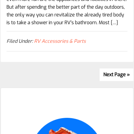
But after spending the better part of the day outdoors,
the only way you can revitalize the already tired body
is to take a shower in your RV’s bathroom. Most […]
Filed Under:
RV Accessories & Parts
Next Page »
Primary
Sidebar