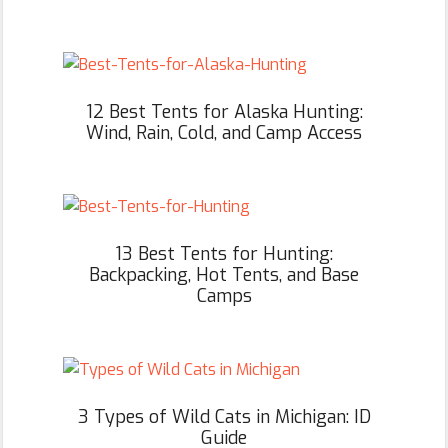
12 Best Tents for Alaska Hunting:
Wind, Rain, Cold, and Camp Access
13 Best Tents for Hunting:
Backpacking, Hot Tents, and Base
Camps
3 Types of Wild Cats in Michigan: ID
Guide