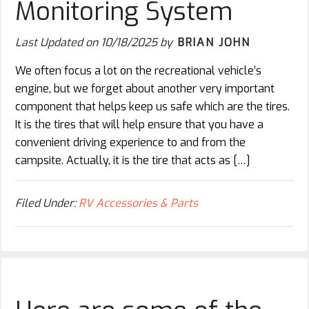
Monitoring System
Last Updated on
10/18/2025
by
BRIAN JOHN
We often focus a lot on the recreational vehicle’s
engine, but we forget about another very important
component that helps keep us safe which are the tires.
It is the tires that will help ensure that you have a
convenient driving experience to and from the
campsite. Actually, it is the tire that acts as […]
Filed Under:
RV Accessories & Parts