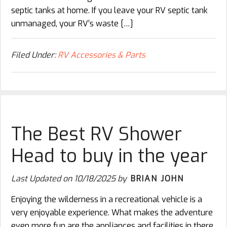
septic tanks at home. If you leave your RV septic tank
unmanaged, your RV’s waste […]
Filed Under:
RV Accessories & Parts
The Best RV Shower
Head to buy in the year
Last Updated on
10/18/2025
by
BRIAN JOHN
Enjoying the wilderness in a recreational vehicle is a
very enjoyable experience. What makes the adventure
even more fun are the appliances and facilities in there.