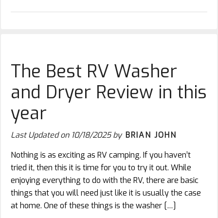
The Best RV Washer
and Dryer Review in this
year
Last Updated on
10/18/2025
by
BRIAN JOHN
Nothing is as exciting as RV camping. If you haven’t
tried it, then this it is time for you to try it out. While
enjoying everything to do with the RV, there are basic
things that you will need just like it is usually the case
at home. One of these things is the washer […]