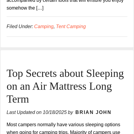
accompanied by certain tools that will ensure you enjoy
somehow the […]
Filed Under:
Camping
,
Tent Camping
Top Secrets about Sleeping
on an Air Mattress Long
Term
Last Updated on
10/18/2025
by
BRIAN JOHN
Most campers normally have various sleeping options
when going for camping trips. Majority of campers use