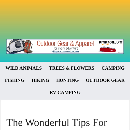
WILD ANIMALS
TREES & FLOWERS
CAMPING
FISHING
HIKING
HUNTING
OUTDOOR GEAR
RV CAMPING
The Wonderful Tips For