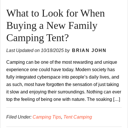
What to Look for When
Buying a New Family
Camping Tent?
Last Updated on
10/18/2025
by
BRIAN JOHN
Camping can be one of the most rewarding and unique
experience one could have today. Modern society has
fully integrated cyberspace into people’s daily lives, and
as such, most have forgotten the sensation of just taking
it slow and enjoying their surroundings. Nothing can ever
top the feeling of being one with nature. The soaking […]
Filed Under:
Camping Tips
,
Tent Camping