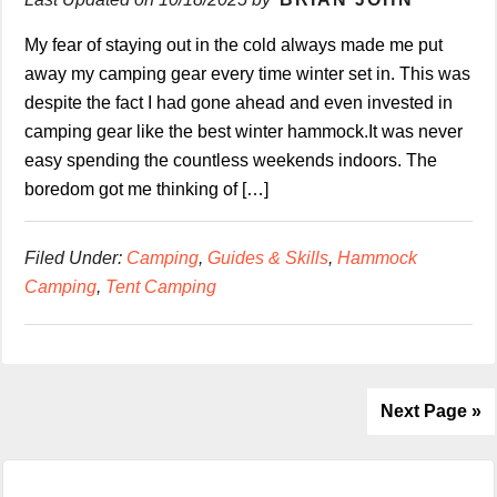
My fear of staying out in the cold always made me put
away my camping gear every time winter set in. This was
despite the fact I had gone ahead and even invested in
camping gear like the best winter hammock.It was never
easy spending the countless weekends indoors. The
boredom got me thinking of […]
Filed Under:
Camping
,
Guides & Skills
,
Hammock
Camping
,
Tent Camping
Next Page »