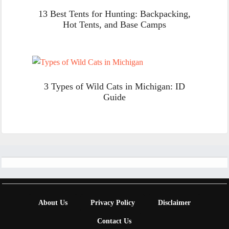
13 Best Tents for Hunting: Backpacking,
Hot Tents, and Base Camps
3 Types of Wild Cats in Michigan: ID
Guide
Footer
About Us
Privacy Policy
Disclaimer
Contact Us