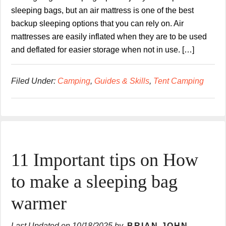
sleeping bags, but an air mattress is one of the best
backup sleeping options that you can rely on. Air
mattresses are easily inflated when they are to be used
and deflated for easier storage when not in use. […]
Filed Under:
Camping
,
Guides & Skills
,
Tent Camping
11 Important tips on How
to make a sleeping bag
warmer
Last Updated on
10/18/2025
by
BRIAN JOHN