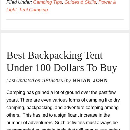
Filed Under:
Camping Tips
,
Guides & Skills
,
Power &
Light
,
Tent Camping
Best Backpacking Tent
Under 100 Dollars To Buy
Last Updated on
10/18/2025
by
BRIAN JOHN
Camping has gained a lot of ground over the past few
years. There are even various forms of camping like dry
camping, backpacking, and adventure camping among
others. This has led to a significant increase in the
number of adventurers. Such activities must always be