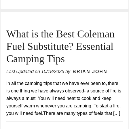
What is the Best Coleman
Fuel Substitute? Essential
Camping Tips
Last Updated on
10/18/2025
by
BRIAN JOHN
In all the camping trips that we have ever been to, there
is one thing we have always observed- a source of fire is
always a must. You will need heat to cook and keep
yourself warm whenever you are camping. To start a fire,
you will need fuel.There are many types of fuels that […]