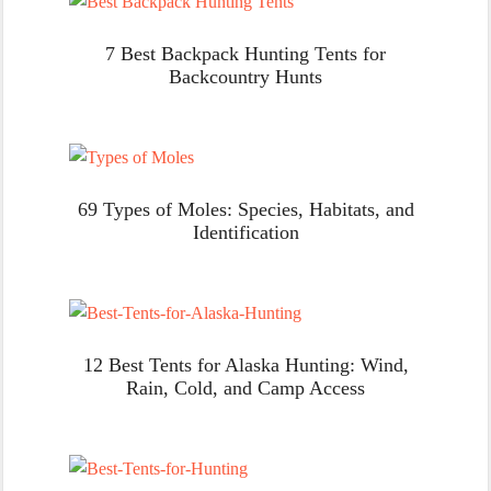
7 Best Backpack Hunting Tents for
Backcountry Hunts
69 Types of Moles: Species, Habitats, and
Identification
12 Best Tents for Alaska Hunting: Wind,
Rain, Cold, and Camp Access