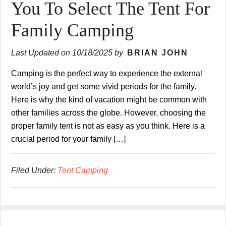
You To Select The Tent For
Family Camping
Last Updated on
10/18/2025
by
BRIAN JOHN
Camping is the perfect way to experience the external
world’s joy and get some vivid periods for the family.
Here is why the kind of vacation might be common with
other families across the globe. However, choosing the
proper family tent is not as easy as you think. Here is a
crucial period for your family […]
Filed Under:
Tent Camping