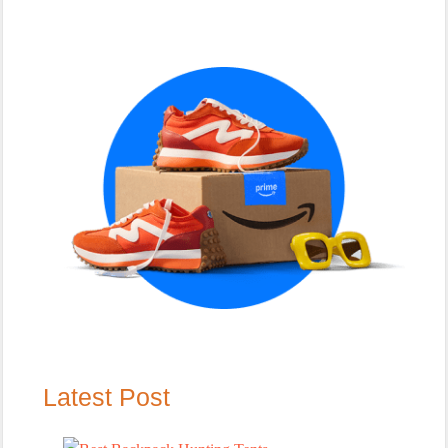
Primary
Sidebar
Latest Post