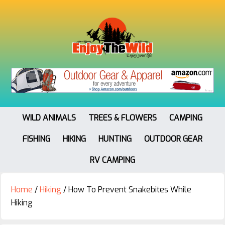
WILD ANIMALS
TREES & FLOWERS
CAMPING
FISHING
HIKING
HUNTING
OUTDOOR GEAR
RV CAMPING
Home
/
Hiking
/
How To Prevent Snakebites While
Hiking