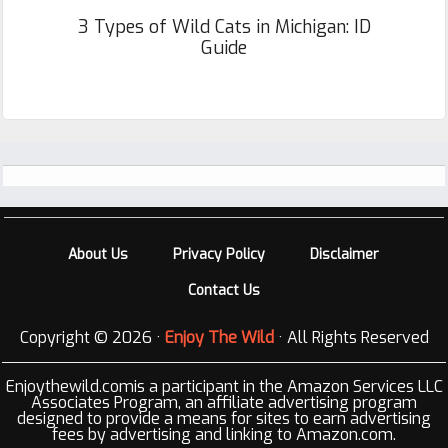
3 Types of Wild Cats in Michigan: ID
Guide
Footer
About Us
Privacy Policy
Disclaimer
Contact Us
Copyright © 2026 ·
Enjoy The Wild
· All Rights Reserved
Enjoythewild.comis a participant in the Amazon Services LLC
Associates Program, an affiliate advertising program
designed to provide a means for sites to earn advertising
fees by advertising and linking to Amazon.com.