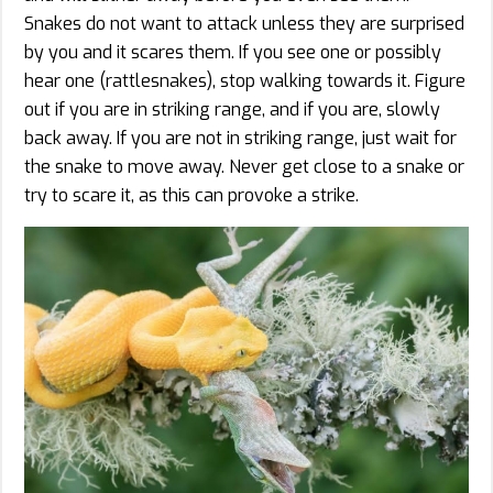
Snakes do not want to attack unless they are surprised
by you and it scares them. If you see one or possibly
hear one (rattlesnakes), stop walking towards it. Figure
out if you are in striking range, and if you are, slowly
back away. If you are not in striking range, just wait for
the snake to move away. Never get close to a snake or
try to scare it, as this can provoke a strike.