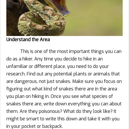
Understand the Area
This is one of the most important things you can
do as a hiker. Any time you decide to hike in an
unfamiliar or different place, you need to do your
research. Find out any potential plants or animals that
are dangerous, not just snakes. Make sure you focus on
figuring out what kind of snakes there are in the area
you plan on hiking in. Once you see what species of
snakes there are, write down everything you can about
them. Are they poisonous? What do they look like? It
might be smart to write this down and take it with you
in your pocket or backpack.