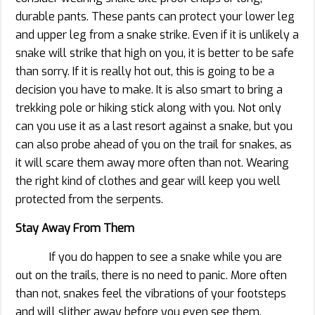
durable pants. These pants can protect your lower leg
and upper leg from a snake strike. Even if it is unlikely a
snake will strike that high on you, it is better to be safe
than sorry. If it is really hot out, this is going to be a
decision you have to make. It is also smart to bring a
trekking pole or hiking stick along with you. Not only
can you use it as a last resort against a snake, but you
can also probe ahead of you on the trail for snakes, as
it will scare them away more often than not. Wearing
the right kind of clothes and gear will keep you well
protected from the serpents.
Stay Away From Them
If you do happen to see a snake while you are
out on the trails, there is no need to panic. More often
than not, snakes feel the vibrations of your footsteps
and will slither away before you even see them.