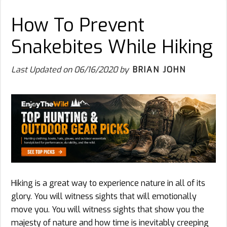
How To Prevent
Snakebites While Hiking
Last Updated on
06/16/2020
by
BRIAN JOHN
Hiking is a great way to experience nature in all of its
glory. You will witness sights that will emotionally
move you. You will witness sights that show you the
majesty of nature and how time is inevitably creeping