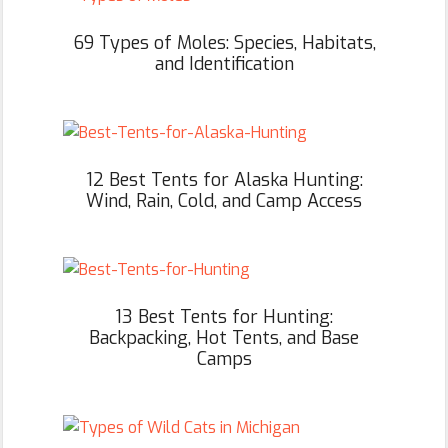
69 Types of Moles: Species, Habitats,
and Identification
12 Best Tents for Alaska Hunting:
Wind, Rain, Cold, and Camp Access
13 Best Tents for Hunting:
Backpacking, Hot Tents, and Base
Camps