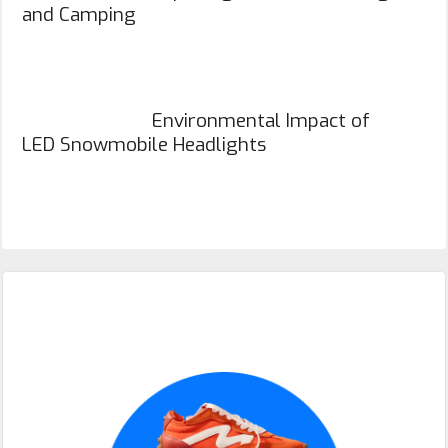
and Camping
Environmental Impact of
LED Snowmobile Headlights
Primary
Sidebar