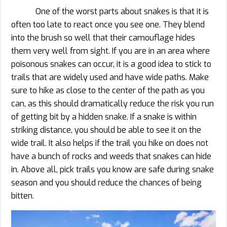
One of the worst parts about snakes is that it is
often too late to react once you see one. They blend
into the brush so well that their camouflage hides
them very well from sight. If you are in an area where
poisonous snakes can occur, it is a good idea to stick to
trails that are widely used and have wide paths. Make
sure to hike as close to the center of the path as you
can, as this should dramatically reduce the risk you run
of getting bit by a hidden snake. If a snake is within
striking distance, you should be able to see it on the
wide trail. It also helps if the trail you hike on does not
have a bunch of rocks and weeds that snakes can hide
in. Above all, pick trails you know are safe during snake
season and you should reduce the chances of being
bitten.