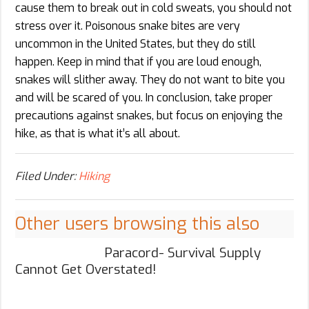
cause them to break out in cold sweats, you should not
stress over it. Poisonous snake bites are very
uncommon in the United States, but they do still
happen. Keep in mind that if you are loud enough,
snakes will slither away. They do not want to bite you
and will be scared of you. In conclusion, take proper
precautions against snakes, but focus on enjoying the
hike, as that is what it’s all about.
Filed Under:
Hiking
Other users browsing this also
Paracord- Survival Supply
Cannot Get Overstated!