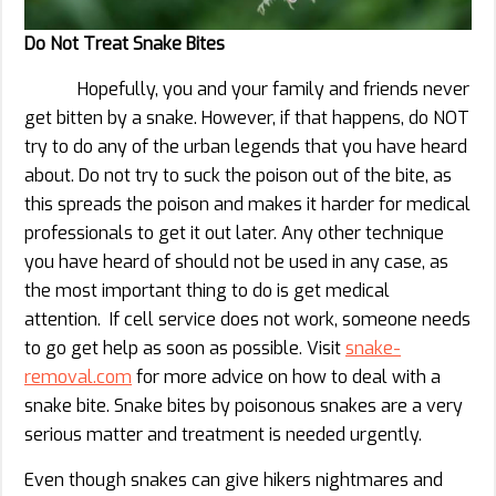
Do Not Treat Snake Bites
Hopefully, you and your family and friends never
get bitten by a snake. However, if that happens, do NOT
try to do any of the urban legends that you have heard
about. Do not try to suck the poison out of the bite, as
this spreads the poison and makes it harder for medical
professionals to get it out later. Any other technique
you have heard of should not be used in any case, as
the most important thing to do is get medical
attention. If cell service does not work, someone needs
to go get help as soon as possible. Visit
snake-
removal.com
for more advice on how to deal with a
snake bite. Snake bites by poisonous snakes are a very
serious matter and treatment is needed urgently.
Even though snakes can give hikers nightmares and