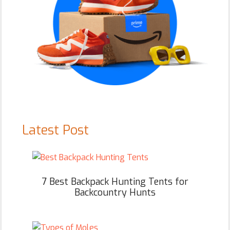
Latest Post
7 Best Backpack Hunting Tents for
Backcountry Hunts