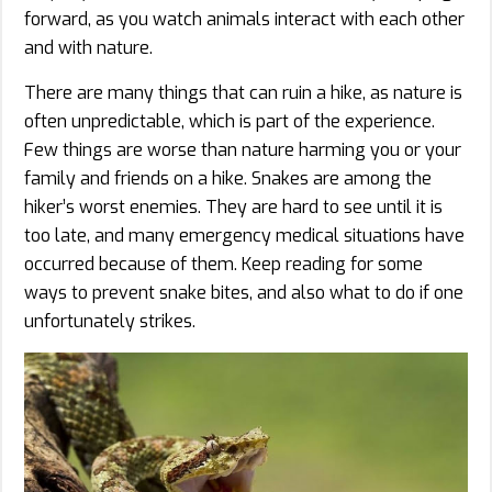
forward, as you watch animals interact with each other
and with nature.
There are many things that can ruin a hike, as nature is
often unpredictable, which is part of the experience.
Few things are worse than nature harming you or your
family and friends on a hike. Snakes are among the
hiker’s worst enemies. They are hard to see until it is
too late, and many emergency medical situations have
occurred because of them. Keep reading for some
ways to prevent snake bites, and also what to do if one
unfortunately strikes.