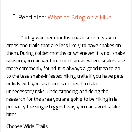
Read also:
What to Bring on a Hike
During warmer months, make sure to stay in
areas and trails that are less likely to have snakes on
them. During colder months or whenever it is not snake
season, you can venture out to areas where snakes are
more commonly found. It is always a good idea to go
to the less snake-infested hiking trails if you have pets
or kids with you, as there is no need to take
unnecessary risks. Understanding and doing the
research for the area you are going to be hiking in is
probably the single biggest way you can avoid snake
bites.
Choose Wide Trails