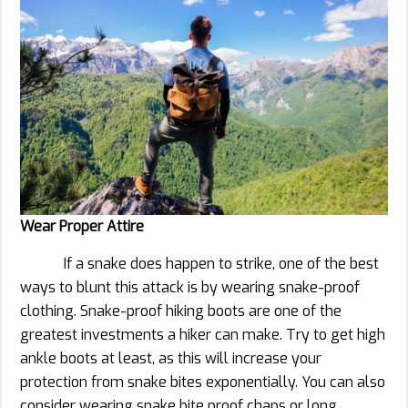
Wear Proper Attire
If a snake does happen to strike, one of the best
ways to blunt this attack is by wearing snake-proof
clothing. Snake-proof hiking boots are one of the
greatest investments a hiker can make. Try to get high
ankle boots at least, as this will increase your
protection from snake bites exponentially. You can also
consider wearing snake bite proof chaps or long,