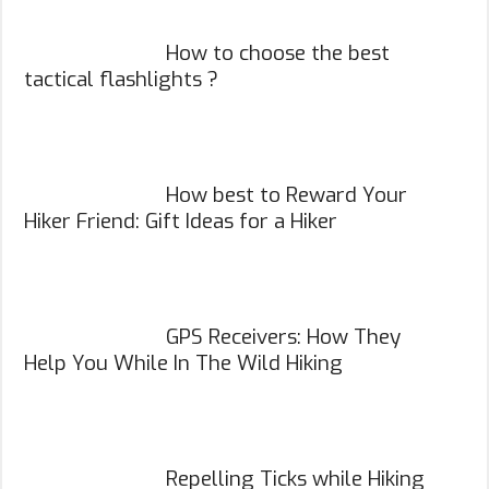
How to choose the best
tactical flashlights ?
How best to Reward Your
Hiker Friend: Gift Ideas for a Hiker
GPS Receivers: How They
Help You While In The Wild Hiking
Repelling Ticks while Hiking