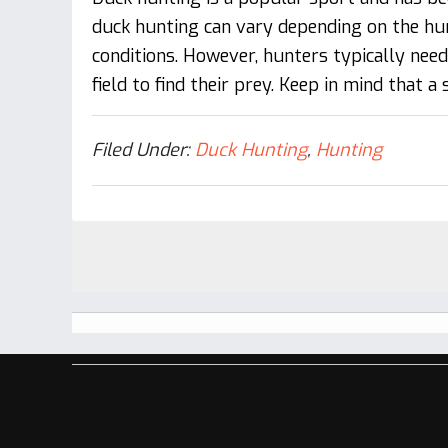
duck hunting can vary depending on the hun
conditions. However, hunters typically nee
field to find their prey. Keep in mind that a
Filed Under:
Duck Hunting
,
Hunting
Footer