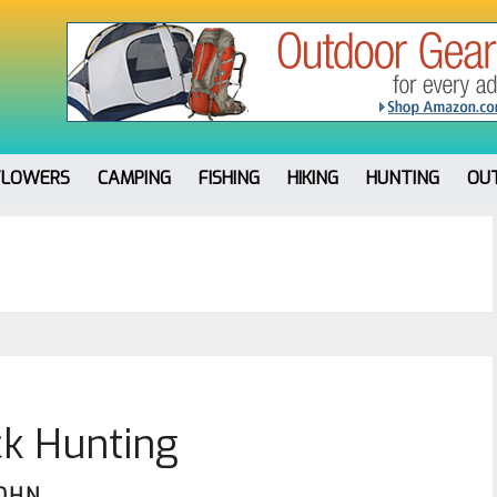
FLOWERS
CAMPING
FISHING
HIKING
HUNTING
OU
k Hunting
JOHN