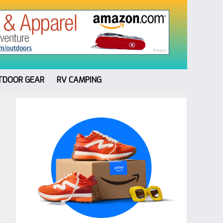
TDOOR GEAR
RV CAMPING
Primary
Sidebar