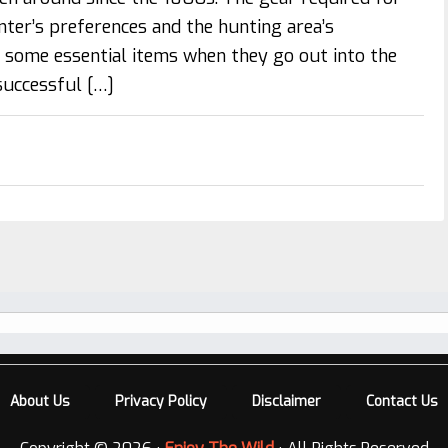
ter’s preferences and the hunting area’s
d some essential items when they go out into the
 successful […]
About Us
Privacy Policy
Disclaimer
Contact Us