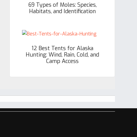
69 Types of Moles: Species,
Habitats, and Identification
12 Best Tents for Alaska
Hunting: Wind, Rain, Cold, and
Camp Access