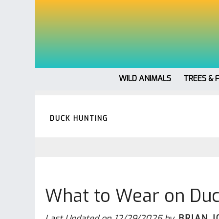
WILD ANIMALS
TREES & 
DUCK HUNTING
What to Wear on Duc
Last Updated on
12/29/2025
by
BRIAN 