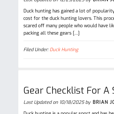
Duck hunting has gained a lot of popularity
cost for the duck hunting lovers. This proc
scared off many people who would have lik
packing all these gears […]
Filed Under:
Duck Hunting
Gear Checklist For A
Last Updated on
10/18/2025
by
BRIAN J
Duck hunting is a popular sport and has be