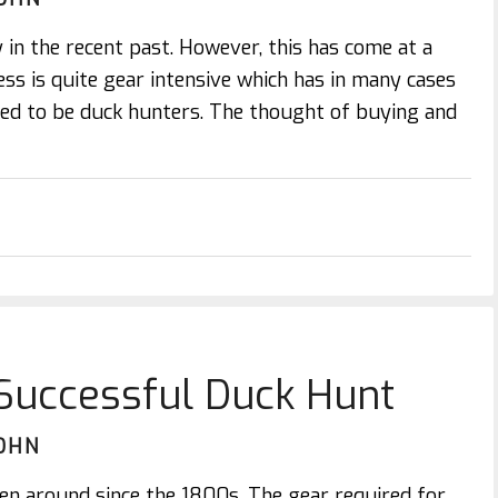
 in the recent past. However, this has come at a
ess is quite gear intensive which has in many cases
ed to be duck hunters. The thought of buying and
 Successful Duck Hunt
OHN
en around since the 1800s. The gear required for