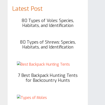
Latest Post
80 Types of Voles: Species,
Habitats, and Identification
80 Types of Shrews: Species,
Habitats, and Identification
7 Best Backpack Hunting Tents
for Backcountry Hunts