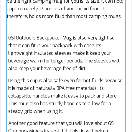
be the right camping mug for you is its size. It can hold
approximately 17 ounces of your liquid food. It,
therefore, holds more fluid than most camping mugs.
GSI Outdoors Backpacker Mug is also very light so
that it can fit in your backpack with ease. Its
lightweight insulated sleeves make it keep your
beverage warm for longer periods. The sleeves will
also keep your beverage free of dirt.
Using this cup is also safe even for hot fluids because
it is made of naturally BPA free materials. Its
collapsible handles make it easy to pack and store.
This mug also has sturdy handles to allow for a
steady grip when using it.
Another good feature that you will love about GSI
Outdoors Mug is its sip-it lid. This lid will help to