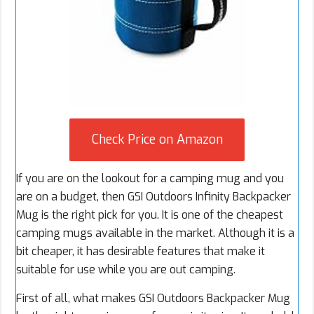
Check Price on Amazon
If you are on the lookout for a camping mug and you
are on a budget, then GSI Outdoors Infinity Backpacker
Mug is the right pick for you. It is one of the cheapest
camping mugs available in the market. Although it is a
bit cheaper, it has desirable features that make it
suitable for use while you are out camping.
First of all, what makes GSI Outdoors Backpacker Mug