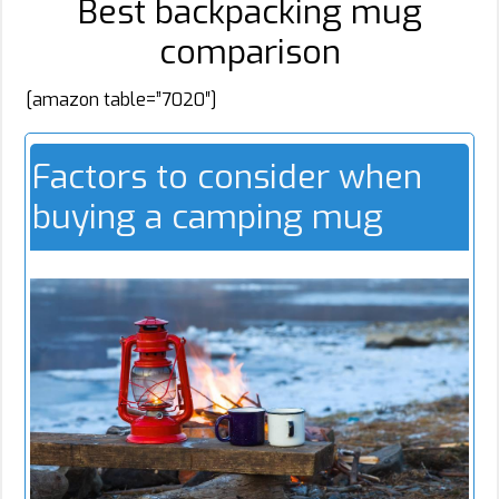
Best backpacking mug
comparison
[amazon table=”7020″]
Factors to consider when
buying a camping mug