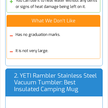
You can use it to heat water without any dents
or signs of heat damage being left on it.
What We Don’t Like
Has no graduation marks.
It is not very large.
2. YETI Rambler Stainless Steel
Vacuum Tumbler: Best
Insulated Camping Mug