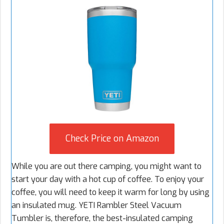
Check Price on Amazon
While you are out there camping, you might want to
start your day with a hot cup of coffee. To enjoy your
coffee, you will need to keep it warm for long by using
an insulated mug. YETI Rambler Steel Vacuum
Tumbler is, therefore, the best-insulated camping