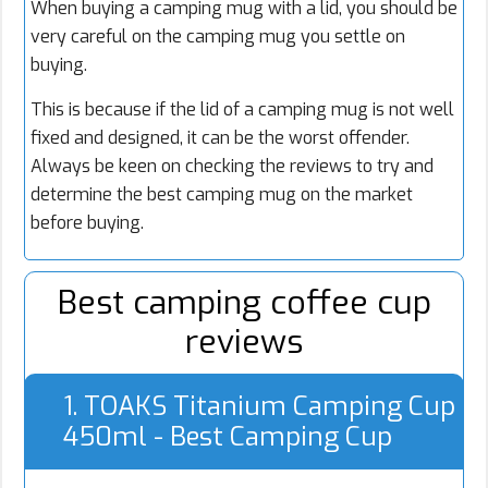
When buying a camping mug with a lid, you should be
very careful on the camping mug you settle on
buying.
This is because if the lid of a camping mug is not well
fixed and designed, it can be the worst offender.
Always be keen on checking the reviews to try and
determine the best camping mug on the market
before buying.
Best camping coffee cup
reviews
1. TOAKS Titanium Camping Cup
450ml - Best Camping Cup