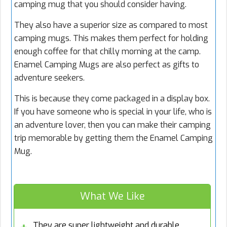
camping mug that you should consider having.
They also have a superior size as compared to most
camping mugs. This makes them perfect for holding
enough coffee for that chilly morning at the camp.
Enamel Camping Mugs are also perfect as gifts to
adventure seekers.
This is because they come packaged in a display box.
If you have someone who is special in your life, who is
an adventure lover, then you can make their camping
trip memorable by getting them the Enamel Camping
Mug.
What We Like
They are super lightweight and durable.