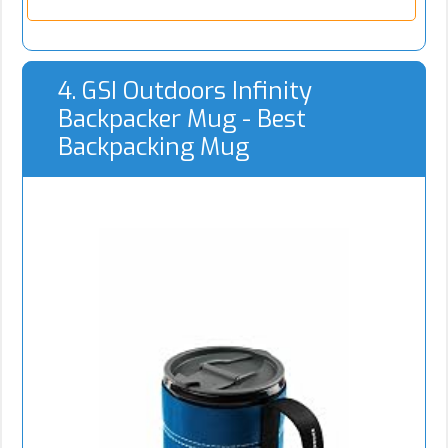
4. GSI Outdoors Infinity
Backpacker Mug - Best
Backpacking Mug