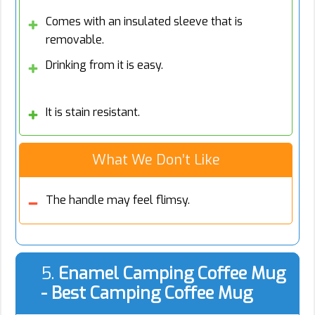
Comes with an insulated sleeve that is
removable.
Drinking from it is easy.
It is stain resistant.
What We Don’t Like
The handle may feel flimsy.
5.
Enamel Camping Coffee Mug
- Best Camping Coffee Mug