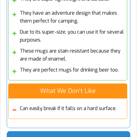
They have an adventure design that makes
them perfect for camping.
Due to its super-size, you can use it for several
purposes.
These mugs are stain resistant because they
are made of enamel.
They are perfect mugs for drinking beer too.
What We Don’t Like
Can easily break if it falls on a hard surface.