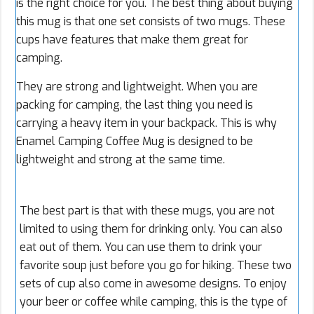
is the right choice for you. The best thing about buying
this mug is that one set consists of two mugs. These
cups have features that make them great for
camping.
They are strong and lightweight. When you are
packing for camping, the last thing you need is
carrying a heavy item in your backpack. This is why
Enamel Camping Coffee Mug is designed to be
lightweight and strong at the same time.
The best part is that with these mugs, you are not
limited to using them for drinking only. You can also
eat out of them. You can use them to drink your
favorite soup just before you go for hiking. These two
sets of cup also come in awesome designs. To enjoy
your beer or coffee while camping, this is the type of