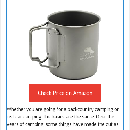
Check Price on Amazon
Whether you are going for a
backcountry camping
or
just
car camping
, the basics are the same. Over the
years of camping, some things have made the cut as