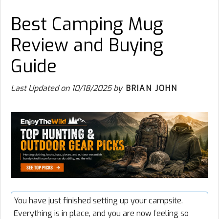
Best Camping Mug
Review and Buying
Guide
Last Updated on
10/18/2025
by
BRIAN JOHN
You have just finished setting up your campsite.
Everything is in place, and you are now feeling so