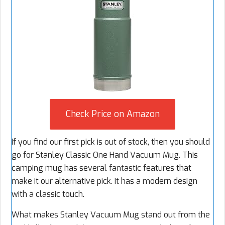
Check Price on Amazon
If you find our first pick is out of stock, then you should
go for Stanley Classic One Hand Vacuum Mug. This
camping mug has several fantastic features that
make it our alternative pick. It has a modern design
with a classic touch.
What makes Stanley Vacuum Mug stand out from the