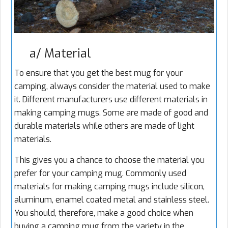
a/ Material
To ensure that you get the best mug for your
camping, always consider the material used to make
it. Different manufacturers use different materials in
making camping mugs. Some are made of good and
durable materials while others are made of light
materials.
This gives you a chance to choose the material you
prefer for your camping mug. Commonly used
materials for making camping mugs include silicon,
aluminum, enamel coated metal and stainless steel.
You should, therefore, make a good choice when
buying a camping mug from the variety in the