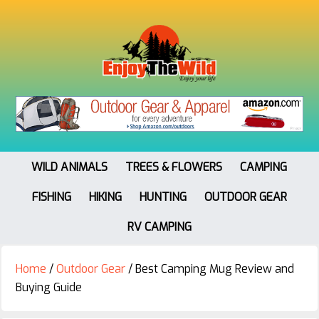
WILD ANIMALS
TREES & FLOWERS
CAMPING
FISHING
HIKING
HUNTING
OUTDOOR GEAR
RV CAMPING
Home
/
Outdoor Gear
/
Best Camping Mug Review and
Buying Guide