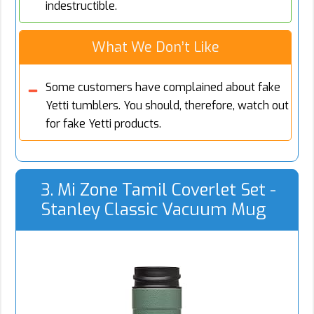
indestructible.
What We Don’t Like
Some customers have complained about fake
Yetti tumblers. You should, therefore, watch out
for fake Yetti products.
3. Mi Zone Tamil Coverlet Set -
Stanley Classic Vacuum Mug