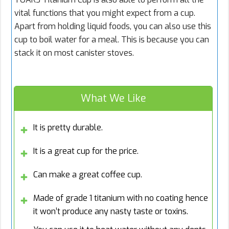
vital functions that you might expect from a cup.
Apart from holding liquid foods, you can also use this
cup to boil water for a meal. This is because you can
stack it on most canister stoves.
What We Like
It is pretty durable.
It is a great cup for the price.
Can make a great coffee cup.
Made of grade 1 titanium with no coating hence
it won’t produce any nasty taste or toxins.