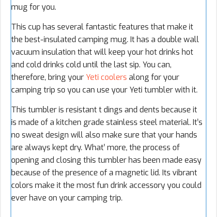
mug for you.
This cup has several fantastic features that make it
the best-insulated camping mug. It has a double wall
vacuum insulation that will keep your hot drinks hot
and cold drinks cold until the last sip. You can,
therefore, bring your
Yeti coolers
along for your
camping trip so you can use your Yeti tumbler with it.
This tumbler is resistant t dings and dents because it
is made of a kitchen grade stainless steel material. It’s
no sweat design will also make sure that your hands
are always kept dry. What’ more, the process of
opening and closing this tumbler has been made easy
because of the presence of a magnetic lid. Its vibrant
colors make it the most fun drink accessory you could
ever have on your camping trip.