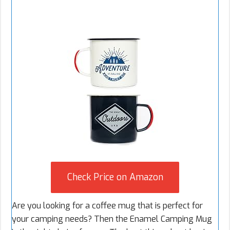
Check Price on Amazon
Are you looking for a coffee mug that is perfect for
your camping needs? Then the Enamel Camping Mug