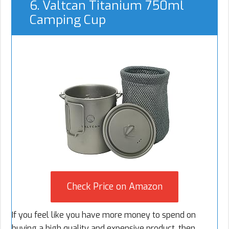
6. Valtcan Titanium 750ml
Camping Cup
Check Price on Amazon
If you feel like you have more money to spend on
buying a high quality and expensive product, then