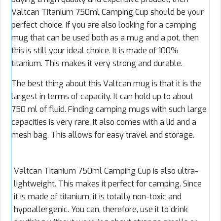
Valtcan Titanium 750ml Camping Cup should be your
perfect choice. If you are also looking for a camping
mug that can be used both as a mug and a pot, then
this is still your ideal choice. It is made of 100%
titanium. This makes it very strong and durable.
The best thing about this Valtcan mug is that it is the
largest in terms of capacity. It can hold up to about
750 ml of fluid. Finding camping mugs with such large
capacities is very rare. It also comes with a lid and a
mesh bag. This allows for easy travel and storage.
Valtcan Titanium 750ml Camping Cup is also ultra-
lightweight. This makes it perfect for camping. Since
it is made of titanium, it is totally non-toxic and
hypoallergenic. You can, therefore, use it to drink