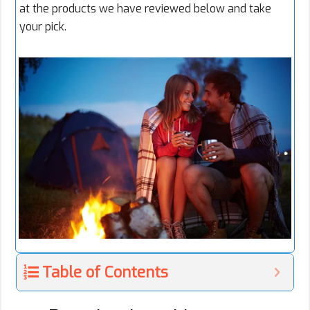
at the products we have reviewed below and take
your pick.
Table of Contents