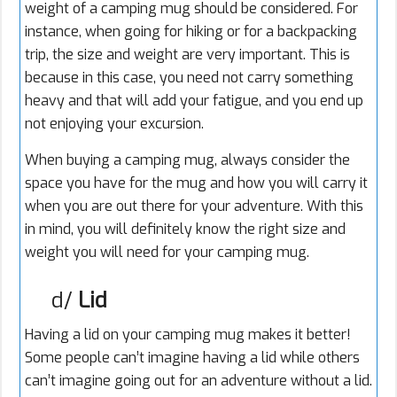
weight of a camping mug should be considered. For
instance, when going for hiking or for a backpacking
trip, the size and weight are very important. This is
because in this case, you need not carry something
heavy and that will add your fatigue, and you end up
not enjoying your excursion.
When buying a camping mug, always consider the
space you have for the mug and how you will carry it
when you are out there for your adventure. With this
in mind, you will definitely know the right size and
weight you will need for your camping mug.
d/
Lid
Having a lid on your camping mug makes it better!
Some people can’t imagine having a lid while others
can’t imagine going out for an adventure without a lid.