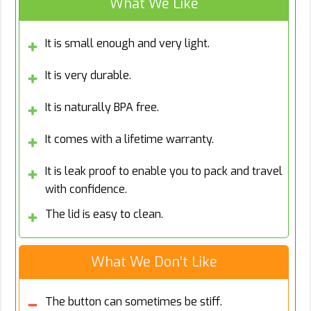
What We Like
It is small enough and very light.
It is very durable.
It is naturally BPA free.
It comes with a lifetime warranty.
It is leak proof to enable you to pack and travel
with confidence.
The lid is easy to clean.
What We Don’t Like
The button can sometimes be stiff.