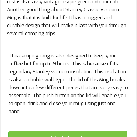
rest is its classy vintage-esque green exterior color.
Another good thing about Stanley Classic Vacuum
Mug is that it is built for life. It has a rugged and
durable design that will make it last with you through
several camping trips.
This camping mug is also designed to keep your
coffee hot for up to 9 hours. This is because of its
legendary Stanley vacuum insulation. This insulation
is also a double wall type. The lid of this Mug breaks
down into a few different pieces that are very easy to
assemble. The push button on the lid will enable you
to open, drink and close your mug using just one
hand.