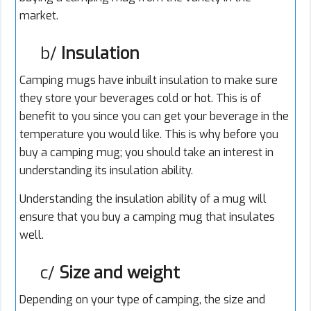
market.
b/
Insulation
Camping mugs have inbuilt insulation to make sure
they store your beverages cold or hot. This is of
benefit to you since you can get your beverage in the
temperature you would like. This is why before you
buy a camping mug; you should take an interest in
understanding its insulation ability.
Understanding the insulation ability of a mug will
ensure that you buy a camping mug that insulates
well.
c/
Size and weight
Depending on your type of camping, the size and