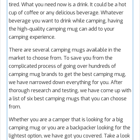
tired. What you need now is a drink. It could be a hot
cup of coffee
or any delicious beverage. Whatever
beverage you want to drink while camping, having
the high-quality camping mug can add to your
camping experience.
There are several camping mugs available in the
market to choose from. To save you from the
complicated process of going over hundreds of
camping mug brands to get the best camping mug,
we have narrowed down everything for you. After
thorough research and testing, we have come up with
a list of six best camping mugs that you can choose
from.
Whether you are a camper that is looking for a big
camping mug or you are a backpacker looking for the
lightest option, we have got you covered. Take a look