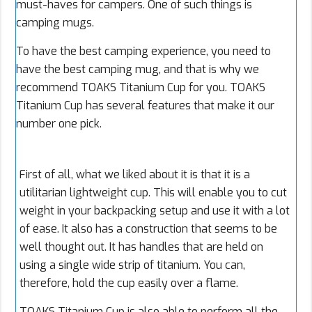
must-haves for campers. One of such things is
camping mugs.
To have the best camping experience, you need to
have the best camping mug, and that is why we
recommend TOAKS Titanium Cup for you. TOAKS
Titanium Cup has several features that make it our
number one pick.
First of all, what we liked about it is that it is a
utilitarian lightweight cup. This will enable you to cut
weight in your backpacking setup and use it with a lot
of ease. It also has a construction that seems to be
well thought out. It has handles that are held on
using a single wide strip of titanium. You can,
therefore, hold the cup easily over a flame.
TOAKS Titanium Cup is also able to perform all the