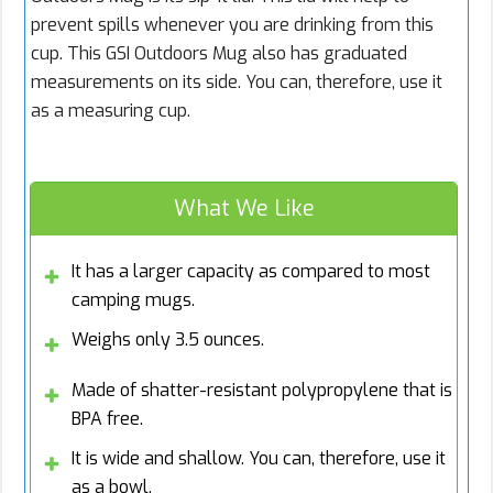
prevent spills whenever you are drinking from this
cup. This GSI Outdoors Mug also has graduated
measurements on its side. You can, therefore, use it
as a measuring cup.
What We Like
It has a larger capacity as compared to most
camping mugs.
Weighs only 3.5 ounces.
Made of shatter-resistant polypropylene that is
BPA free.
It is wide and shallow. You can, therefore, use it
as a bowl.