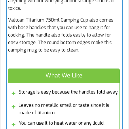
anything without worrying about strange smells or
toxics.
Valtcan Titanium 750ml Camping Cup also comes
with base handles that you can use to hang it for
cooking. The handle also folds easily to allow for
easy storage. The round bottom edges make this
camping mug to be easy to clean.
What We Like
Storage is easy because the handles fold away.
Leaves no metallic smell or taste since it is
made of titanium.
You can use it to heat water or any liquid.