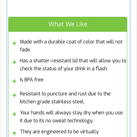
What We Like
Made with a durable coat of color that will not
fade.
Has a shatter-resistant lid that will allow you to
check the status of your drink in a flash.
Is BPA free.
Resistant to puncture and rust due to the
kitchen grade stainless steel.
Your hands will always stay dry when you use
it due to its no sweat technology.
They are engineered to be virtually