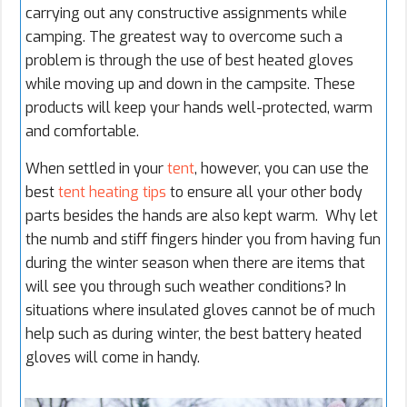
carrying out any constructive assignments while
camping
. The greatest way to overcome such a
problem is through the use of best heated gloves
while moving up and down in the campsite. These
products will keep your hands well-protected, warm
and comfortable.
When settled in your
tent
, however, you can use the
best
tent heating tips
to ensure all your other body
parts besides the hands are also kept warm. Why let
the numb and stiff fingers hinder you from having fun
during the winter season when there are items that
will see you through such weather conditions? In
situations where insulated gloves cannot be of much
help such as during winter, the best battery heated
gloves will come in handy.