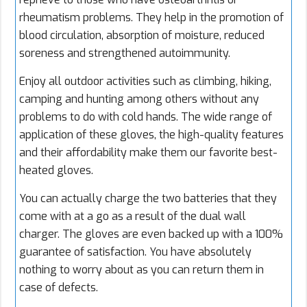
rheumatism problems. They help in the promotion of
blood circulation, absorption of moisture, reduced
soreness and strengthened autoimmunity.
Enjoy all outdoor activities such as climbing, hiking,
camping and hunting among others without any
problems to do with cold hands. The wide range of
application of these gloves, the high-quality features
and their affordability make them our favorite best-
heated gloves.
You can actually charge the two batteries that they
come with at a go as a result of the dual wall
charger. The gloves are even backed up with a 100%
guarantee of satisfaction. You have absolutely
nothing to worry about as you can return them in
case of defects.