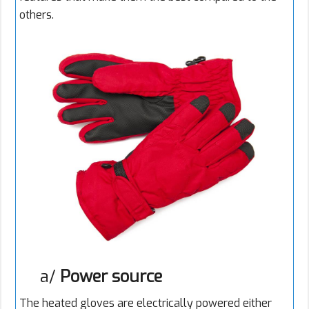
others.
a/
Power source
The heated gloves are electrically powered either