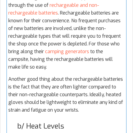
through the use of
rechargeable and non-
rechargeable batteries
. Rechargeable batteries are
known for their convenience. No frequent purchases
of new batteries are involved, unlike the non-
rechargeable types that will require you to frequent
the shop once the power is depleted. For those who
bring along their
camping generators
to the
campsite, having the rechargeable batteries will
make life so easy.
Another good thing about the rechargeable batteries
is the fact that they are often lighter compared to
their non-rechargeable counterparts. Ideally, heated
gloves should be lightweight to eliminate any kind of
strain and fatigue on your wrists.
b/ Heat Levels