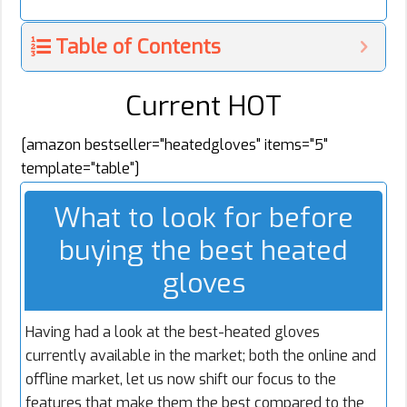
Table of Contents
Current HOT
[amazon bestseller="heatedgloves" items="5"
template="table"]
What to look for before
buying the best heated
gloves
Having had a look at the best-heated gloves
currently available in the market; both the online and
offline market, let us now shift our focus to the
features that make them the best compared to the