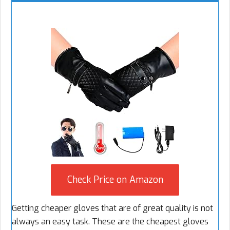
Check Price on Amazon
Getting cheaper gloves that are of great quality is not
always an easy task. These are the cheapest gloves