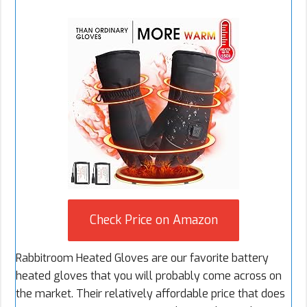
Check Price on Amazon
Rabbitroom Heated Gloves are our favorite battery
heated gloves that you will probably come across on
the market. Their relatively affordable price that does