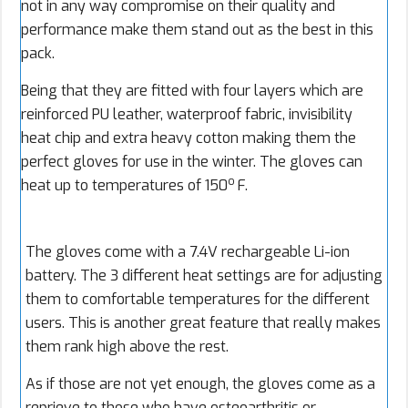
not in any way compromise on their quality and
performance make them stand out as the best in this
pack.
Being that they are fitted with four layers which are
reinforced PU leather, waterproof fabric, invisibility
heat chip and extra heavy cotton making them the
perfect gloves for use in the winter. The gloves can
o
heat up to temperatures of 150
F.
The gloves come with a 7.4V rechargeable Li-ion
battery. The 3 different heat settings are for adjusting
them to comfortable temperatures for the different
users. This is another great feature that really makes
them rank high above the rest.
As if those are not yet enough, the gloves come as a
reprieve to those who have osteoarthritis or