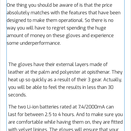
One thing you should be aware of is that the price
absolutely matches with the features that have been
designed to make them operational. So there is no
way you will have to regret spending the huge
amount of money on these gloves and experience
some underperformance.
The gloves have their external layers made of
leather at the palm and polyester at opisthenar. They
heat up so quickly as a result of their 3 gear. Actually,
you will be able to feel the results in less than 30
seconds.
The two Li-ion batteries rated at 7.4/2000mA can
last for between 2.5 to 4 hours. And to make sure you
are comfortable while having them on, they are fitted
with velvet linings. The gloves will ensure that your