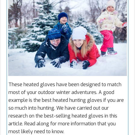
These heated gloves have been designed to match
most of your outdoor winter adventures. A good
example is the best heated hunting gloves if you are
so much into hunting. We have carried out our
research on the best-selling heated gloves in this
article. Read along for more information that you
most likely need to know.