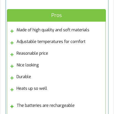
Pros
Made of high quality and soft materials
Adjustable temperatures for comfort
Reasonable price
Nice looking
Durable
Heats up so well
The batteries are rechargeable