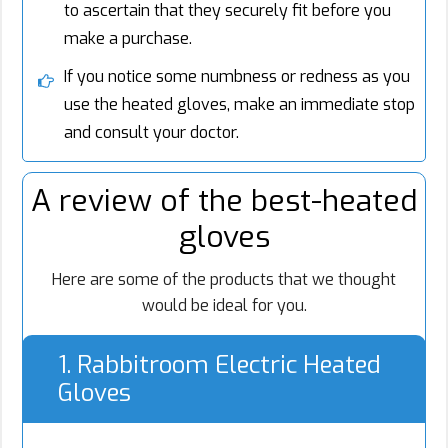
to ascertain that they securely fit before you
make a purchase.
If you notice some numbness or redness as you
use the heated gloves, make an immediate stop
and consult your doctor.
A review of the best-heated
gloves
Here are some of the products that we thought
would be ideal for you.
1. Rabbitroom Electric Heated
Gloves