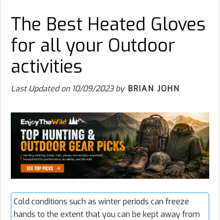
The Best Heated Gloves
for all your Outdoor
activities
Last Updated on
10/09/2023
by
BRIAN JOHN
Cold conditions such as winter periods can freeze
hands to the extent that you can be kept away from