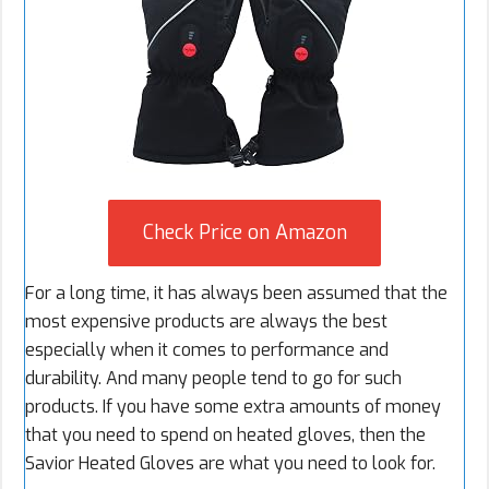
Check Price on Amazon
For a long time, it has always been assumed that the
most expensive products are always the best
especially when it comes to performance and
durability. And many people tend to go for such
products. If you have some extra amounts of money
that you need to spend on heated gloves, then the
Savior Heated Gloves are what you need to look for.