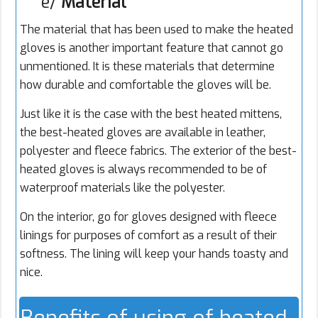
e/
Material
The material that has been used to make the heated
gloves is another important feature that cannot go
unmentioned. It is these materials that determine
how durable and comfortable the gloves will be.
Just like it is the case with the best heated mittens,
the best-heated gloves are available in leather,
polyester and fleece fabrics. The exterior of the best-
heated gloves is always recommended to be of
waterproof materials like the polyester.
On the interior, go for gloves designed with fleece
linings for purposes of comfort as a result of their
softness. The lining will keep your hands toasty and
nice.