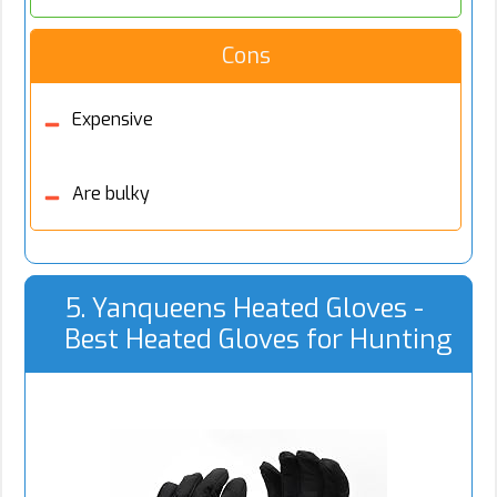
Cons
Expensive
Are bulky
5. Yanqueens Heated Gloves -
Best Heated Gloves for Hunting