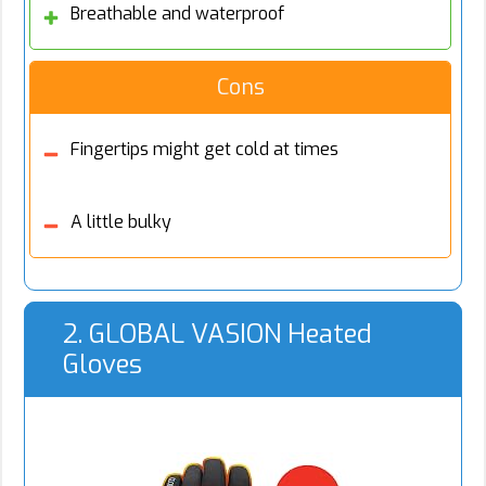
Breathable and waterproof
Cons
Fingertips might get cold at times
A little bulky
2. GLOBAL VASION Heated
Gloves