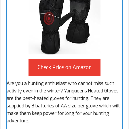
Check Price on Amazon
Are you a hunting enthusiast who cannot miss such
activity even in the winter? Yanqueens Heated Gloves
are the best-heated gloves for hunting. They are
supplied by 3 batteries of AA size per glove which will
make them keep power for long for your hunting
adventure.