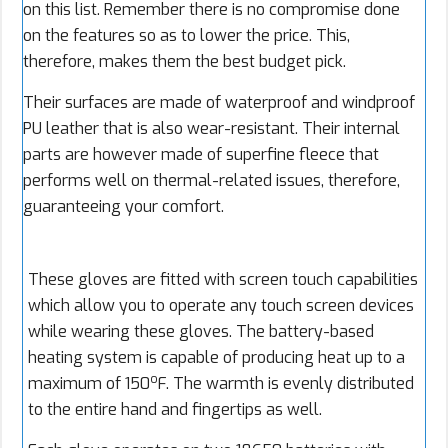
on this list. Remember there is no compromise done
on the features so as to lower the price. This,
therefore, makes them the best budget pick.
Their surfaces are made of waterproof and windproof
PU leather that is also wear-resistant. Their internal
parts are however made of superfine fleece that
performs well on thermal-related issues, therefore,
guaranteeing your comfort.
These gloves are fitted with screen touch capabilities
which allow you to operate any touch screen devices
while wearing these gloves. The battery-based
heating system is capable of producing heat up to a
o
maximum of 150
F. The warmth is evenly distributed
to the entire hand and fingertips as well.