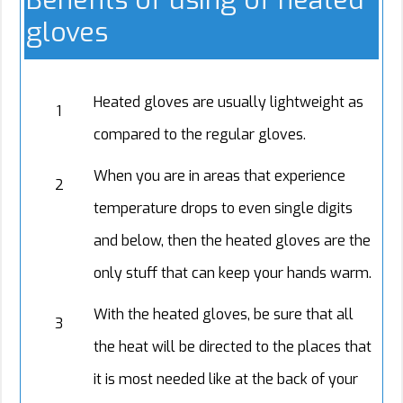
Benefits of using of heated
gloves
Heated gloves are usually lightweight as
1
compared to the regular gloves.
When you are in areas that experience
2
temperature drops to even single digits
and below, then the heated gloves are the
only stuff that can keep your hands warm.
With the heated gloves, be sure that all
3
the heat will be directed to the places that
it is most needed like at the back of your