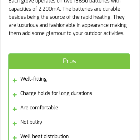
Each glove operates on two 18650 batteries with
capacities of 2,200mA. The batteries are durable
besides being the source of the rapid heating. They
are luxurious and fashionable in appearance making
them add some glamour to your outdoor activities.
Pros
Well-fitting
Charge holds for long durations
Are comfortable
Not bulky
Well heat distribution