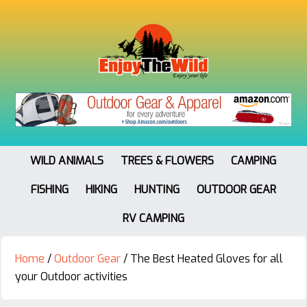
WILD ANIMALS
TREES & FLOWERS
CAMPING
FISHING
HIKING
HUNTING
OUTDOOR GEAR
RV CAMPING
Home
/
Outdoor Gear
/
The Best Heated Gloves for all
your Outdoor activities