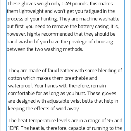
These gloves weigh only 0.49 pounds; this makes
them lightweight and won’t get you fatigued in the
process of your hunting. They are machine washable
but first, you need to remove the battery casing. It is,
however, highly recommended that they should be
hand washed if you have the privilege of choosing
between the two washing methods.
They are made of faux leather with some blending of
cotton which makes them breathable and
waterproof. Your hands will, therefore, remain
comfortable for as long as you hunt. These gloves
are designed with adjustable wrist belts that help in
keeping the effects of wind away.
The heat temperature levels are in a range of 95 and
o
113
F. The heat is, therefore, capable of running to the