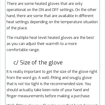
There are some heated gloves that are only
operational on the ON and OFF settings. On the other
hand, there are some that are available in different
heat settings depending on the temperature situation
of the place.
The multiple heat level heated gloves are the best
as you can adjust their warmth to a more
comfortable range.
c/ Size of the glove
It is really important to get the size of the glove right
from the word go. A well-fitting and snugly glove
that is not too tight is the recommended size. You
should actually take keen note of your hand and
finger measurements before making a purchase.