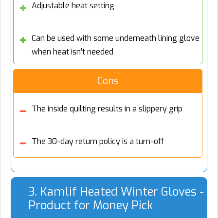
Adjustable heat setting
Can be used with some underneath lining glove
when heat isn’t needed
Cons
The inside quilting results in a slippery grip
The 30-day return policy is a turn-off
3. Kamlif Heated Winter Gloves -
Product for Money Pick