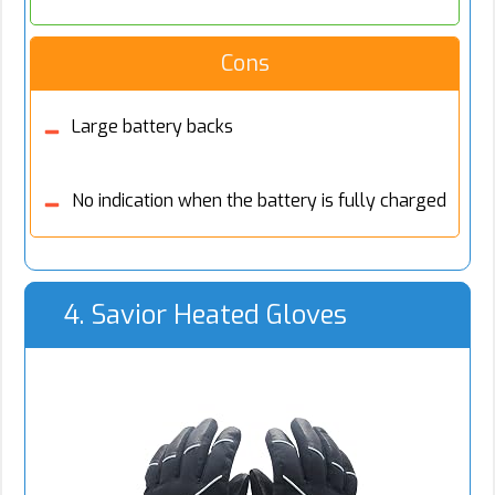
Cons
Large battery backs
No indication when the battery is fully charged
4. Savior Heated Gloves