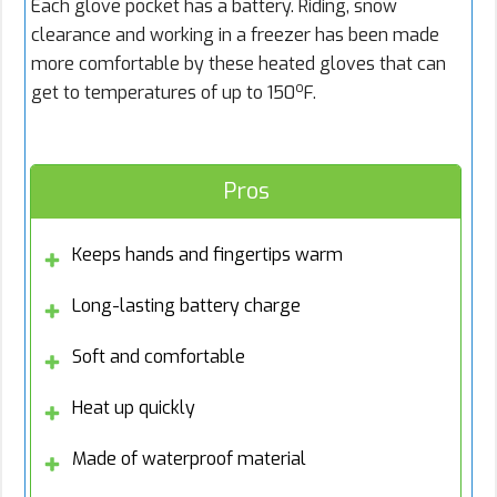
Each glove pocket has a battery. Riding, snow
clearance and working in a freezer has been made
more comfortable by these heated gloves that can
o
get to temperatures of up to 150
F.
Pros
Keeps hands and fingertips warm
Long-lasting battery charge
Soft and comfortable
Heat up quickly
Made of waterproof material