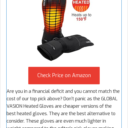
Check Price on Amazon
Are you in a financial deficit and you cannot match the
cost of our top pick above? Don’t panic as the GLOBAL
VASION Heated Gloves are cheaper versions of the
best heated gloves. They are the best alternative to
consider. These gloves are even much lighter in