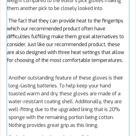
weight compared to the editor’s pick gloves making
them another pick to be closely looked into.
The fact that they can provide heat to the fingertips
which our recommended product often have
difficulties fulfilling make them great alternatives to
consider. Just like our recommended product, these
are also designed with three heat settings that allow
for choosing of the most comfortable temperatures.
Another outstanding feature of these gloves is their
long-lasting batteries. To help keep your hand
toasted warm and dry, these gloves are made of a
water-resistant coating shell. Additionally, they are
well-fitting due to the upgraded lining that is 20%
sponge with the remaining portion being cotton.
Nothing provides great grip as this lining.