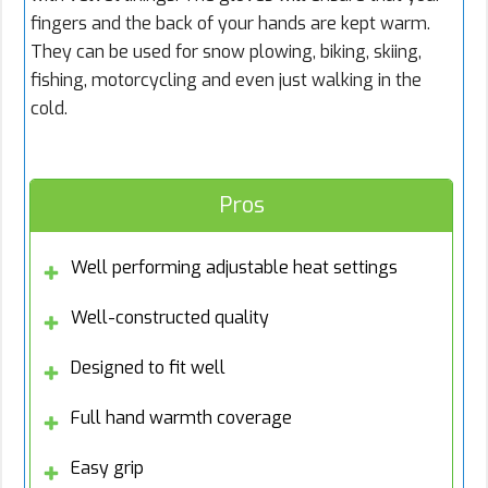
fingers and the back of your hands are kept warm.
They can be used for snow plowing, biking, skiing,
fishing, motorcycling and even just walking in the
cold.
Pros
Well performing adjustable heat settings
Well-constructed quality
Designed to fit well
Full hand warmth coverage
Easy grip