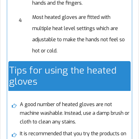
hands and the fingers.
Most heated gloves are fitted with
4
multiple heat level settings which are
adjustable to make the hands not feel so
hot or cold.
Tips for using the heated
gloves
A good number of heated gloves are not
machine washable. Instead, use a damp brush or
cloth to clean any stains.
It is recommended that you try the products on