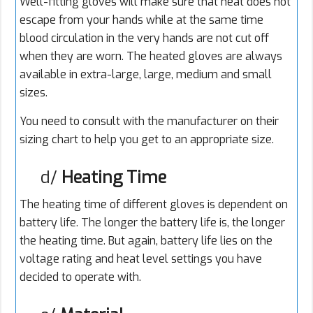
Well-fitting gloves will make sure that heat does not
escape from your hands while at the same time
blood circulation in the very hands are not cut off
when they are worn. The heated gloves are always
available in extra-large, large, medium and small
sizes.
You need to consult with the manufacturer on their
sizing chart to help you get to an appropriate size.
d/
Heating Time
The heating time of different gloves is dependent on
battery life. The longer the battery life is, the longer
the heating time. But again, battery life lies on the
voltage rating and heat level settings you have
decided to operate with.