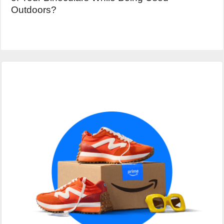
Outdoors?
Primary
Sidebar