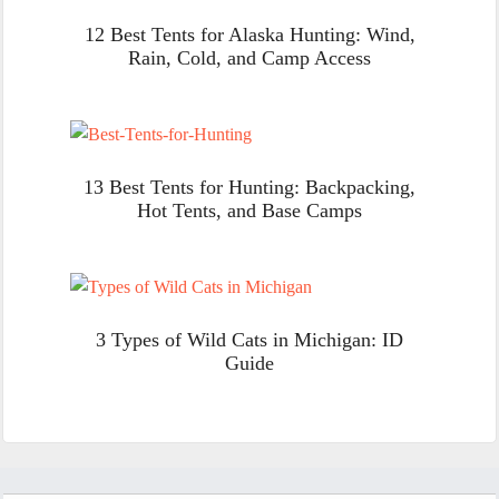
12 Best Tents for Alaska Hunting: Wind,
Rain, Cold, and Camp Access
13 Best Tents for Hunting: Backpacking,
Hot Tents, and Base Camps
3 Types of Wild Cats in Michigan: ID
Guide