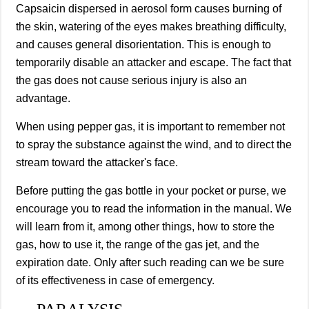
Capsaicin dispersed in aerosol form causes burning of
the skin, watering of the eyes makes breathing difficulty,
and causes general disorientation. This is enough to
temporarily disable an attacker and escape. The fact that
the gas does not cause serious injury is also an
advantage.
When using pepper gas, it is important to remember not
to spray the substance against the wind, and to direct the
stream toward the attacker's face.
Before putting the gas bottle in your pocket or purse, we
encourage you to read the information in the manual. We
will learn from it, among other things, how to store the
gas, how to use it, the range of the gas jet, and the
expiration date. Only after such reading can we be sure
of its effectiveness in case of emergency.