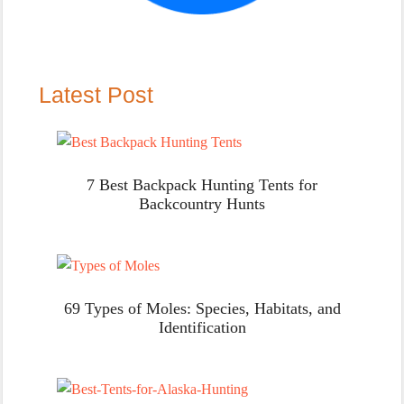
Latest Post
7 Best Backpack Hunting Tents for
Backcountry Hunts
69 Types of Moles: Species, Habitats, and
Identification