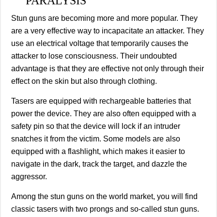
PARALYSIS
Stun guns are becoming more and more popular. They
are a very effective way to incapacitate an attacker. They
use an electrical voltage that temporarily causes the
attacker to lose consciousness. Their undoubted
advantage is that they are effective not only through their
effect on the skin but also through clothing.
Tasers are equipped with rechargeable batteries that
power the device. They are also often equipped with a
safety pin so that the device will lock if an intruder
snatches it from the victim. Some models are also
equipped with a flashlight, which makes it easier to
navigate in the dark, track the target, and dazzle the
aggressor.
Among the stun guns on the world market, you will find
classic tasers with two prongs and so-called stun guns.