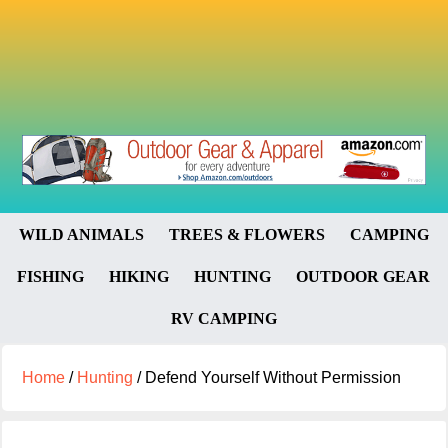
WILD ANIMALS
TREES & FLOWERS
CAMPING
FISHING
HIKING
HUNTING
OUTDOOR GEAR
RV CAMPING
Home
/
Hunting
/
Defend Yourself Without Permission