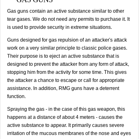
Gas guns contain an active substance similar to other
tear gases. We do not need any permits to purchase it. It
is used to provide security in extreme situations.
Guns designed for gas repulsion of an attacker's attack
work on a very similar principle to classic police gases.
Their purpose is to eject an active substance that is
designed to prevent the attacker from any form of attack,
stopping him from the activity for some time. This gives
the attacker a chance to escape or call for appropriate
assistance. In addition, RMG guns have a deterrent
function.
Spraying the gas - in the case of this gas weapon, this
happens at a distance of about 4 meters - causes the
active substance to appear. It primarily causes severe
irritation of the mucous membranes of the nose and eyes