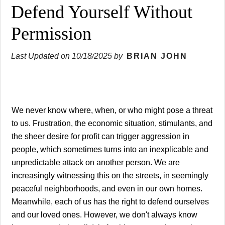
Defend Yourself Without
Permission
Last Updated on
10/18/2025
by
BRIAN JOHN
We never know where, when, or who might pose a threat
to us. Frustration, the economic situation, stimulants, and
the sheer desire for profit can trigger aggression in
people, which sometimes turns into an inexplicable and
unpredictable attack on another person. We are
increasingly witnessing this on the streets, in seemingly
peaceful neighborhoods, and even in our own homes.
Meanwhile, each of us has the right to defend ourselves
and our loved ones. However, we don't always know