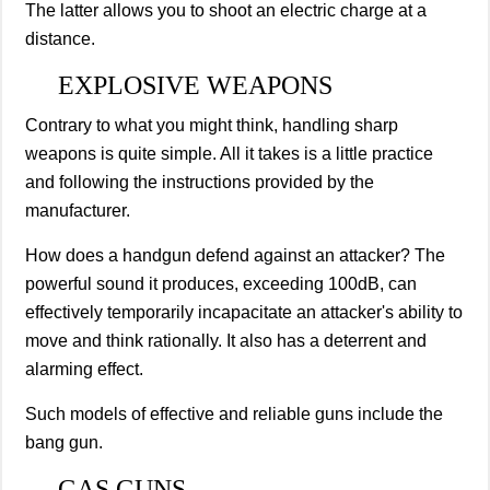
The latter allows you to shoot an electric charge at a
distance.
EXPLOSIVE WEAPONS
Contrary to what you might think, handling sharp
weapons is quite simple. All it takes is a little practice
and following the instructions provided by the
manufacturer.
How does a handgun defend against an attacker? The
powerful sound it produces, exceeding 100dB, can
effectively temporarily incapacitate an attacker's ability to
move and think rationally. It also has a deterrent and
alarming effect.
Such models of effective and reliable guns include the
bang gun.
GAS GUNS