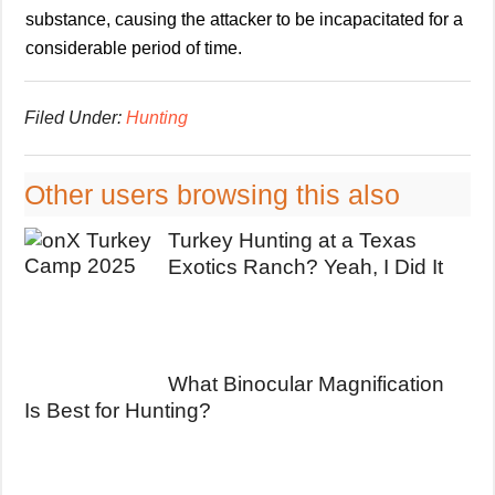
substance, causing the attacker to be incapacitated for a
considerable period of time.
Filed Under:
Hunting
Other users browsing this also
Turkey Hunting at a Texas
Exotics Ranch? Yeah, I Did It
What Binocular Magnification
Is Best for Hunting?