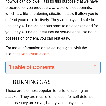
how we can do it well. It is for this purpose that we have
prepared for you products available without permits,
which is a life-threatening situation that will allow you to
defend yourself effectively. They are easy and safe to
use, they will not do serious harm to an attacker, and for
you, they will be an ideal tool for self-defense. Being in
possession of them, you can rest easy.
For more information on selecting sights, visit the
site
https://opticsbible.c
om/
.
Table of Contents
BURNING GAS
These are the most popular items for disabling an
attacker. They are most often chosen for self-defense
because they are small, handy, and easy to use.