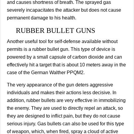
and causes shortness of breath. The sprayed gas
severely incapacitates the attacker but does not cause
permanent damage to his health.
RUBBER BULLET GUNS
Another useful tool for self-defense available without
permits is a rubber bullet gun. This type of device is
powered by a small capsule of carbon dioxide and can
effectively hit a target that is about 10 meters away in the
case of the German Walther PPQM2.
The very appearance of the gun deters aggressive
individuals and makes their actions less decisive. In
addition, rubber bullets are very effective in immobilizing
the enemy. They are used to directly repel an attack, so
they are designed to inflict pain, but they do not cause
serious injury. Gas bullets can also be used for this type
of weapon, which, when fired, spray a cloud of active