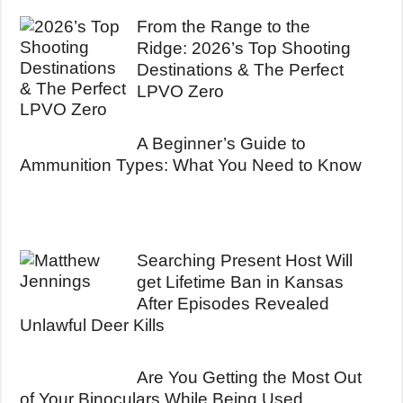
From the Range to the
Ridge: 2026’s Top Shooting
Destinations & The Perfect
LPVO Zero
A Beginner’s Guide to
Ammunition Types: What You Need to Know
Searching Present Host Will
get Lifetime Ban in Kansas
After Episodes Revealed
Unlawful Deer Kills
Are You Getting the Most Out
of Your Binoculars While Being Used