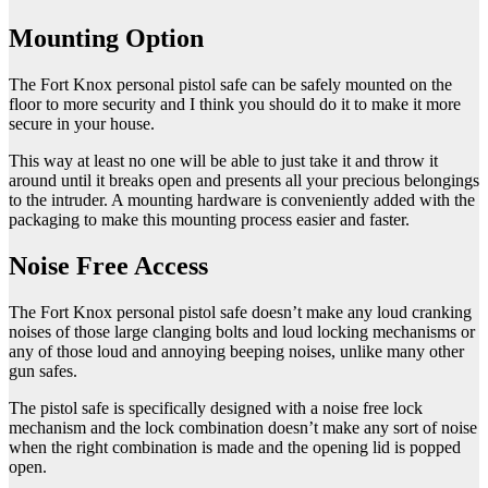
Mounting Option
The Fort Knox personal pistol safe can be safely mounted on the
floor to more security and I think you should do it to make it more
secure in your house.
This way at least no one will be able to just take it and throw it
around until it breaks open and presents all your precious belongings
to the intruder. A mounting hardware is conveniently added with the
packaging to make this mounting process easier and faster.
Noise Free Access
The Fort Knox personal pistol safe doesn’t make any loud cranking
noises of those large clanging bolts and loud locking mechanisms or
any of those loud and annoying beeping noises, unlike many other
gun safes.
The pistol safe is specifically designed with a noise free lock
mechanism and the lock combination doesn’t make any sort of noise
when the right combination is made and the opening lid is popped
open.