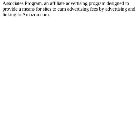
Associates Program, an affiliate advertising program designed to
provide a means for sites to earn advertising fees by advertising and
linking to Amazon.com.