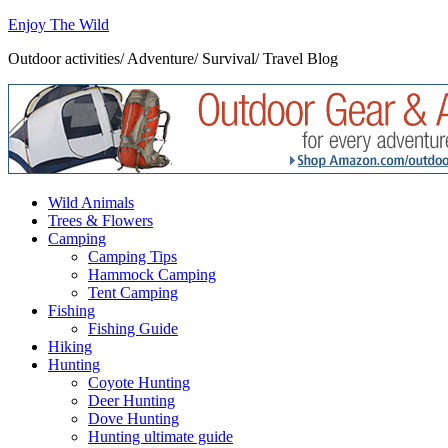
Enjoy The Wild
Outdoor activities/ Adventure/ Survival/ Travel Blog
Wild Animals
Trees & Flowers
Camping
Camping Tips
Hammock Camping
Tent Camping
Fishing
Fishing Guide
Hiking
Hunting
Coyote Hunting
Deer Hunting
Dove Hunting
Hunting ultimate guide