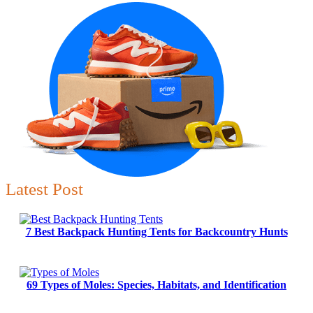
Latest Post
7 Best Backpack Hunting Tents for Backcountry Hunts
69 Types of Moles: Species, Habitats, and Identification