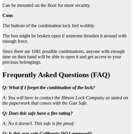
Can be mounted on the floor for more security.
Cons
The buttons of the combination lock feel wobbly.
The box might be broken open if someone thrashes it around with
enough force.
Since there are 1081 possible combinations, anyone with enough
time on their hand will be able to open it and get access to your
precious belongings.
Frequently Asked Questions (FAQ)
Q: What if I forget the combination of the lock?
A: You will have to contact the Illinois Lock Company as stated on
the paperwork that comes with the Gun Safe.
Q: Does this safe have a fire rating?
A: No it doesn’t. This safe is fire proof.
Q: Is this gun safe California DOJ approved?