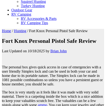
Squirrel Hunting
Turkey Hunting
Outdoor Gear
RV Camping
RV Accessories & Parts
RV Camping Tips
Home
/
Hunting
/
Fort Knox Personal Pistol Safe Review
Fort Knox Personal Pistol Safe Review
Last Updated on
10/18/2025
by
Brian John
The personal box gives quick access in case of emergencies with a
user friendly Simplex lock and can be used in both your car and
home due to its portable nature. The Simplex lock can be made in
1081 possible combinations so unless you have a persistent guest or
house member, you should be safe.
The box is very sturdy as it feels like it was made with very solid
material. There is a carpeting inside the box which is a nice addition
to keep your valuables scratch free. The valuables can be a few
pistols along with some
ammo
. You can keep your jewelry and other