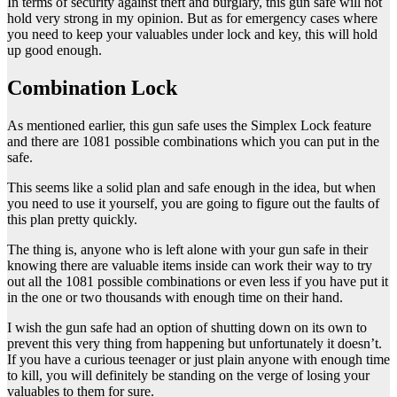
In terms of security against theft and burglary, this gun safe will not
hold very strong in my opinion. But as for emergency cases where
you need to keep your valuables under lock and key, this will hold
up good enough.
Combination Lock
As mentioned earlier, this gun safe uses the Simplex Lock feature
and there are 1081 possible combinations which you can put in the
safe.
This seems like a solid plan and safe enough in the idea, but when
you need to use it yourself, you are going to figure out the faults of
this plan pretty quickly.
The thing is, anyone who is left alone with your gun safe in their
knowing there are valuable items inside can work their way to try
out all the 1081 possible combinations or even less if you have put it
in the one or two thousands with enough time on their hand.
I wish the gun safe had an option of shutting down on its own to
prevent this very thing from happening but unfortunately it doesn’t.
If you have a curious teenager or just plain anyone with enough time
to kill, you will definitely be standing on the verge of losing your
valuables to them for sure.