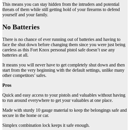
This means you can stay hidden from the intruders and potential
threats of them while still getting hold of your firearms to defend
yourself and your family.
No Batteries
There is no chance of ever running out of batteries and having to
face the shut down before changing them since you were just being
careless as this Fort Knox personal pistol safe doesn’t use any
batteries at all.
It means you will never have to get completely shut down and then
start from the very beginning with the default settings, unlike many
other competitors’ safes.
Pros
Quick and easy access to your pistols and valuables without having
to run around everywhere to get your valuables at one place.
Made with sturdy 10 gauge material to keep the belongings safe and
secure in the home or car.
Simplex combination lock keeps it safe enough.