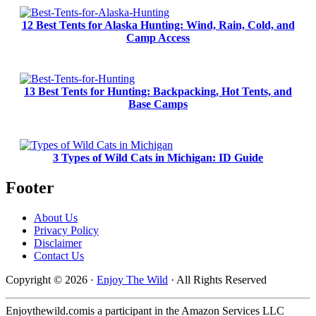
12 Best Tents for Alaska Hunting: Wind, Rain, Cold, and
Camp Access
13 Best Tents for Hunting: Backpacking, Hot Tents, and
Base Camps
3 Types of Wild Cats in Michigan: ID Guide
Footer
About Us
Privacy Policy
Disclaimer
Contact Us
Copyright © 2026 ·
Enjoy The Wild
· All Rights Reserved
Enjoythewild.comis a participant in the Amazon Services LLC