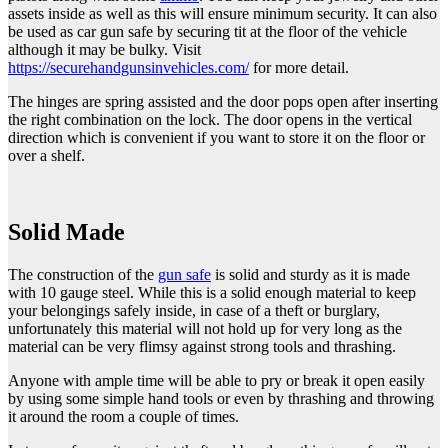
assets inside as well as this will ensure minimum security. It can also
be used as car gun safe by securing tit at the floor of the vehicle
although it may be bulky. Visit
https://securehandgunsinvehicles.com/
for more detail.
The hinges are spring assisted and the door pops open after inserting
the right combination on the lock. The door opens in the vertical
direction which is convenient if you want to store it on the floor or
over a shelf.
Solid Made
The construction of the
gun safe
is solid and sturdy as it is made
with 10 gauge steel. While this is a solid enough material to keep
your belongings safely inside, in case of a theft or burglary,
unfortunately this material will not hold up for very long as the
material can be very flimsy against strong tools and thrashing.
Anyone with ample time will be able to pry or break it open easily
by using some simple hand tools or even by thrashing and throwing
it around the room a couple of times.