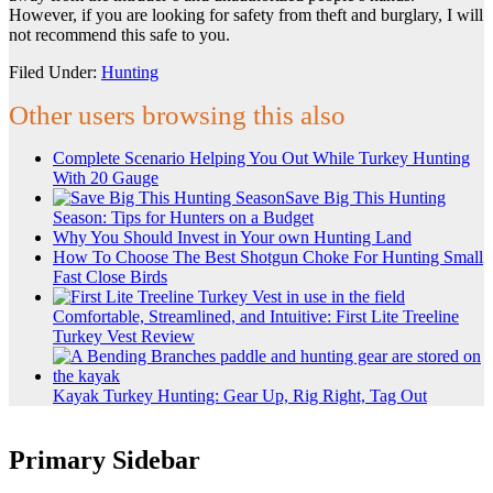
However, if you are looking for safety from theft and burglary, I will
not recommend this safe to you.
Filed Under:
Hunting
Other users browsing this also
Complete Scenario Helping You Out While Turkey Hunting
With 20 Gauge
Save Big This Hunting
Season: Tips for Hunters on a Budget
Why You Should Invest in Your own Hunting Land
How To Choose The Best Shotgun Choke For Hunting Small
Fast Close Birds
Comfortable, Streamlined, and Intuitive: First Lite Treeline
Turkey Vest Review
Kayak Turkey Hunting: Gear Up, Rig Right, Tag Out
Primary Sidebar