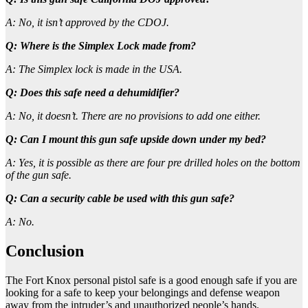
A: No, it isn’t approved by the CDOJ.
Q: Where is the Simplex Lock made from?
A: The Simplex lock is made in the USA.
Q: Does this safe need a dehumidifier?
A: No, it doesn’t. There are no provisions to add one either.
Q: Can I mount this gun safe upside down under my bed?
A: Yes, it is possible as there are four pre drilled holes on the bottom
of the gun safe.
Q: Can a security cable be used with this gun safe?
A: No.
Conclusion
The Fort Knox personal pistol safe is a good enough safe if you are
looking for a safe to keep your belongings and defense weapon
away from the intruder’s and unauthorized people’s hands.