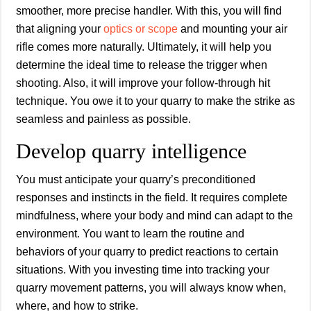
smoother, more precise handler. With this, you will find
that aligning your
optics or scope
and mounting your air
rifle comes more naturally. Ultimately, it will help you
determine the ideal time to release the trigger when
shooting. Also, it will improve your follow-through hit
technique. You owe it to your quarry to make the strike as
seamless and painless as possible.
Develop quarry intelligence
You must anticipate your quarry’s preconditioned
responses and instincts in the field. It requires complete
mindfulness, where your body and mind can adapt to the
environment. You want to learn the routine and
behaviors of your quarry to predict reactions to certain
situations. With you investing time into tracking your
quarry movement patterns, you will always know when,
where, and how to strike.