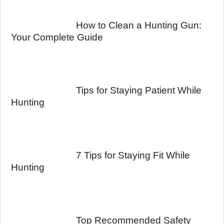
How to Clean a Hunting Gun:
Your Complete Guide
Tips for Staying Patient While
Hunting
7 Tips for Staying Fit While
Hunting
Top Recommended Safety