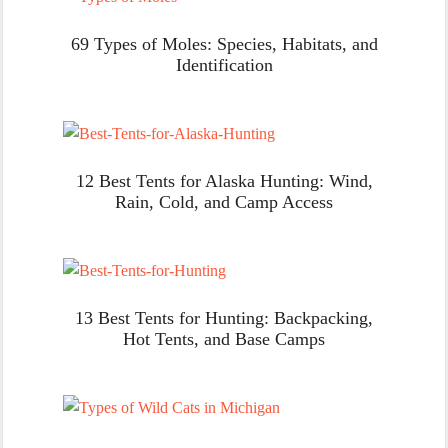
69 Types of Moles: Species, Habitats, and
Identification
12 Best Tents for Alaska Hunting: Wind,
Rain, Cold, and Camp Access
13 Best Tents for Hunting: Backpacking,
Hot Tents, and Base Camps