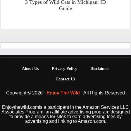
3 Types of Wild Cats in Michigan: ID
Guide
Footer
About Us
Privacy Policy
Disclaimer
Contact Us
Copyright © 2026 ·
Enjoy The Wild
· All Rights Reserved
Enjoythewild.comis a participant in the Amazon Services LLC
Associates Program, an affiliate advertising program designed
to provide a means for sites to earn advertising fees by
advertising and linking to Amazon.com.