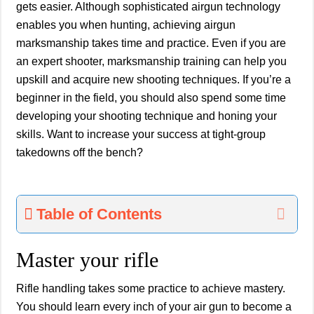
gets easier. Although sophisticated airgun technology
enables you when hunting, achieving airgun
marksmanship takes time and practice. Even if you are
an expert shooter, marksmanship training can help you
upskill and acquire new shooting techniques. If you’re a
beginner in the field, you should also spend some time
developing your shooting technique and honing your
skills. Want to increase your success at tight-group
takedowns off the bench?
Table of Contents
Master your rifle
Rifle handling takes some practice to achieve mastery.
You should learn every inch of your air gun to become a