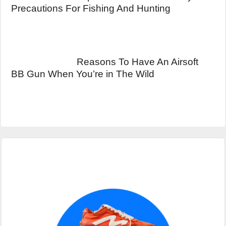
Precautions For Fishing And Hunting
Reasons To Have An Airsoft
BB Gun When You’re in The Wild
Primary
Sidebar