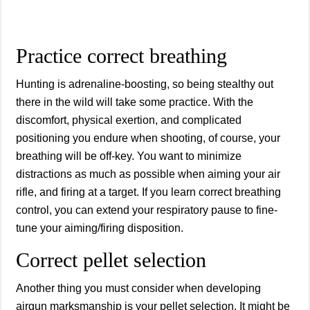
Practice correct breathing
Hunting is adrenaline-boosting, so being stealthy out
there in the wild will take some practice. With the
discomfort, physical exertion, and complicated
positioning you endure when shooting, of course, your
breathing will be off-key. You want to minimize
distractions as much as possible when aiming your air
rifle, and firing at a target. If you learn correct breathing
control, you can extend your respiratory pause to fine-
tune your aiming/firing disposition.
Correct pellet selection
Another thing you must consider when developing
airgun marksmanship is your pellet selection. It might be