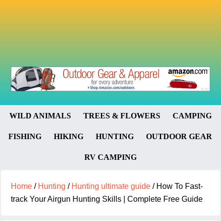
WILD ANIMALS
TREES & FLOWERS
CAMPING
FISHING
HIKING
HUNTING
OUTDOOR GEAR
RV CAMPING
Home
/
Hunting
/
Hunting ultimate guide
/
How To Fast-
track Your Airgun Hunting Skills | Complete Free Guide