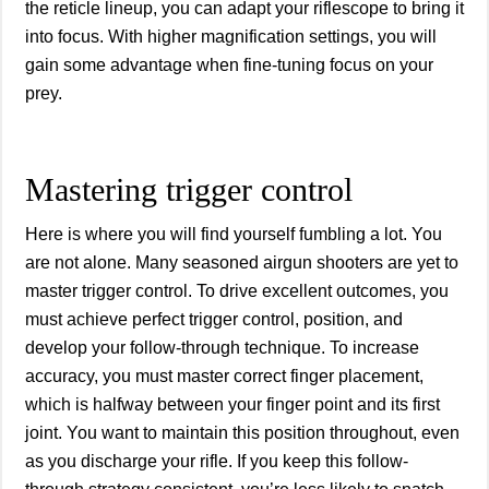
the reticle lineup, you can adapt your riflescope to bring it
into focus. With higher magnification settings, you will
gain some advantage when fine-tuning focus on your
prey.
Mastering trigger control
Here is where you will find yourself fumbling a lot. You
are not alone. Many seasoned airgun shooters are yet to
master trigger control. To drive excellent outcomes, you
must achieve perfect trigger control, position, and
develop your follow-through technique. To increase
accuracy, you must master correct finger placement,
which is halfway between your finger point and its first
joint. You want to maintain this position throughout, even
as you discharge your rifle. If you keep this follow-