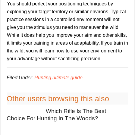
You should perfect your positioning techniques by
exploring your target territory or similar environs. Typical
practice sessions in a controlled environment will not
give you the stimulus you need to maneuver the wild.
While it does help you improve your aim and other skills,
it limits your training in areas of adaptability. If you train in
the wild, you will learn how to use your environment to
your advantage without sacrificing precision.
Filed Under:
Hunting ultimate guide
Other users browsing this also
Which Rifle Is The Best
Choice For Hunting In The Woods?