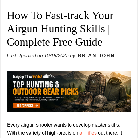
How To Fast-track Your
Airgun Hunting Skills |
Complete Free Guide
Last Updated on
10/18/2025
by
BRIAN JOHN
Every airgun shooter wants to develop master skills.
With the variety of high-precision
air rifles
out there, it