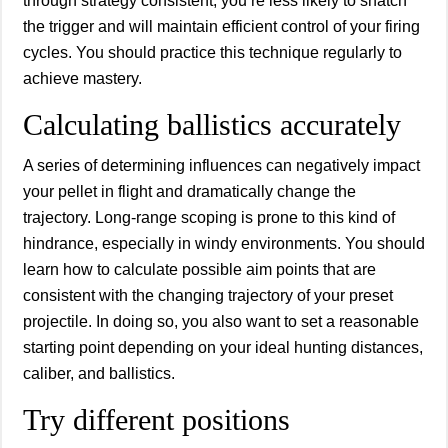
through strategy consistent, you’re less likely to snatch
the trigger and will maintain efficient control of your firing
cycles. You should practice this technique regularly to
achieve mastery.
Calculating ballistics accurately
A series of determining influences can negatively impact
your pellet in flight and dramatically change the
trajectory. Long-range scoping is prone to this kind of
hindrance, especially in windy environments. You should
learn how to calculate possible aim points that are
consistent with the changing trajectory of your preset
projectile. In doing so, you also want to set a reasonable
starting point depending on your ideal hunting distances,
caliber, and ballistics.
Try different positions