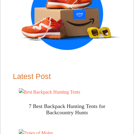
Latest Post
7 Best Backpack Hunting Tents for
Backcountry Hunts