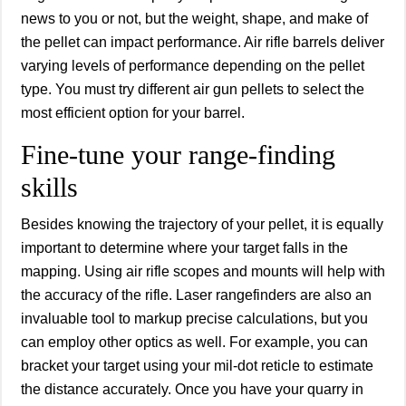
news to you or not, but the weight, shape, and make of
the pellet can impact performance. Air rifle barrels deliver
varying levels of performance depending on the pellet
type. You must try different air gun pellets to select the
most efficient option for your barrel.
Fine-tune your range-finding
skills
Besides knowing the trajectory of your pellet, it is equally
important to determine where your target falls in the
mapping. Using air rifle scopes and mounts will help with
the accuracy of the rifle. Laser rangefinders are also an
invaluable tool to markup precise calculations, but you
can employ other optics as well. For example, you can
bracket your target using your mil-dot reticle to estimate
the distance accurately. Once you have your quarry in