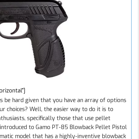
izontal"]
s be hard given that you have an array of options
choices? Well, the easier way to do it is to
husiasts, specifically those that use pellet
et introduced to Gamo PT-85 Blowback Pellet Pistol
omatic model that has a highly-inventive blowback