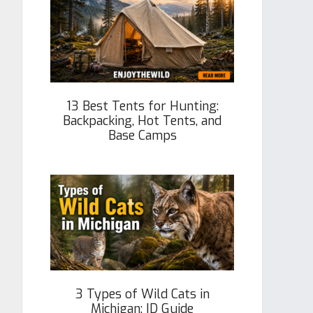
13 Best Tents for Hunting:
Backpacking, Hot Tents, and
Base Camps
3 Types of Wild Cats in
Michigan: ID Guide