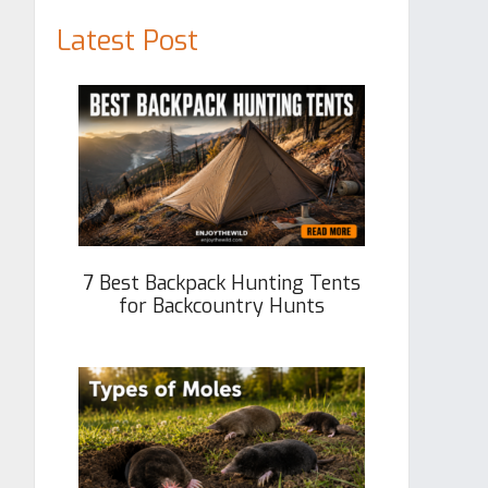
Latest Post
7 Best Backpack Hunting Tents
for Backcountry Hunts