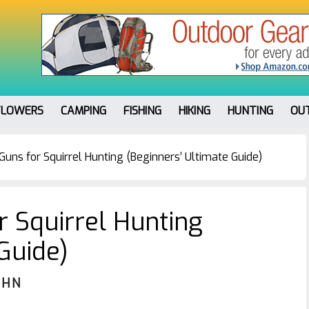
FLOWERS
CAMPING
FISHING
HIKING
HUNTING
OU
Guns for Squirrel Hunting (Beginners’ Ultimate Guide)
r Squirrel Hunting
Guide)
OHN