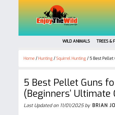
WILD ANIMALS
TREES & 
Home
/
Hunting
/
Squirrel Hunting
/
5 Best Pellet 
5 Best Pellet Guns fo
(Beginners’ Ultimate 
Last Updated on
11/01/2025
by
BRIAN J