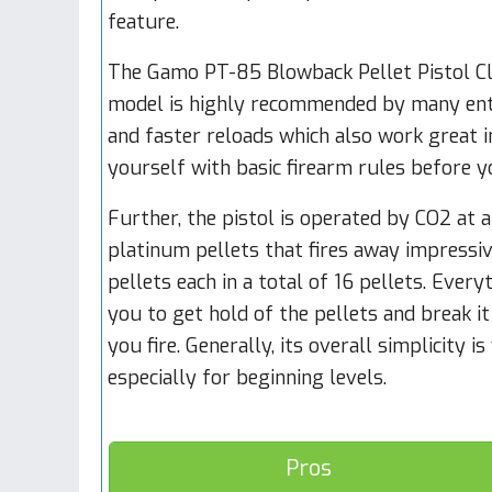
feature.
The Gamo PT-85 Blowback Pellet Pistol Cl
model is highly recommended by many enthu
and faster reloads which also work great in
yourself with basic firearm rules before y
Further, the pistol is operated by CO2 at 
platinum pellets that fires away impressiv
pellets each in a total of 16 pellets. Ever
you to get hold of the pellets and break it
you fire. Generally, its overall simplicity 
especially for beginning levels.
Pros