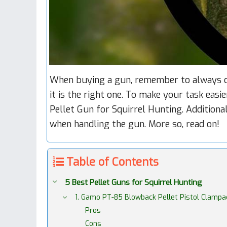
When buying a gun, remember to always ch
it is the right one. To make your task easi
Pellet Gun for Squirrel Hunting. Additional
when handling the gun. More so, read on!
Table of Contents
5 Best Pellet Guns for Squirrel Hunting
1. Gamo PT-85 Blowback Pellet Pistol Clampa
Pros
Cons