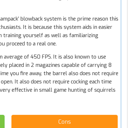
ampack’ blowback system is the prime reason this
siasts. It is because this system aids in easier
 training yourself as well as familiarizing
ou proceed to a real one.
an average of 450 FPS. It is also known to use
ely placed in 2 magazines capable of carrying 8
ytime you fire away, the barrel also does not require
 open. It also does not require cocking each time
is very effective in small game hunting of squirrels
Cons