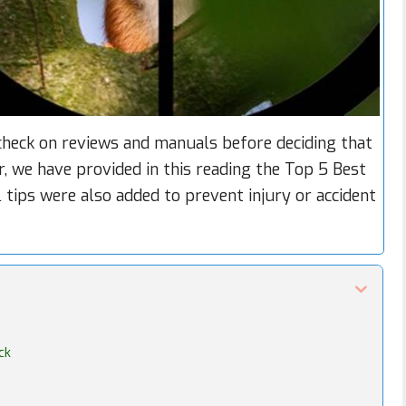
eck on reviews and manuals before deciding that
er, we have provided in this reading the Top 5 Best
 tips were also added to prevent injury or accident
ck