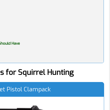
 Should Have
s for Squirrel Hunting
et Pistol Clampack