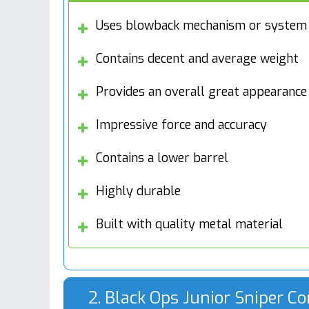
Uses blowback mechanism or system
Contains decent and average weight
Provides an overall great appearance
Impressive force and accuracy
Contains a lower barrel
Highly durable
Built with quality metal material
2. Black Ops Junior Sniper Co