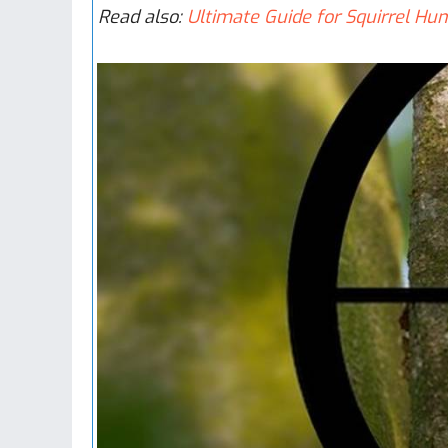
R​ead also:
Ultimate Guide for Squirrel Hun