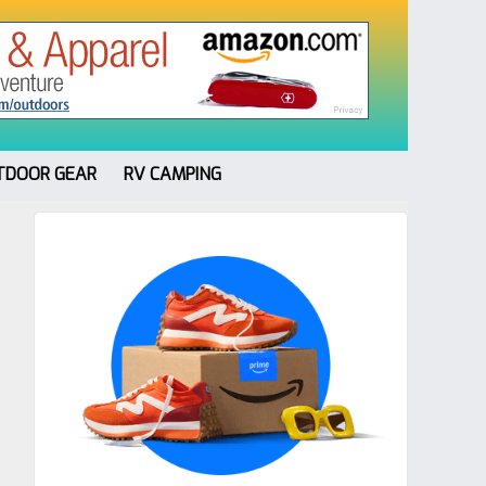
TDOOR GEAR
RV CAMPING
Primary
Sidebar