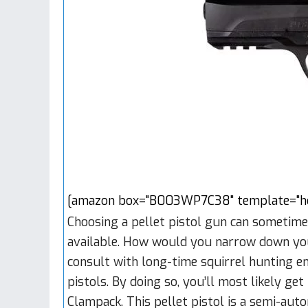
[amazon box="B003WP7C38" template="hor
Choosing a pellet pistol gun can sometime
available. How would you narrow down your 
consult with long-time squirrel hunting ent
pistols. By doing so, you’ll most likely g
Clampack. This pellet pistol is a semi-aut