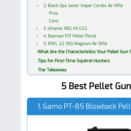
2. Black Ops Junior Sniper Combo Air Rifle
Pros
Cons
3. Umarex XBG 45 CO2
4. Beeman P17 Pellet Pistol
5. RWS .22 350 Magnum Air Rifle
What Are the Characteristics Your Pellet Gun
Tips for First-Time Squirrel Hunters
The Takeaway
5 Best Pellet Gun
1. Gamo PT-85 Blowback Pell