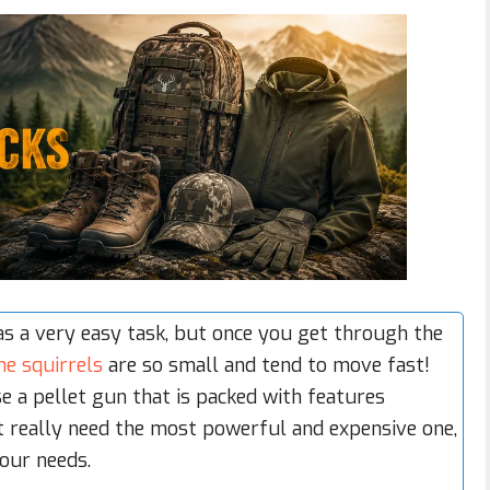
s a very easy task, but once you get through the
he squirrels
are so small and tend to move fast!
se a pellet gun that is packed with features
n’t really need the most powerful and expensive one,
our needs.