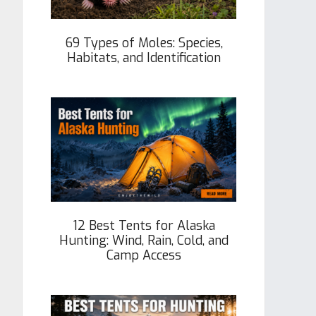
69 Types of Moles: Species,
Habitats, and Identification
12 Best Tents for Alaska
Hunting: Wind, Rain, Cold, and
Camp Access