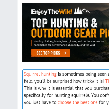
Squirrel hunting
is sometimes being seen a
field, you’ll be surprised how tricky it is!
T
This is why it is essential that you purcha
specifically for hunting squirrels. You do
you just have to
choose the best one
for y