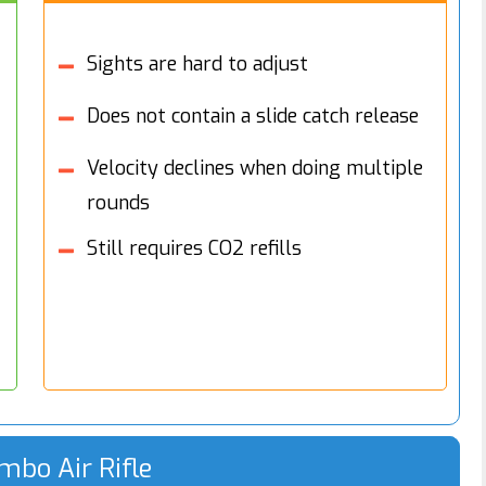
Sights are hard to adjust
Does not contain a slide catch release
Velocity declines when doing multiple
rounds
Still requires CO2 refills
mbo Air Rifle