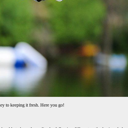
 key to keeping it fresh. Here you go!