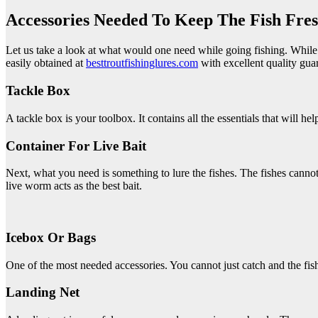
Accessories Needed To Keep The Fish Fres
Let us take a look at what would one need while going fishing. While pr
easily obtained at
besttroutfishinglures.com
with excellent quality gua
Tackle Box
A tackle box is your toolbox. It contains all the essentials that will he
Container For Live Bait
Next, what you need is something to lure the fishes. The fishes cannot 
live worm acts as the best bait.
Icebox Or Bags
One of the most needed accessories. You cannot just catch and the fish
Landing Net