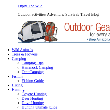
Enjoy The Wild
Outdoor activities/ Adventure/ Survival/ Travel Blog
Wild Animals
Trees & Flowers
Camping
Camping Tips
Hammock Camping
Tent Camping
Fishing
Fishing Guide
Hiking
Hunting
Coyote Hunting
Deer Hunting
Dove Hunting
Hunting ultimate guide