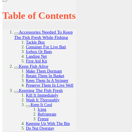
Table of Contents
Accessories Needed To Keep
The Fish Fresh While Fishing
Tackle Box
Container For Live Bait
Icebox Or Bags
Landing Net
First Aid Kit
Keep Fish Alive
Make Them Dormant
Retain Them In Basket
Keep Them In A Stringer
Preserve Them In Live Well
Keeping The Fish Fresh
Kill It Immediately
Wash It Thoroughly
Keep It Cool
Icing
Refrigerate
Freeze
Keeping Up With The Bin
Do Not Overstay