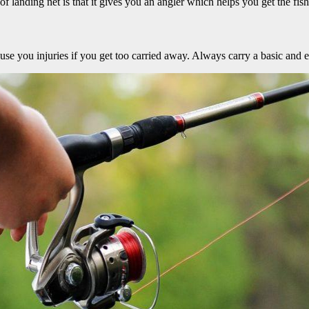
f landing net is that it gives you an angler which helps you get the fis
cause you injuries if you get too carried away. Always carry a basic and