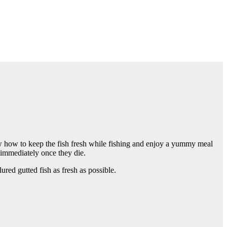
now how to keep the fish fresh while fishing and enjoy a yummy meal
m immediately once they die.
lured gutted fish as fresh as possible.