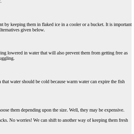
.
nt by keeping them in flaked ice in a cooler or a bucket. It is important
alternatives given below.
eing lowered in water that will also prevent them from getting free as
uggling.
on that water should be cold because warm water can expire the fish
 Choose them depending upon the size. Well, they may be expensive.
backs. No worries! We can shift to another way of keeping them fresh