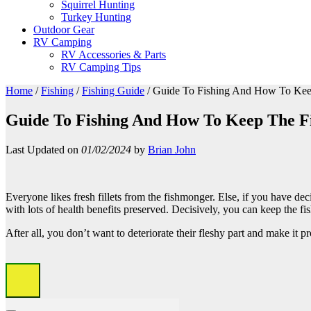
Squirrel Hunting
Turkey Hunting
Outdoor Gear
RV Camping
RV Accessories & Parts
RV Camping Tips
Home
/
Fishing
/
Fishing Guide
/
Guide To Fishing And How To Keep
Guide To Fishing And How To Keep The Fi
Last Updated on
01/02/2024
by
Brian John
Everyone likes fresh fillets from the fishmonger. Else, if you have d
with lots of health benefits preserved. Decisively, you can keep the f
After all, you don’t want to deteriorate their fleshy part and make it pr