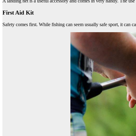
A landing net is a useful accessory and comes in very handy. The use o
First Aid Kit
Safety comes first. While fishing can seem usually safe sport, it can 