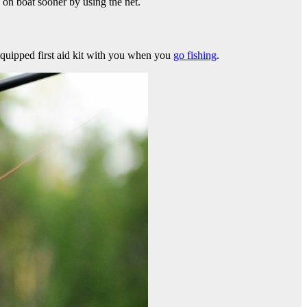
h on boat sooner by using the net.
 equipped first aid kit with you when you
go fishing
.