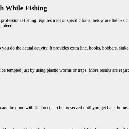
h While Fishing
ofessional fishing requires a lot of specific tools, below are the basic 
ranteed.
lp you do the actual activity. It provides extra line, hooks, bobbers, sink
be tempted just by using plastic worms or traps. More results are regist
 and be done with it. It needs to be preserved until you get back home.