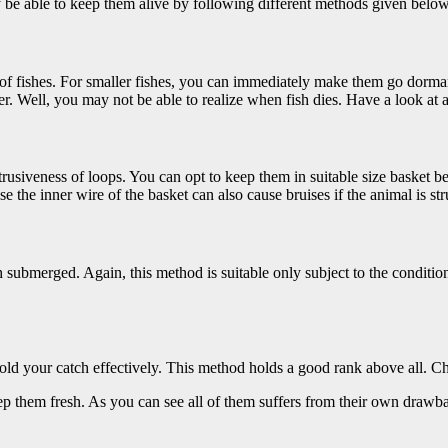
may be able to keep them alive by following different methods given below
ies of fishes. For smaller fishes, you can immediately make them go dorma
er. Well, you may not be able to realize when fish dies. Have a look at 
intrusiveness of loops. You can opt to keep them in suitable size basket b
 the inner wire of the basket can also cause bruises if the animal is str
ch submerged. Again, this method is suitable only subject to the conditi
 hold your catch effectively. This method holds a good rank above all.
eep them fresh. As you can see all of them suffers from their own draw