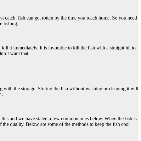
irst catch, fish can get rotten by the time you reach home. So you need
e fishing.
ill it immediately. It is favorable to kill the fish with a straight hit to
ldn’t want that.
ng with the storage. Storing the fish without washing or cleaning it will
n.
 do this and we have stated a few common ones below. When the fish is
of the quality. Below are some of the methods to keep the fish cool