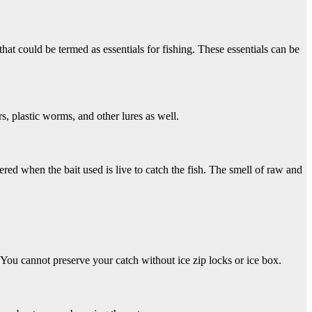
that could be termed as essentials for fishing. These essentials can be
ers, plastic worms, and other lures as well.
ered when the bait used is live to catch the fish. The smell of raw and
 You cannot preserve your catch without ice zip locks or ice box.