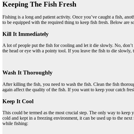
Keeping The Fish Fresh
Fishing is a long and patient activity. Once you’ve caught a fish, anot
to be equipped with the required thing to keep fish fresh. Below are s
Kill It Immediately
A lot of people put the fish for cooling and let it die slowly. No, don’t do
the head or eye with a pointy tool. If you leave the fish to die slowly, 
Wash It Thoroughly
After killing the fish, you need to wash the fish. Clean the fish thorou
again affect the quality of the fish. If you want to keep your catch fres
Keep It Cool
This could be termed as the most crucial step. The only way to keep y
cold and kept in a freezing environment, it can be used up to the next
while fishing: