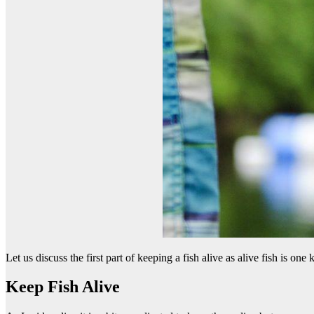
Let us discuss the first part of keeping a fish alive as alive fish is one
Keep Fish Alive