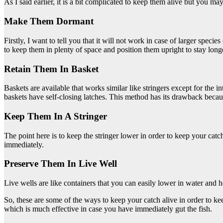
As I said earlier, it is a bit complicated to keep them alive but you 
Make Them Dormant
Firstly, I want to tell you that it will not work in case of larger spec
to keep them in plenty of space and position them upright to stay long
Retain Them In Basket
Baskets are available that works similar like stringers except for the 
baskets have self-closing latches. This method has its drawback because
Keep Them In A Stringer
The point here is to keep the stringer lower in order to keep your cat
immediately.
Preserve Them In Live Well
Live wells are like containers that you can easily lower in water and
So, these are some of the ways to keep your catch alive in order to k
which is much effective in case you have immediately gut the fish.