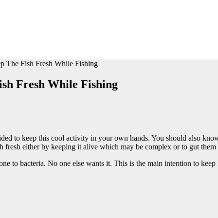
 The Fish Fresh While Fishing
sh Fresh While Fishing
ecided to keep this cool activity in your own hands. You should also k
ish fresh either by keeping it alive which may be complex or to gut the
one to bacteria. No one else wants it. This is the main intention to keep 