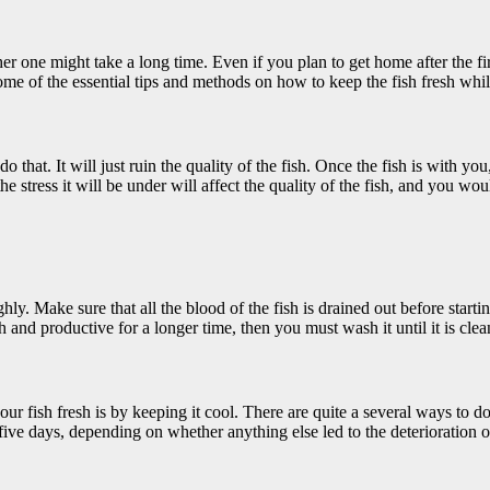
her one might take a long time. Even if you plan to get home after the f
ome of the essential tips and methods on how to keep the fish fresh whil
 that. It will just ruin the quality of the fish. Once the fish is with you, k
the stress it will be under will affect the quality of the fish, and you wou
ghly. Make sure that all the blood of the fish is drained out before starti
h and productive for a longer time, then you must wash it until it is clea
our fish fresh is by keeping it cool. There are quite a several ways to
 five days, depending on whether anything else led to the deterioration 