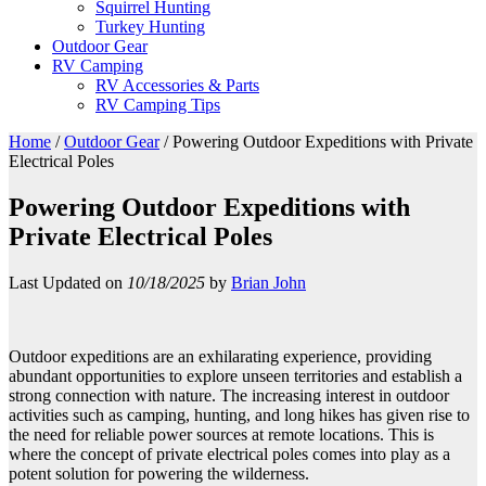
Squirrel Hunting
Turkey Hunting
Outdoor Gear
RV Camping
RV Accessories & Parts
RV Camping Tips
Home
/
Outdoor Gear
/
Powering Outdoor Expeditions with Private
Electrical Poles
Powering Outdoor Expeditions with
Private Electrical Poles
Last Updated on
10/18/2025
by
Brian John
Outdoor expeditions are an exhilarating experience, providing
abundant opportunities to explore unseen territories and establish a
strong connection with nature. The increasing interest in outdoor
activities such as camping, hunting, and long hikes has given rise to
the need for reliable power sources at remote locations. This is
where the concept of private electrical poles comes into play as a
potent solution for powering the wilderness.