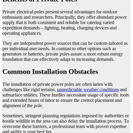
Private electrical poles present several advantages for outdoor
enthusiasts and researchers. Principally, they offer abundant power
supply that is both consistent and reliable for catering varied
expedition demands – lighting, heating, charging devices and
operating appliances.
They are independent power sources that can be custom-tailored as
per individual user needs. In contrast to other options such as
generators or batteries, private poles assure a more robust energy
foundation that can effectively adapt to increasing demands.
Common Installation Obstacles
The installation of private power poles are often laden with
challenges like rigid terrains,
unpredictable weather conditions
and
subsurface utilities. These hurdles necessitate usage of specific tools
and extended hours of labor to ensure the correct placement and
alignment of the pole.
Sometimes, stringent planning regulations imposed by authorities or
hostile wildlife in the area can also delay the installation process. To
overcome these barriers, a professional team with proven expertise
and agility is your best bet.