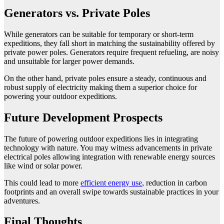
Generators vs. Private Poles
While generators can be suitable for temporary or short-term
expeditions, they fall short in matching the sustainability offered by
private power poles. Generators require frequent refueling, are noisy
and unsuitable for larger power demands.
On the other hand, private poles ensure a steady, continuous and
robust supply of electricity making them a superior choice for
powering your outdoor expeditions.
Future Development Prospects
The future of powering outdoor expeditions lies in integrating
technology with nature. You may witness advancements in private
electrical poles allowing integration with renewable energy sources
like wind or solar power.
This could lead to more
efficient energy use
, reduction in carbon
footprints and an overall swipe towards sustainable practices in your
adventures.
Final Thoughts