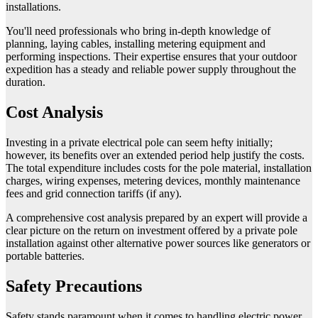
installations.
You'll need professionals who bring in-depth knowledge of
planning, laying cables, installing metering equipment and
performing inspections. Their expertise ensures that your outdoor
expedition has a steady and reliable power supply throughout the
duration.
Cost Analysis
Investing in a private electrical pole can seem hefty initially;
however, its benefits over an extended period help justify the costs.
The total expenditure includes costs for the pole material, installation
charges, wiring expenses, metering devices, monthly maintenance
fees and grid connection tariffs (if any).
A comprehensive cost analysis prepared by an expert will provide a
clear picture on the return on investment offered by a private pole
installation against other alternative power sources like generators or
portable batteries.
Safety Precautions
Safety stands paramount when it comes to handling electric power