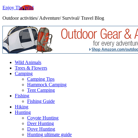
Enjoy The Wild
Outdoor activities/ Adventure/ Survival/ Travel Blog
Wild Animals
Trees & Flowers
Camping
Camping Tips
Hammock Camping
Tent Camping
Fishing
Fishing Guide
Hiking
Hunting
Coyote Hunting
Deer Hunting
Dove Hunting
Hunting ultimate guide