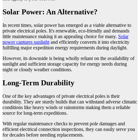
Solar Power: An Alternative?
In recent times, solar power has emerged as a viable alternative to
private electrical poles. It's renewable, eco-friendly and demands
little maintenance making it an appealing choice for many.
Solar
power captures sunlight
and efficiently converts it into electricity
fulfilling major expedition energy requirements during daylight.
However, its downside is being wholly reliant on the availability of
sunlight and sufficient storage capacity for energy needs during
night or cloudy weather conditions.
Long-Term Durability
One of the key advantages of private electrical poles is their
durability. They are sturdy builds that can withstand adverse climatic
conditions like heavy winds or rainstorms making them a reliable
source for long-term expeditions.
With regular maintenance checks to prevent pole damages and
efficient electrical connection inspections, they can easily serve you
for decades before needing replacements.