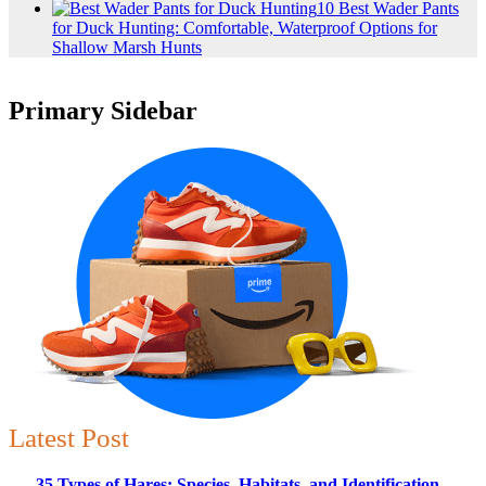
10 Best Wader Pants
for Duck Hunting: Comfortable, Waterproof Options for
Shallow Marsh Hunts
Primary Sidebar
Latest Post
35 Types of Hares: Species, Habitats, and Identification