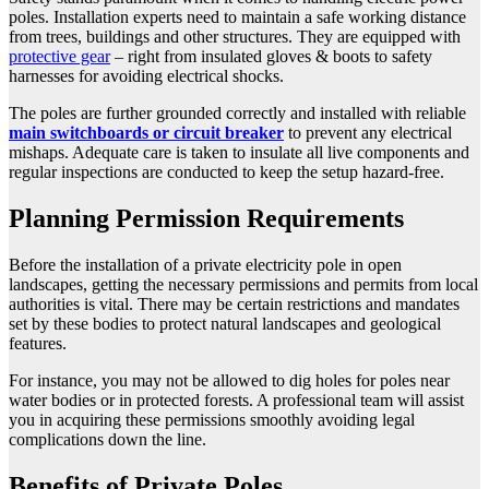
poles. Installation experts need to maintain a safe working distance
from trees, buildings and other structures. They are equipped with
protective gear
– right from insulated gloves & boots to safety
harnesses for avoiding electrical shocks.
The poles are further grounded correctly and installed with reliable
main switchboards or circuit breaker
to prevent any electrical
mishaps. Adequate care is taken to insulate all live components and
regular inspections are conducted to keep the setup hazard-free.
Planning Permission Requirements
Before the installation of a private electricity pole in open
landscapes, getting the necessary permissions and permits from local
authorities is vital. There may be certain restrictions and mandates
set by these bodies to protect natural landscapes and geological
features.
For instance, you may not be allowed to dig holes for poles near
water bodies or in protected forests. A professional team will assist
you in acquiring these permissions smoothly avoiding legal
complications down the line.
Benefits of Private Poles