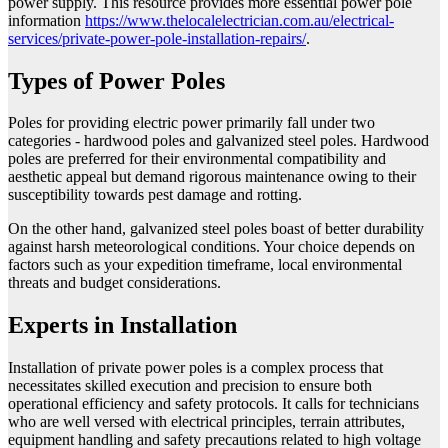
power supply. This resource provides more essential power pole
information
https://www.thelocalelectrician.com.au/electrical-
services/private-power-pole-installation-repairs/
.
Types of Power Poles
Poles for providing electric power primarily fall under two
categories - hardwood poles and galvanized steel poles. Hardwood
poles are preferred for their environmental compatibility and
aesthetic appeal but demand rigorous maintenance owing to their
susceptibility towards pest damage and rotting.
On the other hand, galvanized steel poles boast of better durability
against harsh meteorological conditions. Your choice depends on
factors such as your expedition timeframe, local environmental
threats and budget considerations.
Experts in Installation
Installation of private power poles is a complex process that
necessitates skilled execution and precision to ensure both
operational efficiency and safety protocols. It calls for technicians
who are well versed with electrical principles, terrain attributes,
equipment handling and safety precautions related to high voltage