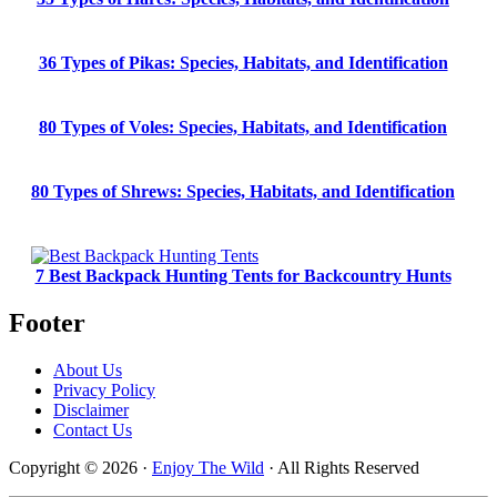
36 Types of Pikas: Species, Habitats, and Identification
80 Types of Voles: Species, Habitats, and Identification
80 Types of Shrews: Species, Habitats, and Identification
7 Best Backpack Hunting Tents for Backcountry Hunts
Footer
About Us
Privacy Policy
Disclaimer
Contact Us
Copyright © 2026 ·
Enjoy The Wild
· All Rights Reserved