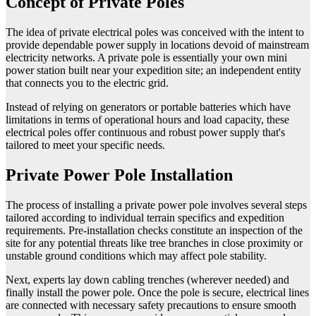
Concept of Private Poles
The idea of private electrical poles was conceived with the intent to
provide dependable power supply in locations devoid of mainstream
electricity networks. A private pole is essentially your own mini
power station built near your expedition site; an independent entity
that connects you to the electric grid.
Instead of relying on generators or portable batteries which have
limitations in terms of operational hours and load capacity, these
electrical poles offer continuous and robust power supply that's
tailored to meet your specific needs.
Private Power Pole Installation
The process of installing a private power pole involves several steps
tailored according to individual terrain specifics and expedition
requirements. Pre-installation checks constitute an inspection of the
site for any potential threats like tree branches in close proximity or
unstable ground conditions which may affect pole stability.
Next, experts lay down cabling trenches (wherever needed) and
finally install the power pole. Once the pole is secure, electrical lines
are connected with necessary safety precautions to ensure smooth