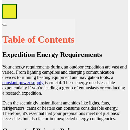
Table of Contents
Expedition Energy Requirements
Your energy requirements during an outdoor expedition are vast and
varied. From lighting campfires and charging communication
devices to running heating equipment and navigation tools, a
constant power supply
is crucial. These energy needs escalate
exponentially if you're leading a group of enthusiasts or conducting
a research expedition.
Even the seemingly insignificant amenities like lights, fans,
refrigerators, cams or heaters can consume considerable energy.
Therefore, it's essential that your preparations meet not just basic
necessities but also factor in unexpected energy contingencies.