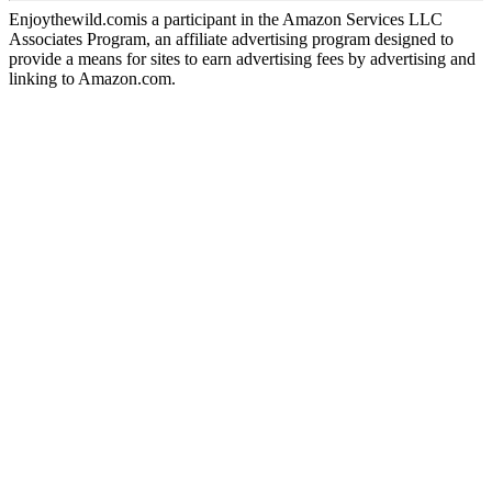
Enjoythewild.comis a participant in the Amazon Services LLC
Associates Program, an affiliate advertising program designed to
provide a means for sites to earn advertising fees by advertising and
linking to Amazon.com.