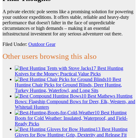
A private electric pole seems like a promising solution for powering
your outdoor expeditions. It offers stable, reliable and heavy-duty
performance that doesn't falter in the face of unpredictable
circumstances or high demands – making it an essential
infrastructural investment for any serious adventurer out there.
Filed Under:
Outdoor Gear
Other users browsing this also
17 Best Hunting
Knives for the Money: Practical Value Picks
10 Best
Hunting Chair Picks for Ground Blinds, Deer Hunting,
Turkey Hunting, Waterfowl, and Long Sits
10 Best Mathews Hunting
Bows: Flagship Compound Bows for Deer, Elk, Western, and
Whitetail Hunters
10 Best Hunting
Boots for Cold Weather: Insulated, Waterproof, and Field-
Ready Picks
13 Best Hunting
Gloves for Bow Hunting: Grip, Dexterity and Release Fit