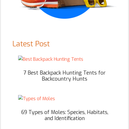
Latest Post
7 Best Backpack Hunting Tents for
Backcountry Hunts
69 Types of Moles: Species, Habitats,
and Identification