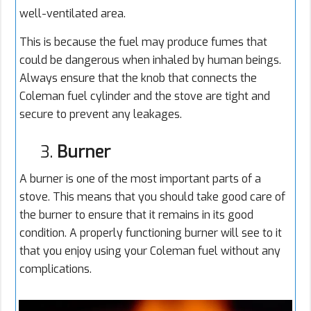
well-ventilated area.
This is because the fuel may produce fumes that
could be dangerous when inhaled by human beings.
Always ensure that the knob that connects the
Coleman fuel cylinder and the stove are tight and
secure to prevent any leakages.
3.
Burner
A burner is one of the most important parts of a
stove. This means that you should take good care of
the burner to ensure that it remains in its good
condition. A properly functioning burner will see to it
that you enjoy using your Coleman fuel without any
complications.