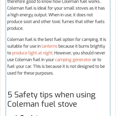
therefore good to know how Coleman fuel works.
Coleman fuel is ideal for your small stoves as it has
a high energy output. When in use, it does not
produce soot and other toxic fumes that other fuels
produce.
Coleman fuel is the best fuel option for camping. It is
suitable for use in
lanterns
because it burns brightly
to
produce light at night
. However, you should never
use Coleman fuel in your
camping generator
or to
fuel your car. This is because it is not designed to be
used for these purposes.
5 Safety tips when using
Coleman fuel stove