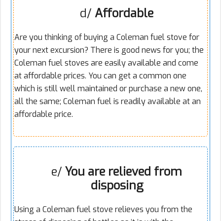
d/
Affordable
Are you thinking of buying a Coleman fuel stove for
your next excursion? There is good news for you; the
Coleman fuel stoves are easily available and come
at affordable prices. You can get a common one
which is still well maintained or purchase a new one,
all the same; Coleman fuel is readily available at an
affordable price.
e/
You are relieved from
disposing
Using a Coleman fuel stove relieves you from the