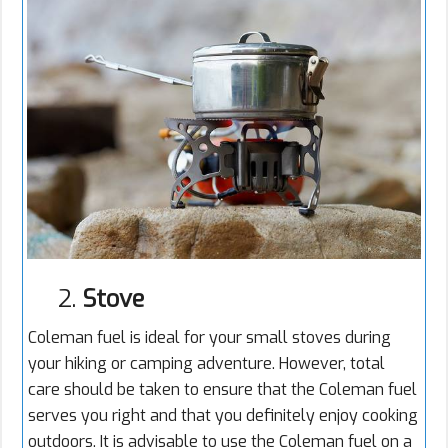
2.
Stove
Coleman fuel is ideal for your small stoves during
your hiking or camping adventure. However, total
care should be taken to ensure that the Coleman fuel
serves you right and that you definitely enjoy cooking
outdoors. It is advisable to use the Coleman fuel on a