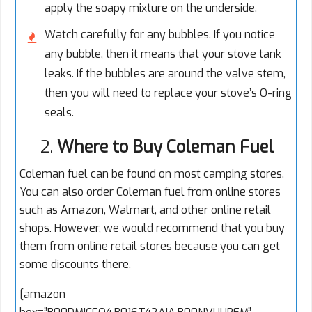
apply the soapy mixture on the underside.
Watch carefully for any bubbles. If you notice
any bubble, then it means that your stove tank
leaks. If the bubbles are around the valve stem,
then you will need to replace your stove’s O-ring
seals.
2.
Where to Buy Coleman Fuel
Coleman fuel can be found on most camping stores.
You can also order Coleman fuel from online stores
such as Amazon, Walmart, and other online retail
shops. However, we would recommend that you buy
them from online retail stores because you can get
some discounts there.
[amazon