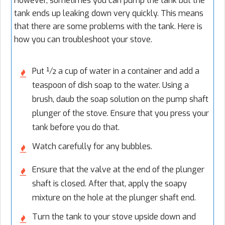
However, sometimes you can pump the tank but the
tank ends up leaking down very quickly. This means
that there are some problems with the tank. Here is
how you can troubleshoot your stove.
Put ½ a cup of water in a container and add a
teaspoon of dish soap to the water. Using a
brush, daub the soap solution on the pump shaft
plunger of the stove. Ensure that you press your
tank before you do that.
Watch carefully for any bubbles.
Ensure that the valve at the end of the plunger
shaft is closed. After that, apply the soapy
mixture on the hole at the plunger shaft end.
Turn the tank to your stove upside down and