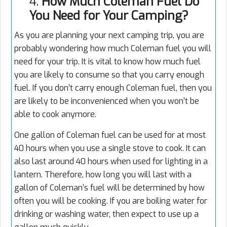
4.
How Much Coleman Fuel Do
You Need for Your Camping?
As you are planning your next camping trip, you are
probably wondering how much Coleman fuel you will
need for your trip. It is vital to know how much fuel
you are likely to consume so that you carry enough
fuel. If you don’t carry enough Coleman fuel, then you
are likely to be inconvenienced when you won’t be
able to cook anymore.
One gallon of Coleman fuel can be used for at most
40 hours when you use a single stove to cook. It can
also last around 40 hours when used for lighting in a
lantern. Therefore, how long you will last with a
gallon of Coleman’s fuel will be determined by how
often you will be cooking. If you are boiling water for
drinking or washing water, then expect to use up a