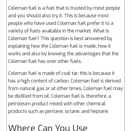
Coleman fuel
is a fuel that is trusted by most people
and you should also try it. This is because most
people who have used Coleman fuel prefer it to a
variety of fuels available in the market. What is
Coleman fuel? This question is best answered by
explaining how the Coleman fuel is made, how it
works and also by knowing the advantages that the
Coleman fuel has over other fuels.
Coleman fuel is made of coal tar; this is because it
has a high content of carbon. Coleman fuel is derived
from natural gas or at other times, Coleman fuel may
be distilled from oil. Coleman fuel is, therefore, a
petroleum product mixed with other chemical
products such as pentane, octane, and heptane.
Where Can You Use