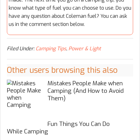
know what type of fuel you can choose to use. Do you
have any question about Coleman fuel? You can ask
us in the comment section below.
Filed Under:
Camping Tips
,
Power & Light
Other users browsing this also
Mistakes People Make when
Camping (And How to Avoid
Them)
Fun Things You Can Do
While Camping