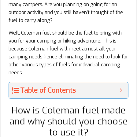
many campers. Are you planning on going for an
outdoor activity and you still haven’t thought of the
fuel to carry along?
Well, Coleman fuel should be the fuel to bring with
you for your camping or hiking adventure. This is
because Coleman fuel will meet almost all your
camping needs hence eliminating the need to look for
other various types of fuels for individual camping
needs.
Table of Contents
How is Coleman fuel made
and why should you choose
to use it?