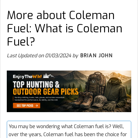
More about Coleman
Fuel: What is Coleman
Fuel?
Last Updated on
01/03/2024
by
BRIAN JOHN
You may be wondering what
Coleman fuel
is? Well,
over the years, Coleman fuel has been the choice for