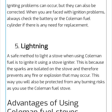
Igniting problems can occur, but they can also be
corrected. When you are faced with ignition problems,
always check the battery or the Coleman fuel
cylinder if there is any need for replacement.
5.
Lightning
A safe method to light a stove when using Coleman
fuel is to ignite it using a stove igniter. This is because
the sparks are isolated on the stove and therefore
prevents any fire or explosion that may occur. This
way you will also be protected from any burning risks
as you use the Coleman fuel stove.
Advantages of Using
Coleman fuel stoves