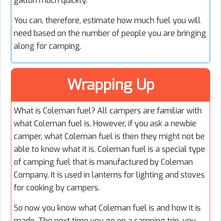
gallon much quickly.
You can, therefore, estimate how much fuel you will
need based on the number of people you are bringing
along for camping.
Wrapping Up
What is Coleman fuel? All campers are familiar with
what Coleman fuel is. However, if you ask a newbie
camper, what Coleman fuel is then they might not be
able to know what it is. Coleman fuel is a special type
of camping fuel that is manufactured by Coleman
Company. It is used in lanterns for lighting and stoves
for cooking by campers.
So now you know what Coleman fuel is and how it is
made. The next time you go on a camping trip, you