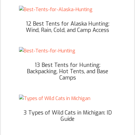
12 Best Tents for Alaska Hunting:
Wind, Rain, Cold, and Camp Access
13 Best Tents for Hunting:
Backpacking, Hot Tents, and Base
Camps
3 Types of Wild Cats in Michigan: ID
Guide