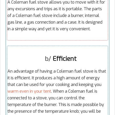
A Coleman fuel stove allows you to move with it for
any excursions and trips as it is portable. The parts
of a Coleman fuel stove include a burner, internal
gas line, a gas connection and a case. It is designed
in a simple way and yet it is very convenient.
b/
Efficient
An advantage of having a Coleman fuel stove is that
it is efficient. It produces a high amount of energy
that can be used for your cooking and keeping you
warm even in your tent
. When a Coleman fuel is
connected to a stove, you can control the
temperature of the burner. This is made possible by
the presence of the temperature knob; you will be