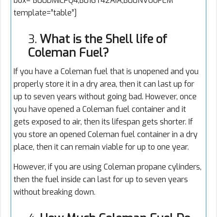
box=”B00DMICFQ4,B016T42AIA,B00NVUUPEM”
template=”table”]
3.
What is the Shell life of
Coleman Fuel?
If you have a Coleman fuel that is unopened and you
properly store it in a dry area, then it can last up for
up to seven years without going bad. However, once
you have opened a Coleman fuel container and it
gets exposed to air, then its lifespan gets shorter. If
you store an opened Coleman fuel container in a dry
place, then it can remain viable for up to one year.
However, if you are using Coleman propane cylinders,
then the fuel inside can last for up to seven years
without breaking down.