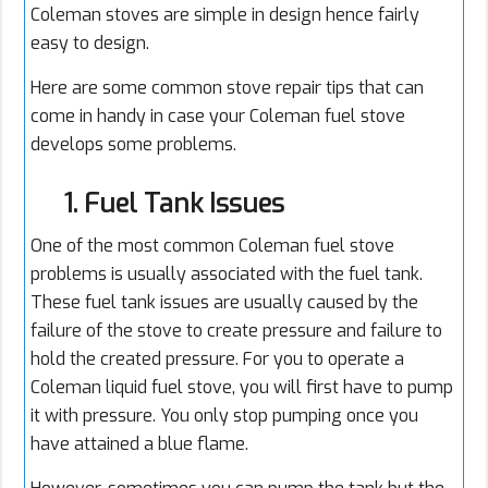
Coleman stoves are simple in design hence fairly
easy to design.
Here are some common stove repair tips that can
come in handy in case your Coleman fuel stove
develops some problems.
1. Fuel Tank Issues
One of the most common Coleman fuel stove
problems is usually associated with the fuel tank.
These fuel tank issues are usually caused by the
failure of the stove to create pressure and failure to
hold the created pressure. For you to operate a
Coleman liquid fuel stove, you will first have to pump
it with pressure. You only stop pumping once you
have attained a blue flame.