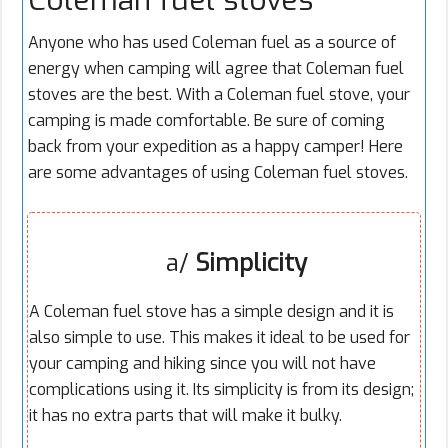
Anyone who has used Coleman fuel as a source of
energy when camping will agree that Coleman fuel
stoves are the best. With a Coleman fuel stove, your
camping is made comfortable. Be sure of coming
back from your expedition as a happy camper! Here
are some advantages of using Coleman fuel stoves.
a/
Simplicity
A Coleman fuel stove has a simple design and it is
also simple to use. This makes it ideal to be used for
your camping and hiking since you will not have
complications using it. Its simplicity is from its design;
it has no extra parts that will make it bulky.