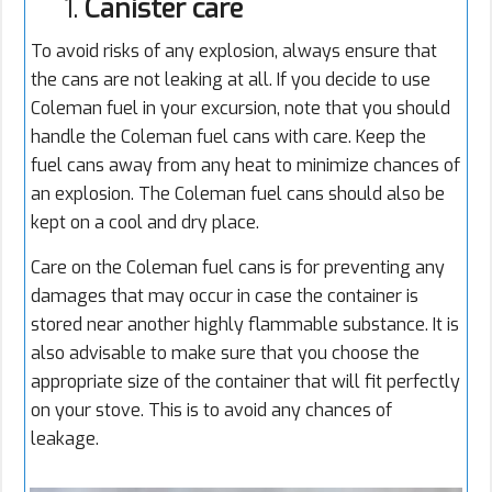
1.
Canister care
To avoid risks of any explosion, always ensure that
the cans are not leaking at all. If you decide to use
Coleman fuel in your excursion, note that you should
handle the Coleman fuel cans with care. Keep the
fuel cans away from any heat to minimize chances of
an explosion. The Coleman fuel cans should also be
kept on a cool and dry place.
Care on the Coleman fuel cans is for preventing any
damages that may occur in case the container is
stored near another highly flammable substance. It is
also advisable to make sure that you choose the
appropriate size of the container that will fit perfectly
on your stove. This is to avoid any chances of
leakage.