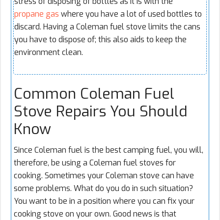
stress of disposing of bottles as it is with the
propane gas
where you have a lot of used bottles to
discard. Having a Coleman fuel stove limits the cans
you have to dispose of; this also aids to keep the
environment clean.
Common Coleman Fuel
Stove Repairs You Should
Know
Since Coleman fuel is the best camping fuel, you will,
therefore, be using a Coleman fuel stoves for
cooking. Sometimes your Coleman stove can have
some problems. What do you do in such situation?
You want to be in a position where you can fix your
cooking stove on your own. Good news is that