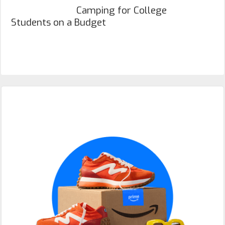
Camping for College
Students on a Budget
Primary
Sidebar