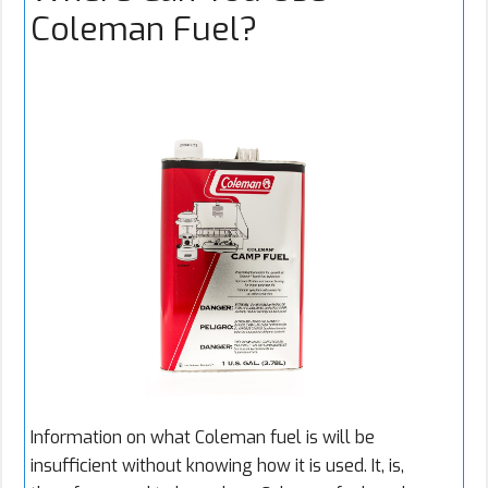
Coleman Fuel?
Information on what Coleman fuel is will be
insufficient without knowing how it is used. It, is,