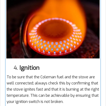
4.
Ignition
To be sure that the Coleman fuel and the stove are
well connected; always check this by confirming that
the stove ignites fast and that it is burning at the right
temperature. This can be achievable by ensuring that
your ignition switch is not broken.