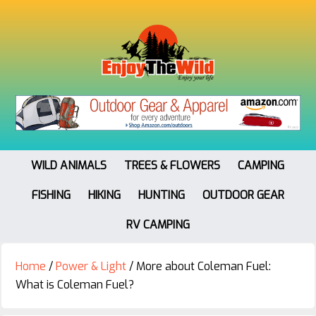
WILD ANIMALS
TREES & FLOWERS
CAMPING
FISHING
HIKING
HUNTING
OUTDOOR GEAR
RV CAMPING
Home
/
Power & Light
/
More about Coleman Fuel:
What is Coleman Fuel?