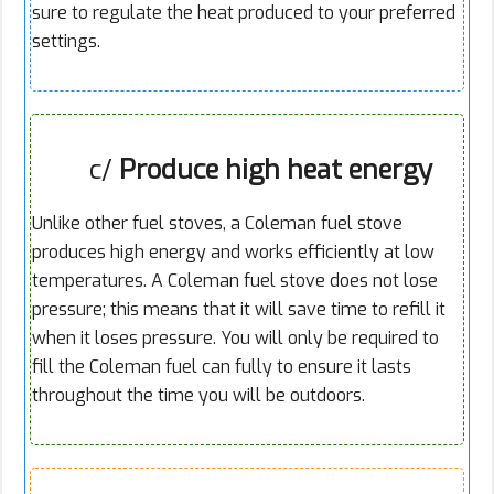
sure to regulate the heat produced to your preferred
settings.
c/
Produce high heat energy
Unlike other fuel stoves, a Coleman fuel stove
produces high energy and works efficiently at low
temperatures. A Coleman fuel stove does not lose
pressure; this means that it will save time to refill it
when it loses pressure. You will only be required to
fill the Coleman fuel can fully to ensure it lasts
throughout the time you will be outdoors.