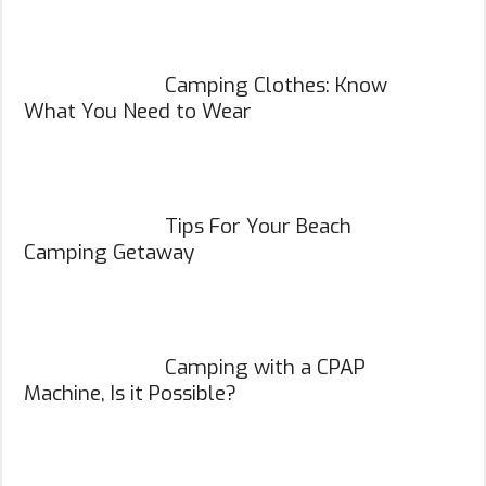
Camping Clothes: Know
What You Need to Wear
Tips For Your Beach
Camping Getaway
Camping with a CPAP
Machine, Is it Possible?