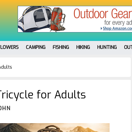
FLOWERS
CAMPING
FISHING
HIKING
HUNTING
OU
Adults
ricycle for Adults
OHN