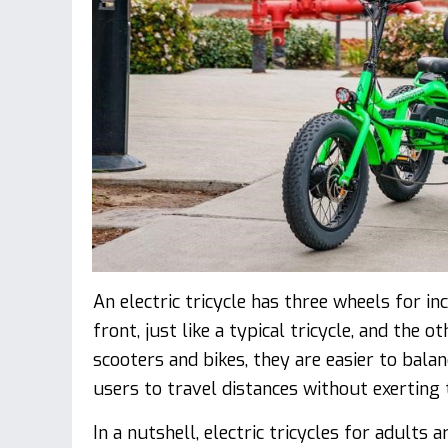
An electric tricycle has three wheels for in
front, just like a typical tricycle, and the 
scooters and bikes, they are easier to bala
users to travel distances without exertin
In a nutshell, electric tricycles for adults 