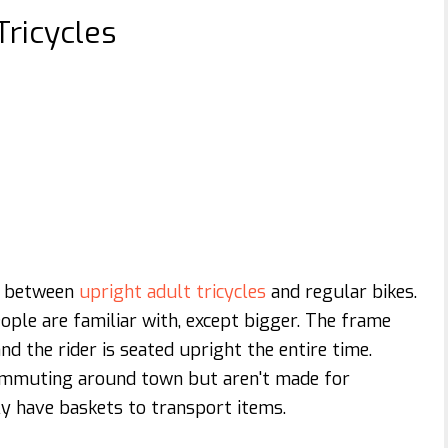
Tricycles
ce between
upright adult tricycles
and regular bikes.
ople are familiar with, except bigger. The frame
 the rider is seated upright the entire time.
 commuting around town but aren't made for
y have baskets to transport items.