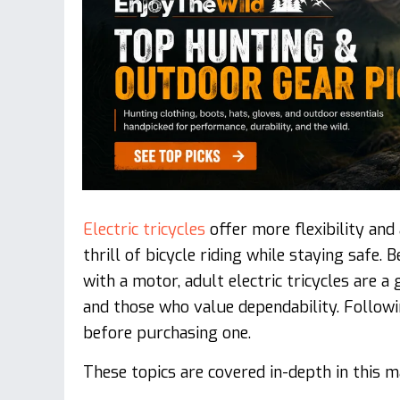
Electric tricycles
offer more flexibility and
thrill of bicycle riding while staying safe
with a motor, adult electric tricycles are 
and those who value dependability. Followi
before purchasing one.
These topics are covered in-depth in this ma