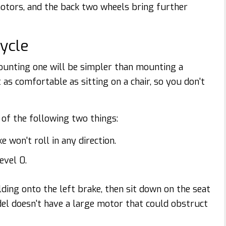
otors, and the back two wheels bring further
cycle
 mounting one will be simpler than mounting a
 as comfortable as sitting on a chair, so you don't
e of the following two things:
 won't roll in any direction.
evel 0.
ding onto the left brake, then sit down on the seat
del doesn't have a large motor that could obstruct