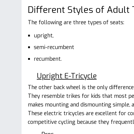
Different Styles of Adult 
The following are three types of seats:
upright,
semi-recumbent
recumbent.
Upright E-Tricycle
The other back wheel is the only differen
They resemble trikes for kids that most pe
makes mounting and dismounting simple, and
These electric tricycles are excellent for
competitive cycling because they frequentl