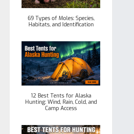
69 Types of Moles: Species,
Habitats, and Identification
12 Best Tents for Alaska
Hunting: Wind, Rain, Cold, and
Camp Access