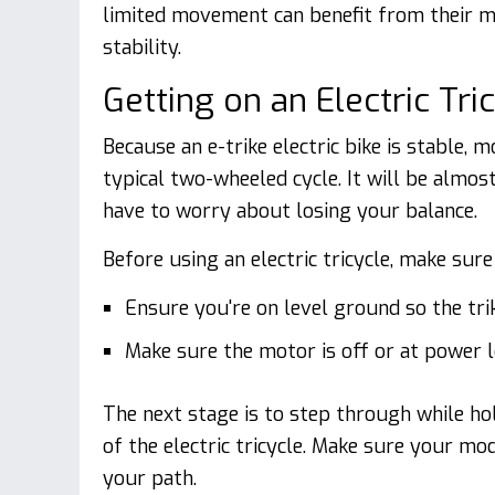
limited movement can benefit from their m
stability.
Getting on an Electric Tri
Because an e-trike electric bike is stable,
typical two-wheeled cycle. It will be almost
have to worry about losing your balance.
Before using an electric tricycle, make sur
Ensure you're on level ground so the trike
Make sure the motor is off or at power l
The next stage is to step through while hol
of the electric tricycle. Make sure your mo
your path.