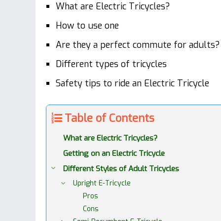
What are Electric Tricycles?
How to use one
Are they a perfect commute for adults?
Different types of tricycles
Safety tips to ride an Electric Tricycle
Table of Contents
What are Electric Tricycles?
Getting on an Electric Tricycle
Different Styles of Adult Tricycles
Upright E-Tricycle
Pros
Cons