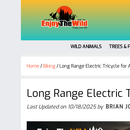
WILD ANIMALS
TREES & 
Home
/
Biking
/
Long Range Electric Tricycle for 
Long Range Electric T
Last Updated on
10/18/2025
by
BRIAN J