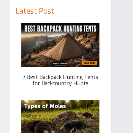
Latest Post
7 Best Backpack Hunting Tents
for Backcountry Hunts