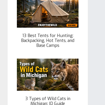
13 Best Tents for Hunting:
Backpacking, Hot Tents, and
Base Camps
3 Types of Wild Cats in
Michigan: ID Guide