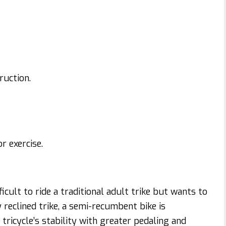
ruction.
r exercise.
ficult to ride a traditional adult trike but wants to
reclined trike, a semi-recumbent bike is
tricycle’s stability with greater pedaling and