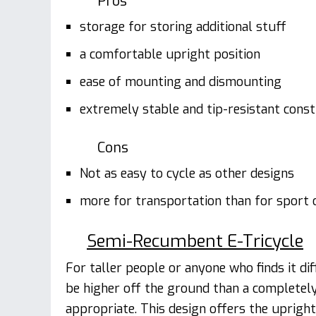
Pros
storage for storing additional stuff
a comfortable upright position
ease of mounting and dismounting
extremely stable and tip-resistant const
Cons
Not as easy to cycle as other designs
more for transportation than for sport o
Semi-Recumbent E-Tricycle
For taller people or anyone who finds it dif
be higher off the ground than a completely 
appropriate. This design offers the upright 