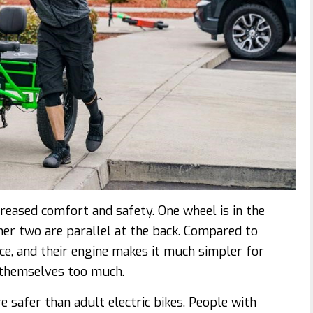
creased comfort and safety. One wheel is in the
other two are parallel at the back. Compared to
nce, and their engine makes it much simpler for
g themselves too much.
are safer than adult electric bikes. People with