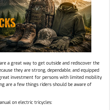
 are a great way to get outside and rediscover the
. Because they are strong, dependable, and equipped
a great investment for persons with limited mobility
ng are a few things riders should be aware of
nual on electric tricycles: