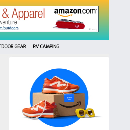
TDOOR GEAR
RV CAMPING
Primary
Sidebar