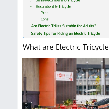
Semi-Recumbent E-Tricycle
Recumbent E-Tricycle
Pros
Cons
Are Electric Trikes Suitable for Adults?
Safety Tips for Riding an Electric Tricycle
What are Electric Tricycl