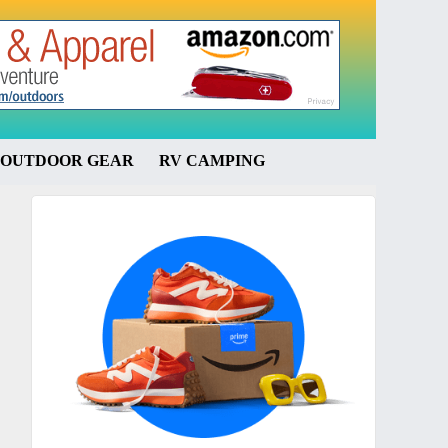
OUTDOOR GEAR
RV CAMPING
Primary
Sidebar