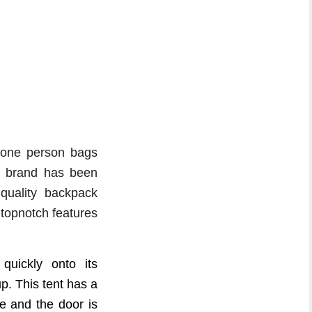
 one person bags
PS brand has been
quality backpack
s topnotch features
uickly onto its
p. This tent has a
e and the door is