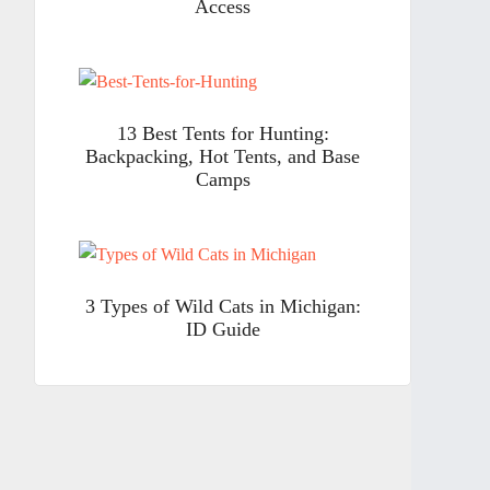
Access
13 Best Tents for Hunting:
Backpacking, Hot Tents, and Base
Camps
3 Types of Wild Cats in Michigan:
ID Guide