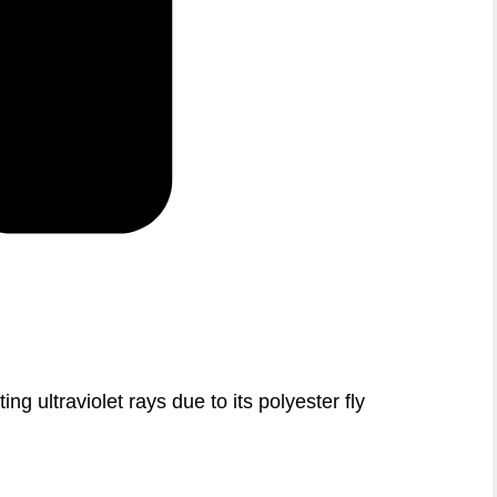
ing ultraviolet rays due to its polyester fly