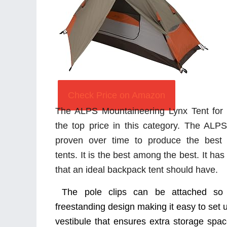
Check Price on Amazon
The ALPS Mountaineering Lynx Tent for
the top price in this category. The AL
proven over time to produce the best 
tents. It is the best among the best. It ha
that an ideal backpack tent should have.
The pole clips can be attached so q
freestanding design making it easy to set u
vestibule that ensures extra storage spac