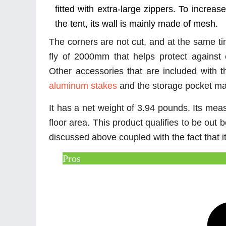
fitted with extra-large zippers. To increase
the tent, its wall is mainly made of mesh.
The corners are not cut, and at the same t
fly of 2000mm that helps protect against
Other accessories that are included with t
aluminum stakes
and the storage pocket m
It has a net weight of 3.94 pounds. Its mea
floor area. This product qualifies to be out 
discussed above coupled with the fact that i
Pros