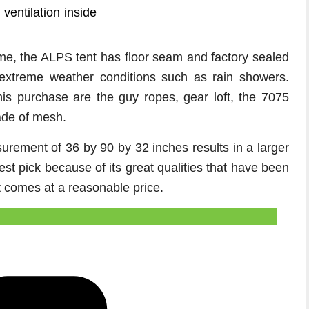
 ventilation inside
ime, the ALPS tent has floor seam and factory sealed
 extreme weather conditions such as rain showers.
his purchase are the guy ropes, gear loft, the 7075
ade of mesh.
surement of 36 by 90 by 32 inches results in a larger
best pick because of its great qualities that have been
t comes at a reasonable price.