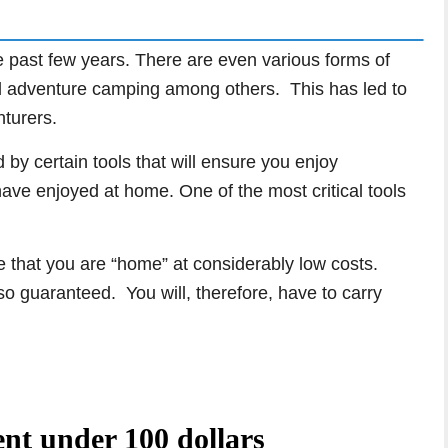
 past few years. There are even various forms of
d adventure camping among others. This has led to
nturers.
by certain tools that will ensure you enjoy
ve enjoyed at home. One of the most critical tools
 that you are “home” at considerably low costs.
lso guaranteed. You will, therefore, have to carry
ent under 100 dollars