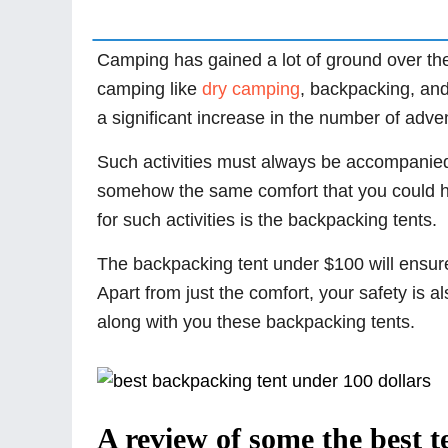
Camping has gained a lot of ground over the
camping like
dry camping
, backpacking, an
a significant increase in the number of adve
Such activities must always be accompanied 
somehow the same comfort that you could ha
for such activities is the backpacking tents.
The backpacking tent under $100 will ensure
Apart from just the comfort, your safety is a
along with you these backpacking tents.
A review of some the best t