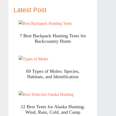
Latest Post
7 Best Backpack Hunting Tents for
Backcountry Hunts
69 Types of Moles: Species,
Habitats, and Identification
12 Best Tents for Alaska Hunting:
Wind, Rain, Cold, and Camp