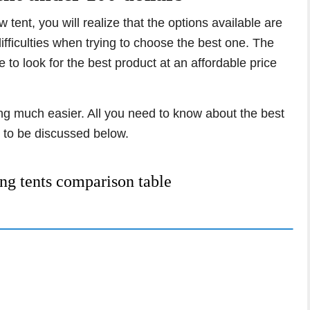
tent, you will realize that the options available are
fficulties when trying to choose the best one. The
o look for the best product at an affordable price
hing much easier. All you need to know about the best
 to be discussed below.
ng tents comparison table
ent