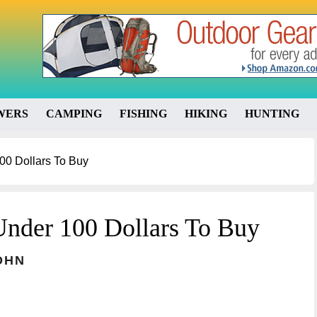
WERS
CAMPING
FISHING
HIKING
HUNTING
00 Dollars To Buy
Under 100 Dollars To Buy
OHN