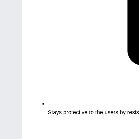
Stays protective to the users by resist