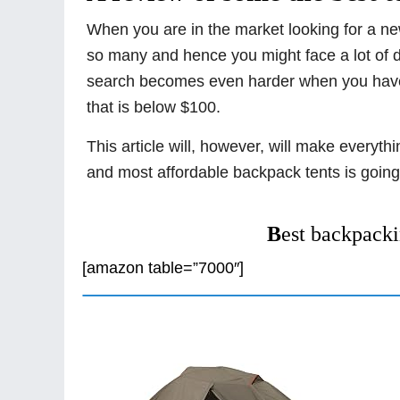
When you are in the market looking for a new 
so many and hence you might face a lot of di
search becomes even harder when you have t
that is below $100.
This article will, however, will make everyt
and most affordable backpack tents is going
B
est backpacki
[amazon table=”7000″]
1. ALPS Mountaineering Lynx T