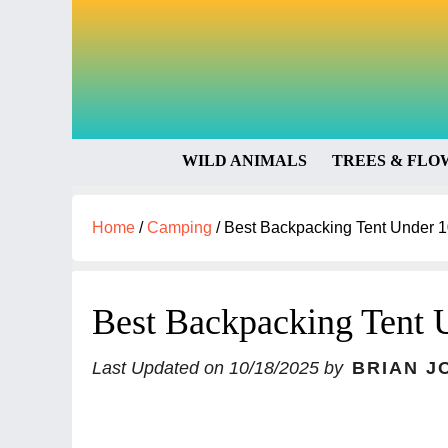
WILD ANIMALS
TREES & FLO
Home
/
Camping
/
Best Backpacking Tent Under 1
Best Backpacking Tent 
Last Updated on
10/18/2025
by
BRIAN J