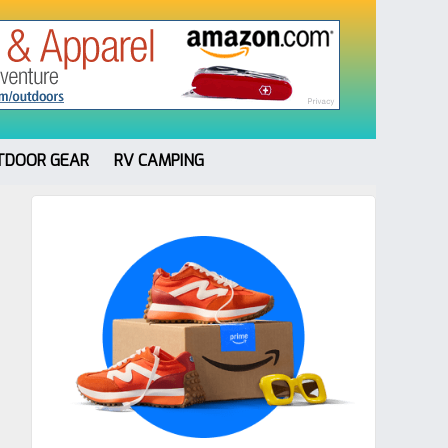
TDOOR GEAR
RV CAMPING
Primary
Sidebar