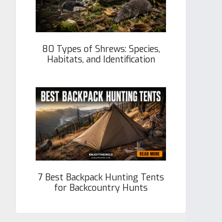
80 Types of Shrews: Species,
Habitats, and Identification
7 Best Backpack Hunting Tents
for Backcountry Hunts