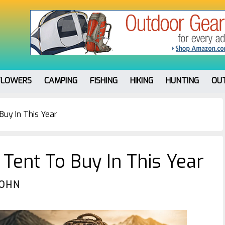
FLOWERS
CAMPING
FISHING
HIKING
HUNTING
OU
uy In This Year
Tent To Buy In This Year
JOHN