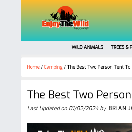
WILD ANIMALS
TREES & 
Home
/
Camping
/
The Best Two Person Tent To B
The Best Two Person 
Last Updated on
01/02/2024
by
BRIAN 