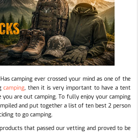
Has camping ever crossed your mind as one of the
ng
camping
, then it is very important to have a tent
le you are out camping. To fully enjoy your camping
ompiled and put together a list of ten best 2 person
ciding to go camping.
 products that passed our vetting and proved to be