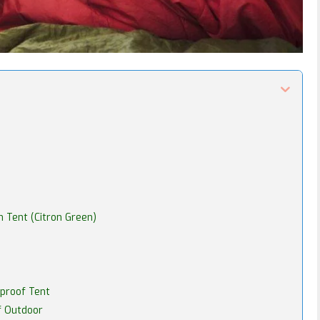
 Tent (Citron Green)
proof Tent
f Outdoor