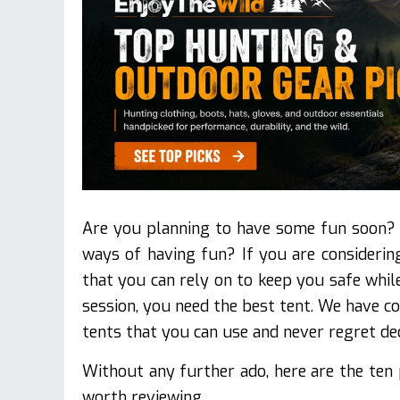
Are you planning to have some fun soon? 
ways of having fun? If you are consideri
that you can rely on to keep you safe whi
session, you need the best tent. We have c
tents that you can use and never regret de
Without any further ado, here are the ten
worth reviewing.