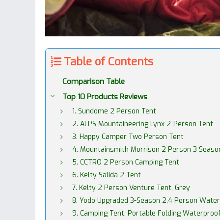
Table of Contents
Comparison Table
Top 10 Products Reviews
1. Sundome 2 Person Tent
2. ALPS Mountaineering Lynx 2-Person Tent
3. Happy Camper Two Person Tent
4. Mountainsmith Morrison 2 Person 3 Season
5. CCTRO 2 Person Camping Tent
6. Kelty Salida 2 Tent
7. Kelty 2 Person Venture Tent, Grey
8. Yodo Upgraded 3-Season 2,4 Person Water
9. Camping Tent, Portable Folding Waterproo