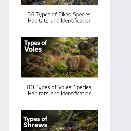
36 Types of Pikas: Species,
Habitats, and Identification
80 Types of Voles: Species,
Habitats, and Identification