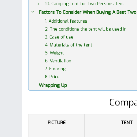
10. Camping Tent for Two Persons Tent
Factors To Consider When Buying A Best Two
1. Additional features
2. The conditions the tent will be used in
3. Ease of use
4. Materials of the tent
5. Weight
6. Ventilation
7. Flooring
8. Price
Wrapping Up
Compa
PICTURE
TENT