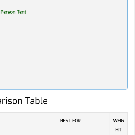
 Person Tent
rison Table
BEST FOR
WEIG
HT