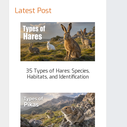
Latest Post
35 Types of Hares: Species,
Habitats, and Identification