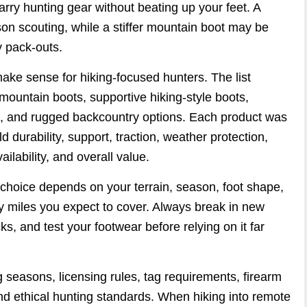
carry hunting gear without beating up your feet. A
son scouting, while a stiffer mountain boot may be
vy pack-outs.
ake sense for hiking-focused hunters. The list
mountain boots, supportive hiking-style boots,
s, and rugged backcountry options. Each product was
d durability, support, traction, weather protection,
ilability, and overall value.
t choice depends on your terrain, season, foot shape,
 miles you expect to cover. Always break in new
s, and test your footwear before relying on it far
 seasons, licensing rules, tag requirements, firearm
nd ethical hunting standards. When hiking into remote