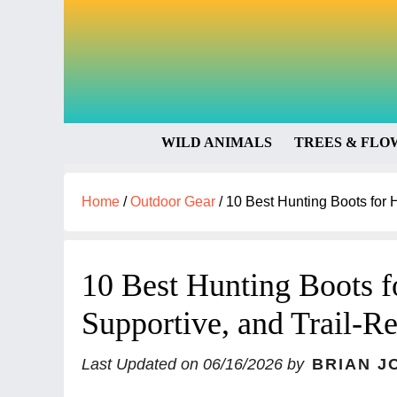
WILD ANIMALS
TREES & FLO
Home
/
Outdoor Gear
/
10 Best Hunting Boots for H
10 Best Hunting Boots f
Supportive, and Trail-R
Last Updated on
06/16/2026
by
BRIAN J