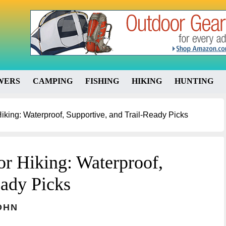
WERS
CAMPING
FISHING
HIKING
HUNTING
iking: Waterproof, Supportive, and Trail-Ready Picks
or Hiking: Waterproof,
eady Picks
OHN