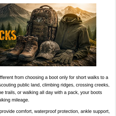
ifferent from choosing a boot only for short walks to a
couting public land, climbing ridges, crossing creeks,
 trails, or walking all day with a pack, your boots
iking mileage.
 provide comfort, waterproof protection, ankle support,