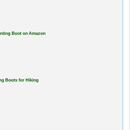
Hunting Boot on Amazon
g Boots for Hiking