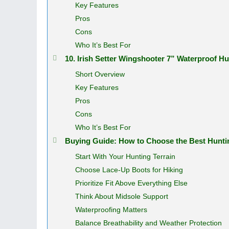
Key Features
Pros
Cons
Who It’s Best For
10. Irish Setter Wingshooter 7” Waterproof 
Short Overview
Key Features
Pros
Cons
Who It’s Best For
Buying Guide: How to Choose the Best Huntin
Start With Your Hunting Terrain
Choose Lace-Up Boots for Hiking
Prioritize Fit Above Everything Else
Think About Midsole Support
Waterproofing Matters
Balance Breathability and Weather Protection