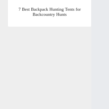
7 Best Backpack Hunting Tents for
Backcountry Hunts