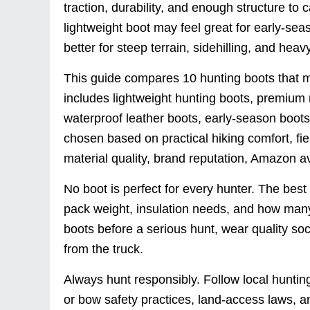
traction, durability, and enough structure to 
lightweight boot may feel great for early-sea
better for steep terrain, sidehilling, and hea
This guide compares 10 hunting boots that m
includes lightweight hunting boots, premium 
waterproof leather boots, early-season boot
chosen based on practical hiking comfort, fiel
material quality, brand reputation, Amazon ava
No boot is perfect for every hunter. The bes
pack weight, insulation needs, and how many
boots before a serious hunt, wear quality sock
from the truck.
Always hunt responsibly. Follow local hunting
or bow safety practices, land-access laws, a