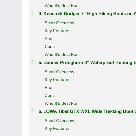
Who It’s Best For
4. Kenetrek Bridger 7” High Hiking Boots on
Short Overview
Key Features
Pros
Cons
Who It’s Best For
5. Danner Pronghorn 8” Waterproof Hunting
Short Overview
Key Features
Pros
Cons
Who It’s Best For
6. LOWA Tibet GTX WXL Wide Trekking Boot
Short Overview
Key Features