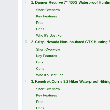
1. Danner Recurve 7” 400G Waterproof Hunt
Short Overview
Key Features
Pros
Cons
Who It’s Best For
2. Crispi Nevada Non-Insulated GTX Hunting
Short Overview
Key Features
Pros
Cons
Who It’s Best For
3. Kenetrek Corrie 3.2 Hiker Waterproof Hiki
Short Overview
Key Features
Pros
Cons