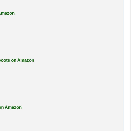
 Amazon
 Boots on Amazon
 on Amazon