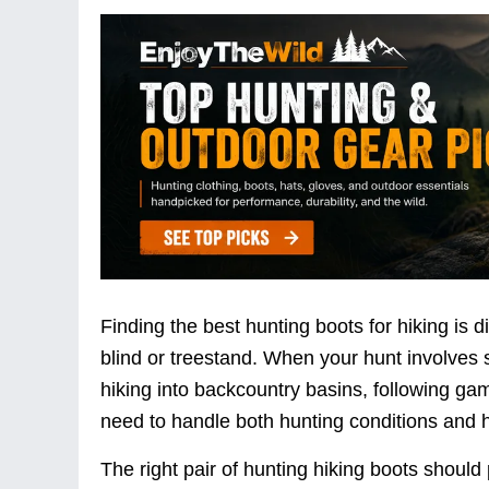
Finding the best hunting boots for hiking is d
blind or treestand. When your hunt involves s
hiking into backcountry basins, following game
need to handle both hunting conditions and h
The right pair of hunting hiking boots should