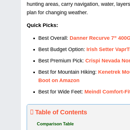
hunting areas, carry navigation, water, layer
plan for changing weather.
Quick Picks:
Best Overall:
Danner Recurve 7” 400
Best Budget Option:
Irish Setter Vap
Best Premium Pick:
Crispi Nevada No
Best for Mountain Hiking:
Kenetrek Mou
Boot on Amazon
Best for Wide Feet:
Meindl Comfort-F
Table of Contents
Comparison Table