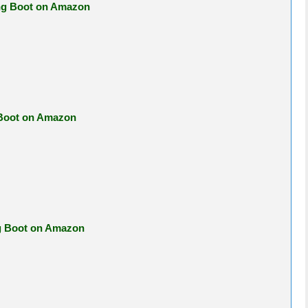
ing Boot on Amazon
 Boot on Amazon
ng Boot on Amazon