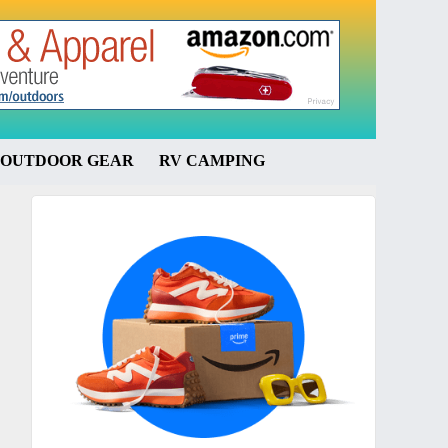
OUTDOOR GEAR
RV CAMPING
Primary
Sidebar