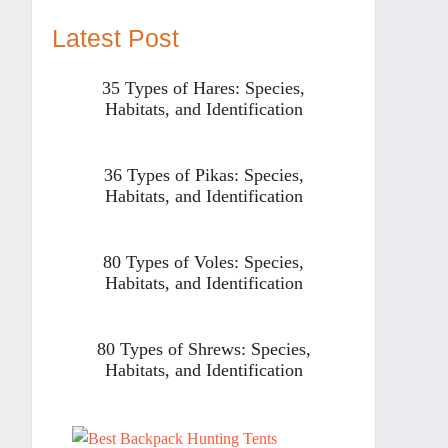
Latest Post
35 Types of Hares: Species,
Habitats, and Identification
36 Types of Pikas: Species,
Habitats, and Identification
80 Types of Voles: Species,
Habitats, and Identification
80 Types of Shrews: Species,
Habitats, and Identification