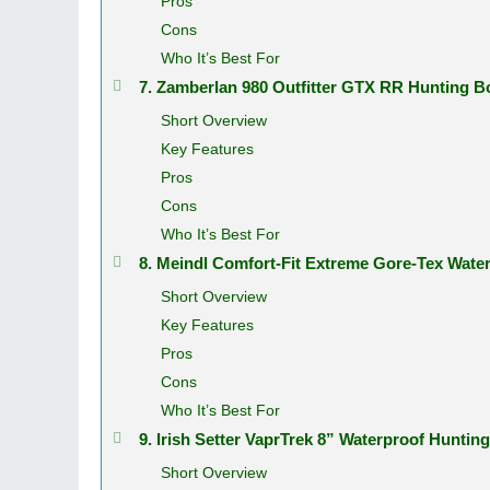
Pros
Cons
Who It’s Best For
7. Zamberlan 980 Outfitter GTX RR Hunting 
Short Overview
Key Features
Pros
Cons
Who It’s Best For
8. Meindl Comfort-Fit Extreme Gore-Tex Wat
Short Overview
Key Features
Pros
Cons
Who It’s Best For
9. Irish Setter VaprTrek 8” Waterproof Hunti
Short Overview