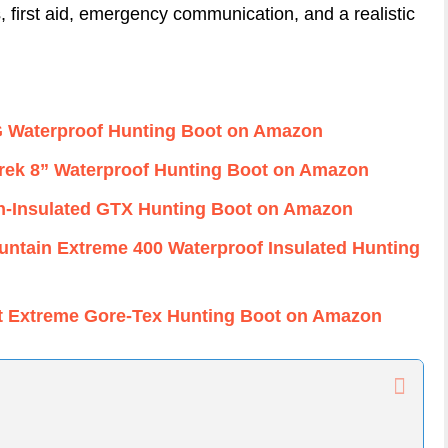
s, first aid, emergency communication, and a realistic
G Waterproof Hunting Boot on Amazon
rTrek 8” Waterproof Hunting Boot on Amazon
n-Insulated GTX Hunting Boot on Amazon
ntain Extreme 400 Waterproof Insulated Hunting
it Extreme Gore-Tex Hunting Boot on Amazon