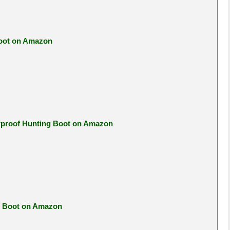
Boot on Amazon
erproof Hunting Boot on Amazon
ng Boot on Amazon