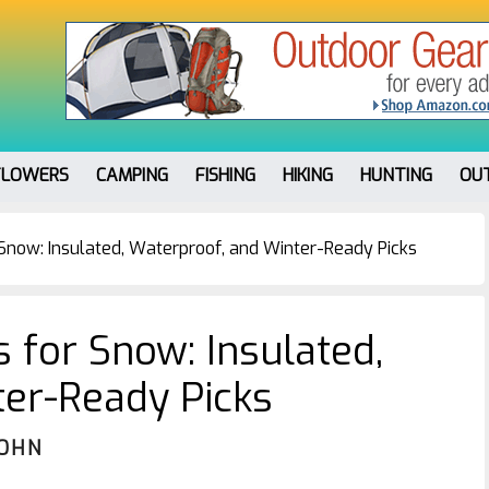
FLOWERS
CAMPING
FISHING
HIKING
HUNTING
OU
 Snow: Insulated, Waterproof, and Winter-Ready Picks
 for Snow: Insulated,
ter-Ready Picks
JOHN