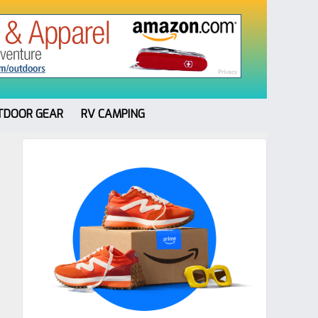
TDOOR GEAR
RV CAMPING
Primary
Sidebar