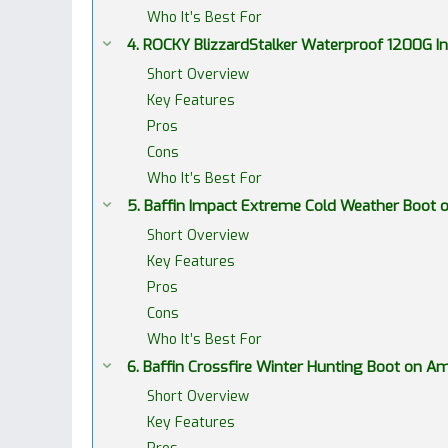
Who It’s Best For
4. ROCKY BlizzardStalker Waterproof 1200G 
Short Overview
Key Features
Pros
Cons
Who It’s Best For
5. Baffin Impact Extreme Cold Weather Boot
Short Overview
Key Features
Pros
Cons
Who It’s Best For
6. Baffin Crossfire Winter Hunting Boot on 
Short Overview
Key Features