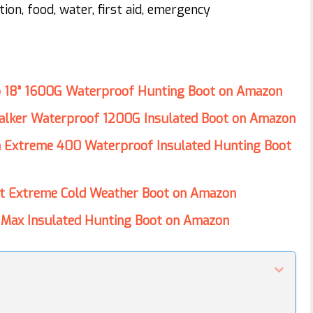
tion, food, water, first aid, emergency
o 18” 1600G Waterproof Hunting Boot on Amazon
alker Waterproof 1200G Insulated Boot on Amazon
n Extreme 400 Waterproof Insulated Hunting Boot
ct Extreme Cold Weather Boot on Amazon
Max Insulated Hunting Boot on Amazon