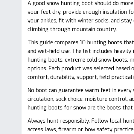
A good snow hunting boot should do more t
your feet dry, provide enough insulation f
your ankles, fit with winter socks, and sta
climbing through mountain country.
This guide compares 10 hunting boots that 
and wet-field use. The list includes heavil
hunting boots, extreme cold snow boots, m
options. Each product was selected based on
comfort, durability, support, field practical
No boot can guarantee warm feet in every s
circulation, sock choice, moisture control, a
hunting boots for snow are the boots that 
Always hunt responsibly. Follow local hunti
access laws, firearm or bow safety practice