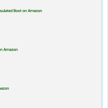
Insulated Boot on Amazon
 on Amazon
Amazon