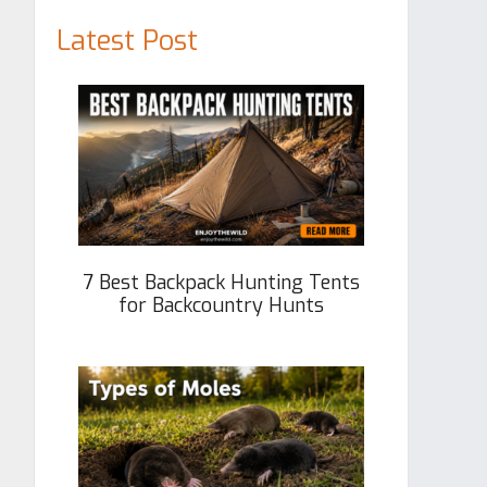
Latest Post
7 Best Backpack Hunting Tents
for Backcountry Hunts