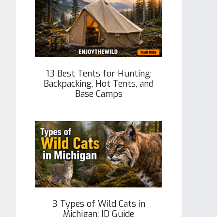
13 Best Tents for Hunting:
Backpacking, Hot Tents, and
Base Camps
3 Types of Wild Cats in
Michigan: ID Guide