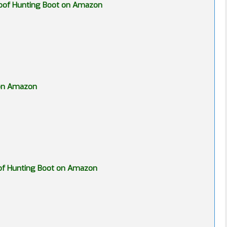
proof Hunting Boot on Amazon
 on Amazon
roof Hunting Boot on Amazon