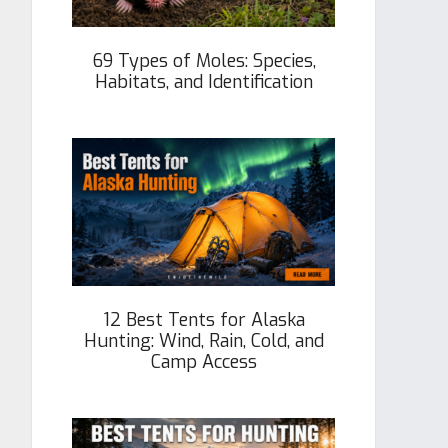
69 Types of Moles: Species,
Habitats, and Identification
12 Best Tents for Alaska
Hunting: Wind, Rain, Cold, and
Camp Access