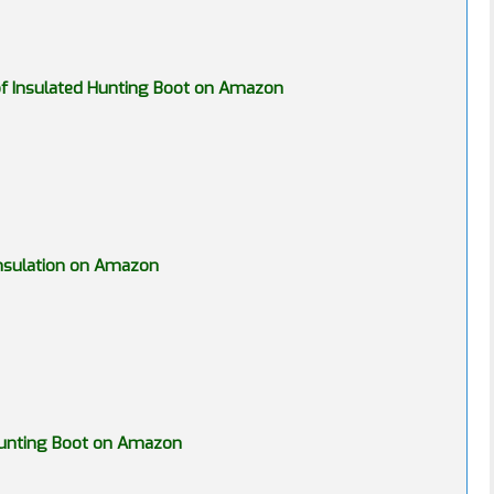
f Insulated Hunting Boot on Amazon
nsulation on Amazon
 Hunting Boot on Amazon