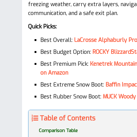
freezing weather, carry extra layers, naviga
communication, and a safe exit plan.
Quick Picks:
Best Overall:
LaCrosse Alphaburly Pr
Best Budget Option:
ROCKY BlizzardSt
Best Premium Pick:
Kenetrek Mountai
on Amazon
Best Extreme Snow Boot:
Baffin Impa
Best Rubber Snow Boot:
MUCK Woody 
Table of Contents
Comparison Table