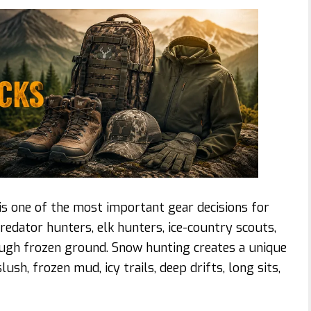
s one of the most important gear decisions for
redator hunters, elk hunters, ice-country scouts,
ugh frozen ground. Snow hunting creates a unique
ush, frozen mud, icy trails, deep drifts, long sits,