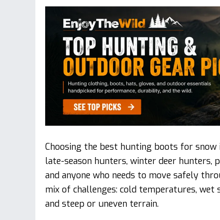
Choosing the best hunting boots for snow i
late-season hunters, winter deer hunters, p
and anyone who needs to move safely thro
mix of challenges: cold temperatures, wet sl
and steep or uneven terrain.