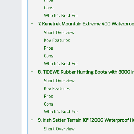
Pros
Cons
Who It’s Best For
7. Kenetrek Mountain Extreme 400 Waterproo
Short Overview
Key Features
Pros
Cons
Who It’s Best For
8. TIDEWE Rubber Hunting Boots with 800G I
Short Overview
Key Features
Pros
Cons
Who It’s Best For
9. Irish Setter Terrain 10” 1200G Waterproof
Short Overview