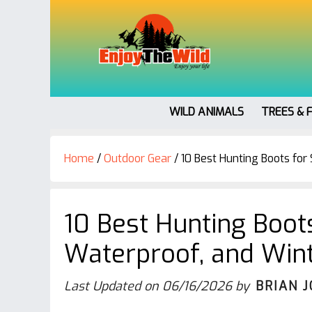
WILD ANIMALS
TREES & 
Home
/
Outdoor Gear
/
10 Best Hunting Boots for
10 Best Hunting Boots
Waterproof, and Win
Last Updated on
06/16/2026
by
BRIAN 