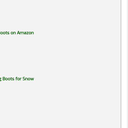
 Boots on Amazon
g Boots for Snow