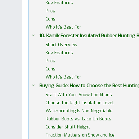
Key Features
Pros
Cons
Who It’s Best For
10. Kamik Forester Insulated Rubber Hunting
Short Overview
Key Features
Pros
Cons
Who It’s Best For
Buying Guide: How to Choose the Best Huntin
Start With Your Snow Conditions
Choose the Right Insulation Level
Waterproofing Is Non-Negotiable
Rubber Boots vs. Lace-Up Boots
Consider Shaft Height
Traction Matters on Snow and Ice