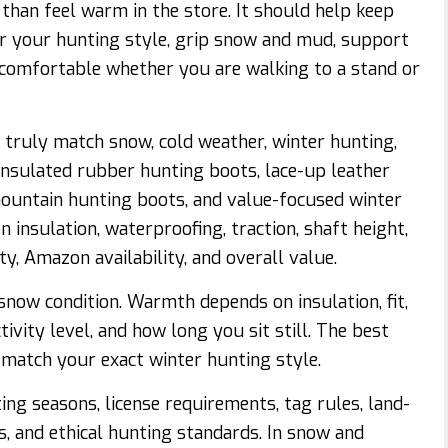
han feel warm in the store. It should help keep
or your hunting style, grip snow and mud, support
y comfortable whether you are walking to a stand or
truly match snow, cold weather, winter hunting,
y insulated rubber hunting boots, lace-up leather
ountain hunting boots, and value-focused winter
 insulation, waterproofing, traction, shaft height,
ity, Amazon availability, and overall value.
now condition. Warmth depends on insulation, fit,
ctivity level, and how long you sit still. The best
match your exact winter hunting style.
ng seasons, license requirements, tag rules, land-
s, and ethical hunting standards. In snow and