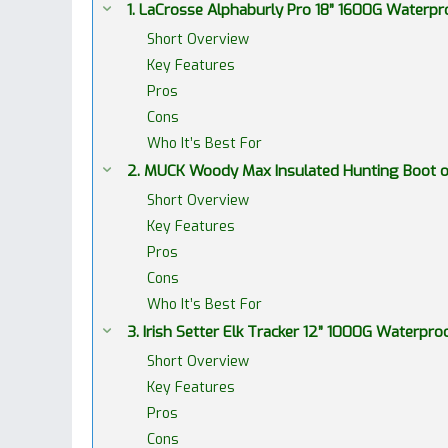
1. LaCrosse Alphaburly Pro 18” 1600G Water
Short Overview
Key Features
Pros
Cons
Who It’s Best For
2. MUCK Woody Max Insulated Hunting Boot
Short Overview
Key Features
Pros
Cons
Who It’s Best For
3. Irish Setter Elk Tracker 12” 1000G Waterp
Short Overview
Key Features
Pros
Cons