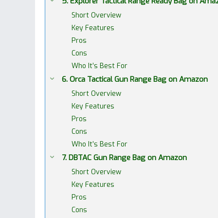
5. Explorer Tactical Range Ready Bag on Ama
Short Overview
Key Features
Pros
Cons
Who It’s Best For
6. Orca Tactical Gun Range Bag on Amazon
Short Overview
Key Features
Pros
Cons
Who It’s Best For
7. DBTAC Gun Range Bag on Amazon
Short Overview
Key Features
Pros
Cons