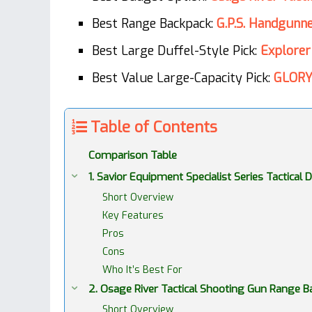
Best Range Backpack:
G.P.S. Handgunn
Best Large Duffel-Style Pick:
Explorer
Best Value Large-Capacity Pick:
GLORY
Table of Contents
Comparison Table
1. Savior Equipment Specialist Series Tactica
Short Overview
Key Features
Pros
Cons
Who It’s Best For
2. Osage River Tactical Shooting Gun Range
Short Overview