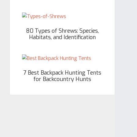
80 Types of Shrews: Species,
Habitats, and Identification
7 Best Backpack Hunting Tents
for Backcountry Hunts