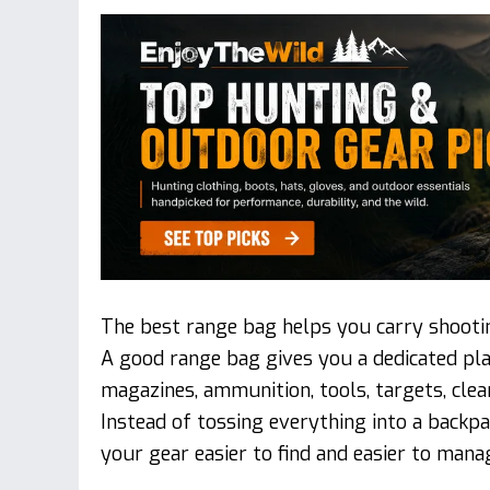
The best range bag helps you carry shootin
A good range bag gives you a dedicated plac
magazines, ammunition, tools, targets, clea
Instead of tossing everything into a backpa
your gear easier to find and easier to mana