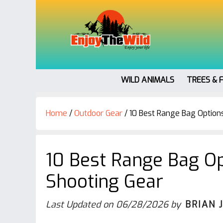
WILD ANIMALS
TREES & 
Home
/
Outdoor Gear
/
10 Best Range Bag Options
10 Best Range Bag Op
Shooting Gear
Last Updated on
06/28/2026
by
BRIAN 