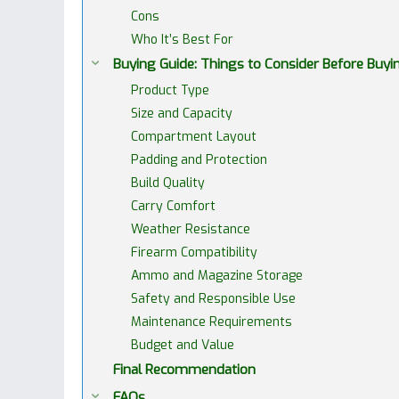
Cons
Who It’s Best For
Buying Guide: Things to Consider Before Buy
Product Type
Size and Capacity
Compartment Layout
Padding and Protection
Build Quality
Carry Comfort
Weather Resistance
Firearm Compatibility
Ammo and Magazine Storage
Safety and Responsible Use
Maintenance Requirements
Budget and Value
Final Recommendation
FAQs