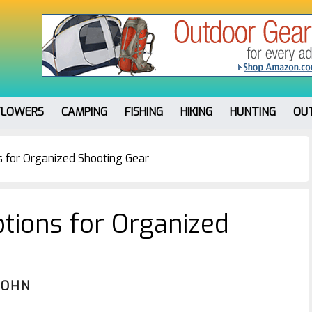
FLOWERS
CAMPING
FISHING
HIKING
HUNTING
OU
 for Organized Shooting Gear
tions for Organized
JOHN