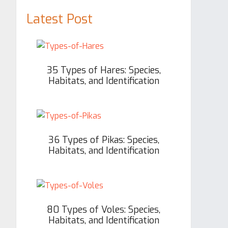
Latest Post
35 Types of Hares: Species,
Habitats, and Identification
36 Types of Pikas: Species,
Habitats, and Identification
80 Types of Voles: Species,
Habitats, and Identification