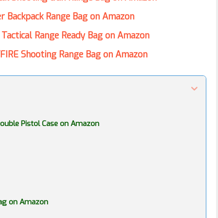
er Backpack Range Bag on Amazon
 Tactical Range Ready Bag on Amazon
FIRE Shooting Range Bag on Amazon
l Double Pistol Case on Amazon
 Bag on Amazon