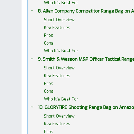
Who It’s Best For
8. Allen Company Competitor Range Bag on
Short Overview
Key Features
Pros
Cons
Who It’s Best For
9. Smith & Wesson M&P Officer Tactical Ran
Short Overview
Key Features
Pros
Cons
Who It’s Best For
10. GLORYFIRE Shooting Range Bag on Amaz
Short Overview
Key Features
Pros