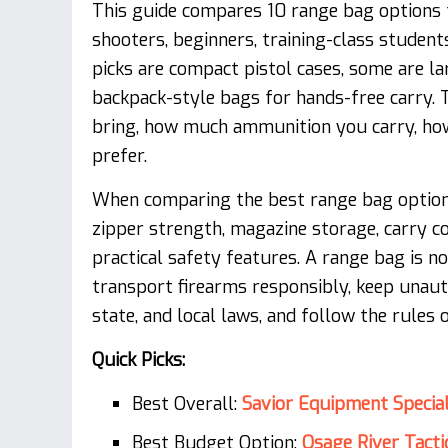
This guide compares 10 range bag options 
shooters, beginners, training-class student
picks are compact pistol cases, some are l
backpack-style bags for hands-free carry.
bring, how much ammunition you carry, ho
prefer.
When comparing the best range bag options,
zipper strength, magazine storage, carry co
practical safety features. A range bag is n
transport firearms responsibly, keep unaut
state, and local laws, and follow the rules 
Quick Picks:
Best Overall:
Savior Equipment Special
Best Budget Option:
Osage River Tact