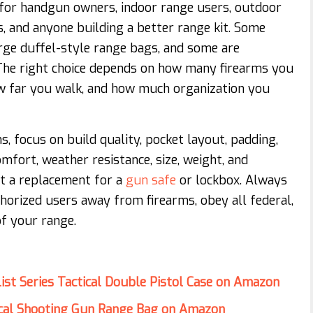
for handgun owners, indoor range users, outdoor
s, and anyone building a better range kit. Some
arge duffel-style range bags, and some are
 The right choice depends on how many firearms you
w far you walk, and how much organization you
 focus on build quality, pocket layout, padding,
mfort, weather resistance, size, weight, and
ot a replacement for a
gun safe
or lockbox. Always
horized users away from firearms, obey all federal,
of your range.
ist Series Tactical Double Pistol Case on Amazon
ical Shooting Gun Range Bag on Amazon