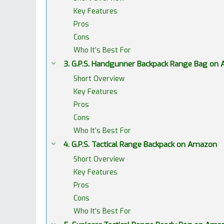
Key Features
Pros
Cons
Who It’s Best For
3. G.P.S. Handgunner Backpack Range Bag on
Short Overview
Key Features
Pros
Cons
Who It’s Best For
4. G.P.S. Tactical Range Backpack on Amazon
Short Overview
Key Features
Pros
Cons
Who It’s Best For