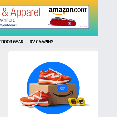
TDOOR GEAR
RV CAMPING
Primary
Sidebar