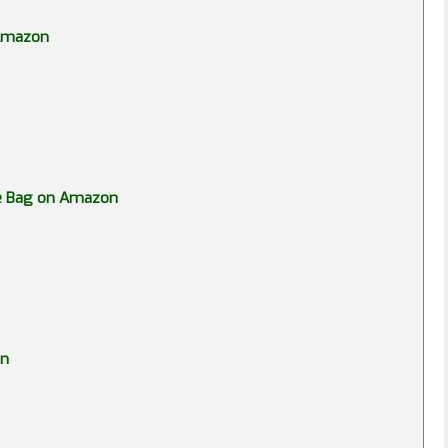
 Amazon
ge Bag on Amazon
on