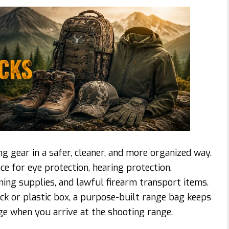
g gear in a safer, cleaner, and more organized way.
e for eye protection, hearing protection,
ning supplies, and lawful firearm transport items.
ck or plastic box, a purpose-built range bag keeps
ge when you arrive at the shooting range.