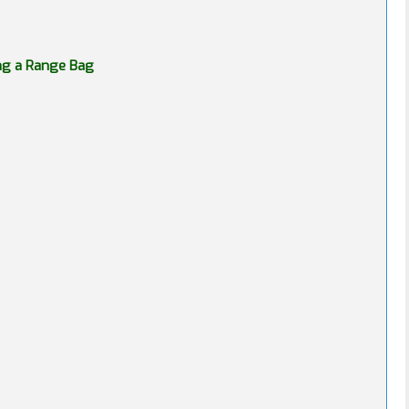
ing a Range Bag