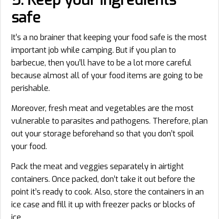
safe
It’s a no brainer that keeping your food safe is the most
important job while camping. But if you plan to
barbecue, then you’ll have to be a lot more careful
because almost all of your food items are going to be
perishable.
Moreover, fresh meat and vegetables are the most
vulnerable to parasites and pathogens. Therefore, plan
out your storage beforehand so that you don’t spoil
your food.
Pack the meat and veggies separately in airtight
containers. Once packed, don’t take it out before the
point it’s ready to cook. Also, store the containers in an
ice case and fill it up with freezer packs or blocks of
ice.