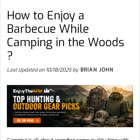
How to Enjoy a
Barbecue While
Camping in the Woods
?
Last Updated on
10/18/2025
by
BRIAN JOHN