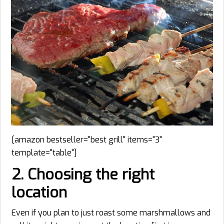
[amazon bestseller="best grill" items="3"
template="table"]
2. Choosing the right
location
Even if you plan to just roast some marshmallows and