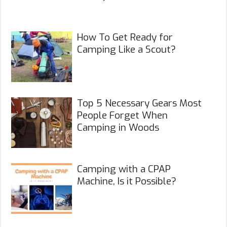
How To Get Ready for
Camping Like a Scout?
Top 5 Necessary Gears Most
People Forget When
Camping in Woods
Camping with a CPAP
Machine, Is it Possible?