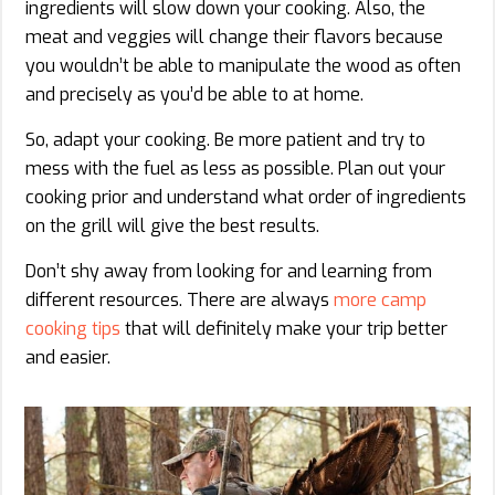
ingredients will slow down your cooking. Also, the
meat and veggies will change their flavors because
you wouldn’t be able to manipulate the wood as often
and precisely as you’d be able to at home.
So, adapt your cooking. Be more patient and try to
mess with the fuel as less as possible. Plan out your
cooking prior and understand what order of ingredients
on the grill will give the best results.
Don’t shy away from looking for and learning from
different resources. There are always
more camp
cooking tips
that will definitely make your trip better
and easier.