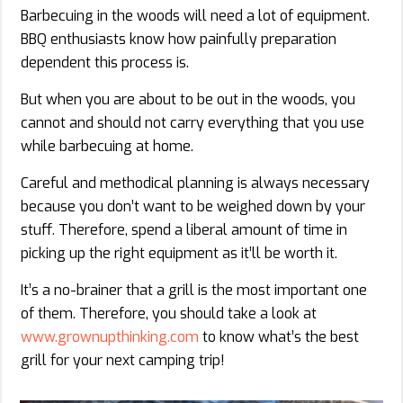
Barbecuing in the woods will need a lot of equipment.
BBQ enthusiasts know how painfully preparation
dependent this process is.
But when you are about to be out in the woods, you
cannot and should not carry everything that you use
while barbecuing at home.
Careful and methodical planning is always necessary
because you don’t want to be weighed down by your
stuff. Therefore, spend a liberal amount of time in
picking up the right equipment as it’ll be worth it.
It’s a no-brainer that a grill is the most important one
of them. Therefore, you should take a look at
www.grownupthinkin​​​​g.com
to know what’s the best
grill for your next camping trip!