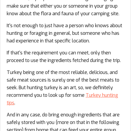
make sure that either you or someone in your group
know about the flora and fauna of your camping site.
It’s not enough to just have a person who knows about
hunting or foraging in general, but someone who has
had experience in that specific location.
If that’s the requirement you can meet, only then
proceed to use the ingredients fetched during the trip.
Turkey being one of the most reliable, delicious, and
safe meat sources is surely one of the best meats to
seek. But hunting turkey is an art, so, we definitely
recommend you to look up for some
Turkey hunting
tips
.
And in any case, do bring enough ingredients that are
safely stored with you (more on that in the following
section) from home that can feed your entire group.