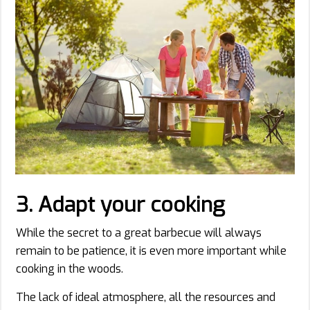
3. Adapt your cooking
While the secret to a great barbecue will always
remain to be patience, it is even more important while
cooking in the woods.
The lack of ideal atmosphere, all the resources and