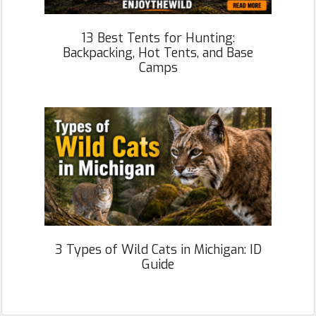
13 Best Tents for Hunting:
Backpacking, Hot Tents, and Base
Camps
3 Types of Wild Cats in Michigan: ID
Guide