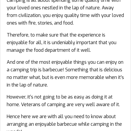
Camping is all about spending some quality time with
your loved ones nestled in the lap of nature. Away
from civilization, you enjoy quality time with your loved
ones with fire, stories, and food.
Therefore, to make sure that the experience is
enjoyable for all, it is undeniably important that you
manage the food department of it well.
And one of the most enjoyable things you can enjoy on
a camping trip is barbecue! Something that is delicious
no matter what, but is even more memorable when it’s
in the lap of nature.
However, it’s not going to be as easy as doing it at
home. Veterans of camping are very well aware of it.
Hence here we are with all you need to know about
arranging an enjoyable barbecue while camping in the