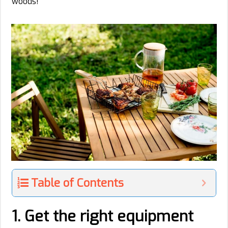
woods!
Table of Contents
1. Get the right equipment