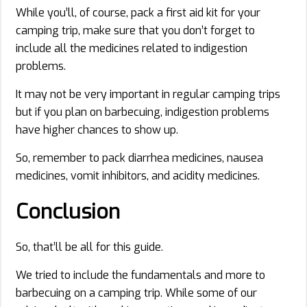
While you’ll, of course, pack a first aid kit for your
camping trip, make sure that you don’t forget to
include all the medicines related to indigestion
problems.
It may not be very important in regular camping trips
but if you plan on barbecuing, indigestion problems
have higher chances to show up.
So, remember to pack diarrhea medicines, nausea
medicines, vomit inhibitors, and acidity medicines.
Conclusion
So, that’ll be all for this guide.
We tried to include the fundamentals and more to
barbecuing on a camping trip. While some of our