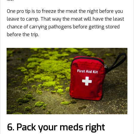
One pro tip is to freeze the meat the night before you
leave to camp. That way the meat will have the least
chance of carrying pathogens before getting stored
before the trip.
6. Pack your meds right