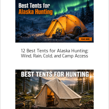
12 Best Tents for Alaska Hunting:
Wind, Rain, Cold, and Camp Access