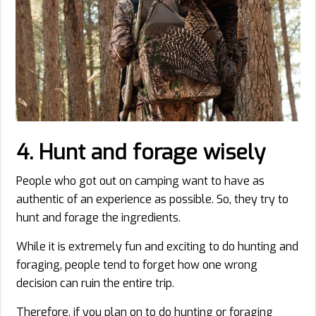
4. Hunt and forage wisely
People who got out on camping want to have as
authentic of an experience as possible. So, they try to
hunt and forage the ingredients.
While it is extremely fun and exciting to do hunting and
foraging, people tend to forget how one wrong
decision can ruin the entire trip.
Therefore, if you plan on to do hunting or foraging