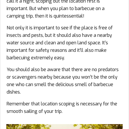
call it a night, scoping out the location first is
important. But when you plan to barbecue on a
camping trip, then it is quintessential!
Not only it is important to see if the place is free of
insects and pests, but it should also have a nearby
water source and clean and open land space. It’s
important for safety reasons and it’ll also make
barbecuing extremely easy.
You should also be aware that there are no predators
or scavengers nearby because you won’t be the only
one who can smell the delicious smell of barbecue
dishes.
Remember that location scoping is necessary for the
smooth sailing of your trip.