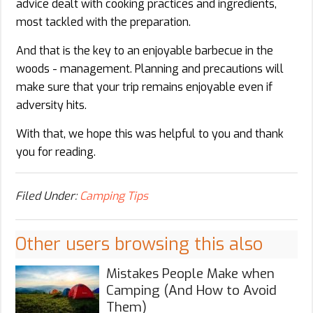
advice dealt with cooking practices and ingredients,
most tackled with the preparation.
And that is the key to an enjoyable barbecue in the
woods - management. Planning and precautions will
make sure that your trip remains enjoyable even if
adversity hits.
With that, we hope this was helpful to you and thank
you for reading.
Filed Under:
Camping Tips
Other users browsing this also
Mistakes People Make when
Camping (And How to Avoid
Them)