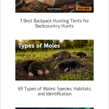
7 Best Backpack Hunting Tents for
Backcountry Hunts
69 Types of Moles: Species, Habitats,
and Identification