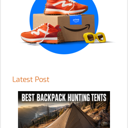
Latest Post