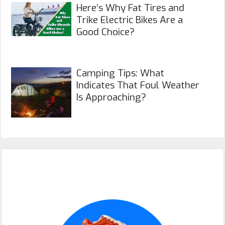
Here’s Why Fat Tires and
Trike Electric Bikes Are a
Good Choice?
Camping Tips: What
Indicates That Foul Weather
Is Approaching?
Primary
Sidebar