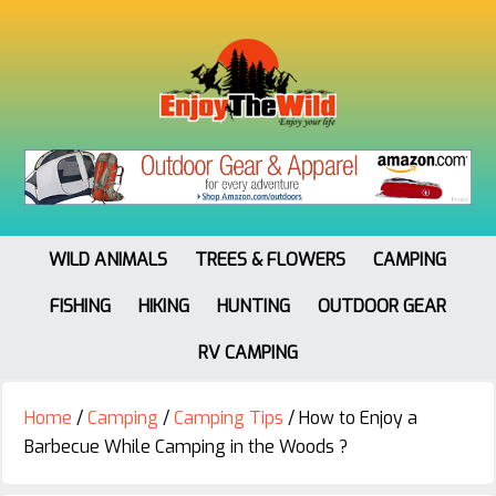
WILD ANIMALS
TREES & FLOWERS
CAMPING
FISHING
HIKING
HUNTING
OUTDOOR GEAR
RV CAMPING
Home
/
Camping
/
Camping Tips
/
How to Enjoy a
Barbecue While Camping in the Woods ?