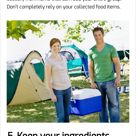
Don’t completely rely on your collected food items.
5. Keep your ingredients