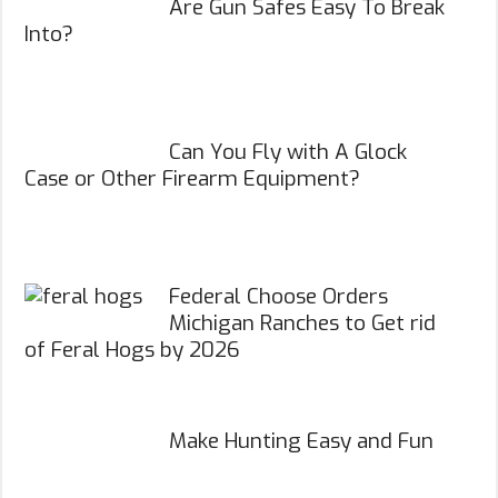
Are Gun Safes Easy To Break
Into?
Can You Fly with A Glock
Case or Other Firearm Equipment?
Federal Choose Orders
Michigan Ranches to Get rid
of Feral Hogs by 2026
Make Hunting Easy and Fun