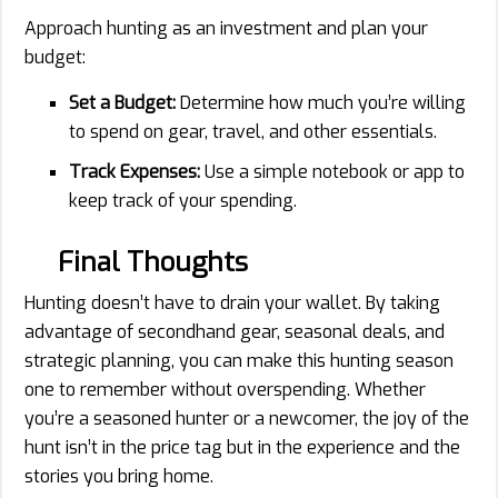
Approach hunting as an investment and plan your
budget:
Set a Budget:
Determine how much you’re willing
to spend on gear, travel, and other essentials.
Track Expenses:
Use a simple notebook or app to
keep track of your spending.
Final Thoughts
Hunting doesn’t have to drain your wallet. By taking
advantage of secondhand gear, seasonal deals, and
strategic planning, you can make this hunting season
one to remember without overspending. Whether
you’re a seasoned hunter or a newcomer, the joy of the
hunt isn’t in the price tag but in the experience and the
stories you bring home.