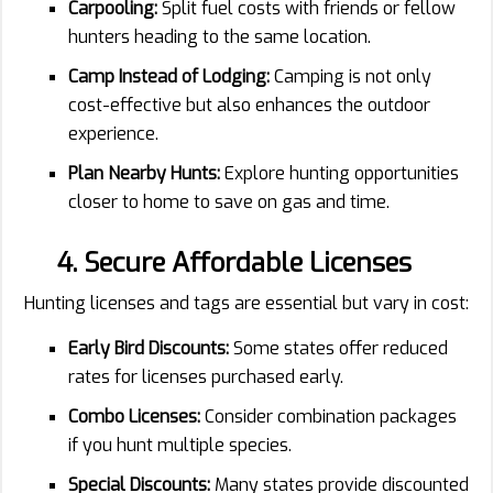
Carpooling:
Split fuel costs with friends or fellow
hunters heading to the same location.
Camp Instead of Lodging:
Camping is not only
cost-effective but also enhances the outdoor
experience.
Plan Nearby Hunts:
Explore hunting opportunities
closer to home to save on gas and time.
4. Secure Affordable Licenses
Hunting licenses and tags are essential but vary in cost:
Early Bird Discounts:
Some states offer reduced
rates for licenses purchased early.
Combo Licenses:
Consider combination packages
if you hunt multiple species.
Special Discounts:
Many states provide discounted