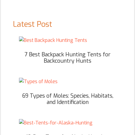
Latest Post
7 Best Backpack Hunting Tents for
Backcountry Hunts
69 Types of Moles: Species, Habitats,
and Identification