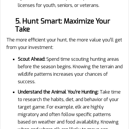
licenses for youth, seniors, or veterans.
5. Hunt Smart: Maximize Your
Take
The more efficient your hunt, the more value you’ll get
from your investment:
Scout Ahead:
Spend time scouting hunting areas
before the season begins. Knowing the terrain and
wildlife patterns increases your chances of
success.
Understand the Animal You’re Hunting:
Take time
to research the habits, diet, and behavior of your
target game. For example, elk are highly
migratory and often follow specific patterns
based on weather and food availability. Knowing