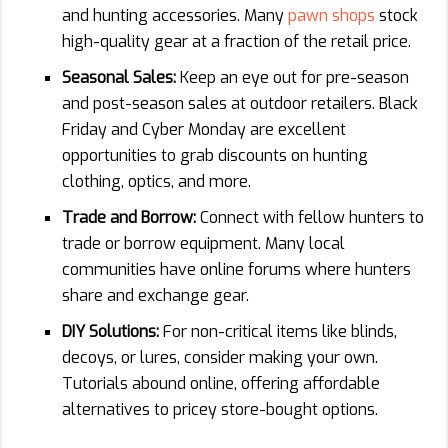
and hunting accessories. Many
pawn shops
stock
high-quality gear at a fraction of the retail price.
Seasonal Sales:
Keep an eye out for pre-season
and post-season sales at outdoor retailers. Black
Friday and Cyber Monday are excellent
opportunities to grab discounts on hunting
clothing, optics, and more.
Trade and Borrow:
Connect with fellow hunters to
trade or borrow equipment. Many local
communities have online forums where hunters
share and exchange gear.
DIY Solutions:
For non-critical items like blinds,
decoys, or lures, consider making your own.
Tutorials abound online, offering affordable
alternatives to pricey store-bought options.