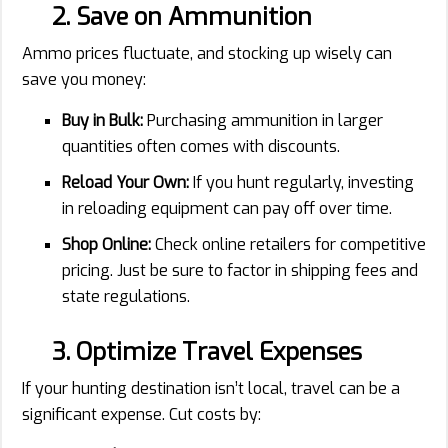
2. Save on Ammunition
Ammo prices fluctuate, and stocking up wisely can
save you money:
Buy in Bulk:
Purchasing ammunition in larger
quantities often comes with discounts.
Reload Your Own:
If you hunt regularly, investing
in reloading equipment can pay off over time.
Shop Online:
Check online retailers for competitive
pricing. Just be sure to factor in shipping fees and
state regulations.
3. Optimize Travel Expenses
If your hunting destination isn’t local, travel can be a
significant expense. Cut costs by: