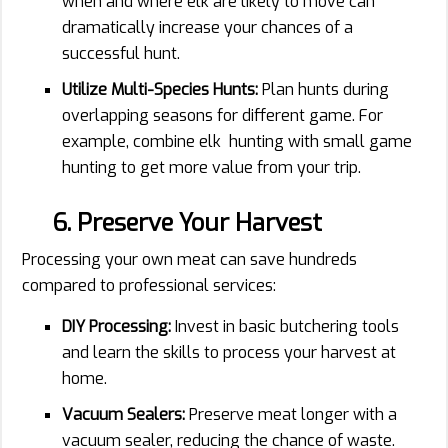
when and where elk are likely to move can
dramatically increase your chances of a
successful hunt.
Utilize Multi-Species Hunts:
Plan hunts during
overlapping seasons for different game. For
example, combine elk hunting with small game
hunting to get more value from your trip.
6. Preserve Your Harvest
Processing your own meat can save hundreds
compared to professional services:
DIY Processing:
Invest in basic butchering tools
and learn the skills to process your harvest at
home.
Vacuum Sealers:
Preserve meat longer with a
vacuum sealer, reducing the chance of waste.