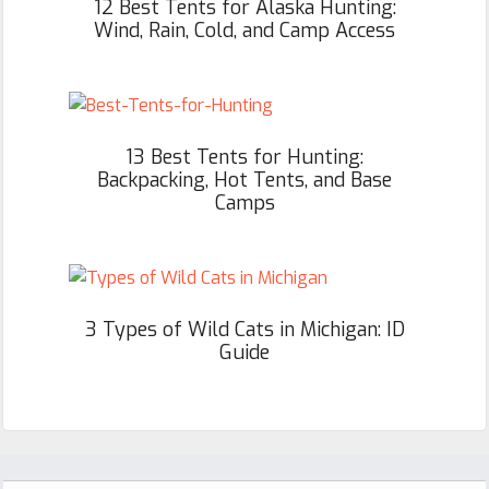
12 Best Tents for Alaska Hunting:
Wind, Rain, Cold, and Camp Access
13 Best Tents for Hunting:
Backpacking, Hot Tents, and Base
Camps
3 Types of Wild Cats in Michigan: ID
Guide