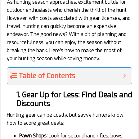
As hunting season approaches, excitement builds for
outdoor enthusiasts who cherish the thrill of the hunt.
However, with costs associated with gear, licenses, and
travel, hunting can quickly become an expensive
endeavor. The good news? With a bit of planning and
resourcefulness, you can enjoy the season without
breaking the bank. Here’s how to make the most of
your hunting season while saving money.
Table of Contents
1. Gear Up for Less: Find Deals and
Discounts
Hunting gear can be costly, but savvy hunters know
how to score great deals:
Pawn Shops:
Look for secondhand rifles, bows,