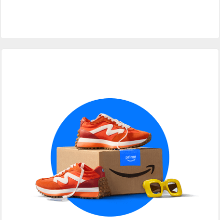
Primary
Sidebar