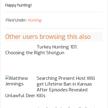
Happy hunting!
Filed Under:
Hunting
Other users browsing this also
Turkey Hunting 101:
Choosing the Right Shotgun
Searching Present Host Will
get Lifetime Ban in Kansas
After Episodes Revealed
Unlawful Deer Kills