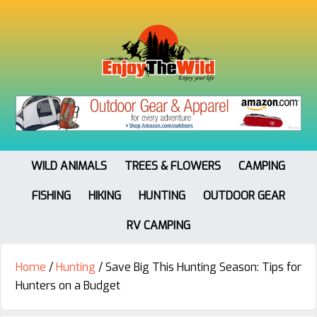
WILD ANIMALS
TREES & FLOWERS
CAMPING
FISHING
HIKING
HUNTING
OUTDOOR GEAR
RV CAMPING
Home
/
Hunting
/
Save Big This Hunting Season: Tips for
Hunters on a Budget