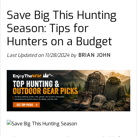
Save Big This Hunting
Season: Tips for
Hunters on a Budget
Last Updated on
11/28/2024
by
BRIAN JOHN