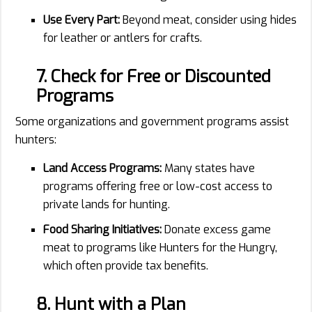
Use Every Part:
Beyond meat, consider using hides
for leather or antlers for crafts.
7. Check for Free or Discounted
Programs
Some organizations and government programs assist
hunters:
Land Access Programs:
Many states have
programs offering free or low-cost access to
private lands for hunting.
Food Sharing Initiatives:
Donate excess game
meat to programs like Hunters for the Hungry,
which often provide tax benefits.
8. Hunt with a Plan