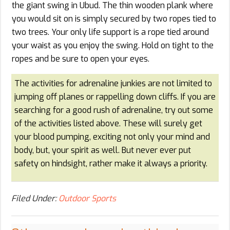
the giant swing in Ubud. The thin wooden plank where
you would sit on is simply secured by two ropes tied to
two trees. Your only life support is a rope tied around
your waist as you enjoy the swing. Hold on tight to the
ropes and be sure to open your eyes.
The activities for adrenaline junkies are not limited to
jumping off planes or rappelling down cliffs. If you are
searching for a good rush of adrenaline, try out some
of the activities listed above. These will surely get
your blood pumping, exciting not only your mind and
body, but, your spirit as well. But never ever put
safety on hindsight, rather make it always a priority.
Filed Under:
Outdoor Sports