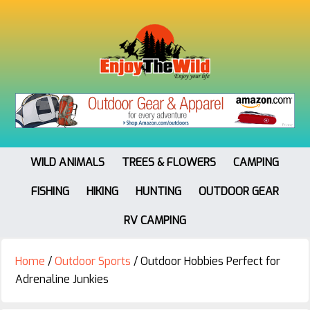
WILD ANIMALS
TREES & FLOWERS
CAMPING
FISHING
HIKING
HUNTING
OUTDOOR GEAR
RV CAMPING
Home
/
Outdoor Sports
/
Outdoor Hobbies Perfect for
Adrenaline Junkies