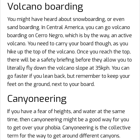
Volcano boarding
You might have heard about snowboarding, or even
sand boarding. In Central America, you can go volcano
boarding on Cerro Negro, which is by the way, an active
volcano. You need to carry your board though, as you
hike up the top of the volcano. Once you reach the top,
there will be a safety briefing before they allow you to
literally fly down the volcano slope at 35kph. You can
go faster if you lean back, but remember to keep your
feet on the ground, next to your board.
Canyoneering
If you have a fear of heights, and water at the same
time, then canyoneering might be a good way for you
to get over your phobia. Canyoneering is the collective
term for the way to get around different canyons.