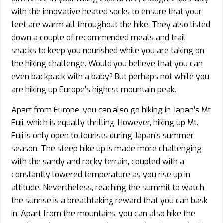
with the innovative heated socks to ensure that your
feet are warm all throughout the hike. They also listed
down a couple of recommended meals and trail
snacks to keep you nourished while you are taking on
the hiking challenge. Would you believe that you can
even backpack with a baby? But perhaps not while you
are hiking up Europe’s highest mountain peak.
Apart from Europe, you can also go hiking in Japan’s Mt
Fuji, which is equally thrilling. However, hiking up Mt.
Fuji is only open to tourists during Japan’s summer
season. The steep hike up is made more challenging
with the sandy and rocky terrain, coupled with a
constantly lowered temperature as you rise up in
altitude. Nevertheless, reaching the summit to watch
the sunrise is a breathtaking reward that you can bask
in. Apart from the mountains, you can also hike the