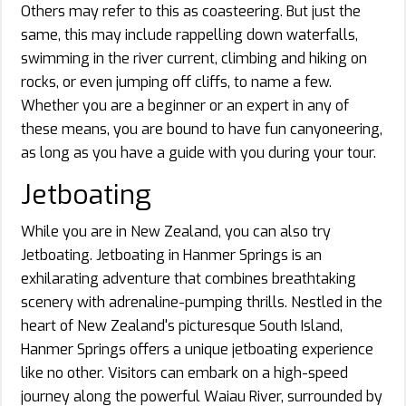
Others may refer to this as coasteering. But just the
same, this may include rappelling down waterfalls,
swimming in the river current, climbing and hiking on
rocks, or even jumping off cliffs, to name a few.
Whether you are a beginner or an expert in any of
these means, you are bound to have fun canyoneering,
as long as you have a guide with you during your tour.
Jetboating
While you are in New Zealand, you can also try
Jetboating. Jetboating in Hanmer Springs is an
exhilarating adventure that combines breathtaking
scenery with adrenaline-pumping thrills. Nestled in the
heart of New Zealand's picturesque South Island,
Hanmer Springs offers a unique jetboating experience
like no other. Visitors can embark on a high-speed
journey along the powerful Waiau River, surrounded by