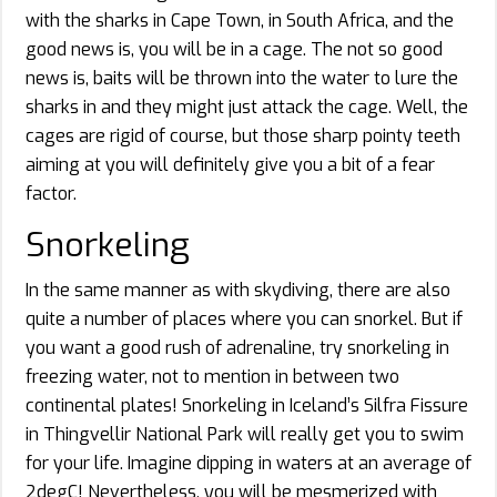
with the sharks in Cape Town, in South Africa, and the
good news is, you will be in a cage. The not so good
news is, baits will be thrown into the water to lure the
sharks in and they might just attack the cage. Well, the
cages are rigid of course, but those sharp pointy teeth
aiming at you will definitely give you a bit of a fear
factor.
Snorkeling
In the same manner as with skydiving, there are also
quite a number of places where you can snorkel. But if
you want a good rush of adrenaline, try snorkeling in
freezing water, not to mention in between two
continental plates! Snorkeling in Iceland’s Silfra Fissure
in Thingvellir National Park will really get you to swim
for your life. Imagine dipping in waters at an average of
2degC! Nevertheless, you will be mesmerized with