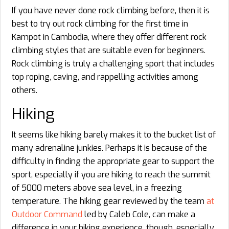
If you have never done rock climbing before, then it is
best to try out rock climbing for the first time in
Kampot in Cambodia, where they offer different rock
climbing styles that are suitable even for beginners.
Rock climbing is truly a challenging sport that includes
top roping, caving, and rappelling activities among
others.
Hiking
It seems like hiking barely makes it to the bucket list of
many adrenaline junkies. Perhaps it is because of the
difficulty in finding the appropriate gear to support the
sport, especially if you are hiking to reach the summit
of 5000 meters above sea level, in a freezing
temperature. The hiking gear reviewed by the team
at
Outdoor Command
led by Caleb Cole, can make a
difference in your hiking experience, though, especially