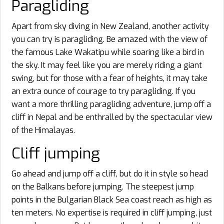
Paragliding
Apart from sky diving in New Zealand, another activity
you can try is paragliding. Be amazed with the view of
the famous Lake Wakatipu while soaring like a bird in
the sky. It may feel like you are merely riding a giant
swing, but for those with a fear of heights, it may take
an extra ounce of courage to try paragliding. If you
want a more thrilling paragliding adventure, jump off a
cliff in Nepal and be enthralled by the spectacular view
of the Himalayas.
Cliff jumping
Go ahead and jump off a cliff, but do it in style so head
on the Balkans before jumping. The steepest jump
points in the Bulgarian Black Sea coast reach as high as
ten meters. No expertise is required in cliff jumping, just