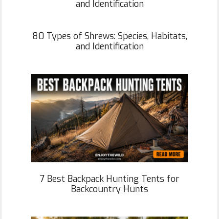
and Identification
80 Types of Shrews: Species, Habitats,
and Identification
7 Best Backpack Hunting Tents for
Backcountry Hunts