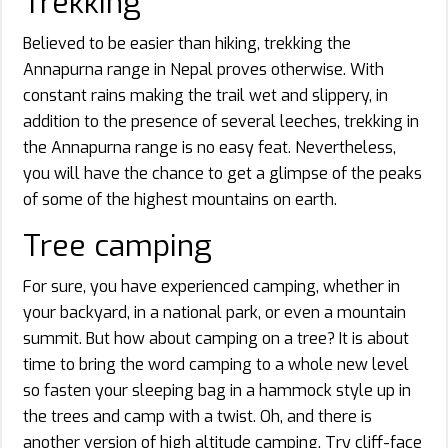
Trekking
Believed to be easier than hiking, trekking the
Annapurna range in Nepal proves otherwise. With
constant rains making the trail wet and slippery, in
addition to the presence of several leeches, trekking in
the Annapurna range is no easy feat. Nevertheless,
you will have the chance to get a glimpse of the peaks
of some of the highest mountains on earth.
Tree camping
For sure, you have experienced camping, whether in
your backyard, in a national park, or even a mountain
summit. But how about camping on a tree? It is about
time to bring the word camping to a whole new level
so fasten your sleeping bag in a hammock style up in
the trees and camp with a twist. Oh, and there is
another version of high altitude camping. Try cliff-face