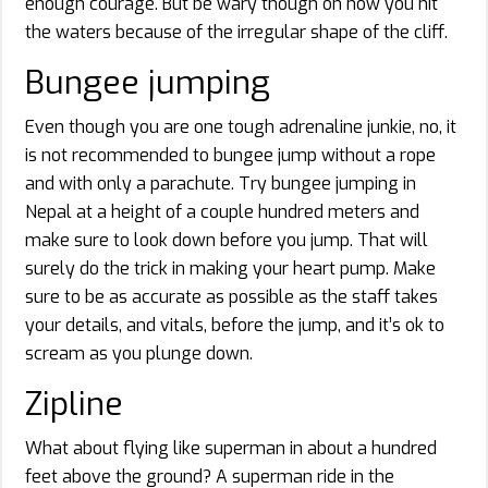
enough courage. But be wary though on how you hit
the waters because of the irregular shape of the cliff.
Bungee jumping
Even though you are one tough adrenaline junkie, no, it
is not recommended to bungee jump without a rope
and with only a parachute. Try bungee jumping in
Nepal at a height of a couple hundred meters and
make sure to look down before you jump. That will
surely do the trick in making your heart pump. Make
sure to be as accurate as possible as the staff takes
your details, and vitals, before the jump, and it’s ok to
scream as you plunge down.
Zipline
What about flying like superman in about a hundred
feet above the ground? A superman ride in the