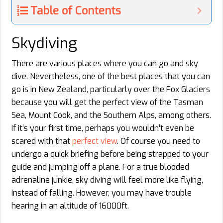
Table of Contents
Skydiving
There are various places where you can go and sky
dive. Nevertheless, one of the best places that you can
go is in New Zealand, particularly over the Fox Glaciers
because you will get the perfect view of the Tasman
Sea, Mount Cook, and the Southern Alps, among others.
If it’s your first time, perhaps you wouldn’t even be
scared with that
perfect view
. Of course you need to
undergo a quick briefing before being strapped to your
guide and jumping off a plane. For a true blooded
adrenaline junkie, sky diving will feel more like flying,
instead of falling. However, you may have trouble
hearing in an altitude of 16000ft.