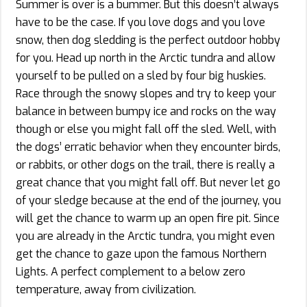
Summer is over is a bummer. But this doesn’t always
have to be the case. If you love dogs and you love
snow, then dog sledding is the perfect outdoor hobby
for you. Head up north in the Arctic tundra and allow
yourself to be pulled on a sled by four big huskies.
Race through the snowy slopes and try to keep your
balance in between bumpy ice and rocks on the way
though or else you might fall off the sled. Well, with
the dogs’ erratic behavior when they encounter birds,
or rabbits, or other dogs on the trail, there is really a
great chance that you might fall off. But never let go
of your sledge because at the end of the journey, you
will get the chance to warm up an open fire pit. Since
you are already in the Arctic tundra, you might even
get the chance to gaze upon the famous Northern
Lights. A perfect complement to a below zero
temperature, away from civilization.