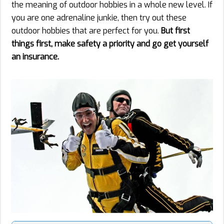
the meaning of outdoor hobbies in a whole new level. If
you are one adrenaline junkie, then try out these
outdoor hobbies that are perfect for you.
But first
things first, make safety a priority and go get yourself
an insurance.