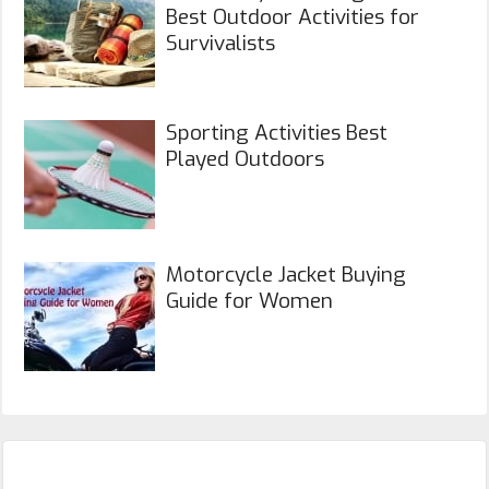
Best Outdoor Activities for
Survivalists
Sporting Activities Best
Played Outdoors
Motorcycle Jacket Buying
Guide for Women