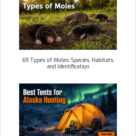
69 Types of Moles: Species, Habitats,
and Identification