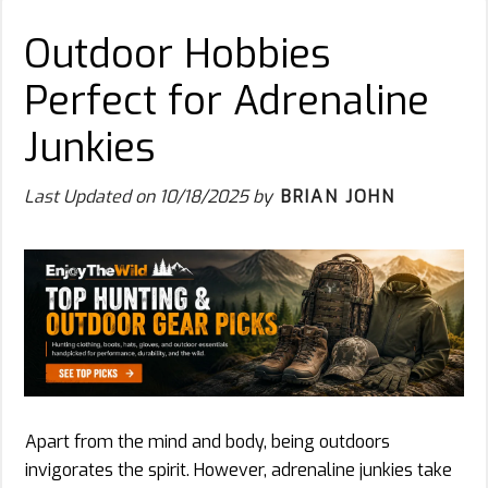
Outdoor Hobbies
Perfect for Adrenaline
Junkies
Last Updated on
10/18/2025
by
BRIAN JOHN
Apart from the mind and body, being outdoors
invigorates the spirit. However, adrenaline junkies take