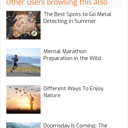
Other users browsing this also
The Best Spots to Go Metal
Detecting in Summer
Mental Marathon
Preparation in the Wild
Different Ways To Enjoy
Nature
Doomsday Is Coming: The