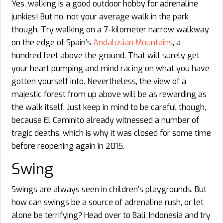
Yes, walking is a good outdoor hobby for adrenaline
junkies! But no, not your average walk in the park
though. Try walking on a 7-kilometer narrow walkway
on the edge of Spain’s
Andalusian Mountains
, a
hundred feet above the ground. That will surely get
your heart pumping and mind racing on what you have
gotten yourself into. Nevertheless, the view of a
majestic forest from up above will be as rewarding as
the walk itself. Just keep in mind to be careful though,
because El Caminito already witnessed a number of
tragic deaths, which is why it was closed for some time
before reopening again in 2015.
Swing
Swings are always seen in children’s playgrounds. But
how can swings be a source of adrenaline rush, or let
alone be terrifying? Head over to Bali, Indonesia and try