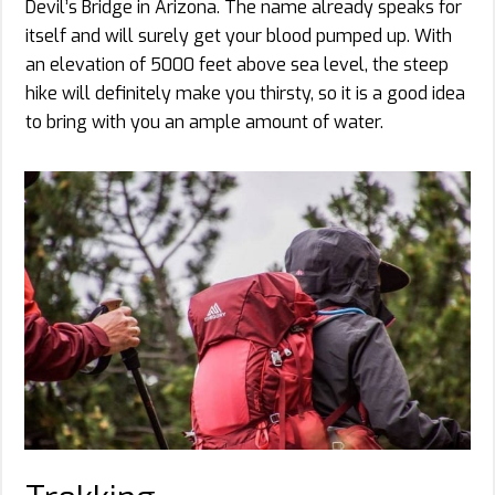
Devil’s Bridge in Arizona. The name already speaks for
itself and will surely get your blood pumped up. With
an elevation of 5000 feet above sea level, the steep
hike will definitely make you thirsty, so it is a good idea
to bring with you an ample amount of water.