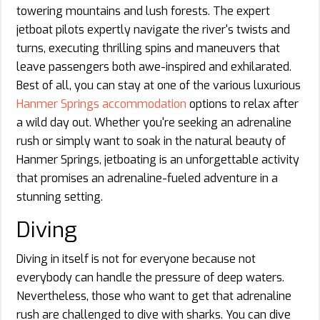
towering mountains and lush forests. The expert
jetboat pilots expertly navigate the river's twists and
turns, executing thrilling spins and maneuvers that
leave passengers both awe-inspired and exhilarated.
Best of all, you can stay at one of the various luxurious
Hanmer Springs accommodation
options to relax after
a wild day out. Whether you're seeking an adrenaline
rush or simply want to soak in the natural beauty of
Hanmer Springs, jetboating is an unforgettable activity
that promises an adrenaline-fueled adventure in a
stunning setting.
Diving
Diving in itself is not for everyone because not
everybody can handle the pressure of deep waters.
Nevertheless, those who want to get that adrenaline
rush are challenged to dive with sharks. You can dive