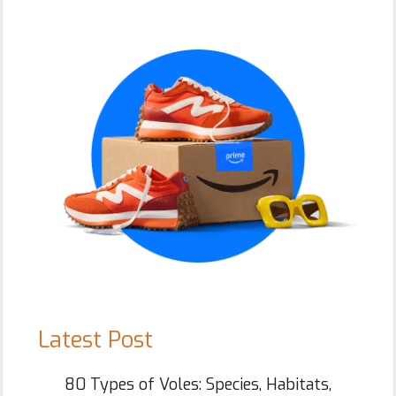
Primary
Sidebar
Latest Post
80 Types of Voles: Species, Habitats,