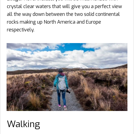
crystal clear waters that will give you a perfect view
all the way down between the two solid continental
rocks making up North America and Europe
respectively.
Walking