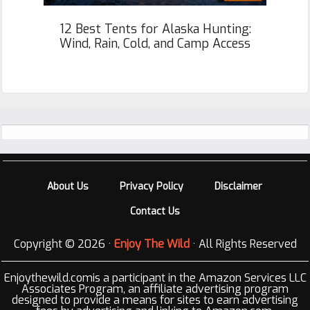
12 Best Tents for Alaska Hunting:
Wind, Rain, Cold, and Camp Access
Footer
About Us
Privacy Policy
Disclaimer
Contact Us
Copyright © 2026 ·
Enjoy The Wild
· All Rights Reserved
Enjoythewild.comis a participant in the Amazon Services LLC
Associates Program, an affiliate advertising program
designed to provide a means for sites to earn advertising