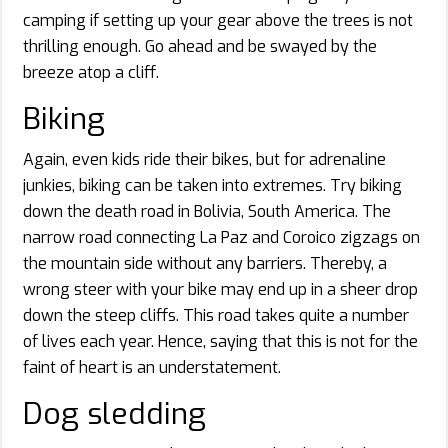
camping if setting up your gear above the trees is not
thrilling enough. Go ahead and be swayed by the
breeze atop a cliff.
Biking
Again, even kids ride their bikes, but for adrenaline
junkies, biking can be taken into extremes. Try biking
down the death road in Bolivia, South America. The
narrow road connecting La Paz and Coroico zigzags on
the mountain side without any barriers. Thereby, a
wrong steer with your bike may end up in a sheer drop
down the steep cliffs. This road takes quite a number
of lives each year. Hence, saying that this is not for the
faint of heart is an understatement.
Dog sledding