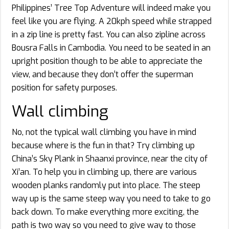
Philippines’ Tree Top Adventure will indeed make you
feel like you are flying. A 20kph speed while strapped
in a zip line is pretty fast. You can also zipline across
Bousra Falls in Cambodia. You need to be seated in an
upright position though to be able to appreciate the
view, and because they don’t offer the superman
position for safety purposes.
Wall climbing
No, not the typical wall climbing you have in mind
because where is the fun in that? Try climbing up
China’s Sky Plank in Shaanxi province, near the city of
Xi’an. To help you in climbing up, there are various
wooden planks randomly put into place. The steep
way up is the same steep way you need to take to go
back down. To make everything more exciting, the
path is two way so you need to give way to those