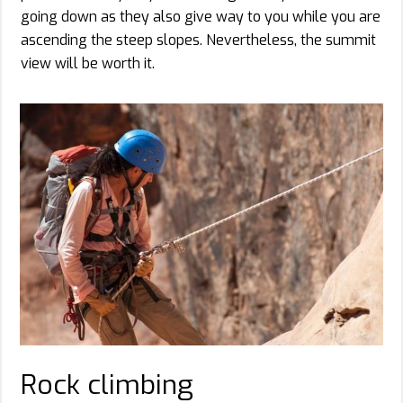
going down as they also give way to you while you are
ascending the steep slopes. Nevertheless, the summit
view will be worth it.
Rock climbing