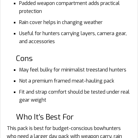
Padded weapon compartment adds practical
protection
Rain cover helps in changing weather
Useful for hunters carrying layers, camera gear,
and accessories
Cons
May feel bulky for minimalist treestand hunters
Not a premium framed meat-hauling pack
Fit and strap comfort should be tested under real
gear weight
Who It’s Best For
This pack is best for budget-conscious bowhunters
who need a larger day pack with weapon carry, rain