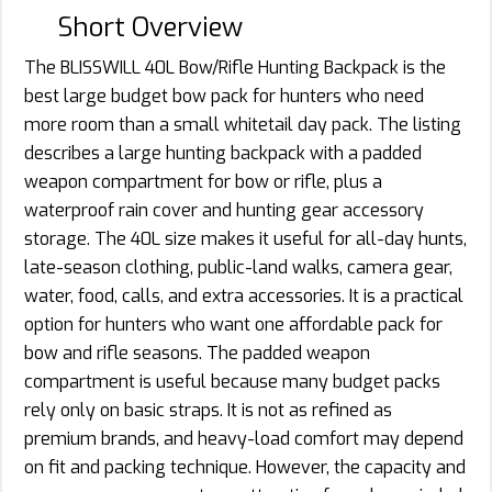
Short Overview
The BLISSWILL 40L Bow/Rifle Hunting Backpack is the
best large budget bow pack for hunters who need
more room than a small whitetail day pack. The listing
describes a large hunting backpack with a padded
weapon compartment for bow or rifle, plus a
waterproof rain cover and hunting gear accessory
storage. The 40L size makes it useful for all-day hunts,
late-season clothing, public-land walks, camera gear,
water, food, calls, and extra accessories. It is a practical
option for hunters who want one affordable pack for
bow and rifle seasons. The padded weapon
compartment is useful because many budget packs
rely only on basic straps. It is not as refined as
premium brands, and heavy-load comfort may depend
on fit and packing technique. However, the capacity and