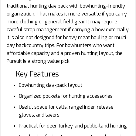
traditional hunting day pack with bowhunting-friendly
organization. That makes it more versatile if you carry
more clothing or general field gear. It may require
careful strap management if carrying a bow externally.
It is also not designed for heavy meat hauling or multi-
day backcountry trips. For bowhunters who want
affordable capacity and a proven hunting layout, the
Pursuit is a strong value pick.
Key Features
Bowhunting day-pack layout
Organized pockets for hunting accessories
Useful space for calls, rangefinder, release,
gloves, and layers
Practical for deer, turkey, and public-land hunting