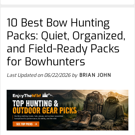
10 Best Bow Hunting
Packs: Quiet, Organized,
and Field-Ready Packs
for Bowhunters
Last Updated on
06/22/2026
by
BRIAN JOHN