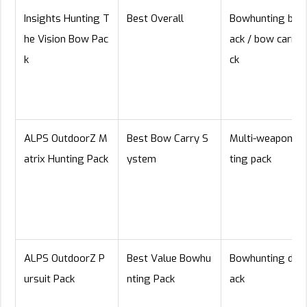
Insights Hunting T
Best Overall
Bowhunting bac
he Vision Bow Pac
ack / bow carry 
k
ck
ALPS OutdoorZ M
Best Bow Carry S
Multi-weapon hu
atrix Hunting Pack
ystem
ting pack
ALPS OutdoorZ P
Best Value Bowhu
Bowhunting day
ursuit Pack
nting Pack
ack