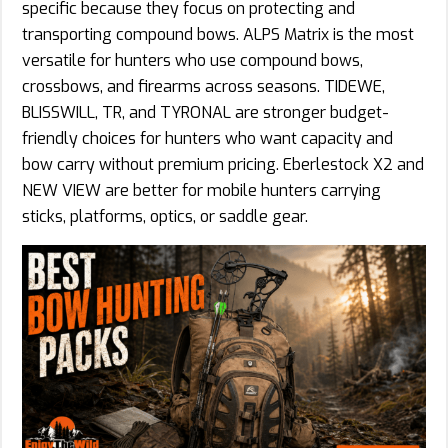
specific because they focus on protecting and
transporting compound bows. ALPS Matrix is the most
versatile for hunters who use compound bows,
crossbows, and firearms across seasons. TIDEWE,
BLISSWILL, TR, and TYRONAL are stronger budget-
friendly choices for hunters who want capacity and
bow carry without premium pricing. Eberlestock X2 and
NEW VIEW are better for mobile hunters carrying
sticks, platforms, optics, or saddle gear.