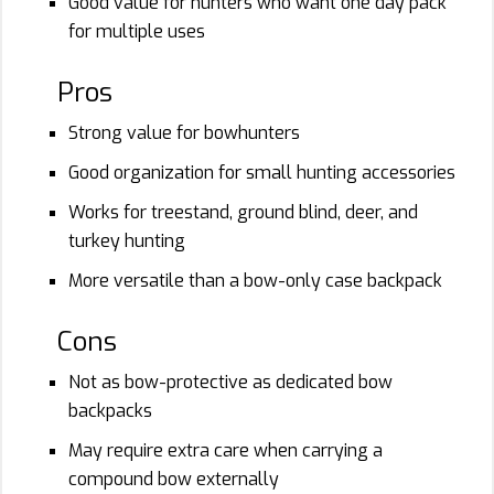
Good value for hunters who want one day pack
for multiple uses
Pros
Strong value for bowhunters
Good organization for small hunting accessories
Works for treestand, ground blind, deer, and
turkey hunting
More versatile than a bow-only case backpack
Cons
Not as bow-protective as dedicated bow
backpacks
May require extra care when carrying a
compound bow externally