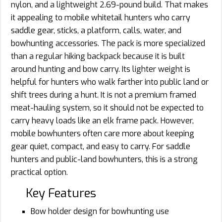
nylon, and a lightweight 2.69-pound build. That makes
it appealing to mobile whitetail hunters who carry
saddle gear, sticks, a platform, calls, water, and
bowhunting accessories. The pack is more specialized
than a regular hiking backpack because it is built
around hunting and bow carry. Its lighter weight is
helpful for hunters who walk farther into public land or
shift trees during a hunt. It is not a premium framed
meat-hauling system, so it should not be expected to
carry heavy loads like an elk frame pack. However,
mobile bowhunters often care more about keeping
gear quiet, compact, and easy to carry. For saddle
hunters and public-land bowhunters, this is a strong
practical option.
Key Features
Bow holder design for bowhunting use