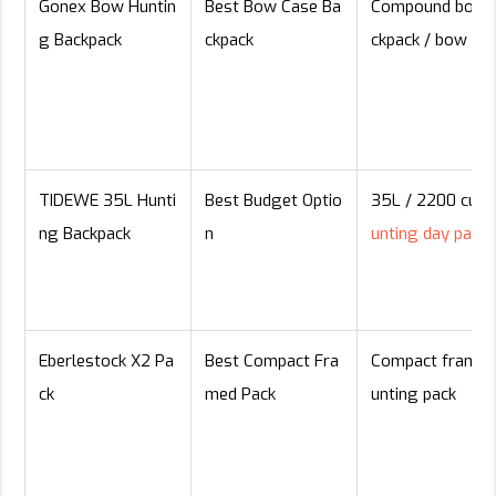
Gonex Bow Huntin
Best Bow Case Ba
Compound bow 
g Backpack
ckpack
ckpack / bow ca
TIDEWE 35L Hunti
Best Budget Optio
35L / 2200 cu i
ng Backpack
n
unting day pack
Eberlestock X2 Pa
Best Compact Fra
Compact framed
ck
med Pack
unting pack