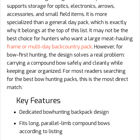
supports storage for optics, electronics, arrows,
accessories, and small field items. It is more
specialized than a general day pack, which is exactly
why it belongs at the top of this list. It may not be the
best choice for hunters who want a large meat-hauling
frame or multi-day backcountry pack
. However, for
bow-first hunting, the design solves a real problem:
carrying a compound bow safely and cleanly while
keeping gear organized. For most readers searching
for the best bow hunting packs, this is the most direct
match.
Key Features
Dedicated bowhunting backpack design
Fits long, parallel-limb compound bows
according to listing