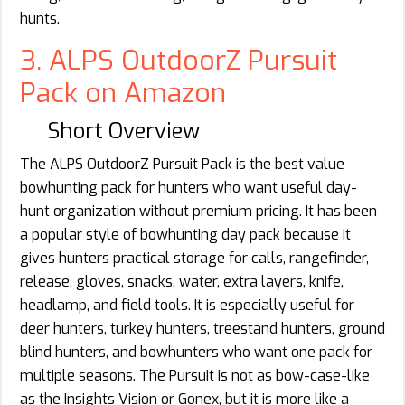
hunts.
3. ALPS OutdoorZ Pursuit
Pack on Amazon
Short Overview
The ALPS OutdoorZ Pursuit Pack is the best value
bowhunting pack for hunters who want useful day-
hunt organization without premium pricing. It has been
a popular style of bowhunting day pack because it
gives hunters practical storage for calls, rangefinder,
release, gloves, snacks, water, extra layers, knife,
headlamp, and field tools. It is especially useful for
deer hunters, turkey hunters, treestand hunters, ground
blind hunters, and bowhunters who want one pack for
multiple seasons. The Pursuit is not as bow-case-like
as the Insights Vision or Gonex, but it is more like a