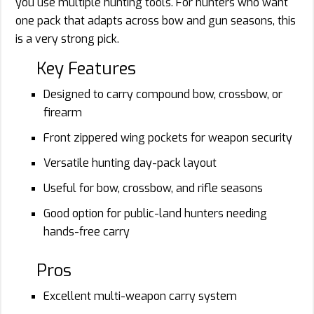
you use multiple hunting tools. For hunters who want
one pack that adapts across bow and gun seasons, this
is a very strong pick.
Key Features
Designed to carry compound bow, crossbow, or
firearm
Front zippered wing pockets for weapon security
Versatile hunting day-pack layout
Useful for bow, crossbow, and rifle seasons
Good option for public-land hunters needing
hands-free carry
Pros
Excellent multi-weapon carry system