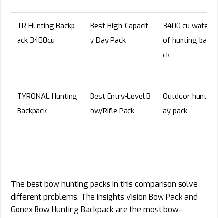
TR Hunting Backp
Best High-Capacit
3400 cu waterp
ack 3400cu
y Day Pack
of hunting backp
ck
TYRONAL Hunting
Best Entry-Level B
Outdoor hunting
Backpack
ow/Rifle Pack
ay pack
The best bow hunting packs in this comparison solve
different problems. The Insights Vision Bow Pack and
Gonex Bow Hunting Backpack are the most bow-