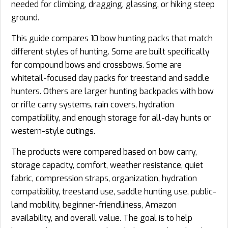
needed for climbing, dragging, glassing, or hiking steep
ground.
This guide compares 10 bow hunting packs that match
different styles of hunting. Some are built specifically
for compound bows and crossbows. Some are
whitetail-focused day packs for treestand and saddle
hunters. Others are larger hunting backpacks with bow
or rifle carry systems, rain covers, hydration
compatibility, and enough storage for all-day hunts or
western-style outings.
The products were compared based on bow carry,
storage capacity, comfort, weather resistance, quiet
fabric, compression straps, organization, hydration
compatibility, treestand use, saddle hunting use, public-
land mobility, beginner-friendliness, Amazon
availability, and overall value. The goal is to help