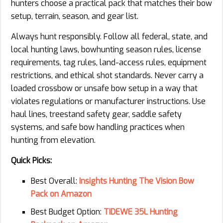
hunters choose a practical pack that matches their bow
setup, terrain, season, and gear list.
Always hunt responsibly. Follow all federal, state, and
local hunting laws, bowhunting season rules, license
requirements, tag rules, land-access rules, equipment
restrictions, and ethical shot standards. Never carry a
loaded crossbow or unsafe bow setup in a way that
violates regulations or manufacturer instructions. Use
haul lines, treestand safety gear, saddle safety
systems, and safe bow handling practices when
hunting from elevation.
Quick Picks:
Best Overall:
Insights Hunting The Vision Bow
Pack on Amazon
Best Budget Option:
TIDEWE 35L Hunting