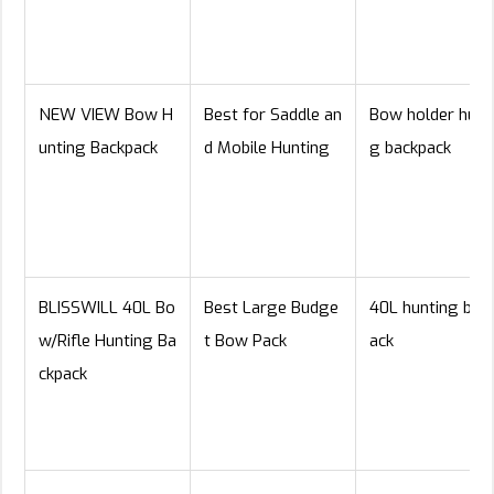
NEW VIEW Bow H
Best for Saddle an
Bow holder hunt
unting Backpack
d Mobile Hunting
g backpack
BLISSWILL 40L Bo
Best Large Budge
40L hunting bac
w/Rifle Hunting Ba
t Bow Pack
ack
ckpack