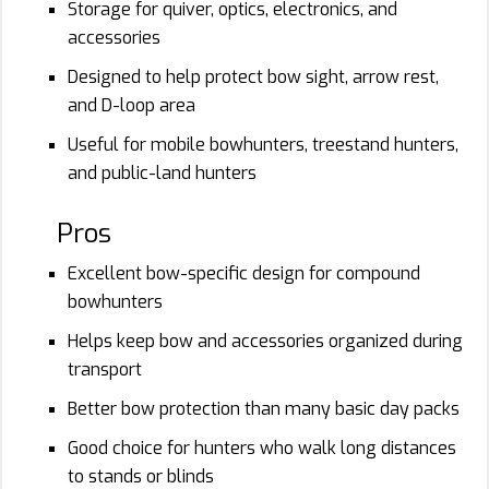
Storage for quiver, optics, electronics, and
accessories
Designed to help protect bow sight, arrow rest,
and D-loop area
Useful for mobile bowhunters, treestand hunters,
and public-land hunters
Pros
Excellent bow-specific design for compound
bowhunters
Helps keep bow and accessories organized during
transport
Better bow protection than many basic day packs
Good choice for hunters who walk long distances
to stands or blinds