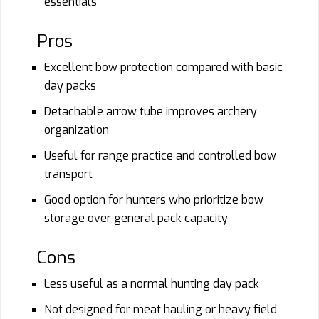
essentials
Pros
Excellent bow protection compared with basic
day packs
Detachable arrow tube improves archery
organization
Useful for range practice and controlled bow
transport
Good option for hunters who prioritize bow
storage over general pack capacity
Cons
Less useful as a normal hunting day pack
Not designed for meat hauling or heavy field