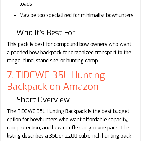
loads
May be too specialized for minimalist bowhunters
Who It’s Best For
This pack is best for compound bow owners who want
a padded bow backpack for organized transport to the
range, blind, stand site, or hunting camp.
7. TIDEWE 35L Hunting
Backpack on Amazon
Short Overview
The TIDEWE 35L Hunting Backpack is the best budget
option for bowhunters who want affordable capacity,
rain protection, and bow or rifle carry in one pack. The
listing describes a 35L or 2200 cubic inch hunting pack