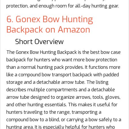
protection, and enough room for all-day hunting gear.
6. Gonex Bow Hunting
Backpack on Amazon
Short Overview
The Gonex Bow Hunting Backpack is the best bow case
backpack for hunters who want more bow protection
than a normal hunting pack provides. It functions more
like a compound bow transport backpack with padded
storage and a detachable arrow tube. The listing
describes multiple compartments and a detachable
arrow tube designed to organize arrows, tools, gloves,
and other hunting essentials. This makes it useful for
hunters traveling to the range, transporting a
compound bow to a blind, or carrying a bow safely to a
hunting area. It is especially helpful for hunters who