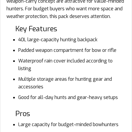
weapon-carry concept are attractive for value-minded
hunters. For budget buyers who want more space and
weather protection, this pack deserves attention.
Key Features
40L large-capacity hunting backpack
Padded weapon compartment for bow or rifle
Waterproof rain cover included according to
listing
Multiple storage areas for hunting gear and
accessories
Good for all-day hunts and gear-heavy setups
Pros
Large capacity for budget-minded bowhunters