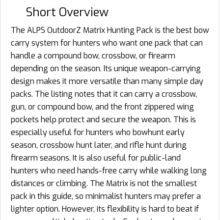
Short Overview
The ALPS OutdoorZ Matrix Hunting Pack is the best bow
carry system for hunters who want one pack that can
handle a compound bow, crossbow, or firearm
depending on the season. Its unique weapon-carrying
design makes it more versatile than many simple day
packs. The listing notes that it can carry a crossbow,
gun, or compound bow, and the front zippered wing
pockets help protect and secure the weapon. This is
especially useful for hunters who bowhunt early
season, crossbow hunt later, and rifle hunt during
firearm seasons. It is also useful for public-land
hunters who need hands-free carry while walking long
distances or climbing. The Matrix is not the smallest
pack in this guide, so minimalist hunters may prefer a
lighter option. However, its flexibility is hard to beat if