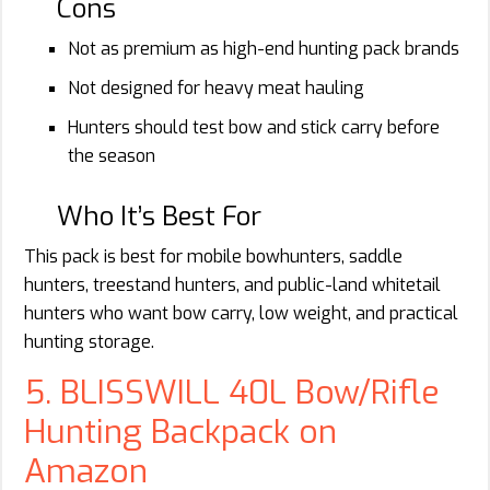
Cons
Not as premium as high-end hunting pack brands
Not designed for heavy meat hauling
Hunters should test bow and stick carry before
the season
Who It’s Best For
This pack is best for mobile bowhunters, saddle
hunters, treestand hunters, and public-land whitetail
hunters who want bow carry, low weight, and practical
hunting storage.
5. BLISSWILL 40L Bow/Rifle
Hunting Backpack on
Amazon