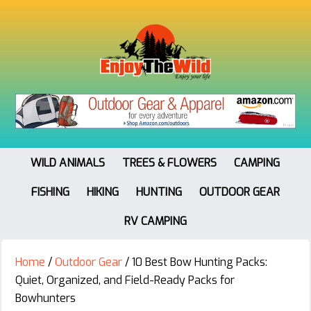
WILD ANIMALS
TREES & FLOWERS
CAMPING
FISHING
HIKING
HUNTING
OUTDOOR GEAR
RV CAMPING
Home
/
Outdoor Gear
/
10 Best Bow Hunting Packs:
Quiet, Organized, and Field-Ready Packs for
Bowhunters