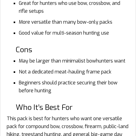
Great for hunters who use bow, crossbow, and
rifle setups
More versatile than many bow-only packs
Good value for multi-season hunting use
Cons
May be larger than minimalist bowhunters want
Not a dedicated meat-hauling frame pack
Beginners should practice securing their bow
before hunting
Who It’s Best For
This pack is best for hunters who want one versatile
pack for compound bow, crossbow, firearm, public-land
hiking, treestand hunting, and general big-game day