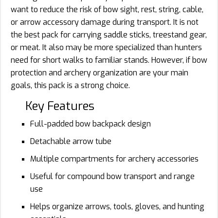
want to reduce the risk of bow sight, rest, string, cable,
or arrow accessory damage during transport. It is not
the best pack for carrying saddle sticks, treestand gear,
or meat. It also may be more specialized than hunters
need for short walks to familiar stands. However, if bow
protection and archery organization are your main
goals, this pack is a strong choice.
Key Features
Full-padded bow backpack design
Detachable arrow tube
Multiple compartments for archery accessories
Useful for compound bow transport and range
use
Helps organize arrows, tools, gloves, and hunting