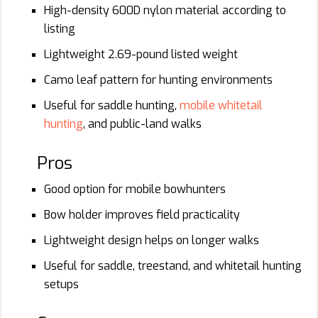
High-density 600D nylon material according to
listing
Lightweight 2.69-pound listed weight
Camo leaf pattern for hunting environments
Useful for saddle hunting,
mobile whitetail
hunting
, and public-land walks
Pros
Good option for mobile bowhunters
Bow holder improves field practicality
Lightweight design helps on longer walks
Useful for saddle, treestand, and whitetail hunting
setups