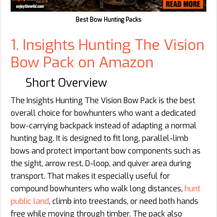
Best Bow Hunting Packs
1. Insights Hunting The Vision
Bow Pack on Amazon
Short Overview
The Insights Hunting The Vision Bow Pack is the best
overall choice for bowhunters who want a dedicated
bow-carrying backpack instead of adapting a normal
hunting bag. It is designed to fit long, parallel-limb
bows and protect important bow components such as
the sight, arrow rest, D-loop, and quiver area during
transport. That makes it especially useful for
compound bowhunters who walk long distances,
hunt
public land
, climb into treestands, or need both hands
free while moving through timber. The pack also