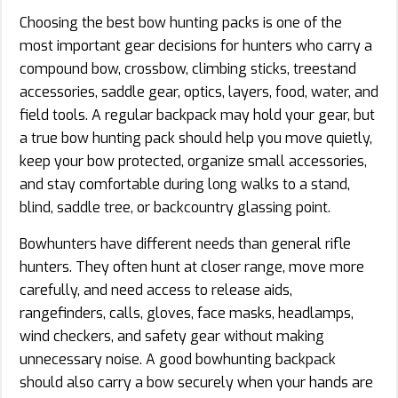
Choosing the best bow hunting packs is one of the
most important gear decisions for hunters who carry a
compound bow, crossbow, climbing sticks, treestand
accessories, saddle gear, optics, layers, food, water, and
field tools. A regular backpack may hold your gear, but
a true bow hunting pack should help you move quietly,
keep your bow protected, organize small accessories,
and stay comfortable during long walks to a stand,
blind, saddle tree, or backcountry glassing point.
Bowhunters have different needs than general rifle
hunters. They often hunt at closer range, move more
carefully, and need access to release aids,
rangefinders, calls, gloves, face masks, headlamps,
wind checkers, and safety gear without making
unnecessary noise. A good bowhunting backpack
should also carry a bow securely when your hands are