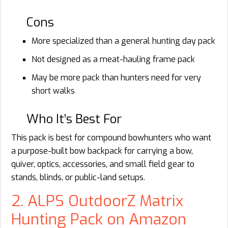
Cons
More specialized than a general hunting day pack
Not designed as a meat-hauling frame pack
May be more pack than hunters need for very
short walks
Who It’s Best For
This pack is best for compound bowhunters who want
a purpose-built bow backpack for carrying a bow,
quiver, optics, accessories, and small field gear to
stands, blinds, or public-land setups.
2. ALPS OutdoorZ Matrix
Hunting Pack on Amazon