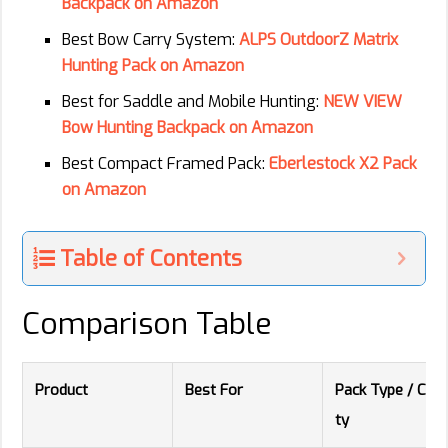
Backpack on Amazon
Best Bow Carry System:
ALPS OutdoorZ Matrix
Hunting Pack on Amazon
Best for Saddle and Mobile Hunting:
NEW VIEW
Bow Hunting Backpack on Amazon
Best Compact Framed Pack:
Eberlestock X2 Pack
on Amazon
Table of Contents
Comparison Table
Product
Best For
Pack Type / Capa
ty