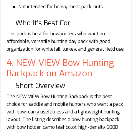
Not intended for heavy meat pack-outs
Who It’s Best For
This pack is best for bowhunters who want an
affordable, versatile hunting day pack with good
organization for whitetail, turkey, and general field use.
4. NEW VIEW Bow Hunting
Backpack on Amazon
Short Overview
The NEW VIEW Bow Hunting Backpack is the best
choice for saddle and mobile hunters who want a pack
with bow-carry usefulness and a lightweight hunting
layout. The listing describes a bow hunting backpack
with bow holder, camo leaf color, high-density 600D