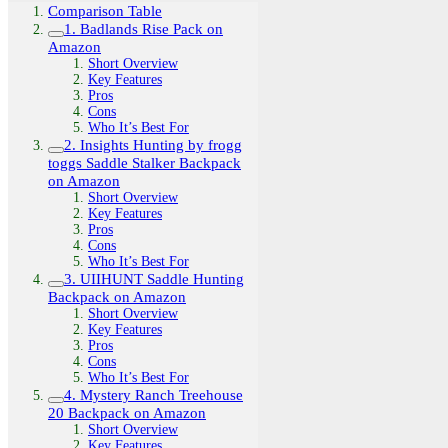
Comparison Table
1. Badlands Rise Pack on
Amazon
Short Overview
Key Features
Pros
Cons
Who It’s Best For
2. Insights Hunting by frogg
toggs Saddle Stalker Backpack
on Amazon
Short Overview
Key Features
Pros
Cons
Who It’s Best For
3. UIIHUNT Saddle Hunting
Backpack on Amazon
Short Overview
Key Features
Pros
Cons
Who It’s Best For
4. Mystery Ranch Treehouse
20 Backpack on Amazon
Short Overview
Key Features