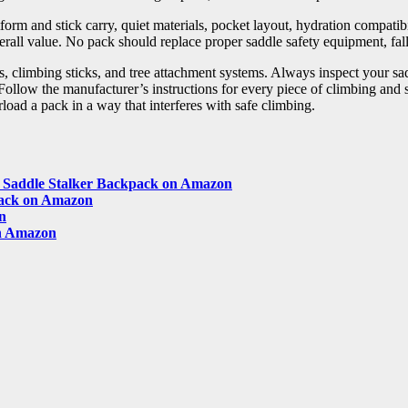
m and stick carry, quiet materials, pocket layout, hydration compatibil
erall value. No pack should replace proper saddle safety equipment, fall
, climbing sticks, and tree attachment systems. Always inspect your saddl
 Follow the manufacturer’s instructions for every piece of climbing and
load a pack in a way that interferes with safe climbing.
gs Saddle Stalker Backpack on Amazon
ack on Amazon
n
n Amazon