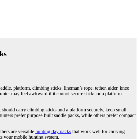
ks
dle, platform, climbing sticks, lineman’s rope, tether, aider, knee
 hunter may feel awkward if it cannot secure sticks or a platform
 should carry climbing sticks and a platform securely, keep small
unters prefer purpose-built saddle packs, while others prefer compact
hers are versatile
hunting day packs
that work well for carrying
its your mobile hunting system.