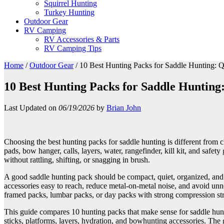
Squirrel Hunting
Turkey Hunting
Outdoor Gear
RV Camping
RV Accessories & Parts
RV Camping Tips
Home
/
Outdoor Gear
/
10 Best Hunting Packs for Saddle Hunting: Q
10 Best Hunting Packs for Saddle Hunting
Last Updated on
06/19/2026
by
Brian John
Choosing the best hunting packs for saddle hunting is different from c
pads, bow hanger, calls, layers, water, rangefinder, kill kit, and safe
without rattling, shifting, or snagging in brush.
A good saddle hunting pack should be compact, quiet, organized, and c
accessories easy to reach, reduce metal-on-metal noise, and avoid unn
framed packs, lumbar packs, or day packs with strong compression st
This guide compares 10 hunting packs that make sense for saddle hunte
sticks, platforms, layers, hydration, and bowhunting accessories. The g