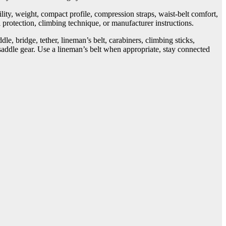
ity, weight, compact profile, compression straps, waist-belt comfort,
 protection, climbing technique, or manufacturer instructions.
e, bridge, tether, lineman’s belt, carabiners, climbing sticks,
 saddle gear. Use a lineman’s belt when appropriate, stay connected