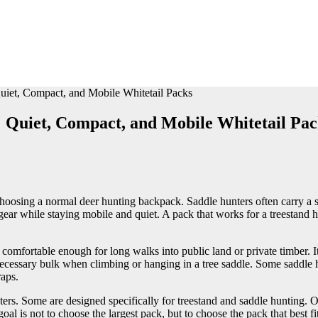
uiet, Compact, and Mobile Whitetail Packs
: Quiet, Compact, and Mobile Whitetail Pac
hoosing a normal deer hunting backpack. Saddle hunters often carry a sad
ty gear while staying mobile and quiet. A pack that works for a treestand
omfortable enough for long walks into public land or private timber. It
ecessary bulk when climbing or hanging in a tree saddle. Some saddle h
raps.
rs. Some are designed specifically for treestand and saddle hunting. Ot
oal is not to choose the largest pack, but to choose the pack that best f