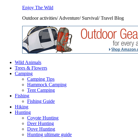
Enjoy The Wild
Outdoor activities/ Adventure/ Survival/ Travel Blog
Wild Animals
Trees & Flowers
Camping
Camping Tips
Hammock Camping
Tent Camping
Fishing
Fishing Guide
Hiking
Hunting
Coyote Hunting
Deer Hunting
Dove Hunting
Hunting ultimate guide