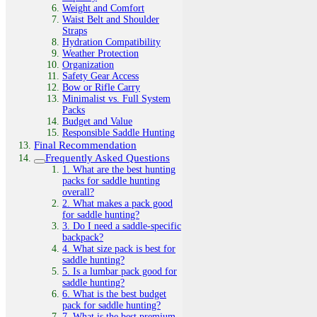
Weight and Comfort
Waist Belt and Shoulder
Straps
Hydration Compatibility
Weather Protection
Organization
Safety Gear Access
Bow or Rifle Carry
Minimalist vs. Full System
Packs
Budget and Value
Responsible Saddle Hunting
Final Recommendation
Frequently Asked Questions
1. What are the best hunting
packs for saddle hunting
overall?
2. What makes a pack good
for saddle hunting?
3. Do I need a saddle-specific
backpack?
4. What size pack is best for
saddle hunting?
5. Is a lumbar pack good for
saddle hunting?
6. What is the best budget
pack for saddle hunting?
7. What is the best premium