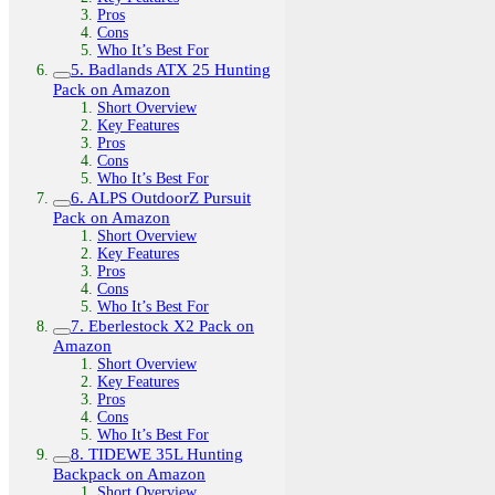
Pros
Cons
Who It’s Best For
5. Badlands ATX 25 Hunting
Pack on Amazon
Short Overview
Key Features
Pros
Cons
Who It’s Best For
6. ALPS OutdoorZ Pursuit
Pack on Amazon
Short Overview
Key Features
Pros
Cons
Who It’s Best For
7. Eberlestock X2 Pack on
Amazon
Short Overview
Key Features
Pros
Cons
Who It’s Best For
8. TIDEWE 35L Hunting
Backpack on Amazon
Short Overview