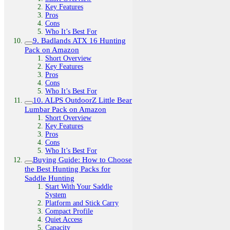
Key Features
Pros
Cons
Who It’s Best For
9. Badlands ATX 16 Hunting
Pack on Amazon
Short Overview
Key Features
Pros
Cons
Who It’s Best For
10. ALPS OutdoorZ Little Bear
Lumbar Pack on Amazon
Short Overview
Key Features
Pros
Cons
Who It’s Best For
Buying Guide: How to Choose
the Best Hunting Packs for
Saddle Hunting
Start With Your Saddle
System
Platform and Stick Carry
Compact Profile
Quiet Access
Capacity