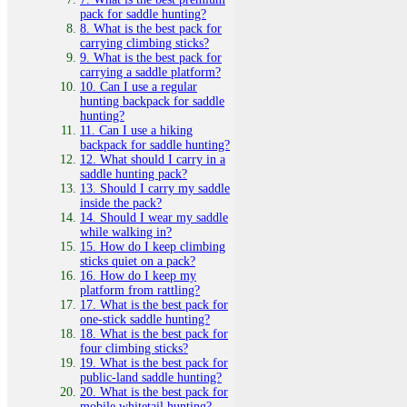
pack for saddle hunting?
8. What is the best pack for
carrying climbing sticks?
9. What is the best pack for
carrying a saddle platform?
10. Can I use a regular
hunting backpack for saddle
hunting?
11. Can I use a hiking
backpack for saddle hunting?
12. What should I carry in a
saddle hunting pack?
13. Should I carry my saddle
inside the pack?
14. Should I wear my saddle
while walking in?
15. How do I keep climbing
sticks quiet on a pack?
16. How do I keep my
platform from rattling?
17. What is the best pack for
one-stick saddle hunting?
18. What is the best pack for
four climbing sticks?
19. What is the best pack for
public-land saddle hunting?
20. What is the best pack for
mobile whitetail hunting?