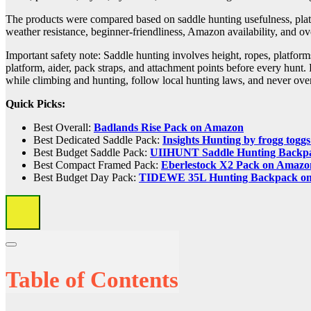
The products were compared based on saddle hunting usefulness, platfor
weather resistance, beginner-friendliness, Amazon availability, and ov
Important safety note: Saddle hunting involves height, ropes, platforms
platform, aider, pack straps, and attachment points before every hunt.
while climbing and hunting, follow local hunting laws, and never over
Quick Picks:
Best Overall:
Badlands Rise Pack on Amazon
Best Dedicated Saddle Pack:
Insights Hunting by frogg tog
Best Budget Saddle Pack:
UIIHUNT Saddle Hunting Backp
Best Compact Framed Pack:
Eberlestock X2 Pack on Amazo
Best Budget Day Pack:
TIDEWE 35L Hunting Backpack o
Table of Contents