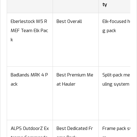
ty
Eberlestock M5 R
Best Overall
Elk-focused hunt
MEF Team Elk Pac
g pack
k
Badlands MRK 4 P
Best Premium Me
Split-pack meat-
ack
at Hauler
uling system
ALPS OutdoorZ Ex
Best Dedicated Fr
Frame pack syst