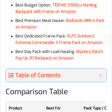
Best Budget Option:
TIDEWE 5500cu Hunting
Backpack with Frame on Amazon
Best Premium Meat Hauler:
Badlands MRK 4 Pack
on Amazon
Best Dedicated Frame Pack:
ALPS OutdoorZ
Extreme Commander X Frame Pack on Amazon
Best Day Pack with Load Hauling:
Mystery Ranch
Pop Up 30 Backpack on Amazon
Table of Contents
Comparison Table
Product
Best For
Pack Type / Capa