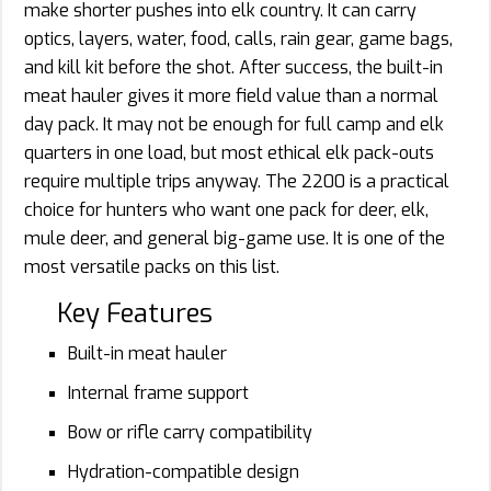
make shorter pushes into elk country. It can carry
optics, layers, water, food, calls, rain gear, game bags,
and kill kit before the shot. After success, the built-in
meat hauler gives it more field value than a normal
day pack. It may not be enough for full camp and elk
quarters in one load, but most ethical elk pack-outs
require multiple trips anyway. The 2200 is a practical
choice for hunters who want one pack for deer, elk,
mule deer, and general big-game use. It is one of the
most versatile packs on this list.
Key Features
Built-in meat hauler
Internal frame support
Bow or rifle carry compatibility
Hydration-compatible design