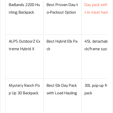
Badlands 2200 Hu
Best Proven Day-t
Day pack with bu
nting Backpack
o-Packout Option
t-in meat hauler
ALPS OutdoorZ Ex
Best Hybrid Elk Pa
45L detachable 
treme Hybrid X
ck
ck/frame syste
Mystery Ranch Po
Best Elk Day Pack
30L pop-up fra
p Up 30 Backpack
with Load Hauling
pack