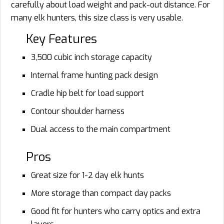
carefully about load weight and pack-out distance. For
many elk hunters, this size class is very usable.
Key Features
3,500 cubic inch storage capacity
Internal frame hunting pack design
Cradle hip belt for load support
Contour shoulder harness
Dual access to the main compartment
Pros
Great size for 1-2 day elk hunts
More storage than compact day packs
Good fit for hunters who carry optics and extra