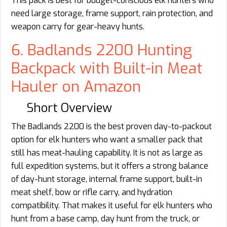
This pack is best for budget-conscious elk hunters who
need large storage, frame support, rain protection, and
weapon carry for gear-heavy hunts.
6. Badlands 2200 Hunting
Backpack with Built-in Meat
Hauler on Amazon
Short Overview
The Badlands 2200 is the best proven day-to-packout
option for elk hunters who want a smaller pack that
still has meat-hauling capability. It is not as large as
full expedition systems, but it offers a strong balance
of day-hunt storage, internal frame support, built-in
meat shelf, bow or rifle carry, and hydration
compatibility. That makes it useful for elk hunters who
hunt from a base camp, day hunt from the truck, or