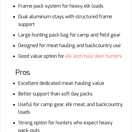
Frame pack system for heavy elk loads
Dual aluminum stays with structured frame
support
Large hunting pack bag for camp and field gear
Designed for meat hauling and backcountry use
Good value option for
elk and mule deer hunters
Pros
Excellent dedicated meat-hauling value
Better support than soft day packs
Useful for camp gear, elk meat, and backcountry
loads
Strong option for hunters who expect heavy
pack-outs