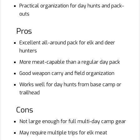
Practical organization for day hunts and pack-
outs
Pros
Excellent all-around pack for elk and deer
hunters
More meat-capable than a regular day pack
Good weapon carry and field organization
Works well for day hunts from base camp or
trailhead
Cons
Not large enough for full multi-day camp gear
May require multiple trips for elk meat