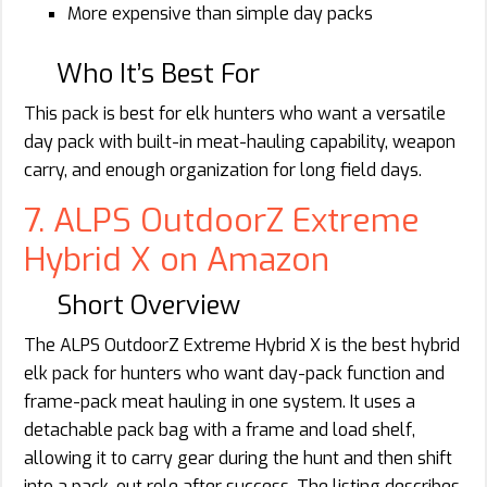
More expensive than simple day packs
Who It’s Best For
This pack is best for elk hunters who want a versatile
day pack with built-in meat-hauling capability, weapon
carry, and enough organization for long field days.
7. ALPS OutdoorZ Extreme
Hybrid X on Amazon
Short Overview
The ALPS OutdoorZ Extreme Hybrid X is the best hybrid
elk pack for hunters who want day-pack function and
frame-pack meat hauling in one system. It uses a
detachable pack bag with a frame and load shelf,
allowing it to carry gear during the hunt and then shift
into a pack-out role after success. The listing describes