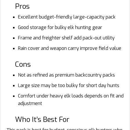
Pros
Excellent budget-friendly large-capacity pack
Good storage for bulky elk hunting gear
Frame and freighter shelf add pack-out utility
Rain cover and weapon carry improve field value
Cons
Not as refined as premium backcountry packs
Large size may be too bulky for short day hunts
Comfort under heavy elk loads depends on fit and
adjustment
Who It’s Best For