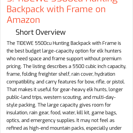
Backpack with Frame on
Amazon
Short Overview
The TIDEWE 5500cu Hunting Backpack with Frame is
the best budget large-capacity option for elk hunters
who need space and frame support without premium
pricing. The listing describes a 5500 cubic inch capacity,
frame, folding freighter shelf, rain cover, hydration
compatibility, and carry features for bow, rifle, or pistol.
That makes it useful for gear-heavy elk hunts, longer
public-land trips, western scouting, and multi-day-
style packing. The large capacity gives room for
insulation, rain gear, food, water, kill kit, game bags,
optics, and emergency supplies. It may not feel as
refined as high-end mountain packs, especially under