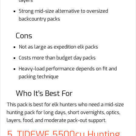
layers
Strong mid-size alternative to oversized
backcountry packs
Cons
Not as large as expedition elk packs
Costs more than budget day packs
Heavy-load performance depends on fit and
packing technique
Who It’s Best For
This pack is best for elk hunters who need a mid-size
hunting pack for long days, short overnights, optics,
layers, food, and moderate pack-out support.
5. TIDEWE 5500cu Hunting