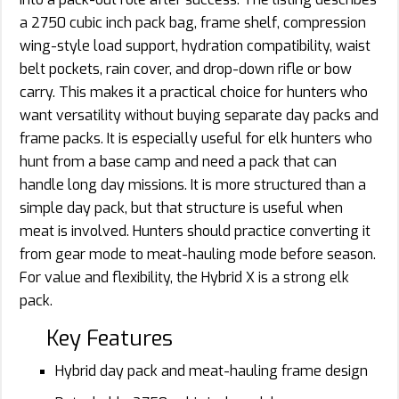
a 2750 cubic inch pack bag, frame shelf, compression
wing-style load support, hydration compatibility, waist
belt pockets, rain cover, and drop-down rifle or bow
carry. This makes it a practical choice for hunters who
want versatility without buying separate day packs and
frame packs. It is especially useful for elk hunters who
hunt from a base camp and need a pack that can
handle long day missions. It is more structured than a
simple day pack, but that structure is useful when
meat is involved. Hunters should practice converting it
from gear mode to meat-hauling mode before season.
For value and flexibility, the Hybrid X is a strong elk
pack.
Key Features
Hybrid day pack and meat-hauling frame design