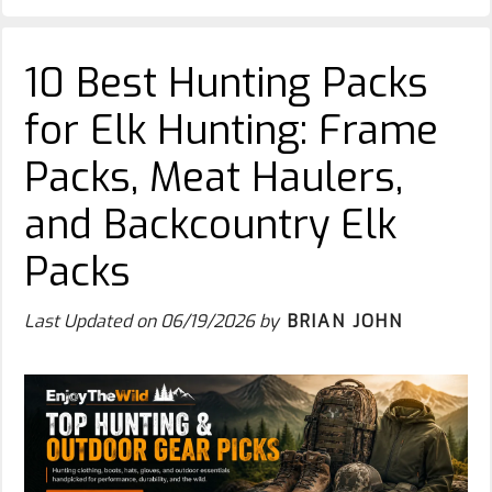
10 Best Hunting Packs
for Elk Hunting: Frame
Packs, Meat Haulers,
and Backcountry Elk
Packs
Last Updated on
06/19/2026
by
BRIAN JOHN