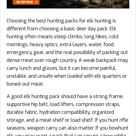
Choosing the best hunting packs for elk hunting is
different from choosing a basic deer day pack. Elk
hunting often means steep climbs, long hikes, cold
mornings, heavy optics, extra layers, water, food,
emergency gear, and the real possibility of packing out
dense meat over rough country. A weak backpack may
carry lunch and gloves, but it can become painful,
unstable, and unsafe when loaded with elk quarters or
boned-out meat.
A good elk hunting pack should have a strong frame,
supportive hip belt, load lifters, compression straps,
durable fabric, hydration compatibility, organized
storage, and a meat shelf or load shelf. If you hunt rifle
seasons, weapon carry can also matter. If you bowhunt
elk, you may want a pack that can secure a bow while