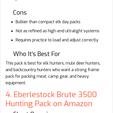
Cons
Bulkier than compact elk day packs
Not as refined as high-end ultralight systems
Requires practice to load and adjust correctly
Who It’s Best For
This pack is best for elk hunters, mule deer hunters,
and backcountry hunters who want a strong frame
pack for packing meat, camp gear, and heavy
equipment.
4. Eberlestock Brute 3500
Hunting Pack on Amazon