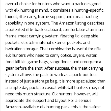
overall choice for hunters who want a pack designed
with elk hunting in mind. It combines a hunting-specific
layout, rifle carry, frame support, and meat-hauling
capability in one system. The Amazon listing describes
a patented rifle-back scabbard, comfortable aluminum
frame, meat carrying system, floating lid, deep side
pockets, stretch-material exterior pockets, and
hydration storage. That combination is useful for rifle
elk hunters who need to carry optics, layers, water,
food, kill kit, game bags, rangefinder, and emergency
gear before the shot. After success, the meat carrying
system allows the pack to work as a pack-out tool
instead of just a storage bag. It is more specialized than
a simple day pack, so casual whitetail hunters may not
need this much structure. Elk hunters, however, will
appreciate the support and layout. For a serious
Amazon-available elk hunting pack, this is the safest