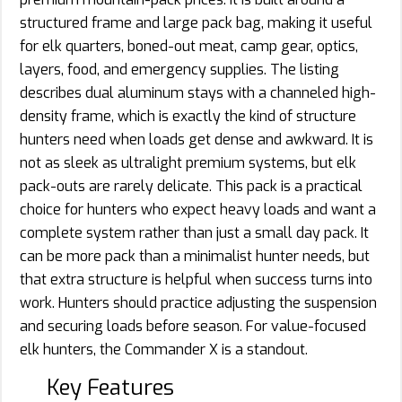
structured frame and large pack bag, making it useful
for elk quarters, boned-out meat, camp gear, optics,
layers, food, and emergency supplies. The listing
describes dual aluminum stays with a channeled high-
density frame, which is exactly the kind of structure
hunters need when loads get dense and awkward. It is
not as sleek as ultralight premium systems, but elk
pack-outs are rarely delicate. This pack is a practical
choice for hunters who expect heavy loads and want a
complete system rather than just a small day pack. It
can be more pack than a minimalist hunter needs, but
that extra structure is helpful when success turns into
work. Hunters should practice adjusting the suspension
and securing loads before season. For value-focused
elk hunters, the Commander X is a standout.
Key Features