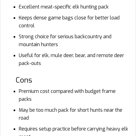
Excellent meat-specific elk hunting pack
Keeps dense game bags close for better load
control
Strong choice for serious backcountry and
mountain hunters
Useful for elk, mule deer, bear, and remote deer
pack-outs
Cons
Premium cost compared with budget frame
packs
May be too much pack for short hunts near the
road
Requires setup practice before carrying heavy elk