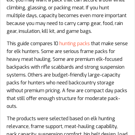
climbing, glassing, or packing meat. If you hunt
multiple days, capacity becomes even more important
because you may need to carry camp gear, food, rain
gear, insulation, kill kit, and game bags.
This guide compares 10
hunting packs
that make sense
for elk hunters. Some are serious frame packs for
heavy meat hauling. Some are premium elk-focused
backpacks with rifle scabbards and strong suspension
systems. Others are budget-friendly large-capacity
packs for hunters who need backcountry storage
without premium pricing. A few are compact day packs
that still offer enough structure for moderate pack-
outs.
The products were selected based on elk hunting
relevance, frame support, meat-hauling capability,
pack capacity, suspension comfort, hip belt design, load