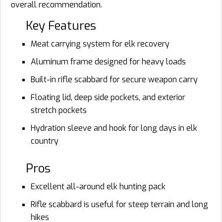
overall recommendation.
Key Features
Meat carrying system for elk recovery
Aluminum frame designed for heavy loads
Built-in rifle scabbard for secure weapon carry
Floating lid, deep side pockets, and exterior
stretch pockets
Hydration sleeve and hook for long days in elk
country
Pros
Excellent all-around elk hunting pack
Rifle scabbard is useful for steep terrain and long
hikes