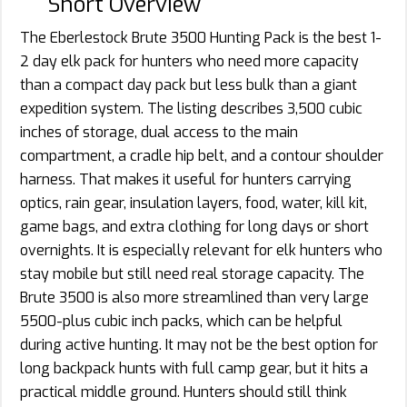
Short Overview
The Eberlestock Brute 3500 Hunting Pack is the best 1-
2 day elk pack for hunters who need more capacity
than a compact day pack but less bulk than a giant
expedition system. The listing describes 3,500 cubic
inches of storage, dual access to the main
compartment, a cradle hip belt, and a contour shoulder
harness. That makes it useful for hunters carrying
optics, rain gear, insulation layers, food, water, kill kit,
game bags, and extra clothing for long days or short
overnights. It is especially relevant for elk hunters who
stay mobile but still need real storage capacity. The
Brute 3500 is also more streamlined than very large
5500-plus cubic inch packs, which can be helpful
during active hunting. It may not be the best option for
long backpack hunts with full camp gear, but it hits a
practical middle ground. Hunters should still think