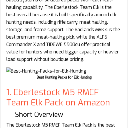
hauling capability. The Eberlestock Team Elk is the
best overall because it is built specifically around elk
hunting needs, including rifle carry, meat hauling,
storage, and frame support. The Badlands MRK 4 is the
best premium meat-hauling pick, while the ALPS
Commander X and TIDEWE 5500cu offer practical
value for hunters who need bigger capacity or heavier
load support without boutique pricing.
Best Hunting Packs for Elk Hunting
1. Eberlestock M5 RMEF
Team Elk Pack on Amazon
Short Overview
The Eberlestock M5 RMEF Team Elk Pack is the best