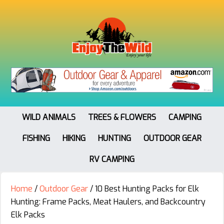
WILD ANIMALS
TREES & FLOWERS
CAMPING
FISHING
HIKING
HUNTING
OUTDOOR GEAR
RV CAMPING
Home
/
Outdoor Gear
/
10 Best Hunting Packs for Elk
Hunting: Frame Packs, Meat Haulers, and Backcountry
Elk Packs