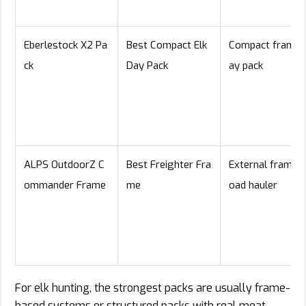
Eberlestock X2 Pa
Best Compact Elk
Compact framed
ck
Day Pack
ay pack
ALPS OutdoorZ C
Best Freighter Fra
External frame / 
ommander Frame
me
oad hauler
For elk hunting, the strongest packs are usually frame-
based systems or structured packs with real meat-