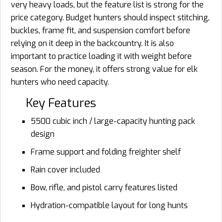
very heavy loads, but the feature list is strong for the
price category. Budget hunters should inspect stitching,
buckles, frame fit, and suspension comfort before
relying on it deep in the backcountry. It is also
important to practice loading it with weight before
season. For the money, it offers strong value for elk
hunters who need capacity.
Key Features
5500 cubic inch / large-capacity hunting pack
design
Frame support and folding freighter shelf
Rain cover included
Bow, rifle, and pistol carry features listed
Hydration-compatible layout for long hunts