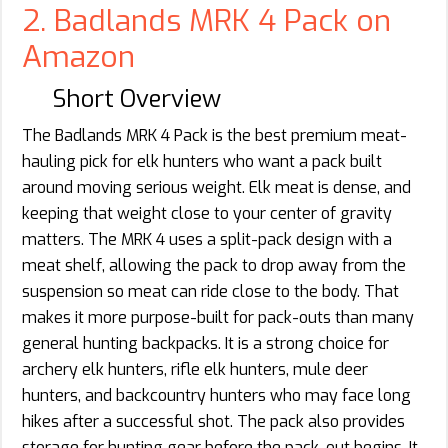
2. Badlands MRK 4 Pack on
Amazon
Short Overview
The Badlands MRK 4 Pack is the best premium meat-
hauling pick for elk hunters who want a pack built
around moving serious weight. Elk meat is dense, and
keeping that weight close to your center of gravity
matters. The MRK 4 uses a split-pack design with a
meat shelf, allowing the pack to drop away from the
suspension so meat can ride close to the body. That
makes it more purpose-built for pack-outs than many
general hunting backpacks. It is a strong choice for
archery elk hunters, rifle elk hunters, mule deer
hunters, and backcountry hunters who may face long
hikes after a successful shot. The pack also provides
storage for hunting gear before the pack-out begins. It