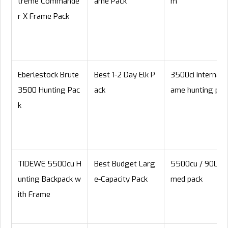
treme Commande
ame Pack
m
r X Frame Pack
Eberlestock Brute
Best 1-2 Day Elk P
3500ci internal f
3500 Hunting Pac
ack
ame hunting pac
k
TIDEWE 5500cu H
Best Budget Larg
5500cu / 90L fr
unting Backpack w
e-Capacity Pack
med pack
ith Frame