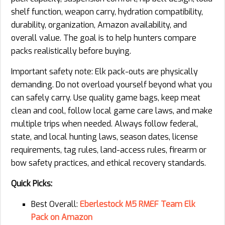
shelf function, weapon carry, hydration compatibility,
durability, organization, Amazon availability, and
overall value. The goal is to help hunters compare
packs realistically before buying.
Important safety note: Elk pack-outs are physically
demanding. Do not overload yourself beyond what you
can safely carry. Use quality game bags, keep meat
clean and cool, follow local game care laws, and make
multiple trips when needed. Always follow federal,
state, and local hunting laws, season dates, license
requirements, tag rules, land-access rules, firearm or
bow safety practices, and ethical recovery standards.
Quick Picks:
Best Overall:
Eberlestock M5 RMEF Team Elk
Pack on Amazon