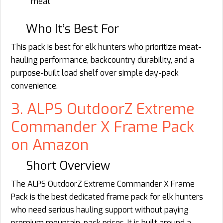
meat
Who It’s Best For
This pack is best for elk hunters who prioritize meat-
hauling performance, backcountry durability, and a
purpose-built load shelf over simple day-pack
convenience.
3. ALPS OutdoorZ Extreme
Commander X Frame Pack
on Amazon
Short Overview
The ALPS OutdoorZ Extreme Commander X Frame
Pack is the best dedicated frame pack for elk hunters
who need serious hauling support without paying
premium mountain-pack prices. It is built around a