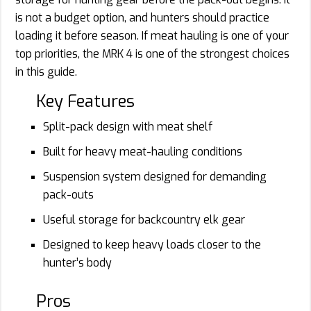
is not a budget option, and hunters should practice
loading it before season. If meat hauling is one of your
top priorities, the MRK 4 is one of the strongest choices
in this guide.
Key Features
Split-pack design with meat shelf
Built for heavy meat-hauling conditions
Suspension system designed for demanding
pack-outs
Useful storage for backcountry elk gear
Designed to keep heavy loads closer to the
hunter’s body
Pros