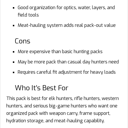
Good organization for optics, water, layers, and
field tools
Meat-hauling system adds real pack-out value
Cons
More expensive than basic hunting packs
May be more pack than casual day hunters need
Requires careful fit adjustment for heavy loads
Who It’s Best For
This pack is best for elk hunters, rifle hunters, western
hunters, and serious big-game hunters who want one
organized pack with weapon carry, frame support,
hydration storage, and meat-hauling capability.