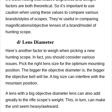
factors are both theoretical. So it’s important to use
caution when using these values to compare various
brands/styles of scopes. They’re useful in comparing
magnifications/objective lenses of a brand/model of
hunting scope.
d/ Lens Diameter
Here’s another factor to weigh when picking a new
hunting scope. In fact, you should consider various
issues. Pick the right lens size for the optimum mounting
position. The bigger the objective diameter is, the bigger
the objective bell will be. A big size can interfere with the
mountain position.
A lens with a big objective diameter lens can also add
greatly to the rifle scope’s weight. This, in turn, can make
the unit seem heavy/awkward.