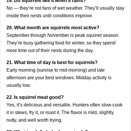
19. Do squirrels like it when it rains?
No — they’re not fans of wet weather. They’ll usually stay
inside their nests until conditions improve.
20. What month are squirrels most active?
September through November is peak squirrel season.
They’re busy gathering food for winter, so they spend
more time out of their nests during the day.
21. What time of day is best for squirrels?
Early morning (sunrise to mid-morning) and late
afternoon are your best windows. Midday activity is
usually low.
22. Is squirrel meat good?
Yes, it’s delicious and versatile. Hunters often slow-cook
it in stews, fry it, or roast it. The flavor is mild, slightly
nutty, and well worth trying.