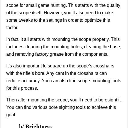
scope for small game hunting. This starts with the quality
of the scope itself. However, you’ll also need to make
some tweaks to the settings in order to optimize this
factor.
In fact, it all starts with mounting the scope properly. This
includes cleaning the mounting holes, cleaning the base,
and removing factory grease from the components.
It’s also important to square up the scope’s crosshairs
with the rifle’s bore. Any cant in the crosshairs can
reduce accuracy. You can also find scope-mounting tools
for this process.
Then after mounting the scope, you’ll need to boresight it.
You can find various bore sighting tools to achieve this
goal.
b/ Brightness