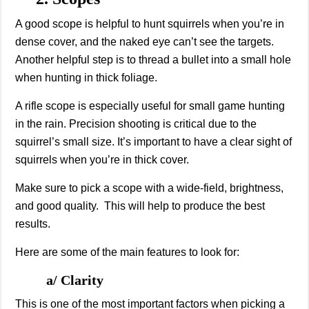
A good scope is helpful to hunt squirrels when you’re in
dense cover, and the naked eye can’t see the targets.
Another helpful step is to thread a bullet into a small hole
when hunting in thick foliage.
A rifle scope is especially useful for small game hunting
in the rain. Precision shooting is critical due to the
squirrel’s small size. It’s important to have a clear sight of
squirrels when you’re in thick cover.
Make sure to pick a scope with a wide-field, brightness,
and good quality. This will help to produce the best
results.
Here are some of the main features to look for:
a/ Clarity
This is one of the most important factors when picking a