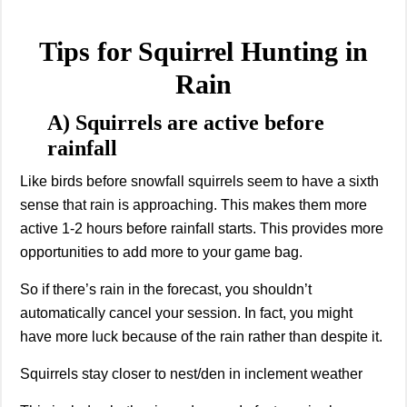
Tips for Squirrel Hunting in
Rain
A) Squirrels are active before
rainfall
Like birds before snowfall squirrels seem to have a sixth
sense that rain is approaching. This makes them more
active 1-2 hours before rainfall starts. This provides more
opportunities to add more to your game bag.
So if there’s rain in the forecast, you shouldn’t
automatically cancel your session. In fact, you might
have more luck because of the rain rather than despite it.
Squirrels stay closer to nest/den in inclement weather