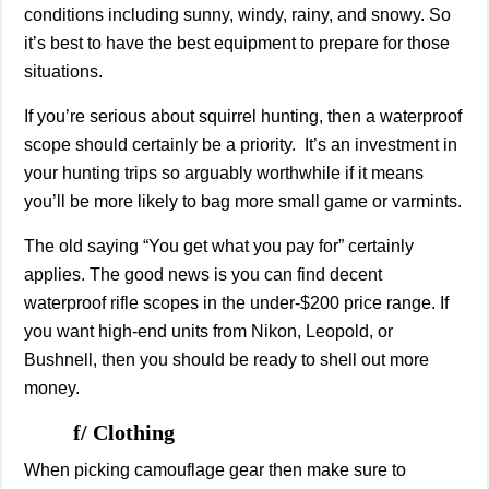
conditions including sunny, windy, rainy, and snowy. So
it’s best to have the best equipment to prepare for those
situations.
If you’re serious about squirrel hunting, then a waterproof
scope should certainly be a priority. It’s an investment in
your hunting trips so arguably worthwhile if it means
you’ll be more likely to bag more small game or varmints.
The old saying “You get what you pay for” certainly
applies. The good news is you can find decent
waterproof rifle scopes in the under-$200 price range. If
you want high-end units from Nikon, Leopold, or
Bushnell, then you should be ready to shell out more
money.
f/ Clothing
When picking camouflage gear then make sure to