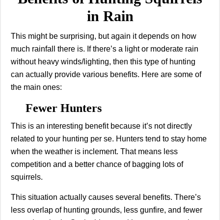
in Rain
This might be surprising, but again it depends on how
much rainfall there is. If there’s a light or moderate rain
without heavy winds/lighting, then this type of hunting
can actually provide various benefits. Here are some of
the main ones:
Fewer Hunters
This is an interesting benefit because it’s not directly
related to your hunting per se. Hunters tend to stay home
when the weather is inclement. That means less
competition and a better chance of bagging lots of
squirrels.
This situation actually causes several benefits. There’s
less overlap of hunting grounds, less gunfire, and fewer