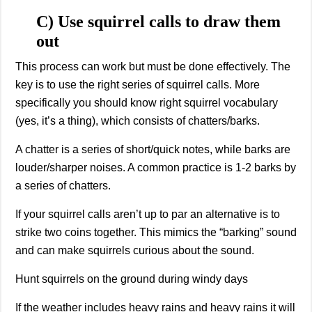
C) Use squirrel calls to draw them
out
This process can work but must be done effectively. The
key is to use the right series of squirrel calls. More
specifically you should know right squirrel vocabulary
(yes, it’s a thing), which consists of chatters/barks.
A chatter is a series of short/quick notes, while barks are
louder/sharper noises. A common practice is 1-2 barks by
a series of chatters.
If your squirrel calls aren’t up to par an alternative is to
strike two coins together. This mimics the “barking” sound
and can make squirrels curious about the sound.
Hunt squirrels on the ground during windy days
If the weather includes heavy rains and heavy rains it will