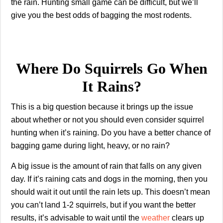
the rain. Hunting small game can be difficult, but we’ll
give you the best odds of bagging the most rodents.
Where Do Squirrels Go When
It Rains?
This is a big question because it brings up the issue
about whether or not you should even consider squirrel
hunting when it’s raining. Do you have a better chance of
bagging game during light, heavy, or no rain?
A big issue is the amount of rain that falls on any given
day. If it’s raining cats and dogs in the morning, then you
should wait it out until the rain lets up. This doesn’t mean
you can’t land 1-2 squirrels, but if you want the better
results, it’s advisable to wait until the
weather
clears up