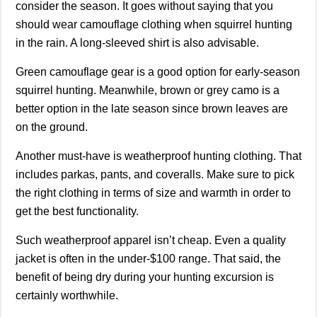
consider the season. It goes without saying that you
should wear camouflage clothing when squirrel hunting
in the rain. A long-sleeved shirt is also advisable.
Green camouflage gear is a good option for early-season
squirrel hunting. Meanwhile, brown or grey camo is a
better option in the late season since brown leaves are
on the ground.
Another must-have is weatherproof hunting clothing. That
includes parkas, pants, and coveralls. Make sure to pick
the right clothing in terms of size and warmth in order to
get the best functionality.
Such weatherproof apparel isn’t cheap. Even a quality
jacket is often in the under-$100 range. That said, the
benefit of being dry during your hunting excursion is
certainly worthwhile.