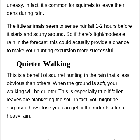
uneasy. In fact, it’s common for squirrels to leave their
dens during rain.
The little animals seem to sense rainfall 1-2 hours before
it starts and scurry around. So if there’s light/moderate
rain in the forecast, this could actually provide a chance
to make your hunting excursion more successful.
Quieter Walking
This is a benefit of squirrel hunting in the rain that’s less
obvious than others. When the ground is soft, your
walking will be quieter. This is especially true if fallen
leaves are blanketing the soil. In fact, you might be
surprised how close you can get to the rodents after a
heavy rain.