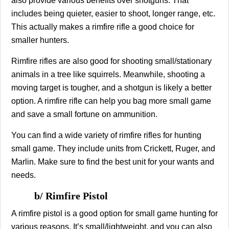
also provide various benefits over shotguns. That
includes being quieter, easier to shoot, longer range, etc.
This actually makes a rimfire rifle a good choice for
smaller hunters.
Rimfire rifles are also good for shooting small/stationary
animals in a tree like squirrels. Meanwhile, shooting a
moving target is tougher, and a shotgun is likely a better
option. A rimfire rifle can help you bag more small game
and save a small fortune on ammunition.
You can find a wide variety of rimfire rifles for hunting
small game. They include units from Crickett, Ruger, and
Marlin. Make sure to find the best unit for your wants and
needs.
b/ Rimfire Pistol
A rimfire pistol is a good option for small game hunting for
various reasons. It’s small/lightweight, and you can also