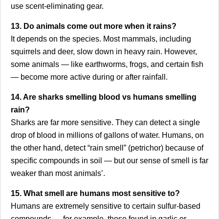
use scent-eliminating gear.
13. Do animals come out more when it rains?
It depends on the species. Most mammals, including
squirrels and deer, slow down in heavy rain. However,
some animals — like earthworms, frogs, and certain fish
— become more active during or after rainfall.
14. Are sharks smelling blood vs humans smelling
rain?
Sharks are far more sensitive. They can detect a single
drop of blood in millions of gallons of water. Humans, on
the other hand, detect “rain smell” (petrichor) because of
specific compounds in soil — but our sense of smell is far
weaker than most animals’.
15. What smell are humans most sensitive to?
Humans are extremely sensitive to certain sulfur-based
compounds — for example, those found in garlic or