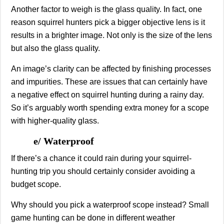
Another factor to weigh is the glass quality. In fact, one
reason squirrel hunters pick a bigger objective lens is it
results in a brighter image. Not only is the size of the lens
but also the glass quality.
An image’s clarity can be affected by finishing processes
and impurities. These are issues that can certainly have
a negative effect on squirrel hunting during a rainy day.
So it’s arguably worth spending extra money for a scope
with higher-quality glass.
e/ Waterproof
If there’s a chance it could rain during your squirrel-
hunting trip you should certainly consider avoiding a
budget scope.
Why should you pick a waterproof scope instead? Small
game hunting can be done in different weather