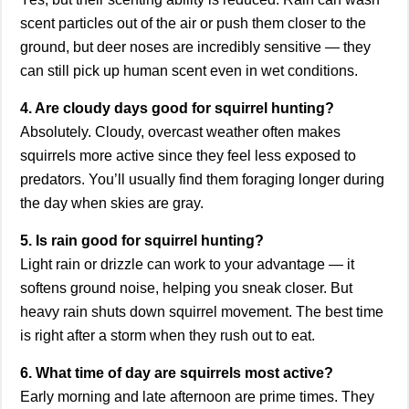
scent particles out of the air or push them closer to the
ground, but deer noses are incredibly sensitive — they
can still pick up human scent even in wet conditions.
4. Are cloudy days good for squirrel hunting?
Absolutely. Cloudy, overcast weather often makes
squirrels more active since they feel less exposed to
predators. You’ll usually find them foraging longer during
the day when skies are gray.
5. Is rain good for squirrel hunting?
Light rain or drizzle can work to your advantage — it
softens ground noise, helping you sneak closer. But
heavy rain shuts down squirrel movement. The best time
is right after a storm when they rush out to eat.
6. What time of day are squirrels most active?
Early morning and late afternoon are prime times. They