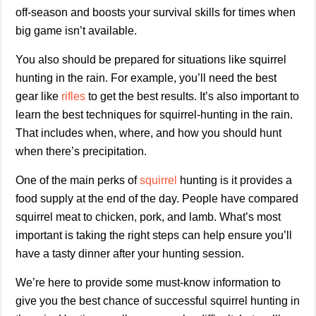
off-season and boosts your survival skills for times when
big game isn’t available.
You also should be prepared for situations like squirrel
hunting in the rain. For example, you’ll need the best
gear like
rifles
to get the best results. It’s also important to
learn the best techniques for squirrel-hunting in the rain.
That includes when, where, and how you should hunt
when there’s precipitation.
One of the main perks of
squirrel
hunting is it provides a
food supply at the end of the day. People have compared
squirrel meat to chicken, pork, and lamb. What’s most
important is taking the right steps can help ensure you’ll
have a tasty dinner after your hunting session.
We’re here to provide some must-know information to
give you the best chance of successful squirrel hunting in