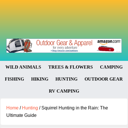
WILD ANIMALS
TREES & FLOWERS
CAMPING
FISHING
HIKING
HUNTING
OUTDOOR GEAR
RV CAMPING
Home
/
Hunting
/
Squirrel Hunting in the Rain: The
Ultimate Guide