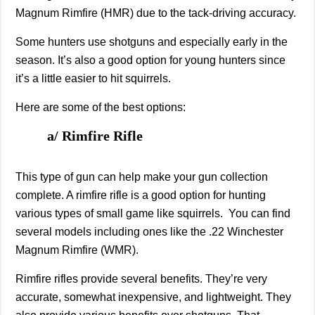
Magnum Rimfire (HMR) due to the tack-driving accuracy.
Some hunters use shotguns and especially early in the
season. It’s also a good option for young hunters since
it’s a little easier to hit squirrels.
Here are some of the best options:
a/ Rimfire Rifle
This type of gun can help make your gun collection
complete. A rimfire rifle is a good option for hunting
various types of small game like squirrels. You can find
several models including ones like the .22 Winchester
Magnum Rimfire (WMR).
Rimfire rifles provide several benefits. They’re very
accurate, somewhat inexpensive, and lightweight. They