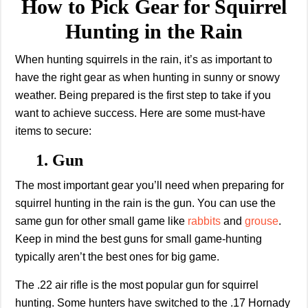
How to Pick Gear for Squirrel
Hunting in the Rain
When hunting squirrels in the rain, it’s as important to
have the right gear as when hunting in sunny or snowy
weather. Being prepared is the first step to take if you
want to achieve success. Here are some must-have
items to secure:
1. Gun
The most important gear you’ll need when preparing for
squirrel hunting in the rain is the gun. You can use the
same gun for other small game like
rabbits
and
grouse
.
Keep in mind the best guns for small game-hunting
typically aren’t the best ones for big game.
The .22 air rifle is the most popular gun for squirrel
hunting. Some hunters have switched to the .17 Hornady