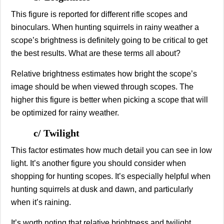
This figure is reported for different rifle scopes and
binoculars. When hunting squirrels in rainy weather a
scope’s brightness is definitely going to be critical to get
the best results. What are these terms all about?
Relative brightness estimates how bright the scope’s
image should be when viewed through scopes. The
higher this figure is better when picking a scope that will
be optimized for rainy weather.
c/ Twilight
This factor estimates how much detail you can see in low
light. It’s another figure you should consider when
shopping for hunting scopes. It’s especially helpful when
hunting squirrels at dusk and dawn, and particularly
when it’s raining.
It’s worth noting that relative brightness and twilight