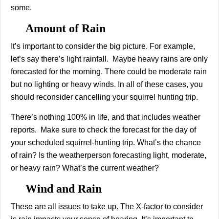
some.
Amount of Rain
It’s important to consider the big picture. For example,
let’s say there’s light rainfall. Maybe heavy rains are only
forecasted for the morning. There could be moderate rain
but no lighting or heavy winds. In all of these cases, you
should reconsider cancelling your squirrel hunting trip.
There’s nothing 100% in life, and that includes weather
reports. Make sure to check the forecast for the day of
your scheduled squirrel-hunting trip. What’s the chance
of rain? Is the weatherperson forecasting light, moderate,
or heavy rain? What’s the current weather?
Wind and Rain
These are all issues to take up. The X-factor to consider