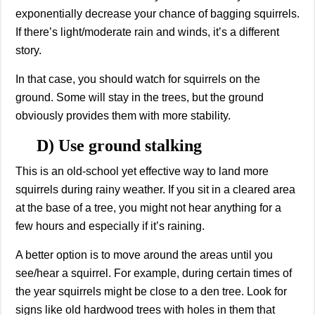
exponentially decrease your chance of bagging squirrels.
If there’s light/moderate rain and winds, it’s a different
story.
In that case, you should watch for squirrels on the
ground. Some will stay in the trees, but the ground
obviously provides them with more stability.
D) Use ground stalking
This is an old-school yet effective way to land more
squirrels during rainy weather. If you sit in a cleared area
at the base of a tree, you might not hear anything for a
few hours and especially if it’s raining.
A better option is to move around the areas until you
see/hear a squirrel. For example, during certain times of
the year squirrels might be close to a den tree. Look for
signs like old hardwood trees with holes in them that