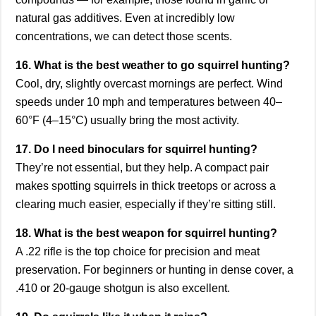
natural gas additives. Even at incredibly low
concentrations, we can detect those scents.
16. What is the best weather to go squirrel hunting?
Cool, dry, slightly overcast mornings are perfect. Wind
speeds under 10 mph and temperatures between 40–
60°F (4–15°C) usually bring the most activity.
17. Do I need binoculars for squirrel hunting?
They’re not essential, but they help. A compact pair
makes spotting squirrels in thick treetops or across a
clearing much easier, especially if they’re sitting still.
18. What is the best weapon for squirrel hunting?
A .22 rifle is the top choice for precision and meat
preservation. For beginners or hunting in dense cover, a
.410 or 20-gauge shotgun is also excellent.