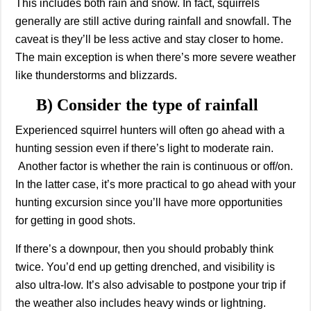
This includes both rain and snow. In fact, squirrels
generally are still active during rainfall and snowfall. The
caveat is they’ll be less active and stay closer to home.
The main exception is when there’s more severe weather
like thunderstorms and blizzards.
B) Consider the type of rainfall
Experienced squirrel hunters will often go ahead with a
hunting session even if there’s light to moderate rain.
Another factor is whether the rain is continuous or off/on.
In the latter case, it’s more practical to go ahead with your
hunting excursion since you’ll have more opportunities
for getting in good shots.
If there’s a downpour, then you should probably think
twice. You’d end up getting drenched, and visibility is
also ultra-low. It’s also advisable to postpone your trip if
the weather also includes heavy winds or lightning.