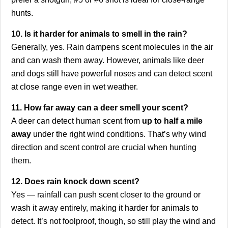
hunts.
10. Is it harder for animals to smell in the rain?
Generally, yes. Rain dampens scent molecules in the air
and can wash them away. However, animals like deer
and dogs still have powerful noses and can detect scent
at close range even in wet weather.
11. How far away can a deer smell your scent?
A deer can detect human scent from
up to half a mile
away
under the right wind conditions. That’s why wind
direction and scent control are crucial when hunting
them.
12. Does rain knock down scent?
Yes — rainfall can push scent closer to the ground or
wash it away entirely, making it harder for animals to
detect. It’s not foolproof, though, so still play the wind and