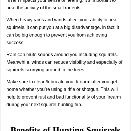
is rain impacts your sense of hearing. It’s important to
hear the activity of the small rodents.
When heavy rains and winds affect your ability to hear
squirrels, it can put you at a big disadvantage. In fact, it
can be big enough to prevent you from achieving
success.
Rain can mute sounds around you including squirrels.
Meanwhile, winds can reduce visibility and especially of
squirrels scurrying around in the trees.
Make sure to clean/lubricate your firearm after you get
home whether you’re using a rifle or shotgun. This will
help to prevent rust and bad functionality of your firearm
during your next squirrel-hunting trip.
Benefits of Hunting Squirrels