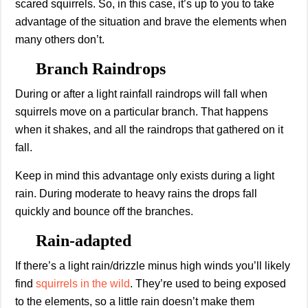
scared squirrels. So, in this case, it’s up to you to take
advantage of the situation and brave the elements when
many others don’t.
Branch Raindrops
During or after a light rainfall raindrops will fall when
squirrels move on a particular branch. That happens
when it shakes, and all the raindrops that gathered on it
fall.
Keep in mind this advantage only exists during a light
rain. During moderate to heavy rains the drops fall
quickly and bounce off the branches.
Rain-adapted
If there’s a light rain/drizzle minus high winds you’ll likely
find
squirrels in the wild
. They’re used to being exposed
to the elements, so a little rain doesn’t make them