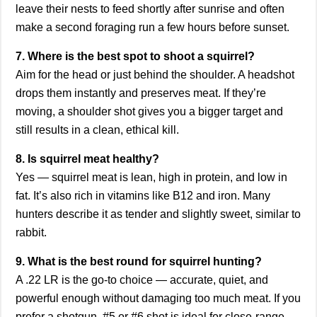
leave their nests to feed shortly after sunrise and often
make a second foraging run a few hours before sunset.
7. Where is the best spot to shoot a squirrel?
Aim for the head or just behind the shoulder. A headshot
drops them instantly and preserves meat. If they’re
moving, a shoulder shot gives you a bigger target and
still results in a clean, ethical kill.
8. Is squirrel meat healthy?
Yes — squirrel meat is lean, high in protein, and low in
fat. It’s also rich in vitamins like B12 and iron. Many
hunters describe it as tender and slightly sweet, similar to
rabbit.
9. What is the best round for squirrel hunting?
A .22 LR is the go-to choice — accurate, quiet, and
powerful enough without damaging too much meat. If you
prefer a shotgun, #5 or #6 shot is ideal for close-range