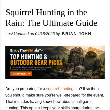
Squirrel Hunting in the
Rain: The Ultimate Guide
Last Updated on
04/18/2026
by
BRIAN JOHN
Are you preparing for a
squirrel-hunting
trip? If so then
you should make sure you’re well-prepared for the event.
That includes having know-how about small game
hunting. This option keeps your skills sharp during the