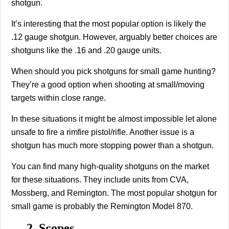
shotgun.
It’s interesting that the most popular option is likely the
.12 gauge shotgun. However, arguably better choices are
shotguns like the .16 and .20 gauge units.
When should you pick shotguns for small game hunting?
They’re a good option when shooting at small/moving
targets within close range.
In these situations it might be almost impossible let alone
unsafe to fire a rimfire pistol/rifle. Another issue is a
shotgun has much more stopping power than a shotgun.
You can find many high-quality shotguns on the market
for these situations. They include units from CVA,
Mossberg, and Remington. The most popular shotgun for
small game is probably the Remington Model 870.
2. Scopes