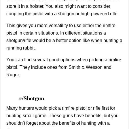
store it in a holster. You also might want to consider
coupling the pistol with a shotgun or high-powered rifle.
This gives you more versatility to use either the rimfire
pistol in certain situations. In different situations a
shotgun/rifle would be a better option like when hunting a
running rabbit.
You can find several good options when picking a rimfire
pistol. They include ones from Smith & Wesson and
Ruger.
c/Shotgun
Many hunters would pick a rimfire pistol or rifle first for
hunting small game. These guns have benefits, but you
shouldn’t forget about the benefits of hunting with a