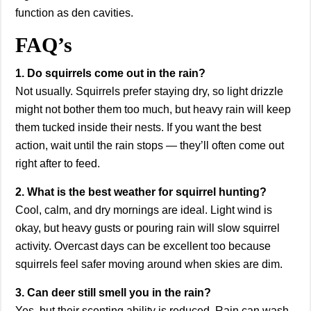
function as den cavities.
FAQ’s
1. Do squirrels come out in the rain?
Not usually. Squirrels prefer staying dry, so light drizzle
might not bother them too much, but heavy rain will keep
them tucked inside their nests. If you want the best
action, wait until the rain stops — they’ll often come out
right after to feed.
2. What is the best weather for squirrel hunting?
Cool, calm, and dry mornings are ideal. Light wind is
okay, but heavy gusts or pouring rain will slow squirrel
activity. Overcast days can be excellent too because
squirrels feel safer moving around when skies are dim.
3. Can deer still smell you in the rain?
Yes, but their scenting ability is reduced. Rain can wash