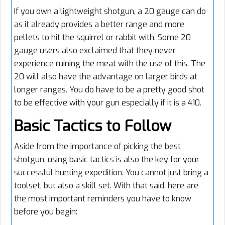
If you own a lightweight shotgun, a 20 gauge can do
as it already provides a better range and more
pellets to hit the squirrel or rabbit with. Some 20
gauge users also exclaimed that they never
experience ruining the meat with the use of this. The
20 will also have the advantage on larger birds at
longer ranges. You do have to be a pretty good shot
to be effective with your gun especially if it is a 410.
Basic Tactics to Follow
Aside from the importance of picking the best
shotgun, using basic tactics is also the key for your
successful hunting expedition. You cannot just bring a
toolset, but also a skill set. With that said, here are
the most important reminders you have to know
before you begin: