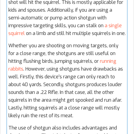
shot will hit the squirrel. This is mostly applicable for
kids and spouses. Additionally, if you are using a
semi-automatic or pump action shotgun with
impressive targeting skills, you can stalk on
a single
squirrel
on a limb and still hit multiple squirrels in one.
Whether you are shooting on moving targets, only
for a close range, the shotguns are still useful on
hitting flushing birds, jumping squirrels, or
running
rabbits
. However, using shotguns have drawbacks as
well. Firstly, this device’s range can only reach to
about 40 yards. Secondly, shotguns produces louder
sounds than a .22 Rifle. In that case, all the other
squirrels in the area might get spooked and run afar.
Lastly, hitting squirrels at a close range will mostly
likely ruin the rest of its meat.
The use of shotgun also includes advantages and