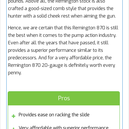
pounds. Above all, the Remington stock is also
crafted a good-sized comb style that provides the
hunter with a solid cheek rest when aiming the gun.
Hence, we are certain that this Remington 870 is still
the best when it comes to the pump action industry.
Even after all the years that have passed, it still
provides a superior performance similar to its
predecessors. And for a very affordable price, the
Remington 870 20-gauge is definitely worth every
penny.
Pros
Provides ease on racking the slide
Very affordable with superior performance