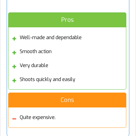
Pros
Well-made and dependable
Smooth action
Very durable
Shoots quickly and easily
Cons
Quite expensive.