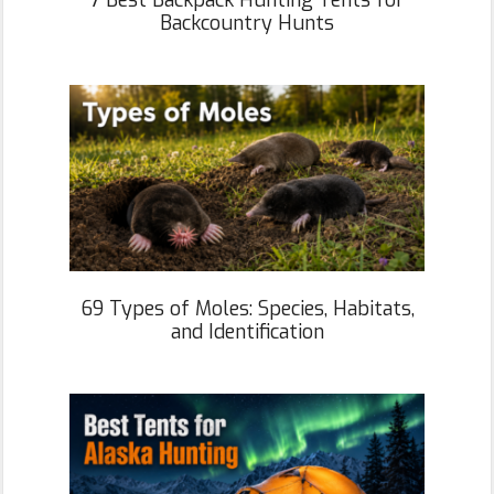
7 Best Backpack Hunting Tents for
Backcountry Hunts
69 Types of Moles: Species, Habitats,
and Identification