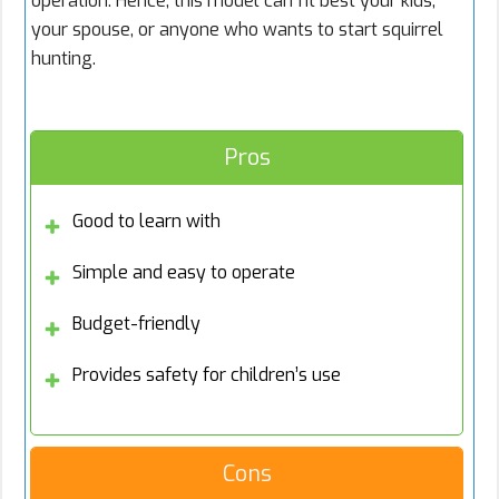
operation. Hence, this model can fit best your kids,
your spouse, or anyone who wants to start squirrel
hunting.
Pros
Good to learn with
Simple and easy to operate
Budget-friendly
Provides safety for children’s use
Cons