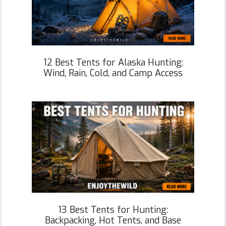
12 Best Tents for Alaska Hunting:
Wind, Rain, Cold, and Camp Access
13 Best Tents for Hunting:
Backpacking, Hot Tents, and Base