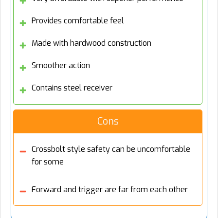
Provides comfortable feel
Made with hardwood construction
Smoother action
Contains steel receiver
Cons
Crossbolt style safety can be uncomfortable
for some
Forward and trigger are far from each other