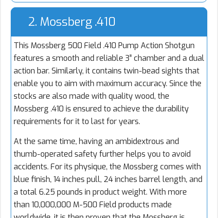
2. Mossberg .410
This Mossberg 500 Field .410 Pump Action Shotgun
features a smooth and reliable 3” chamber and a dual
action bar. Similarly, it contains twin-bead sights that
enable you to aim with maximum accuracy. Since the
stocks are also made with quality wood, the
Mossberg .410 is ensured to achieve the durability
requirements for it to last for years.
At the same time, having an ambidextrous and
thumb-operated safety further helps you to avoid
accidents. For its physique, the Mossberg comes with
blue finish, 14 inches pull, 24 inches barrel length, and
a total 6.25 pounds in product weight. With more
than 10,000,000 M-500 Field products made
worldwide, it is then proven that the Mossberg is