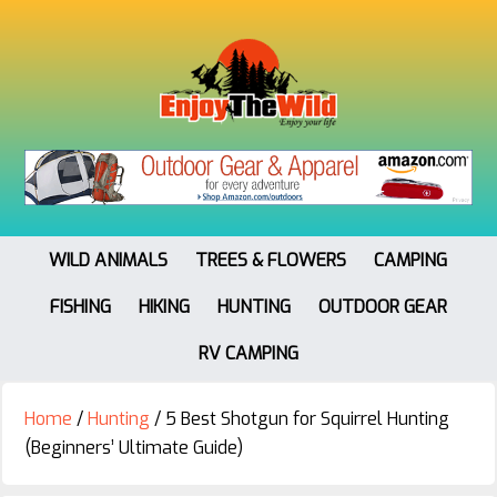
WILD ANIMALS
TREES & FLOWERS
CAMPING
FISHING
HIKING
HUNTING
OUTDOOR GEAR
RV CAMPING
Home
/
Hunting
/
5 Best Shotgun for Squirrel Hunting
(Beginners’ Ultimate Guide)