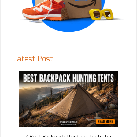
Latest Post