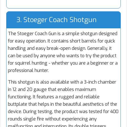
3. Stoeger Coach Shotgun
The Stoeger Coach Gun is a simple shotgun designed
for easy operation. It contains short barrels for quick
handling and easy break-open design. Generally, it
can be used by anyone who wants to try the product
for squirrel hunting - whether you are a beginner or a
professional hunter.
This shotgun is also available with a 3-inch chamber
in 12 and 20 gauge that enables maximum
functioning. It features a rugged and reliable
buttplate that helps in the beautiful aesthetics of the
device. During testing, the product was tested for 400
rounds single fire without experiencing any
malfunction and interruption. Its double triggers