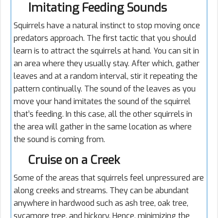
Imitating Feeding Sounds
Squirrels have a natural instinct to stop moving once
predators approach. The first tactic that you should
learn is to attract the squirrels at hand. You can sit in
an area where they usually stay. After which, gather
leaves and at a random interval, stir it repeating the
pattern continually. The sound of the leaves as you
move your hand imitates the sound of the squirrel
that’s feeding. In this case, all the other squirrels in
the area will gather in the same location as where
the sound is coming from.
Cruise on a Creek
Some of the areas that squirrels feel unpressured are
along creeks and streams. They can be abundant
anywhere in hardwood such as ash tree, oak tree,
sycamore tree, and hickory. Hence, minimizing the