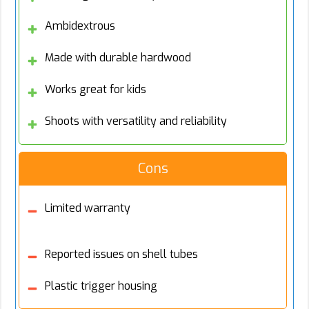
Ambidextrous
Made with durable hardwood
Works great for kids
Shoots with versatility and reliability
Cons
Limited warranty
Reported issues on shell tubes
Plastic trigger housing