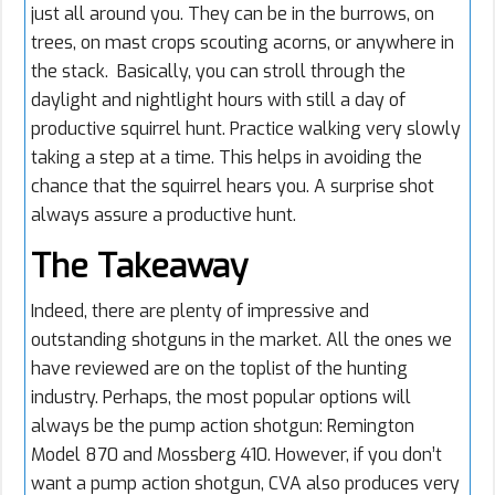
just all around you. They can be in the burrows, on
trees, on mast crops scouting acorns, or anywhere in
the stack. Basically, you can stroll through the
daylight and nightlight hours with still a day of
productive squirrel hunt. Practice walking very slowly
taking a step at a time. This helps in avoiding the
chance that the squirrel hears you. A surprise shot
always assure a productive hunt.
The Takeaway
Indeed, there are plenty of impressive and
outstanding shotguns in the market. All the ones we
have reviewed are on the toplist of the hunting
industry. Perhaps, the most popular options will
always be the pump action shotgun: Remington
Model 870 and Mossberg 410. However, if you don’t
want a pump action shotgun, CVA also produces very