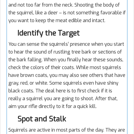
and not too far from the neck. Shooting the body of
the squirrel, like a deer – is not something favorable if
you want to keep the meat edible and intact.
Identify the Target
You can sense the squirrels’ presence when you start
to hear the sound of rustling tree bark or sections of
the bark falling. When you finally hear these sounds,
check the colors of their coats. While most squirrels
have brown coats, you may also see others that have
gray, red, or white. Some squirrels even have shiny
black coats. The deal here is to first check if it is
really a squirrel you are going to shoot. After that,
aim your rifle directly to it for a quick kill.
Spot and Stalk
Squirrels are active in most parts of the day. They are