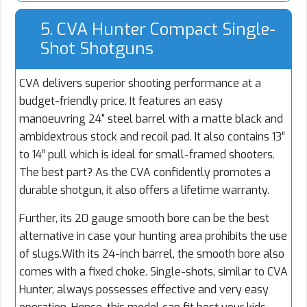
5. CVA Hunter Compact Single-
Shot Shotguns
CVA delivers superior shooting performance at a
budget-friendly price. It features an easy
manoeuvring 24" steel barrel with a matte black and
ambidextrous stock and recoil pad. It also contains 13”
to 14” pull which is ideal for small-framed shooters.
The best part? As the CVA confidently promotes a
durable shotgun, it also offers a lifetime warranty.
Further, its 20 gauge smooth bore can be the best
alternative in case your hunting area prohibits the use
of slugs.With its 24-inch barrel, the smooth bore also
comes with a fixed choke. Single-shots, similar to CVA
Hunter, always possesses effective and very easy