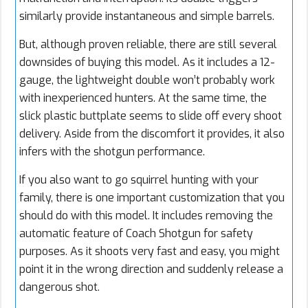
similarly provide instantaneous and simple barrels.
But, although proven reliable, there are still several
downsides of buying this model. As it includes a 12-
gauge, the lightweight double won’t probably work
with inexperienced hunters. At the same time, the
slick plastic buttplate seems to slide off every shoot
delivery. Aside from the discomfort it provides, it also
infers with the shotgun performance.
If you also want to go squirrel hunting with your
family, there is one important customization that you
should do with this model. It includes removing the
automatic feature of Coach Shotgun for safety
purposes. As it shoots very fast and easy, you might
point it in the wrong direction and suddenly release a
dangerous shot.