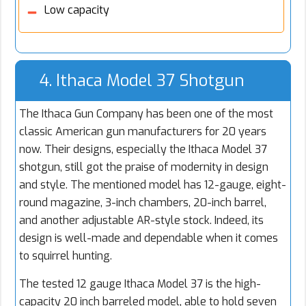
Low capacity
4. Ithaca Model 37 Shotgun
The Ithaca Gun Company has been one of the most
classic American gun manufacturers for 20 years
now. Their designs, especially the Ithaca Model 37
shotgun, still got the praise of modernity in design
and style. The mentioned model has 12-gauge, eight-
round magazine, 3-inch chambers, 20-inch barrel,
and another adjustable AR-style stock. Indeed, its
design is well-made and dependable when it comes
to squirrel hunting.
The tested 12 gauge Ithaca Model 37 is the high-
capacity 20 inch barreled model, able to hold seven