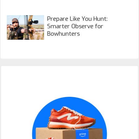
Prepare Like You Hunt:
Smarter Observe for
Bowhunters
Primary
Sidebar