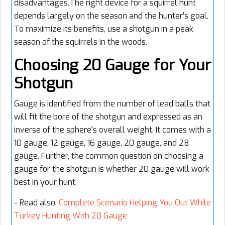
disadvantages.The right device for a squirrel hunt
depends largely on the season and the hunter’s goal.
To maximize its benefits, use a shotgun in a peak
season of the squirrels in the woods.
Choosing 20 Gauge for Your
Shotgun
Gauge is identified from the number of lead balls that
will fit the bore of the shotgun and expressed as an
inverse of the sphere's overall weight. It comes with a
10 gauge, 12 gauge, 16 gauge, 20 gauge, and 28
gauge. Further, the common question on choosing a
gauge for the shotgun is whether 20 gauge will work
best in your hunt.
- Read also:
Complete Scenario Helping You Out While
Turkey Hunting With 20 Gauge