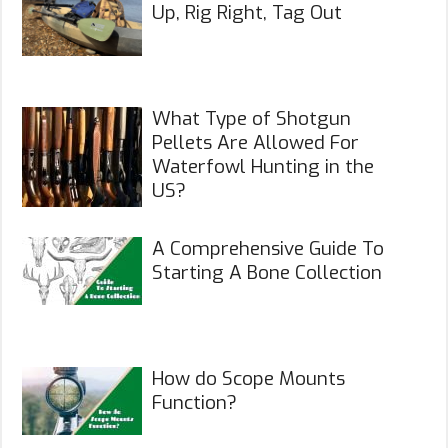
Up, Rig Right, Tag Out
What Type of Shotgun
Pellets Are Allowed For
Waterfowl Hunting in the
US?
A Comprehensive Guide To
Starting A Bone Collection
How do Scope Mounts
Function?