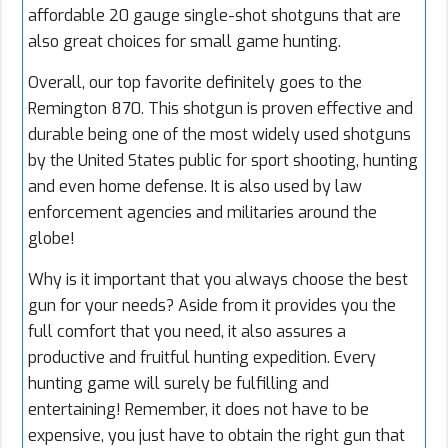
affordable 20 gauge single-shot shotguns that are
also great choices for small game hunting.
Overall, our top favorite definitely goes to the
Remington 870. This shotgun is proven effective and
durable being one of the most widely used shotguns
by the United States public for sport shooting, hunting
and even home defense. It is also used by law
enforcement agencies and militaries around the
globe!
Why is it important that you always choose the best
gun for your needs? Aside from it provides you the
full comfort that you need, it also assures a
productive and fruitful hunting expedition. Every
hunting game will surely be fulfilling and
entertaining! Remember, it does not have to be
expensive, you just have to obtain the right gun that