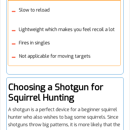
Slow to reload
Lightweight which makes you feel recoil a lot
Fires in singles
Not applicable for moving targets
Choosing a Shotgun for
Squirrel Hunting
A shotgun is a perfect device for a beginner squirrel
hunter who also wishes to bag some squirrels. Since
shotguns throw big patterns, it is more likely that the