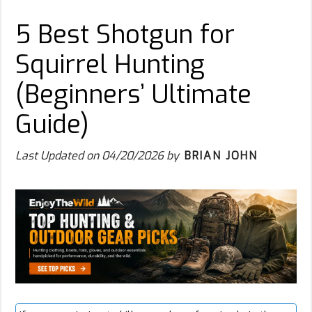
5 Best Shotgun for
Squirrel Hunting
(Beginners’ Ultimate
Guide)
Last Updated on
04/20/2026
by
BRIAN JOHN