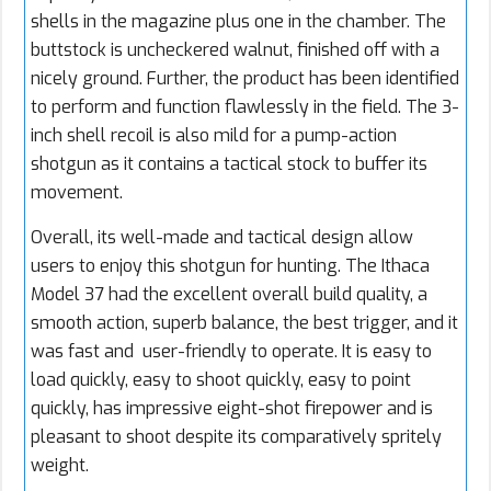
shells in the magazine plus one in the chamber. The
buttstock is uncheckered walnut, finished off with a
nicely ground. Further, the product has been identified
to perform and function flawlessly in the field. The 3-
inch shell recoil is also mild for a pump-action
shotgun as it contains a tactical stock to buffer its
movement.
Overall, its well-made and tactical design allow
users to enjoy this shotgun for hunting. The Ithaca
Model 37 had the excellent overall build quality, a
smooth action, superb balance, the best trigger, and it
was fast and user-friendly to operate. It is easy to
load quickly, easy to shoot quickly, easy to point
quickly, has impressive eight-shot firepower and is
pleasant to shoot despite its comparatively spritely
weight.