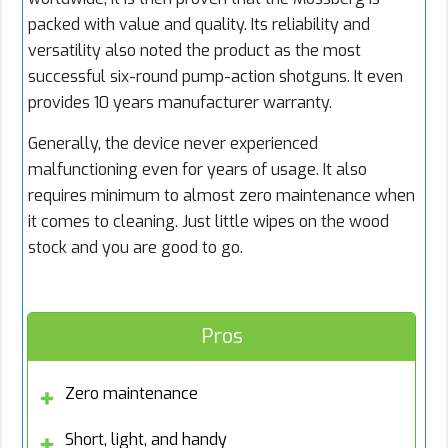
packed with value and quality. Its reliability and
versatility also noted the product as the most
successful six-round pump-action shotguns. It even
provides 10 years manufacturer warranty.
Generally, the device never experienced
malfunctioning even for years of usage. It also
requires minimum to almost zero maintenance when
it comes to cleaning. Just little wipes on the wood
stock and you are good to go.
Pros
Zero maintenance
Short, light, and handy