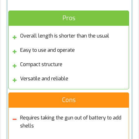
Pros
Overall length is shorter than the usual
Easy to use and operate
Compact structure
Versatile and reliable
Cons
Requires taking the gun out of battery to add
shells