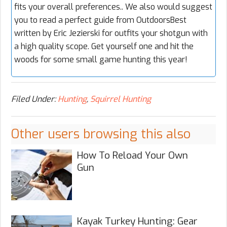
fits your overall preferences.. We also would suggest
you to read a perfect guide from OutdoorsBest
written by Eric Jezierski for outfits your shotgun with
a high quality scope. Get yourself one and hit the
woods for some small game hunting this year!
Filed Under:
Hunting
,
Squirrel Hunting
Other users browsing this also
How To Reload Your Own
Gun
Kayak Turkey Hunting: Gear