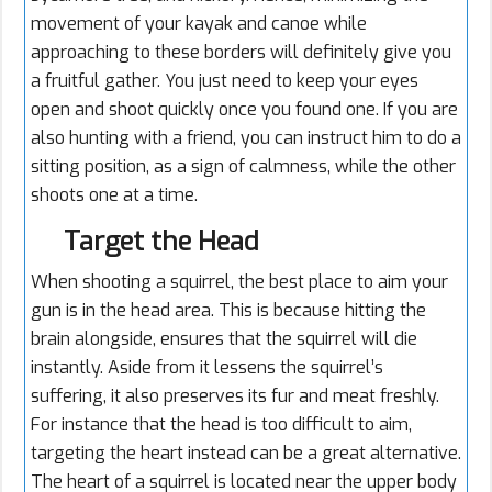
movement of your kayak and canoe while
approaching to these borders will definitely give you
a fruitful gather. You just need to keep your eyes
open and shoot quickly once you found one. If you are
also hunting with a friend, you can instruct him to do a
sitting position, as a sign of calmness, while the other
shoots one at a time.
Target the Head
When shooting a squirrel, the best place to aim your
gun is in the head area. This is because hitting the
brain alongside, ensures that the squirrel will die
instantly. Aside from it lessens the squirrel’s
suffering, it also preserves its fur and meat freshly.
For instance that the head is too difficult to aim,
targeting the heart instead can be a great alternative.
The heart of a squirrel is located near the upper body