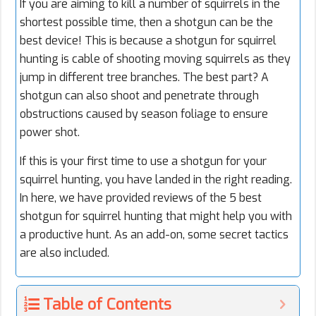
If you are aiming to kill a number of squirrels in the
shortest possible time, then a shotgun can be the
best device! This is because a shotgun for squirrel
hunting is cable of shooting moving squirrels as they
jump in different tree branches. The best part? A
shotgun can also shoot and penetrate through
obstructions caused by season foliage to ensure
power shot.
If this is your first time to use a shotgun for your
squirrel hunting, you have landed in the right reading.
In here, we have provided reviews of the 5 best
shotgun for squirrel hunting that might help you with
a productive hunt. As an add-on, some secret tactics
are also included.
Table of Contents