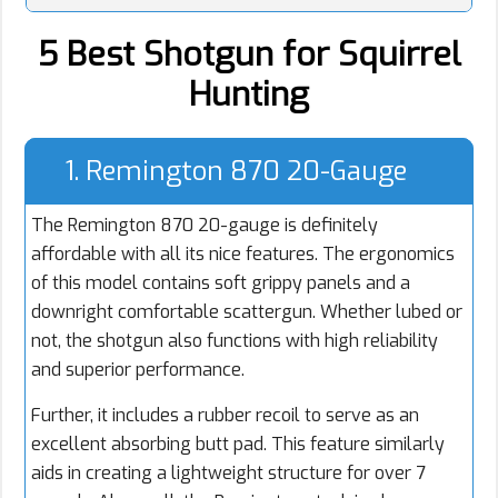
5 Best Shotgun for Squirrel
Hunting
1. Remington 870 20-Gauge
The Remington 870 20-gauge is definitely
affordable with all its nice features. The ergonomics
of this model contains soft grippy panels and a
downright comfortable scattergun. Whether lubed or
not, the shotgun also functions with high reliability
and superior performance.
Further, it includes a rubber recoil to serve as an
excellent absorbing butt pad. This feature similarly
aids in creating a lightweight structure for over 7