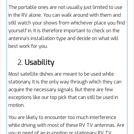
The portable ones are not usually just limited to use
in the RV alone. You can walk around with them and
still watch your shows from whichever place you find
yourself in. It is therefore important to check on the
antenna’s installation type and decide on what will
best work for you.
2.
Usability
Most satellite dishes are meant to be used while
stationary. It is the only way through which they can
acquire the necessary signals. But there are few
exceptions like our top pick that can still be used in
motion.
You are likely to encounter too much interference
while driving with most of these RV TV antennas. Are
you in need of an in-motion or stationary RV TV