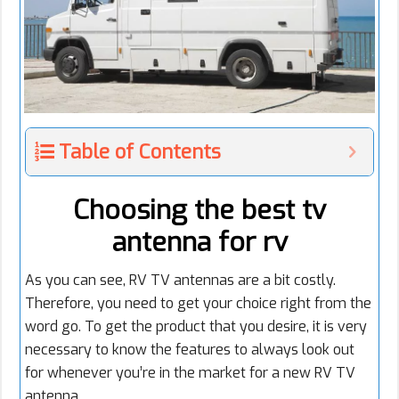
Table of Contents
Choosing the best tv
antenna for rv
As you can see, RV TV antennas are a bit costly.
Therefore, you need to get your choice right from the
word go. To get the product that you desire, it is very
necessary to know the features to always look out
for whenever you’re in the market for a new RV TV
antenna.