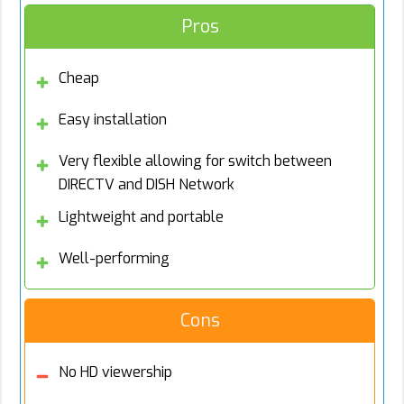
Pros
Cheap
Easy installation
Very flexible allowing for switch between
DIRECTV and DISH Network
Lightweight and portable
Well-performing
Cons
No HD viewership