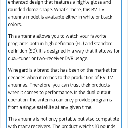
enhanced design that features a highly gloss and
rounded dome shape. What’s more, this RV TV
antenna model is available either in white or black
colors.
This antenna allows you to watch your favorite
programs both in high definition (HD) and standard
definition (SD). It is designed in a way that it allows for
dual-tuner or two-receiver DVR usage.
Winegard is a brand that has been on the market for
decades when it comes to the production of RV TV
antennas. Therefore, you can trust their products
when it comes to performance. In the dual output
operation, the antenna can only provide programs
from a single satellite at any given time.
This antenna is not only portable but also compatible
with many receivers. The product weighs 10 pounds