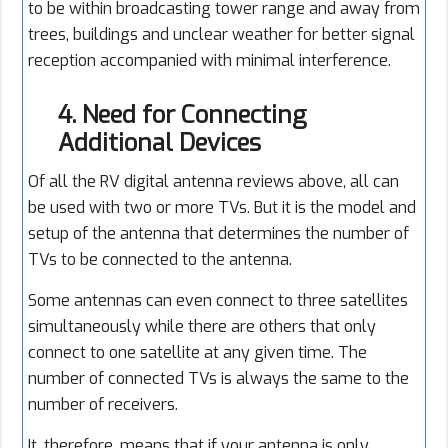
to be within broadcasting tower range and away from
trees, buildings and unclear weather for better signal
reception accompanied with minimal interference.
4. Need for Connecting
Additional Devices
Of all the RV digital antenna reviews above, all can
be used with two or more TVs. But it is the model and
setup of the antenna that determines the number of
TVs to be connected to the antenna.
Some antennas can even connect to three satellites
simultaneously while there are others that only
connect to one satellite at any given time. The
number of connected TVs is always the same to the
number of receivers.
It, therefore, means that if your antenna is only