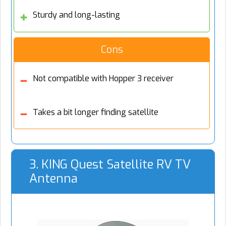
Sturdy and long-lasting
Cons
Not compatible with Hopper 3 receiver
Takes a bit longer finding satellite
3. KING Quest Satellite RV TV
Antenna