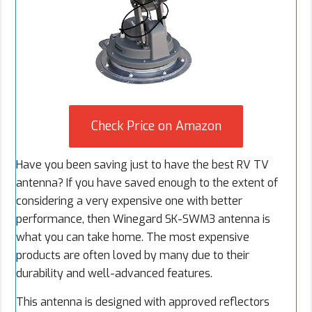
Check Price on Amazon
Have you been saving just to have the best RV TV
antenna? If you have saved enough to the extent of
considering a very expensive one with better
performance, then Winegard SK-SWM3 antenna is
what you can take home. The most expensive
products are often loved by many due to their
durability and well-advanced features.
This antenna is designed with approved reflectors