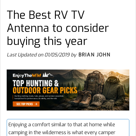
The Best RV TV
Antenna to consider
buying this year
Last Updated on
01/05/2019
by
BRIAN JOHN
Enjoying a comfort similar to that at home while
camping in the wilderness is what every camper