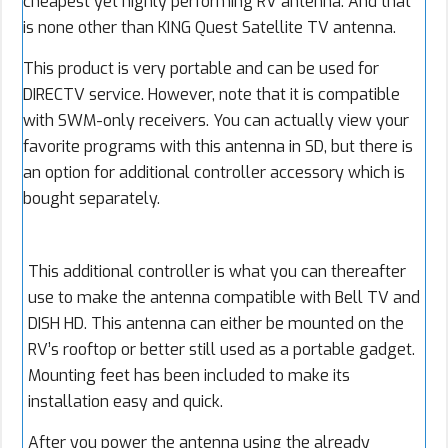
cheapest yet highly performing RV antenna. And that
is none other than KING Quest Satellite TV antenna.
This product is very portable and can be used for
DIRECTV service. However, note that it is compatible
with SWM-only receivers. You can actually view your
favorite programs with this antenna in SD, but there is
an option for additional controller accessory which is
bought separately.
This additional controller is what you can thereafter
use to make the antenna compatible with Bell TV and
DISH HD. This antenna can either be mounted on the
RV’s rooftop or better still used as a portable gadget.
Mounting feet has been included to make its
installation easy and quick.
After you power the antenna using the already