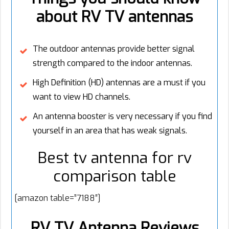
about RV TV antennas
The outdoor antennas provide better signal
strength compared to the indoor antennas.
High Definition (HD) antennas are a must if you
want to view HD channels.
An antenna booster is very necessary if you find
yourself in an area that has weak signals.
Best tv antenna for rv
comparison table
[amazon table=”7188″]
RV TV Antenna Reviews