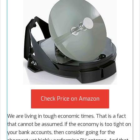
Check Price on Amazon
We are living in tough economic times. That is a fact
that cannot be assumed. If the economy is too tight on
your bank accounts, then consider going for the