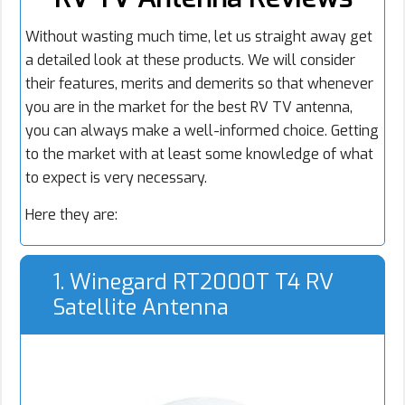
Without wasting much time, let us straight away get
a detailed look at these products. We will consider
their features, merits and demerits so that whenever
you are in the market for the best RV TV antenna,
you can always make a well-informed choice. Getting
to the market with at least some knowledge of what
to expect is very necessary.
Here they are:
1. Winegard RT2000T T4 RV
Satellite Antenna