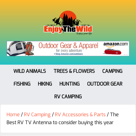
WILD ANIMALS
TREES & FLOWERS
CAMPING
FISHING
HIKING
HUNTING
OUTDOOR GEAR
RV CAMPING
Home
/
RV Camping
/
RV Accessories & Parts
/
The
Best RV TV Antenna to consider buying this year