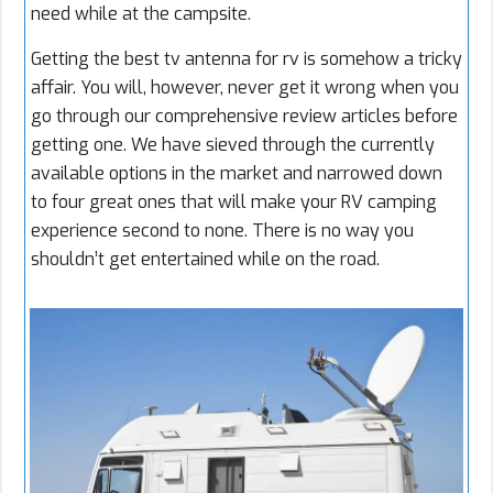
need while at the campsite.
Getting the best tv antenna for rv is somehow a tricky
affair. You will, however, never get it wrong when you
go through our comprehensive review articles before
getting one. We have sieved through the currently
available options in the market and narrowed down
to four great ones that will make your RV camping
experience second to none. There is no way you
shouldn’t get entertained while on the road.