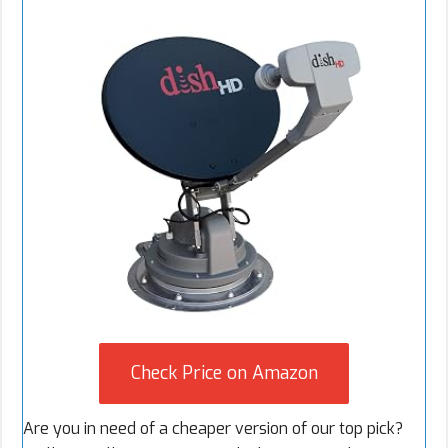
Check Price on Amazon
Are you in need of a cheaper version of our top pick?