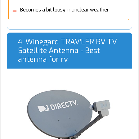
Becomes a bit lousy in unclear weather
4. Winegard TRAV’LER RV TV
Satellite Antenna - Best
antenna for rv