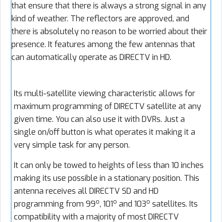
that ensure that there is always a strong signal in any
kind of weather. The reflectors are approved, and
there is absolutely no reason to be worried about their
presence. It features among the few antennas that
can automatically operate as DIRECTV in HD.
Its multi-satellite viewing characteristic allows for
maximum programming of DIRECTV satellite at any
given time. You can also use it with DVRs. Just a
single on/off button is what operates it making it a
very simple task for any person.
It can only be towed to heights of less than 10 inches
making its use possible in a stationary position. This
antenna receives all DIRECTV SD and HD
o
o
o
programming from 99
, 101
and 103
satellites. Its
compatibility with a majority of most DIRECTV