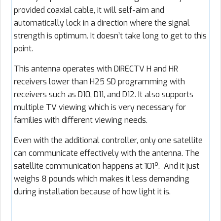
provided coaxial cable, it will self-aim and
automatically lock in a direction where the signal
strength is optimum. It doesn’t take long to get to this
point.
This antenna operates with DIRECTV H and HR
receivers lower than H25 SD programming with
receivers such as D10, D11, and D12. It also supports
multiple TV viewing which is very necessary for
families with different viewing needs.
Even with the additional controller, only one satellite
can communicate effectively with the antenna. The
o
satellite communication happens at 101
. And it just
weighs 8 pounds which makes it less demanding
during installation because of how light it is.