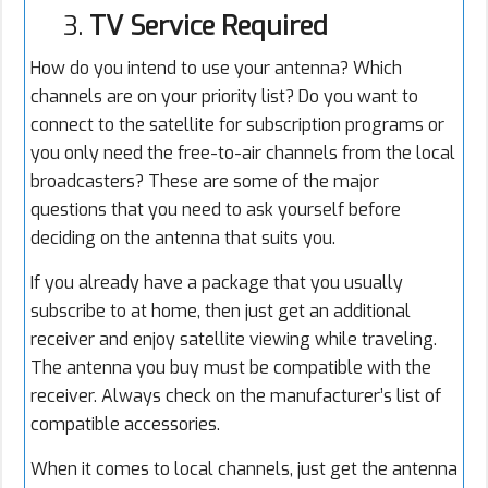
3.
TV Service Required
How do you intend to use your antenna? Which
channels are on your priority list? Do you want to
connect to the satellite for subscription programs or
you only need the free-to-air channels from the local
broadcasters? These are some of the major
questions that you need to ask yourself before
deciding on the antenna that suits you.
If you already have a package that you usually
subscribe to at home, then just get an additional
receiver and enjoy satellite viewing while traveling.
The antenna you buy must be compatible with the
receiver. Always check on the manufacturer’s list of
compatible accessories.
When it comes to local channels, just get the antenna