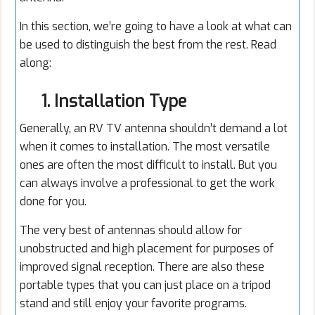
In this section, we’re going to have a look at what can
be used to distinguish the best from the rest. Read
along:
1. Installation Type
Generally, an RV TV antenna shouldn’t demand a lot
when it comes to installation. The most versatile
ones are often the most difficult to install. But you
can always involve a professional to get the work
done for you.
The very best of antennas should allow for
unobstructed and high placement for purposes of
improved signal reception. There are also these
portable types that you can just place on a tripod
stand and still enjoy your favorite programs.