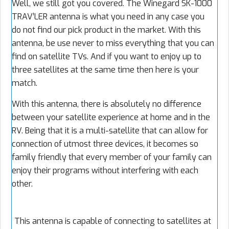
Well, we still got you covered. The Winegard SK-1000
TRAV’LER antenna is what you need in any case you
do not find our pick product in the market. With this
antenna, be use never to miss everything that you can
find on satellite TVs. And if you want to enjoy up to
three satellites at the same time then here is your
match.
With this antenna, there is absolutely no difference
between your satellite experience at home and in the
RV. Being that it is a multi-satellite that can allow for
connection of utmost three devices, it becomes so
family friendly that every member of your family can
enjoy their programs without interfering with each
other.
This antenna is capable of connecting to satellites at