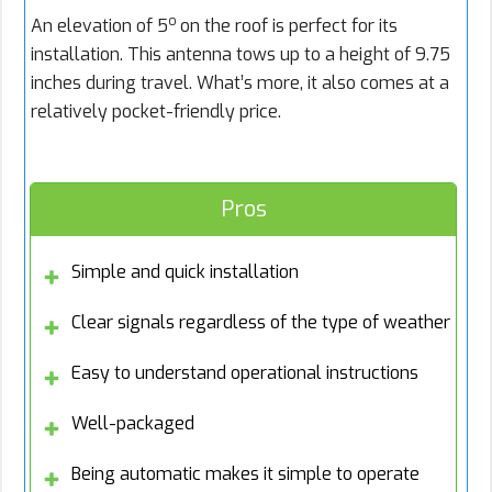
o
An elevation of 5
on the roof is perfect for its
installation. This antenna tows up to a height of 9.75
inches during travel. What’s more, it also comes at a
relatively pocket-friendly price.
Pros
Simple and quick installation
Clear signals regardless of the type of weather
Easy to understand operational instructions
Well-packaged
Being automatic makes it simple to operate