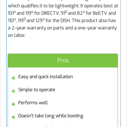
which qualifies it to be lightweight. It operates best at
o
o
0
o
101
and 119
for DIRECTV, 91
and 82
for BellTV and
o
0
o
110
, 119
and 129
for the DISH. This product also has
a 2-year warranty on parts and a one-year warranty
on labor.
Pros
Easy and quick installation
Simple to operate
Performs well
Doesn’t take long while booting