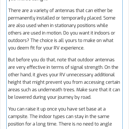
There are a variety of antennas that can either be
permanently installed or temporarily placed. Some
are also used when in stationary positions while
others are used in motion. Do you want it indoors or
outdoors? The choice is all yours to make on what
you deem fit for your RV experience.
But before you do that, note that outdoor antennas
are very effective in terms of signal strength. On the
other hand, it gives your RV unnecessary additional
height that might prevent you from accessing certain
areas such as underneath trees. Make sure that it can
be lowered during your journey by road.
You can raise it up once you have set base at a
campsite. The indoor types can stay in the same
position for a long time. There is no need to angle