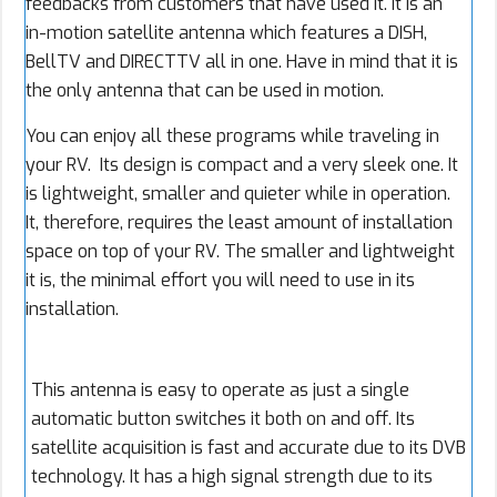
feedbacks from customers that have used it. It is an
in-motion satellite antenna which features a DISH,
BellTV and DIRECTTV all in one. Have in mind that it is
the only antenna that can be used in motion.
You can enjoy all these programs while traveling in
your RV. Its design is compact and a very sleek one. It
is lightweight, smaller and quieter while in operation.
It, therefore, requires the least amount of installation
space on top of your RV. The smaller and lightweight
it is, the minimal effort you will need to use in its
installation.
This antenna is easy to operate as just a single
automatic button switches it both on and off. Its
satellite acquisition is fast and accurate due to its DVB
technology. It has a high signal strength due to its