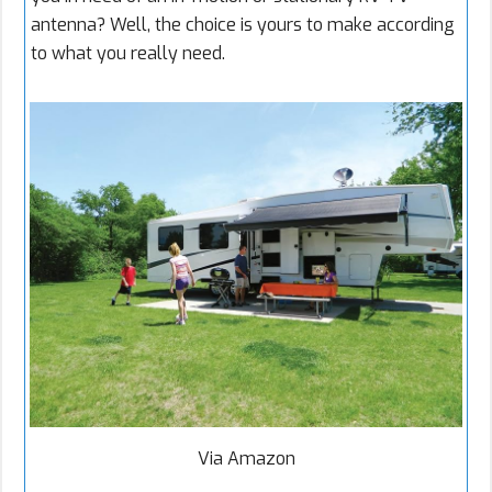
antenna? Well, the choice is yours to make according
to what you really need.
Via Amazon