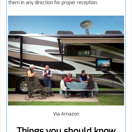
them in any direction for proper reception.
Via Amazon
Things you should know