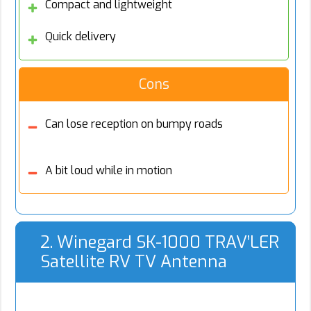
Compact and lightweight
Quick delivery
Cons
Can lose reception on bumpy roads
A bit loud while in motion
2. Winegard SK-1000 TRAV’LER
Satellite RV TV Antenna