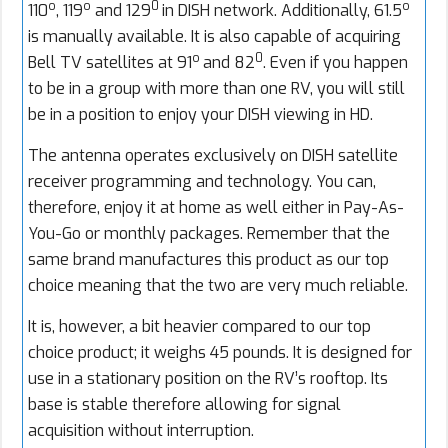
o
o
0
o
110
, 119
and 129
in DISH network. Additionally, 61.5
is manually available. It is also capable of acquiring
o
0
Bell TV satellites at 91
and 82
. Even if you happen
to be in a group with more than one RV, you will still
be in a position to enjoy your DISH viewing in HD.
The antenna operates exclusively on DISH satellite
receiver programming and technology. You can,
therefore, enjoy it at home as well either in Pay-As-
You-Go or monthly packages. Remember that the
same brand manufactures this product as our top
choice meaning that the two are very much reliable.
It is, however, a bit heavier compared to our top
choice product; it weighs 45 pounds. It is designed for
use in a stationary position on the RV’s rooftop. Its
base is stable therefore allowing for signal
acquisition without interruption.