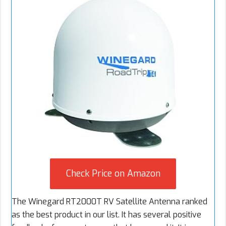
Check Price on Amazon
The Winegard RT2000T RV Satellite Antenna ranked
as the best product in our list. It has several positive