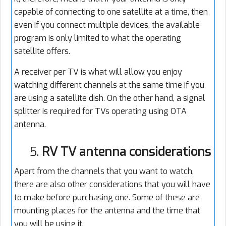
capable of connecting to one satellite at a time, then
even if you connect multiple devices, the available
program is only limited to what the operating
satellite offers.
A receiver per TV is what will allow you enjoy
watching different channels at the same time if you
are using a satellite dish. On the other hand, a signal
splitter is required for TVs operating using OTA
antenna.
5.
RV TV antenna considerations
Apart from the channels that you want to watch,
there are also other considerations that you will have
to make before purchasing one. Some of these are
mounting places for the antenna and the time that
you will be using it.