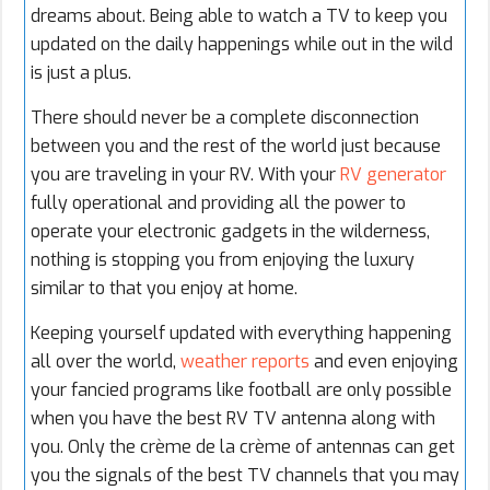
dreams about. Being able to watch a TV to keep you
updated on the daily happenings while out in the wild
is just a plus.
There should never be a complete disconnection
between you and the rest of the world just because
you are traveling in your RV. With your
RV generator
fully operational and providing all the power to
operate your electronic gadgets in the wilderness,
nothing is stopping you from enjoying the luxury
similar to that you enjoy at home.
Keeping yourself updated with everything happening
all over the world,
weather reports
and even enjoying
your fancied programs like football are only possible
when you have the best RV TV antenna along with
you. Only the
crème de la crème
of antennas can get
you the signals of the best TV channels that you may