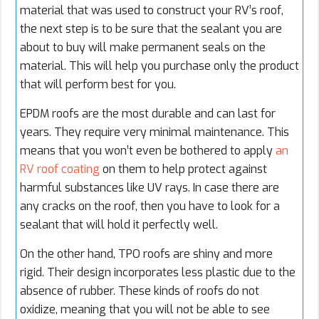
material that was used to construct your RV’s roof,
the next step is to be sure that the sealant you are
about to buy will make permanent seals on the
material. This will help you purchase only the product
that will perform best for you.
EPDM roofs are the most durable and can last for
years. They require very minimal maintenance. This
means that you won’t even be bothered to apply
an
RV roof coating
on them to help protect against
harmful substances like UV rays. In case there are
any cracks on the roof, then you have to look for a
sealant that will hold it perfectly well.
On the other hand, TPO roofs are shiny and more
rigid. Their design incorporates less plastic due to the
absence of rubber. These kinds of roofs do not
oxidize, meaning that you will not be able to see