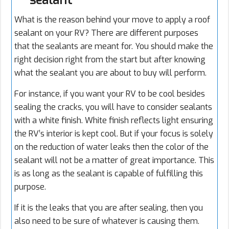
sealant
What is the reason behind your move to apply a roof
sealant on your RV? There are different purposes
that the sealants are meant for. You should make the
right decision right from the start but after knowing
what the sealant you are about to buy will perform.
For instance, if you want your RV to be cool besides
sealing the cracks, you will have to consider sealants
with a white finish. White finish reflects light ensuring
the RV’s interior is kept cool. But if your focus is solely
on the reduction of water leaks then the color of the
sealant will not be a matter of great importance. This
is as long as the sealant is capable of fulfilling this
purpose.
If it is the leaks that you are after sealing, then you
also need to be sure of whatever is causing them.