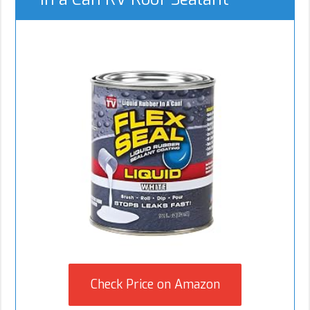
Check Price on Amazon