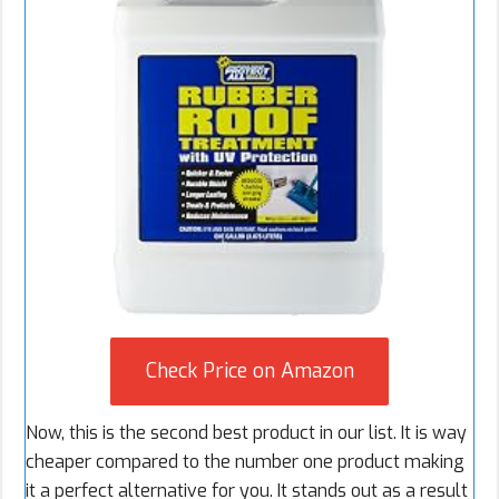
Check Price on Amazon
Now, this is the second best product in our list. It is way
cheaper compared to the number one product making
it a perfect alternative for you. It stands out as a result