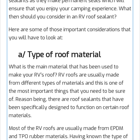
sealants as they make permanent seals which will
ensure that you enjoy your camping experience. What
then should you consider in an RV roof sealant?
Here are some of those important considerations that
you will have to look at:
a/ Type of roof material
What is the main material that has been used to
make your RV’s roof? RV roofs are usually made
from different types of materials and this is one of
the most important things that you need to be sure
of. Reason being, there are roof sealants that have
been specifically designed to function on certain roof
materials.
Most of the RV roofs are usually made from EPDM
and TPO rubber materials. Having known the type of