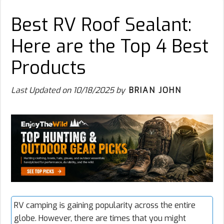
Best RV Roof Sealant:
Here are the Top 4 Best
Products
Last Updated on
10/18/2025
by
BRIAN JOHN
RV camping
is gaining popularity across the entire
globe. However, there are times that you might