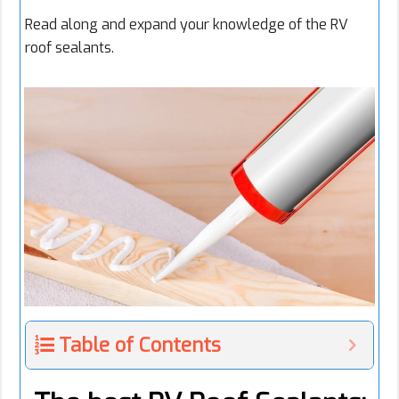
Read along and expand your knowledge of the RV
roof sealants.
Table of Contents