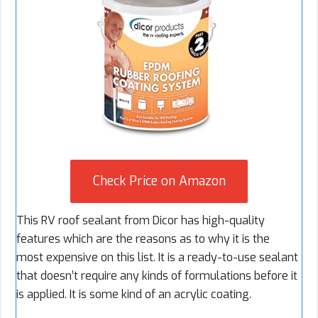
Check Price on Amazon
This RV roof sealant from Dicor has high-quality
features which are the reasons as to why it is the
most expensive on this list. It is a ready-to-use sealant
that doesn’t require any kinds of formulations before it
is applied. It is some kind of an acrylic coating.