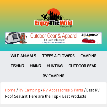
WILD ANIMALS
TREES & FLOWERS
CAMPING
FISHING
HIKING
HUNTING
OUTDOOR GEAR
RV CAMPING
Home
/
RV Camping
/
RV Accessories & Parts
/
Best RV
Roof Sealant: Here are the Top 4 Best Products