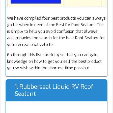
We have compiled four best products you can always
go for when in need of the Best RV Roof Sealant. This
is simply to help you avoid confusion that always
accompanies the search for the best Roof Sealant for
your recreational vehicle.
Go through this list carefully so that you can gain
knowledge on how to get yourself the best product
you so wish within the shortest time possible.
1. Rubberseal Liquid RV Roof
Sealant