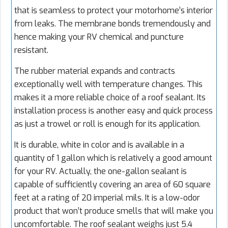
that is seamless to protect your motorhome’s interior
from leaks. The membrane bonds tremendously and
hence making your RV chemical and puncture
resistant.
The rubber material expands and contracts
exceptionally well with temperature changes. This
makes it a more reliable choice of a roof sealant. Its
installation process is another easy and quick process
as just a trowel or roll is enough for its application.
It is durable, white in color and is available in a
quantity of 1 gallon which is relatively a good amount
for your RV. Actually, the one-gallon sealant is
capable of sufficiently covering an area of 60 square
feet at a rating of 20 imperial mils. It is a low-odor
product that won’t produce smells that will make you
uncomfortable. The roof sealant weighs just 5.4