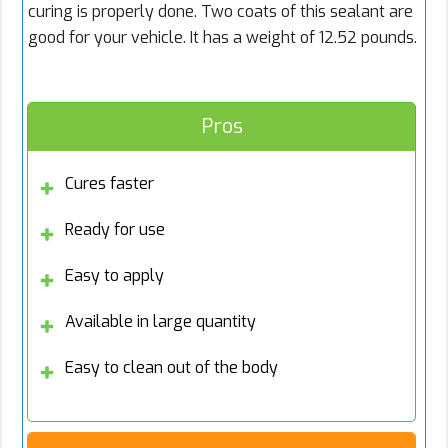
curing is properly done. Two coats of this sealant are
good for your vehicle. It has a weight of 12.52 pounds.
Pros
Cures faster
Ready for use
Easy to apply
Available in large quantity
Easy to clean out of the body