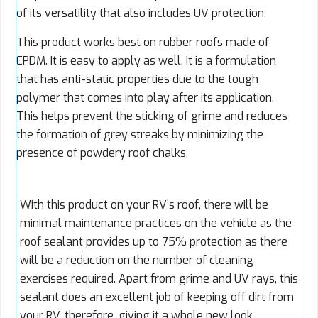
of its versatility that also includes UV protection.
This product works best on rubber roofs made of
EPDM. It is easy to apply as well. It is a formulation
that has anti-static properties due to the tough
polymer that comes into play after its application.
This helps prevent the sticking of grime and reduces
the formation of grey streaks by minimizing the
presence of powdery roof chalks.
With this product on your RV’s roof, there will be
minimal maintenance practices on the vehicle as the
roof sealant provides up to 75% protection as there
will be a reduction on the number of cleaning
exercises required. Apart from grime and UV rays, this
sealant does an excellent job of keeping off dirt from
your RV, therefore, giving it a whole new look.