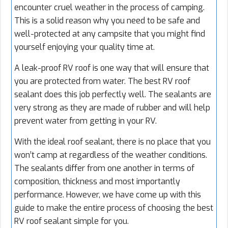
encounter cruel weather in the process of camping.
This is a solid reason why you need to be safe and
well-protected at any campsite that you might find
yourself enjoying your quality time at.
A leak-proof RV roof is one way that will ensure that
you are protected from water. The best RV roof
sealant does this job perfectly well. The sealants are
very strong as they are made of rubber and will help
prevent water from getting in your RV.
With the ideal roof sealant, there is no place that you
won’t camp at regardless of the weather conditions.
The sealants differ from one another in terms of
composition, thickness and most importantly
performance. However, we have come up with this
guide to make the entire process of choosing the best
RV roof sealant simple for you.