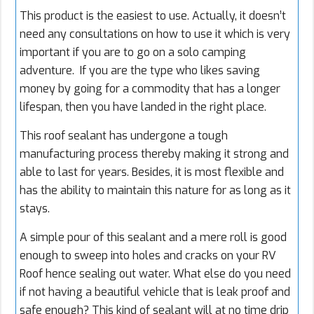
This product is the easiest to use. Actually, it doesn’t
need any consultations on how to use it which is very
important if you are to go on a solo camping
adventure. If you are the type who likes saving
money by going for a commodity that has a longer
lifespan, then you have landed in the right place.
This roof sealant has undergone a tough
manufacturing process thereby making it strong and
able to last for years. Besides, it is most flexible and
has the ability to maintain this nature for as long as it
stays.
A simple pour of this sealant and a mere roll is good
enough to sweep into holes and cracks on your RV
Roof hence sealing out water. What else do you need
if not having a beautiful vehicle that is leak proof and
safe enough? This kind of sealant will at no time drip