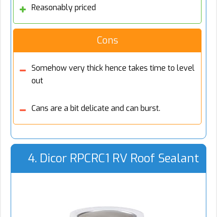
Reasonably priced
Cons
Somehow very thick hence takes time to level
out
Cans are a bit delicate and can burst.
4. Dicor RPCRC1 RV Roof Sealant