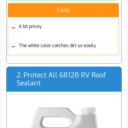
Cons
A bit pricey
The white color catches dirt so easily
2. Protect All 68128 RV Roof
Sealant