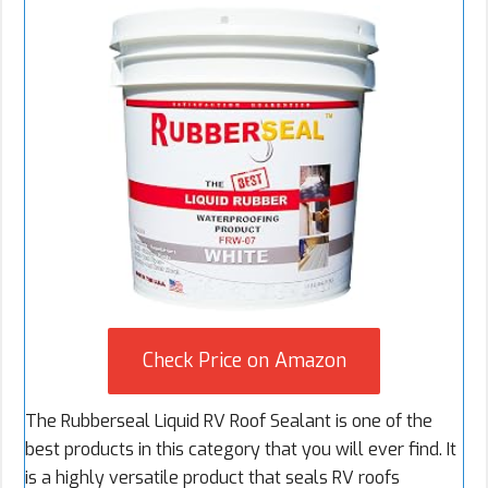
Check Price on Amazon
The Rubberseal Liquid RV Roof Sealant is one of the
best products in this category that you will ever find. It
is a highly versatile product that seals RV roofs