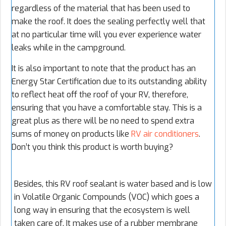
regardless of the material that has been used to
make the roof. It does the sealing perfectly well that
at no particular time will you ever experience water
leaks while in the campground.
It is also important to note that the product has an
Energy Star Certification due to its outstanding ability
to reflect heat off the roof of your RV, therefore,
ensuring that you have a comfortable stay. This is a
great plus as there will be no need to spend extra
sums of money on products like
RV air conditioners
.
Don’t you think this product is worth buying?
Besides, this RV roof sealant is water based and is low
in Volatile Organic Compounds (VOC) which goes a
long way in ensuring that the ecosystem is well
taken care of. It makes use of a rubber membrane