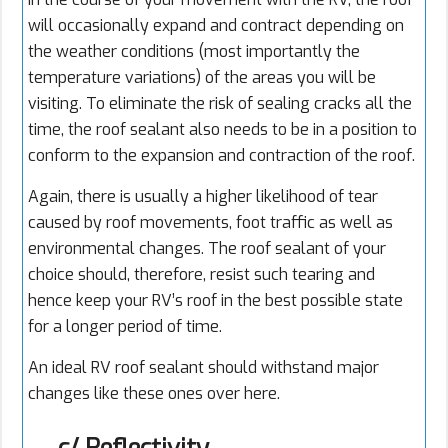
will occasionally expand and contract depending on
the weather conditions (most importantly the
temperature variations) of the areas you will be
visiting. To eliminate the risk of sealing cracks all the
time, the roof sealant also needs to be in a position to
conform to the expansion and contraction of the roof.
Again, there is usually a higher likelihood of tear
caused by roof movements, foot traffic as well as
environmental changes. The roof sealant of your
choice should, therefore, resist such tearing and
hence keep your RV’s roof in the best possible state
for a longer period of time.
An ideal RV roof sealant should withstand major
changes like these ones over here.