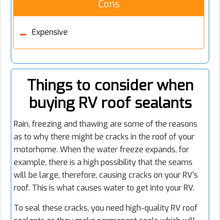
Cons
Expensive
Things to consider when
buying RV roof sealants
Rain, freezing and thawing are some of the reasons
as to why there might be cracks in the roof of your
motorhome. When the water freeze expands, for
example, there is a high possibility that the seams
will be large, therefore, causing cracks on your RV’s
roof. This is what causes water to get into your RV.
To seal these cracks, you need high-quality RV roof