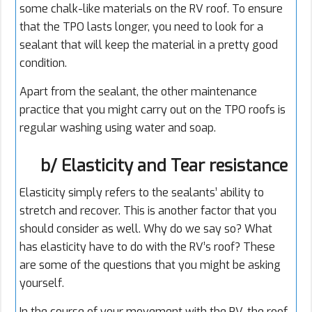
some chalk-like materials on the RV roof. To ensure
that the TPO lasts longer, you need to look for a
sealant that will keep the material in a pretty good
condition.
Apart from the sealant, the other maintenance
practice that you might carry out on the TPO roofs is
regular washing using water and soap.
b/ Elasticity and Tear resistance
Elasticity simply refers to the sealants’ ability to
stretch and recover. This is another factor that you
should consider as well. Why do we say so? What
has elasticity have to do with the RV’s roof? These
are some of the questions that you might be asking
yourself.
In the course of your movement with the RV, the roof