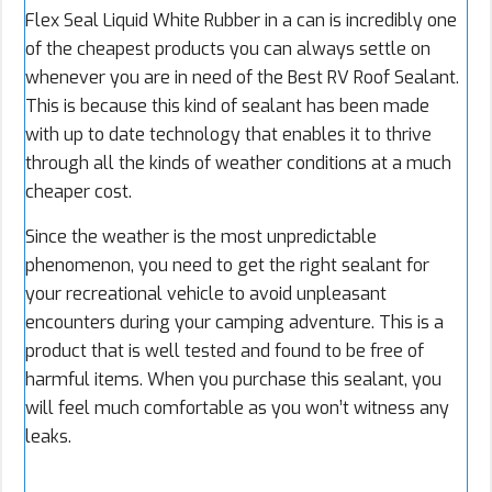
Flex Seal Liquid White Rubber in a can is incredibly one
of the cheapest products you can always settle on
whenever you are in need of the Best RV Roof Sealant.
This is because this kind of sealant has been made
with up to date technology that enables it to thrive
through all the kinds of weather conditions at a much
cheaper cost.
Since the weather is the most unpredictable
phenomenon, you need to get the right sealant for
your recreational vehicle to avoid unpleasant
encounters during your camping adventure. This is a
product that is well tested and found to be free of
harmful items. When you purchase this sealant, you
will feel much comfortable as you won’t witness any
leaks.