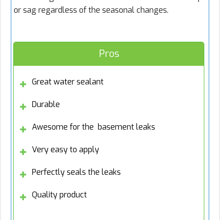
or sag regardless of the seasonal changes.
Pros
Great water sealant
Durable
Awesome for the basement leaks
Very easy to apply
Perfectly seals the leaks
Quality product