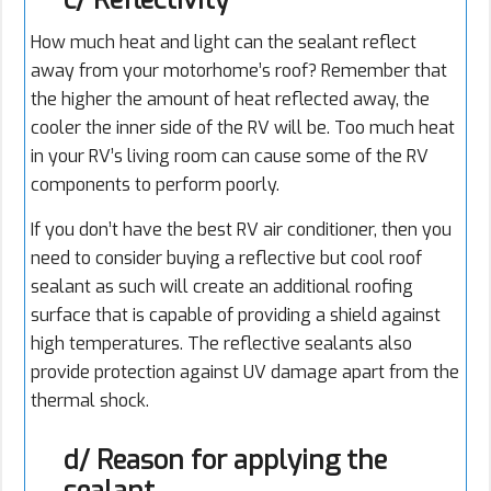
c/ Reflectivity
How much heat and light can the sealant reflect
away from your motorhome’s roof? Remember that
the higher the amount of heat reflected away, the
cooler the inner side of the RV will be. Too much heat
in your RV’s living room can cause some of the RV
components to perform poorly.
If you don’t have the best RV air conditioner, then you
need to consider buying a reflective but cool roof
sealant as such will create an additional roofing
surface that is capable of providing a shield against
high temperatures. The reflective sealants also
provide protection against UV damage apart from the
thermal shock.
d/ Reason for applying the