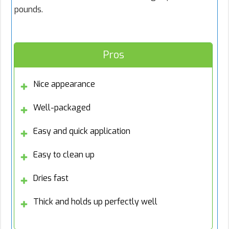
pounds.
Pros
Nice appearance
Well-packaged
Easy and quick application
Easy to clean up
Dries fast
Thick and holds up perfectly well