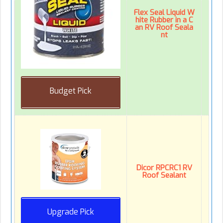
Flex Seal Liquid W
hite Rubber in a C
an RV Roof Seala
nt
Budget Pick
Dicor RPCRC1 RV
Roof Sealant
Upgrade Pick