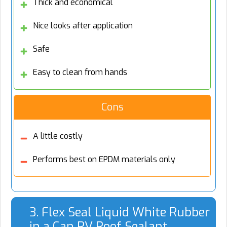
Thick and economical
Nice looks after application
Safe
Easy to clean from hands
Cons
A little costly
Performs best on EPDM materials only
3. Flex Seal Liquid White Rubber
in a Can RV Roof Sealant