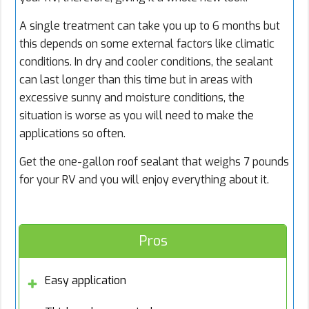
A single treatment can take you up to 6 months but
this depends on some external factors like climatic
conditions. In dry and cooler conditions, the sealant
can last longer than this time but in areas with
excessive sunny and moisture conditions, the
situation is worse as you will need to make the
applications so often.
Get the one-gallon roof sealant that weighs 7 pounds
for your RV and you will enjoy everything about it.
Pros
Easy application