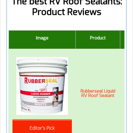
The best RV Roof Sealants:
Product Reviews
Image
Product
Ed
Rubberseal Liquid
RV Roof Sealant
Editor’s Pick