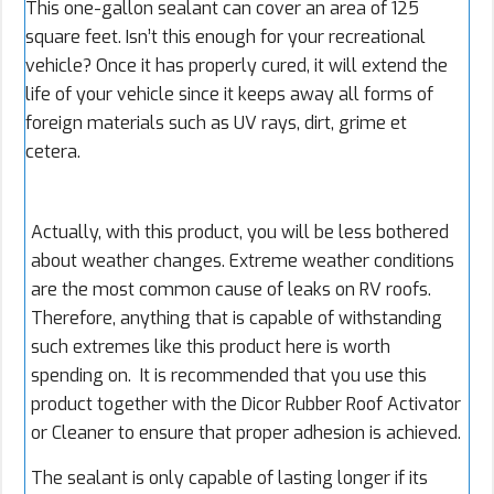
This one-gallon sealant can cover an area of 125
square feet. Isn’t this enough for your recreational
vehicle? Once it has properly cured, it will extend the
life of your vehicle since it keeps away all forms of
foreign materials such as UV rays, dirt, grime et
cetera.
Actually, with this product, you will be less bothered
about weather changes. Extreme weather conditions
are the most common cause of leaks on RV roofs.
Therefore, anything that is capable of withstanding
such extremes like this product here is worth
spending on. It is recommended that you use this
product together with the Dicor Rubber Roof Activator
or Cleaner to ensure that proper adhesion is achieved.
The sealant is only capable of lasting longer if its