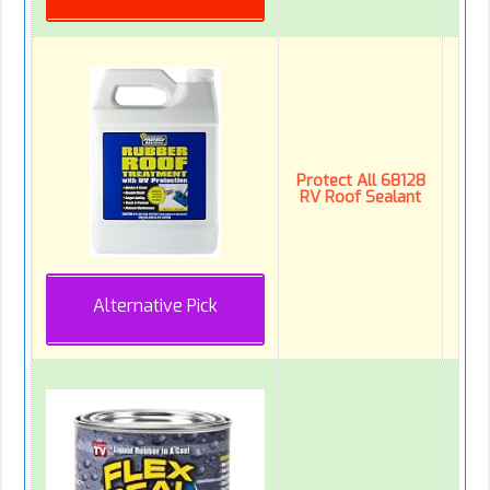
Protect All 68128
RV Roof Sealant
Alternative Pick