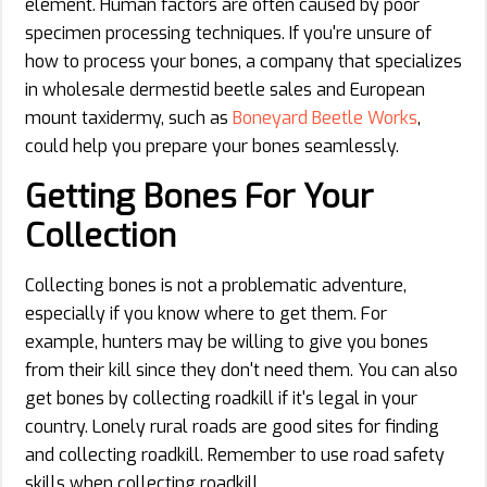
element. Human factors are often caused by poor
specimen processing techniques. If you're unsure of
how to process your bones, a company that specializes
in wholesale dermestid beetle sales and European
mount taxidermy, such as
Boneyard Beetle Works
,
could help you prepare your bones seamlessly.
Getting Bones For Your
Collection
Collecting bones is not a problematic adventure,
especially if you know where to get them. For
example, hunters may be willing to give you bones
from their kill since they don't need them. You can also
get bones by collecting roadkill if it's legal in your
country. Lonely rural roads are good sites for finding
and collecting roadkill. Remember to use road safety
skills when collecting roadkill.