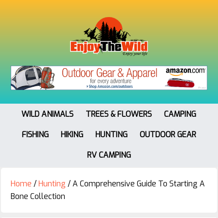
WILD ANIMALS
TREES & FLOWERS
CAMPING
FISHING
HIKING
HUNTING
OUTDOOR GEAR
RV CAMPING
Home
/
Hunting
/
A Comprehensive Guide To Starting A
Bone Collection