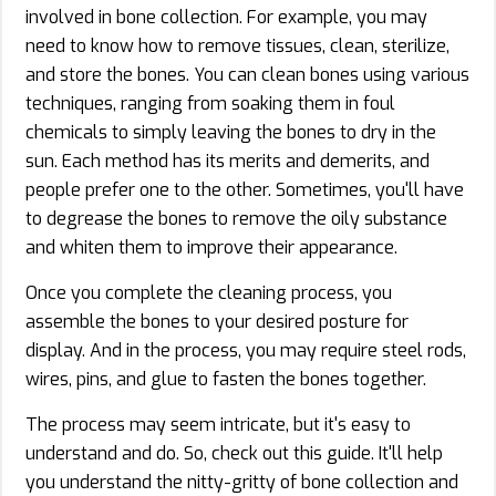
involved in bone collection. For example, you may
need to know how to remove tissues, clean, sterilize,
and store the bones. You can clean bones using various
techniques, ranging from soaking them in foul
chemicals to simply leaving the bones to dry in the
sun. Each method has its merits and demerits, and
people prefer one to the other. Sometimes, you'll have
to degrease the bones to remove the oily substance
and whiten them to improve their appearance.
Once you complete the cleaning process, you
assemble the bones to your desired posture for
display. And in the process, you may require steel rods,
wires, pins, and glue to fasten the bones together.
The process may seem intricate, but it's easy to
understand and do. So, check out this guide. It'll help
you understand the nitty-gritty of bone collection and