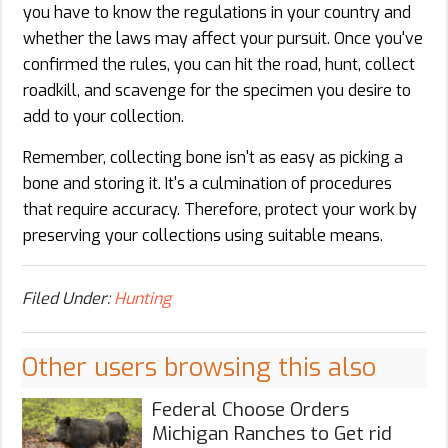
you have to know the regulations in your country and
whether the laws may affect your pursuit. Once you've
confirmed the rules, you can hit the road, hunt, collect
roadkill, and scavenge for the specimen you desire to
add to your collection.
Remember, collecting bone isn't as easy as picking a
bone and storing it. It's a culmination of procedures
that require accuracy. Therefore, protect your work by
preserving your collections using suitable means.
Filed Under:
Hunting
Other users browsing this also
Federal Choose Orders
Michigan Ranches to Get rid