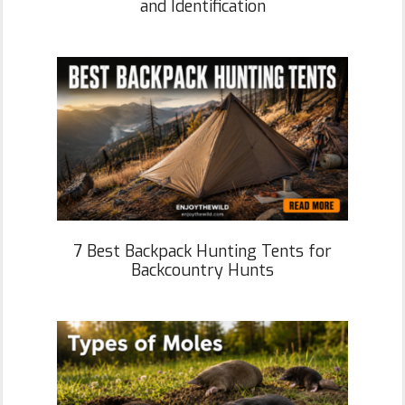
and Identification
7 Best Backpack Hunting Tents for
Backcountry Hunts