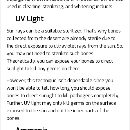
used in cleaning, sterilizing, and whitening include:
UV Light
Sun rays can be a suitable sterilizer. That's why bones
collected from the desert are already sterile due to
the direct exposure to ultraviolet rays from the sun. So,
you may not need to sterilize such bones.
Theoretically, you can expose your bones to direct
sunlight to kill any germs on them.
However, this technique isn't dependable since you
won’t be able to tell how long you should expose
bones to direct sunlight to kill pathogens completely.
Further, UV light may only kill germs on the surface
exposed to the sun and not the inner parts of the
bones.