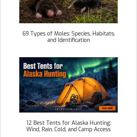
69 Types of Moles: Species, Habitats,
and Identification
12 Best Tents for Alaska Hunting:
Wind, Rain, Cold, and Camp Access