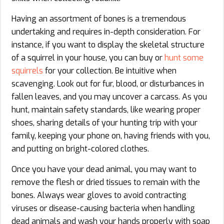
Having an assortment of bones is a tremendous
undertaking and requires in-depth consideration. For
instance, if you want to display the skeletal structure
of a squirrel in your house, you can buy or
hunt some
squirrels
for your collection. Be intuitive when
scavenging. Look out for fur, blood, or disturbances in
fallen leaves, and you may uncover a carcass. As you
hunt, maintain safety standards, like wearing proper
shoes, sharing details of your hunting trip with your
family, keeping your phone on, having friends with you,
and putting on bright-colored clothes.
Once you have your dead animal, you may want to
remove the flesh or dried tissues to remain with the
bones. Always wear gloves to avoid contracting
viruses or disease-causing bacteria when handling
dead animals and wash your hands properly with soap