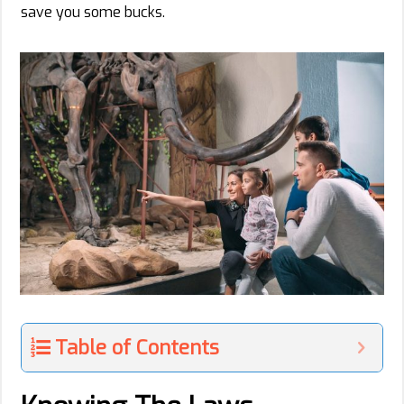
save you some bucks.
Table of Contents