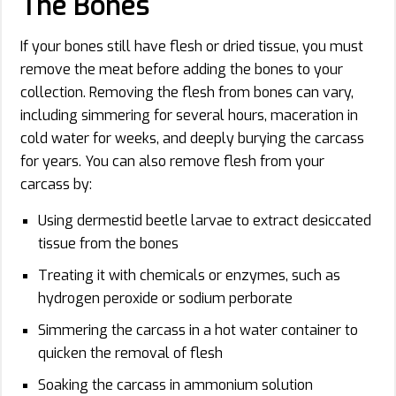
The Bones
If your bones still have flesh or dried tissue, you must
remove the meat before adding the bones to your
collection. Removing the flesh from bones can vary,
including simmering for several hours, maceration in
cold water for weeks, and deeply burying the carcass
for years. You can also remove flesh from your
carcass by:
Using dermestid beetle larvae to extract desiccated
tissue from the bones
Treating it with chemicals or enzymes, such as
hydrogen peroxide or sodium perborate
Simmering the carcass in a hot water container to
quicken the removal of flesh
Soaking the carcass in ammonium solution