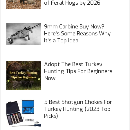
of Feral Hogs by 2026
9mm Carbine Buy Now?
Here’s Some Reasons Why
It’s a Top Idea
Adopt The Best Turkey
Hunting Tips For Beginners
Now
5 Best Shotgun Chokes For
Turkey Hunting (2023 Top
Picks)