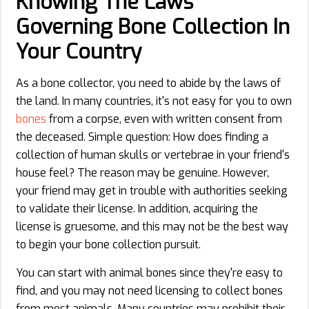
Knowing The Laws
Governing Bone Collection In
Your Country
As a bone collector, you need to abide by the laws of
the land. In many countries, it's not easy for you to own
bones
from a corpse, even with written consent from
the deceased. Simple question: How does finding a
collection of human skulls or vertebrae in your friend's
house feel? The reason may be genuine. However,
your friend may get in trouble with authorities seeking
to validate their license. In addition, acquiring the
license is gruesome, and this may not be the best way
to begin your bone collection pursuit.
You can start with animal bones since they're easy to
find, and you may not need licensing to collect bones
from most animals. Many countries may prohibit their