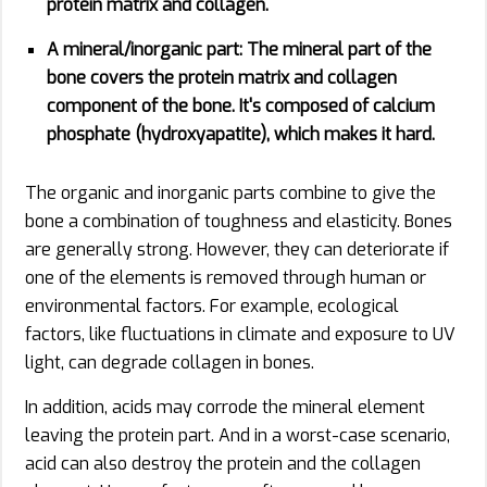
protein matrix and collagen.
A mineral/inorganic part:
The mineral part of the
bone covers the protein matrix and collagen
component of the bone. It's composed of calcium
phosphate (hydroxyapatite), which makes it hard.
The organic and inorganic parts combine to give the
bone a combination of toughness and elasticity. Bones
are generally strong. However, they can deteriorate if
one of the elements is removed through human or
environmental factors. For example, ecological
factors, like fluctuations in climate and exposure to UV
light, can degrade collagen in bones.
In addition, acids may corrode the mineral element
leaving the protein part. And in a worst-case scenario,
acid can also destroy the protein and the collagen