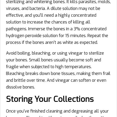
sterilizing and whitening bones. It kills parasites, molds,
viruses, and bacteria. A dilute solution may not be
effective, and you'll need a highly concentrated
solution to increase the chances of killing all
pathogens. Immerse the bones in a 3% concentrated
hydrogen peroxide solution for 15 minutes. Repeat the
process if the bones aren't as white as expected.
Avoid boiling, bleaching, or using vinegar to sterilize
your bones. Small bones usually become soft and
fragile when subjected to high temperatures.
Bleaching breaks down bone tissues, making them frail
and brittle over time. And vinegar can soften or even
dissolve bones.
Storing Your Collections
Once you've finished cleaning and degreasing all your