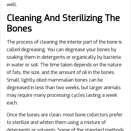
well.
Cleaning And Sterilizing The
Bones
The process of cleaning the interior part of the bone is
called degreasing. You can degrease your bones by
soaking them in detergents or organically by bacteria
in water or soil. The time taken depends on the nature
of fats, the size, and the amount of oil in the bones.
Small, lightly oiled mammalian bones can be
degreased in less than two weeks, but larger animals
may require many processing cycles lasting a week
each.
Once the bones are clean, most bone collectors prefer
to sterilize and whiten them using a mixture of
detergents or solvents. Some of the standard methods