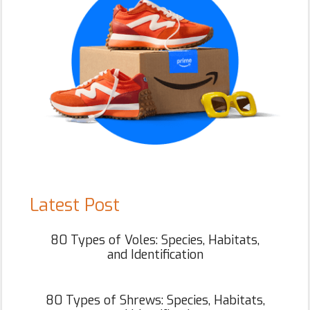
Latest Post
80 Types of Voles: Species, Habitats,
and Identification
80 Types of Shrews: Species, Habitats,