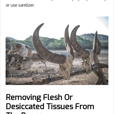
or use sanitizer.
Removing Flesh Or
Desiccated Tissues From