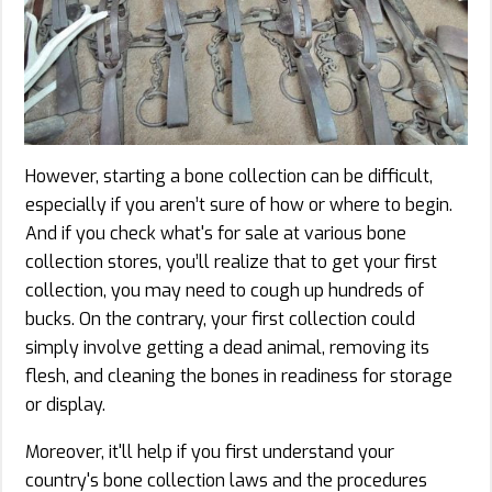
However, starting a bone collection can be difficult,
especially if you aren’t sure of how or where to begin.
And if you check what's for sale at various bone
collection stores, you’ll realize that to get your first
collection, you may need to cough up hundreds of
bucks. On the contrary, your first collection could
simply involve getting a dead animal, removing its
flesh, and cleaning the bones in readiness for storage
or display.
Moreover, it'll help if you first understand your
country's bone collection laws and the procedures