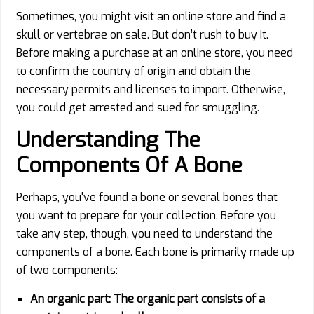
Sometimes, you might visit an online store and find a
skull or vertebrae on sale. But don’t rush to buy it.
Before making a purchase at an online store, you need
to confirm the country of origin and obtain the
necessary permits and licenses to import. Otherwise,
you could get arrested and sued for smuggling.
Understanding The
Components Of A Bone
Perhaps, you've found a bone or several bones that
you want to prepare for your collection. Before you
take any step, though, you need to understand the
components of a bone. Each bone is primarily made up
of two components:
An organic part:
The organic part consists of a