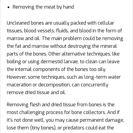
Removing the meat by hand
Uncleaned bones are usually packed with cellular
tissues, blood vessels, fluids, and blood in the form of
marrow and oil. The main problem could be removing
the fat and marrow without destroying the mineral
parts of the bones. Other alternative techniques, like
boiling or using dermestid larvae, to clean can leave
the internal components of the bones too oily.
However, some techniques, such as long-term water
maceration or decomposition, can concurrently
remove dried tissue and oil.
Removing flesh and dried tissue from bones is the
most challenging process for bone collectors. And if
it's not done well, you may cause permanent damage,
lose them (tiny bones), or predators could eat the