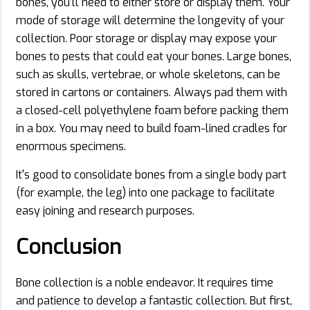
bones, you'll need to either store or display them. Your
mode of storage will determine the longevity of your
collection. Poor storage or display may expose your
bones to pests that could eat your bones. Large bones,
such as skulls, vertebrae, or whole skeletons, can be
stored in cartons or containers. Always pad them with
a closed-cell polyethylene foam before packing them
in a box. You may need to build foam-lined cradles for
enormous specimens.
It's good to consolidate bones from a single body part
(for example, the leg) into one package to facilitate
easy joining and research purposes.
Conclusion
Bone collection is a noble endeavor. It requires time
and patience to develop a fantastic collection. But first,