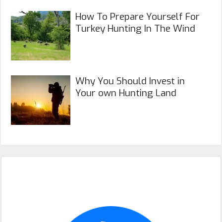
How To Prepare Yourself For
Turkey Hunting In The Wind
Why You Should Invest in
Your own Hunting Land
Primary
Sidebar