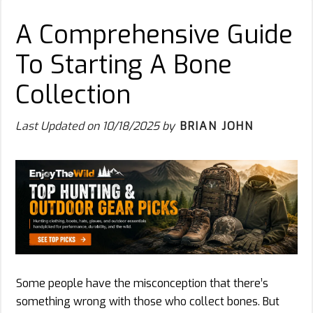
A Comprehensive Guide
To Starting A Bone
Collection
Last Updated on
10/18/2025
by
BRIAN JOHN
Some people have the misconception that there’s
something wrong with those who collect bones. But