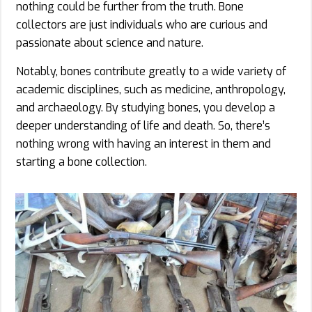
nothing could be further from the truth. Bone
collectors are just individuals who are curious and
passionate about science and nature.
Notably, bones contribute greatly to a wide variety of
academic disciplines, such as medicine, anthropology,
and archaeology. By studying bones, you develop a
deeper understanding of life and death. So, there’s
nothing wrong with having an interest in them and
starting a bone collection.