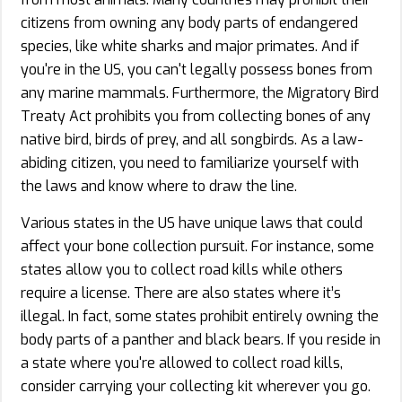
citizens from owning any body parts of endangered
species, like white sharks and major primates. And if
you're in the US, you can't legally possess bones from
any marine mammals. Furthermore, the Migratory Bird
Treaty Act prohibits you from collecting bones of any
native bird, birds of prey, and all songbirds. As a law-
abiding citizen, you need to familiarize yourself with
the laws and know where to draw the line.
Various states in the US have unique laws that could
affect your bone collection pursuit. For instance, some
states allow you to collect road kills while others
require a license. There are also states where it’s
illegal. In fact, some states prohibit entirely owning the
body parts of a panther and black bears. If you reside in
a state where you're allowed to collect road kills,
consider carrying your collecting kit wherever you go.