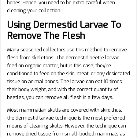
bones. Hence, you need to be extra careful when
cleaning your collection.
Using Dermestid Larvae To
Remov
e
The Flesh
Many seasoned collectors use this method to remove
flesh from skeletons. The dermestid beetle larvae
feed on organic matter, but in this case, they're
conditioned to feed on the skin, meat, or any desiccated
tissue on animal bones. The larvae can eat 10 times
their body weight, and with the correct quantity of
beetles, you can remove all flesh in a few days.
Most mammalian skulls are covered with skin; thus,
the dermestid larvae technique is the most preferred
means of cleaning skulls. However, the technique can
remove dried tissue from small-bodied mammals as