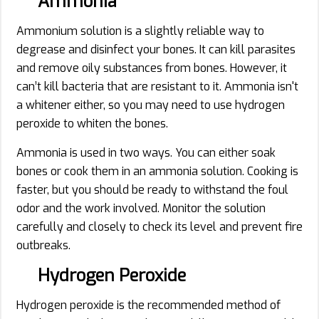
Ammonia
Ammonium solution is a slightly reliable way to
degrease and disinfect your bones. It can kill parasites
and remove oily substances from bones. However, it
can’t kill bacteria that are resistant to it. Ammonia isn't
a whitener either, so you may need to use hydrogen
peroxide to whiten the bones.
Ammonia is used in two ways. You can either soak
bones or cook them in an ammonia solution. Cooking is
faster, but you should be ready to withstand the foul
odor and the work involved. Monitor the solution
carefully and closely to check its level and prevent fire
outbreaks.
Hydrogen Peroxide
Hydrogen peroxide is the recommended method of