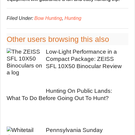
Filed Under:
Bow Hunting
,
Hunting
Other users browsing this also
Low-Light Performance in a
Compact Package: ZEISS
SFL 10X50 Binocular Review
Hunting On Public Lands:
What To Do Before Going Out To Hunt?
Pennsylvania Sunday