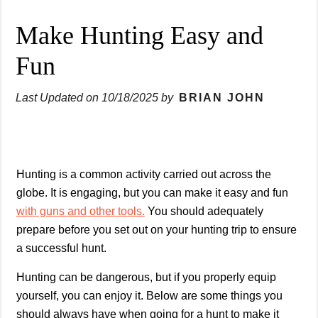
Make Hunting Easy and
Fun
Last Updated on
10/18/2025
by
BRIAN JOHN
Hunting is a common activity carried out across the
globe. It is engaging, but you can make it easy and fun
with guns and other tools.
You should adequately
prepare before you set out on your hunting trip to ensure
a successful hunt.
Hunting can be dangerous, but if you properly equip
yourself, you can enjoy it. Below are some things you
should always have when going for a hunt to make it