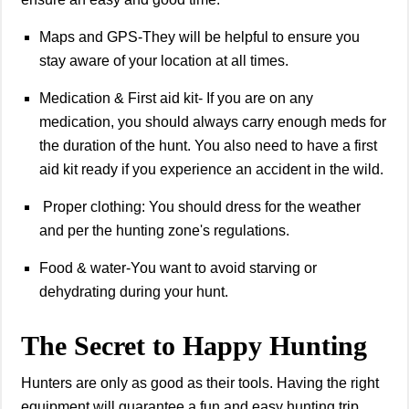
Maps and GPS-They will be helpful to ensure you
stay aware of your location at all times.
Medication & First aid kit- If you are on any
medication, you should always carry enough meds for
the duration of the hunt. You also need to have a first
aid kit ready if you experience an accident in the wild.
Proper clothing: You should dress for the weather
and per the hunting zone's regulations.
Food & water-You want to avoid starving or
dehydrating during your hunt.
The Secret to Happy Hunting
Hunters are only as good as their tools. Having the right
equipment will guarantee a fun and easy hunting trip.