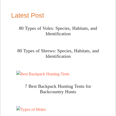
Latest Post
80 Types of Voles: Species, Habitats, and
Identification
80 Types of Shrews: Species, Habitats, and
Identification
7 Best Backpack Hunting Tents for
Backcountry Hunts