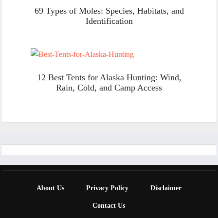
69 Types of Moles: Species, Habitats, and
Identification
12 Best Tents for Alaska Hunting: Wind,
Rain, Cold, and Camp Access
Footer
About Us
Privacy Policy
Disclaimer
Contact Us