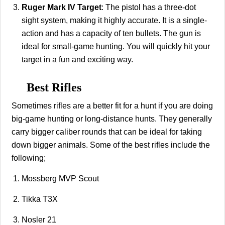
Ruger Mark IV Target
: The pistol has a three-dot
sight system, making it highly accurate. It is a single-
action and has a capacity of ten bullets. The gun is
ideal for small-game hunting. You will quickly hit your
target in a fun and exciting way.
Best Rifles
Sometimes rifles are a better fit for a hunt if you are doing
big-game hunting or long-distance hunts. They generally
carry bigger caliber rounds that can be ideal for taking
down bigger animals. Some of the best rifles include the
following;
Mossberg MVP Scout
Tikka T3X
Nosler 21