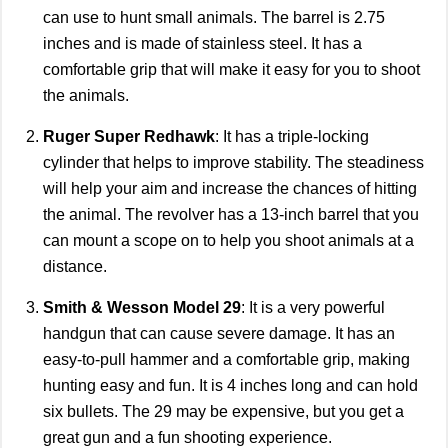
can use to hunt small animals. The barrel is 2.75
inches and is made of stainless steel. It has a
comfortable grip that will make it easy for you to shoot
the animals.
Ruger Super Redhawk
: It has a triple-locking
cylinder that helps to improve stability. The steadiness
will help your aim and increase the chances of hitting
the animal. The revolver has a 13-inch barrel that you
can mount a scope on to help you shoot animals at a
distance.
Smith & Wesson Model 29
: It is a very powerful
handgun that can cause severe damage. It has an
easy-to-pull hammer and a comfortable grip, making
hunting easy and fun. It is 4 inches long and can hold
six bullets. The 29 may be expensive, but you get a
great gun and a fun shooting experience.