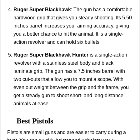
Ruger Super Blackhawk
: The gun has a comfortable
hardwood grip that gives you steady shooting. Its 5.50
inches barrel increases your aiming accuracy, giving
you a better chance to hit the animal. It is a single-
action revolver and can hold six bullets.
Ruger Super Blackhawk Hunter
is a single-action
revolver with a stainless steel body and black
laminate grip. The gun has a 7.5 inches barrel with
two cut-outs that allow you to mount a scope. With
even out weight between the grip and the frame, you
get a steady gun to shoot short- and long-distance
animals at ease.
Best Pistols
Pistols are small guns and are easier to carry during a