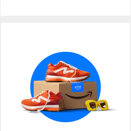
Primary
Sidebar