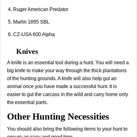
Ruger American Predator
Marlin 1895 SBL
CZ-USA 600 Alpha
Knives
A knife is an essential tool during a hunt. You will need a
big knife to make your way through the thick plantations
of the hunting grounds. A knife will also help gut an
animal once you have made a successful hunt. It is
easier to gut the carcass in the wild and carry home only
the essential parts.
Other Hunting Necessities
You should also bring the following items to your hunt to
ensure an easy and good time.