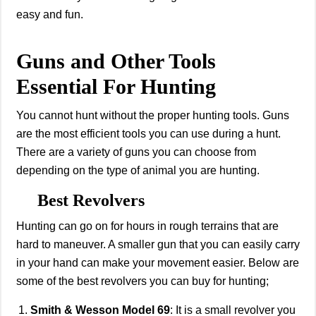
easy and fun.
Guns and Other Tools
Essential For Hunting
You cannot hunt without the proper hunting tools. Guns
are the most efficient tools you can use during a hunt.
There are a variety of guns you can choose from
depending on the type of animal you are hunting.
Best Revolvers
Hunting can go on for hours in rough terrains that are
hard to maneuver. A smaller gun that you can easily carry
in your hand can make your movement easier. Below are
some of the best revolvers you can buy for hunting;
Smith & Wesson Model 69
: It is a small revolver you