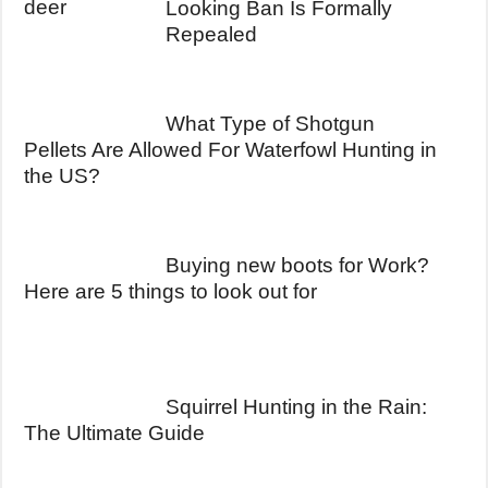
Looking Ban Is Formally
Repealed
What Type of Shotgun
Pellets Are Allowed For Waterfowl Hunting in
the US?
Buying new boots for Work?
Here are 5 things to look out for
Squirrel Hunting in the Rain:
The Ultimate Guide