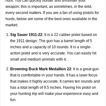
hunt. You can quickly holster and unholster your
weapon; this is important, as sometimes, in the wild,
every second matters. If you are a fan of using pistols for
hunts, below are some of the best ones available in the
market;
Sig Sauer 1911-22
: It is a 22 caliber pistol based on
the 1911 design. The gun has a barrel length of 5
inches and a capacity of 10 rounds. It is a single-
action pistol and is very accurate. You can easily hit
small and medium animals with it.
Browning Buck Mark Medallion 22
: It is a great gun
that is comfortable in your hands. It has a laser focus
that makes it highly accurate. It carries ten rounds and
has a total length of 9.5 inches. Having his pistol on
your hunting trip will make your experience easy and
fun.