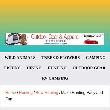
WILD ANIMALS
TREES & FLOWERS
CAMPING
FISHING
HIKING
HUNTING
OUTDOOR GEAR
RV CAMPING
Home
/
Hunting
/
Bow Hunting
/
Make Hunting Easy and
Fun