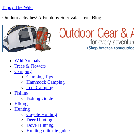
Enjoy The Wild
Outdoor activities/ Adventure/ Survival/ Travel Blog
Wild Animals
Trees & Flowers
Camping
Camping Tips
Hammock Camping
Tent Camping
Fishing
Fishing Guide
Hiking
Hunting
Coyote Hunting
Deer Hunting
Dove Hunting
Hunting ultimate guide