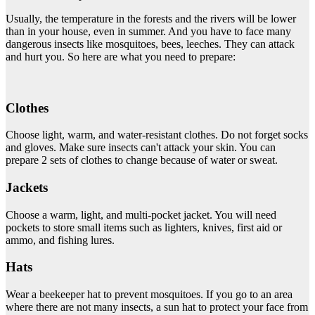
Usually, the temperature in the forests and the rivers will be lower
than in your house, even in summer. And you have to face many
dangerous insects like mosquitoes, bees, leeches. They can attack
and hurt you. So here are what you need to prepare:
Clothes
Choose light, warm, and water-resistant clothes. Do not forget socks
and gloves. Make sure insects can't attack your skin. You can
prepare 2 sets of clothes to change because of water or sweat.
Jackets
Choose a warm, light, and multi-pocket jacket. You will need
pockets to store small items such as lighters, knives, first aid or
ammo, and fishing lures.
Hats
Wear a beekeeper hat to prevent mosquitoes. If you go to an area
where there are not many insects, a sun hat to protect your face from