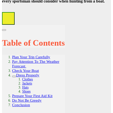
every sportsman should consider when hunting from a boat.
Table of Contents
Plan Your Trip Carefully
Pay Attention To The Weather
Forecast
Check Your Boat
Dress Properly
Clothes
Jackets
Hats
Shoes
Prepare Your First Aid Kit
Do Not Be Greedy
Conclusion