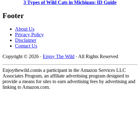
3 Types of Wild Cats in Michigan: ID Guide
Footer
About Us
Privacy Policy
Disclaimer
Contact Us
Copyright © 2026 ·
Enjoy The Wild
· All Rights Reserved
Enjoythewild.comis a participant in the Amazon Services LLC
Associates Program, an affiliate advertising program designed to
provide a means for sites to earn advertising fees by advertising and
linking to Amazon.com.