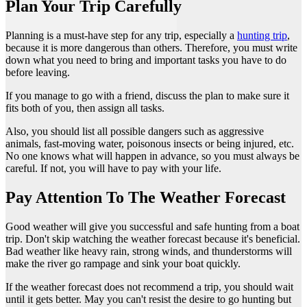
Plan Your Trip Carefully
Planning is a must-have step for any trip, especially a
hunting trip
,
because it is more dangerous than others. Therefore, you must write
down what you need to bring and important tasks you have to do
before leaving.
If you manage to go with a friend, discuss the plan to make sure it
fits both of you, then assign all tasks.
Also, you should list all possible dangers such as aggressive
animals, fast-moving water, poisonous insects or being injured, etc.
No one knows what will happen in advance, so you must always be
careful. If not, you will have to pay with your life.
Pay Attention To The Weather Forecast
Good weather will give you successful and safe hunting from a boat
trip. Don't skip watching the weather forecast because it's beneficial.
Bad weather like heavy rain, strong winds, and thunderstorms will
make the river go rampage and sink your boat quickly.
If the weather forecast does not recommend a trip, you should wait
until it gets better. May you can't resist the desire to go hunting but