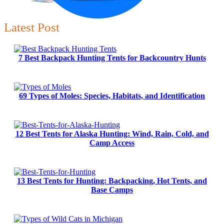
Latest Post
7 Best Backpack Hunting Tents for Backcountry Hunts
69 Types of Moles: Species, Habitats, and Identification
12 Best Tents for Alaska Hunting: Wind, Rain, Cold, and
Camp Access
13 Best Tents for Hunting: Backpacking, Hot Tents, and
Base Camps