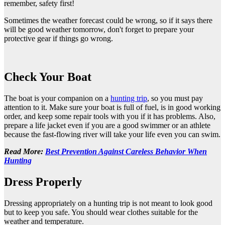
remember, safety first!
Sometimes the weather forecast could be wrong, so if it says there
will be good weather tomorrow, don't forget to prepare your
protective gear if things go wrong.
Check Your Boat
The boat is your companion on a
hunting trip
, so you must pay
attention to it. Make sure your boat is full of fuel, is in good working
order, and keep some repair tools with you if it has problems. Also,
prepare a life jacket even if you are a good swimmer or an athlete
because the fast-flowing river will take your life even you can swim.
Read More:
Best Prevention Against Careless Behavior When
Hunting
Dress Properly
Dressing appropriately on a hunting trip is not meant to look good
but to keep you safe. You should wear clothes suitable for the
weather and temperature.