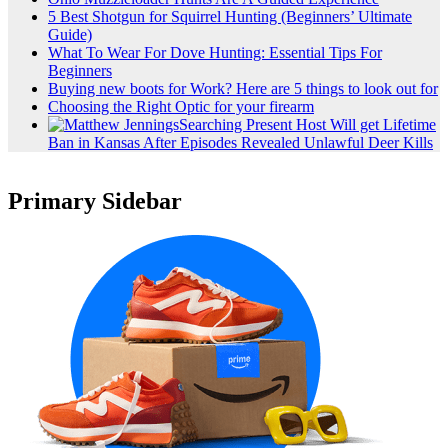
5 Best Shotgun for Squirrel Hunting (Beginners’ Ultimate
Guide)
What To Wear For Dove Hunting: Essential Tips For
Beginners
Buying new boots for Work? Here are 5 things to look out for
Choosing the Right Optic for your firearm
Searching Present Host Will get Lifetime
Ban in Kansas After Episodes Revealed Unlawful Deer Kills
Primary Sidebar