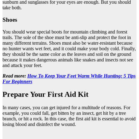
sunburn and sunglasses for your eyes are enough. But you should
take both.
Shoes
You should wear special boots for mountain climbing and forest
trails. The sole of the shoe must be anti-slip and protect the foot in
many different terrains. Shoes must also be water-resistant because
no hunter wants wet feet, and it could make your body cold. Finally,
they should be the same color as the leaves and soil on the ground
because it makes dangerous animals like snakes and insects not see
and attack your feet.
Read more:
How To Keep Your Feet Warm While Hunting: 5 Tips
For Beginners
Prepare Your First Aid Kit
In many cases, you can get injured for a multitude of reasons. For
example, you could fall, get bitten by an insect, get hit by a tree
branch, or hit a rock. In this case, the first aid kit is essential to avoid
losing blood and disinfect the wound.