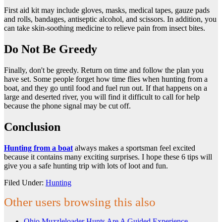
First aid kit may include gloves, masks, medical tapes, gauze pads
and rolls, bandages, antiseptic alcohol, and scissors. In addition, you
can take skin-soothing medicine to relieve pain from insect bites.
Do Not Be Greedy
Finally, don't be greedy. Return on time and follow the plan you
have set. Some people forget how time flies when hunting from a
boat, and they go until food and fuel run out. If that happens on a
large and deserted river, you will find it difficult to call for help
because the phone signal may be cut off.
Conclusion
Hunting from a boat
always makes a sportsman feel excited
because it contains many exciting surprises. I hope these 6 tips will
give you a safe hunting trip with lots of loot and fun.
Filed Under:
Hunting
Other users browsing this also
Ohio Muzzleloader Hunts Are A Guided Experience