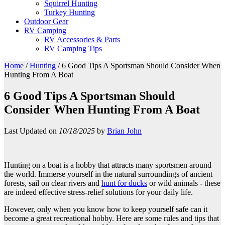
Squirrel Hunting
Turkey Hunting
Outdoor Gear
RV Camping
RV Accessories & Parts
RV Camping Tips
Home
/
Hunting
/
6 Good Tips A Sportsman Should Consider When
Hunting From A Boat
6 Good Tips A Sportsman Should
Consider When Hunting From A Boat
Last Updated on
10/18/2025
by
Brian John
Hunting on a boat is a hobby that attracts many sportsmen around
the world. Immerse yourself in the natural surroundings of ancient
forests, sail on clear rivers and
hunt for ducks
or wild animals - these
are indeed effective stress-relief solutions for your daily life.
However, only when you know how to keep yourself safe can it
become a great recreational hobby. Here are some rules and tips that