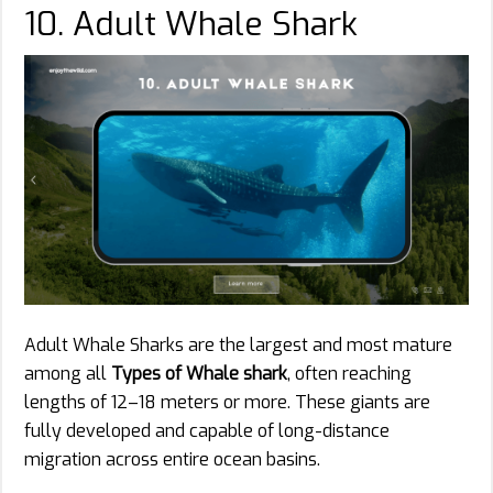
10. Adult Whale Shark
Adult Whale Sharks are the largest and most mature
among all
Types of Whale shark
, often reaching
lengths of 12–18 meters or more. These giants are
fully developed and capable of long-distance
migration across entire ocean basins.