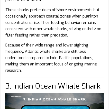
These sharks prefer deep offshore environments but
occasionally approach coastal zones when plankton
concentrations rise. Their feeding behavior remains
consistent with other whale sharks, relying entirely on
filter feeding rather than predation.
Because of their wide range and lower sighting
frequency, Atlantic whale sharks are still less
understood compared to Indo-Pacific populations,
making them an important focus of ongoing marine
research.
3. Indian Ocean Whale Shark