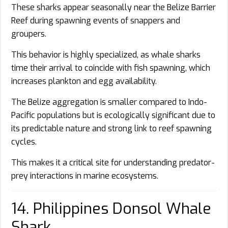
These sharks appear seasonally near the Belize Barrier
Reef during spawning events of snappers and
groupers.
This behavior is highly specialized, as whale sharks
time their arrival to coincide with fish spawning, which
increases plankton and egg availability.
The Belize aggregation is smaller compared to Indo-
Pacific populations but is ecologically significant due to
its predictable nature and strong link to reef spawning
cycles.
This makes it a critical site for understanding predator-
prey interactions in marine ecosystems.
14. Philippines Donsol Whale
Shark