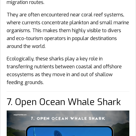
migration routes.
They are often encountered near coral reef systems,
where currents concentrate plankton and small marine
organisms. This makes them highly visible to divers
and eco-tourism operators in popular destinations
around the world.
Ecologically, these sharks play a key role in
transferring nutrients between coastal and offshore
ecosystems as they move in and out of shallow
feeding grounds.
7. Open Ocean Whale Shark