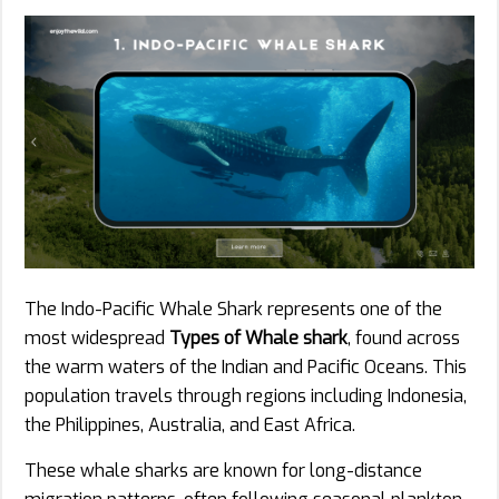
The Indo-Pacific Whale Shark represents one of the
most widespread
Types of Whale shark
, found across
the warm waters of the Indian and Pacific Oceans. This
population travels through regions including Indonesia,
the Philippines, Australia, and East Africa.
These whale sharks are known for long-distance