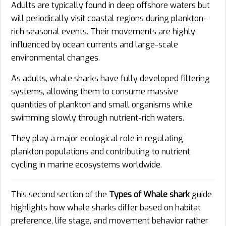
Adults are typically found in deep offshore waters but
will periodically visit coastal regions during plankton-
rich seasonal events. Their movements are highly
influenced by ocean currents and large-scale
environmental changes.
As adults, whale sharks have fully developed filtering
systems, allowing them to consume massive
quantities of plankton and small organisms while
swimming slowly through nutrient-rich waters.
They play a major ecological role in regulating
plankton populations and contributing to nutrient
cycling in marine ecosystems worldwide.
This second section of the
Types of Whale shark
guide
highlights how whale sharks differ based on habitat
preference, life stage, and movement behavior rather