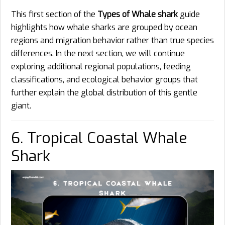
This first section of the
Types of Whale shark
guide
highlights how whale sharks are grouped by ocean
regions and migration behavior rather than true species
differences. In the next section, we will continue
exploring additional regional populations, feeding
classifications, and ecological behavior groups that
further explain the global distribution of this gentle
giant.
6. Tropical Coastal Whale
Shark