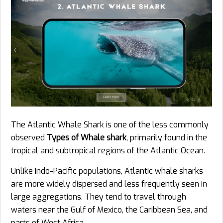
The Atlantic Whale Shark is one of the less commonly
observed
Types of Whale shark
, primarily found in the
tropical and subtropical regions of the Atlantic Ocean.
Unlike Indo-Pacific populations, Atlantic whale sharks
are more widely dispersed and less frequently seen in
large aggregations. They tend to travel through
waters near the Gulf of Mexico, the Caribbean Sea, and
parts of West Africa.