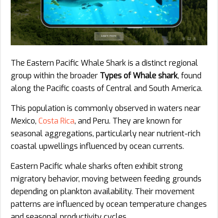
The Eastern Pacific Whale Shark is a distinct regional
group within the broader
Types of Whale shark
, found
along the Pacific coasts of Central and South America.
This population is commonly observed in waters near
Mexico,
Costa Rica
, and Peru. They are known for
seasonal aggregations, particularly near nutrient-rich
coastal upwellings influenced by ocean currents.
Eastern Pacific whale sharks often exhibit strong
migratory behavior, moving between feeding grounds
depending on plankton availability. Their movement
patterns are influenced by ocean temperature changes
and seasonal productivity cycles.