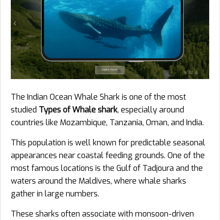
The Indian Ocean Whale Shark is one of the most
studied
Types of Whale shark
, especially around
countries like Mozambique, Tanzania, Oman, and India.
This population is well known for predictable seasonal
appearances near coastal feeding grounds. One of the
most famous locations is the Gulf of Tadjoura and the
waters around the Maldives, where whale sharks
gather in large numbers.
These sharks often associate with monsoon-driven