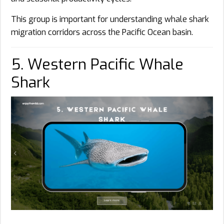
This group is important for understanding whale shark
migration corridors across the Pacific Ocean basin.
5. Western Pacific Whale
Shark