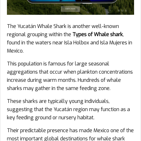
The Yucatán Whale Shark is another well-known
regional grouping within the
Types of Whale shark
,
found in the waters near Isla Holbox and Isla Mujeres in
Mexico.
This population is famous for large seasonal
aggregations that occur when plankton concentrations
increase during warm months. Hundreds of whale
sharks may gather in the same feeding zone.
These sharks are typically young individuals,
suggesting that the Yucatán region may function as a
key feeding ground or nursery habitat.
Their predictable presence has made Mexico one of the
most important global destinations for whale shark