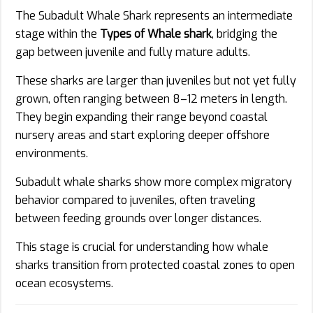
The Subadult Whale Shark represents an intermediate
stage within the
Types of Whale shark
, bridging the
gap between juvenile and fully mature adults.
These sharks are larger than juveniles but not yet fully
grown, often ranging between 8–12 meters in length.
They begin expanding their range beyond coastal
nursery areas and start exploring deeper offshore
environments.
Subadult whale sharks show more complex migratory
behavior compared to juveniles, often traveling
between feeding grounds over longer distances.
This stage is crucial for understanding how whale
sharks transition from protected coastal zones to open
ocean ecosystems.