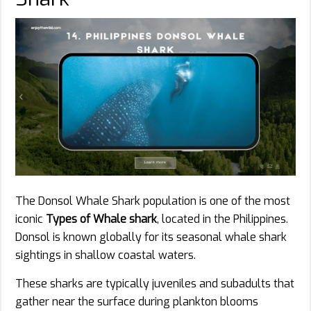
The Donsol Whale Shark population is one of the most
iconic
Types of Whale shark
, located in the Philippines.
Donsol is known globally for its seasonal whale shark
sightings in shallow coastal waters.
These sharks are typically juveniles and subadults that
gather near the surface during plankton blooms