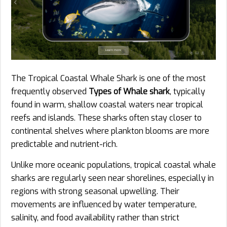
The Tropical Coastal Whale Shark is one of the most
frequently observed
Types of Whale shark
, typically
found in warm, shallow coastal waters near tropical
reefs and islands. These sharks often stay closer to
continental shelves where plankton blooms are more
predictable and nutrient-rich.
Unlike more oceanic populations, tropical coastal whale
sharks are regularly seen near shorelines, especially in
regions with strong seasonal upwelling. Their
movements are influenced by water temperature,
salinity, and food availability rather than strict