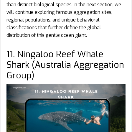
than distinct biological species. In the next section, we
will continue exploring famous aggregation sites,
regional populations, and unique behavioral
classifications that further define the global
distribution of this gentle ocean giant.
11. Ningaloo Reef Whale
Shark (Australia Aggregation
Group)