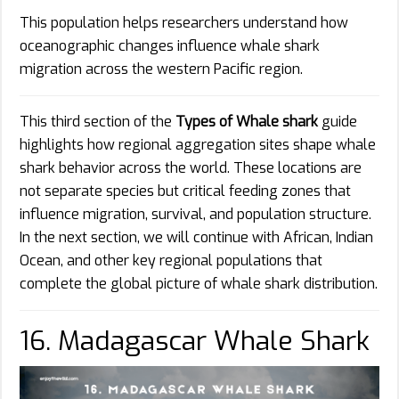
This population helps researchers understand how
oceanographic changes influence whale shark
migration across the western Pacific region.
This third section of the
Types of Whale shark
guide
highlights how regional aggregation sites shape whale
shark behavior across the world. These locations are
not separate species but critical feeding zones that
influence migration, survival, and population structure.
In the next section, we will continue with African, Indian
Ocean, and other key regional populations that
complete the global picture of whale shark distribution.
16. Madagascar Whale Shark