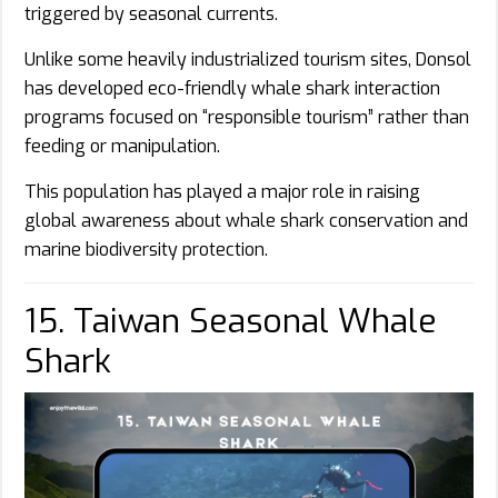
triggered by seasonal currents.
Unlike some heavily industrialized tourism sites, Donsol
has developed eco-friendly whale shark interaction
programs focused on “responsible tourism” rather than
feeding or manipulation.
This population has played a major role in raising
global awareness about whale shark conservation and
marine biodiversity protection.
15. Taiwan Seasonal Whale
Shark