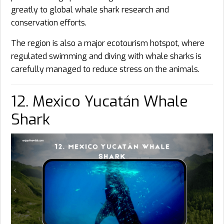
greatly to global whale shark research and
conservation efforts.
The region is also a major ecotourism hotspot, where
regulated swimming and diving with whale sharks is
carefully managed to reduce stress on the animals.
12. Mexico Yucatán Whale
Shark