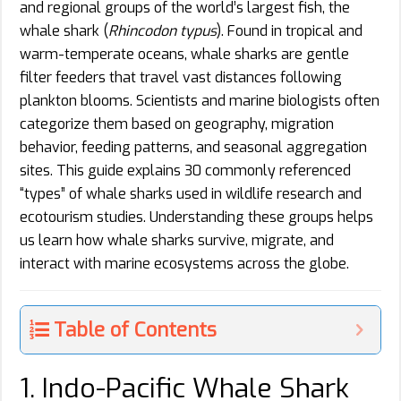
and regional groups of the world’s largest fish, the
whale shark (
Rhincodon typus
). Found in tropical and
warm-temperate oceans, whale sharks are gentle
filter feeders that travel vast distances following
plankton blooms. Scientists and marine biologists often
categorize them based on geography, migration
behavior, feeding patterns, and seasonal aggregation
sites. This guide explains 30 commonly referenced
“types” of whale sharks used in wildlife research and
ecotourism studies. Understanding these groups helps
us learn how whale sharks survive, migrate, and
interact with marine ecosystems across the globe.
Table of Contents
1. Indo-Pacific Whale Shark