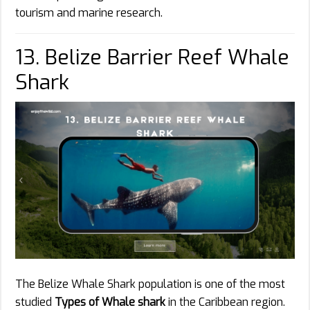
tourism and marine research.
13. Belize Barrier Reef Whale
Shark
The Belize Whale Shark population is one of the most
studied
Types of Whale shark
in the Caribbean region.