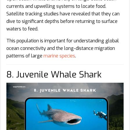
currents and upwelling systems to locate food.
Satellite tracking studies have revealed that they can
dive to significant depths before returning to surface
waters to feed.
This population is important for understanding global
ocean connectivity and the long-distance migration
patterns of large
marine species
.
8. Juvenile Whale Shark