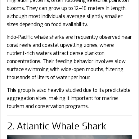
migration patterns, often following seasonal plankton
blooms. They can grow up to 12–18 meters in length,
although most individuals average slightly smaller
sizes depending on food availability.
Indo-Pacific whale sharks are frequently observed near
coral reefs and coastal upwelling zones, where
nutrient-rich waters attract dense plankton
concentrations. Their feeding behavior involves slow
surface swimming with wide-open mouths, filtering
thousands of liters of water per hour.
This group is also heavily studied due to its predictable
aggregation sites, making it important for marine
tourism and conservation programs.
2. Atlantic Whale Shark