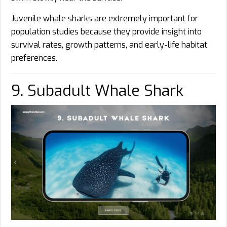
Juvenile whale sharks are extremely important for
population studies because they provide insight into
survival rates, growth patterns, and early-life habitat
preferences.
9. Subadult Whale Shark