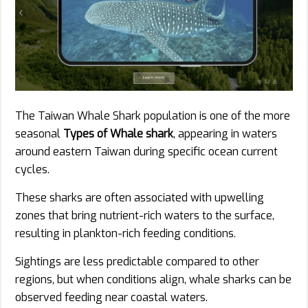
The Taiwan Whale Shark population is one of the more
seasonal
Types of Whale shark
, appearing in waters
around eastern Taiwan during specific ocean current
cycles.
These sharks are often associated with upwelling
zones that bring nutrient-rich waters to the surface,
resulting in plankton-rich feeding conditions.
Sightings are less predictable compared to other
regions, but when conditions align, whale sharks can be
observed feeding near coastal waters.