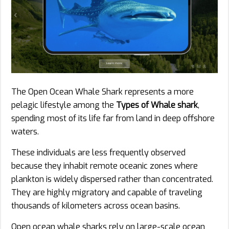
The Open Ocean Whale Shark represents a more
pelagic lifestyle among the
Types of Whale shark
,
spending most of its life far from land in deep offshore
waters.
These individuals are less frequently observed
because they inhabit remote oceanic zones where
plankton is widely dispersed rather than concentrated.
They are highly migratory and capable of traveling
thousands of kilometers across ocean basins.
Open ocean whale sharks rely on large-scale ocean