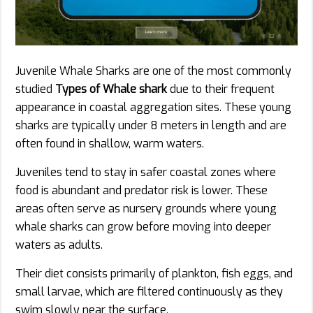
Juvenile Whale Sharks are one of the most commonly
studied
Types of Whale shark
due to their frequent
appearance in coastal aggregation sites. These young
sharks are typically under 8 meters in length and are
often found in shallow, warm waters.
Juveniles tend to stay in safer coastal zones where
food is abundant and predator risk is lower. These
areas often serve as nursery grounds where young
whale sharks can grow before moving into deeper
waters as adults.
Their diet consists primarily of plankton, fish eggs, and
small larvae, which are filtered continuously as they
swim slowly near the surface.