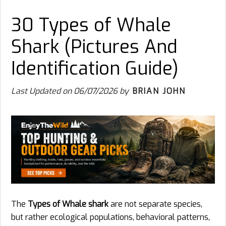
30 Types of Whale
Shark (Pictures And
Identification Guide)
Last Updated on
06/07/2026
by
BRIAN JOHN
The
Types of Whale shark
are not separate species,
but rather ecological populations, behavioral patterns,