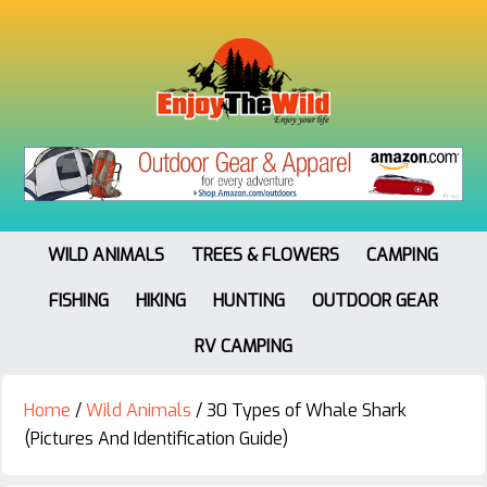
WILD ANIMALS
TREES & FLOWERS
CAMPING
FISHING
HIKING
HUNTING
OUTDOOR GEAR
RV CAMPING
Home
/
Wild Animals
/
30 Types of Whale Shark
(Pictures And Identification Guide)