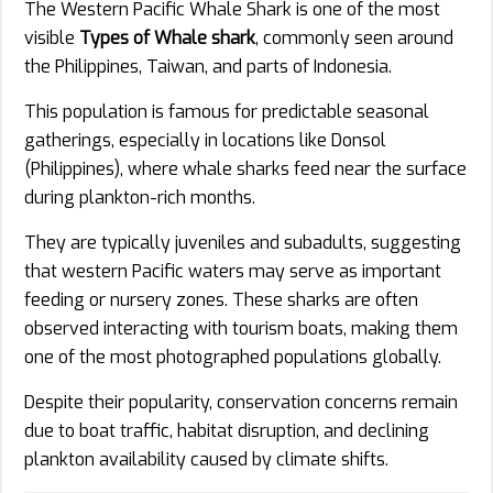
The Western Pacific Whale Shark is one of the most
visible
Types of Whale shark
, commonly seen around
the Philippines, Taiwan, and parts of Indonesia.
This population is famous for predictable seasonal
gatherings, especially in locations like Donsol
(Philippines), where whale sharks feed near the surface
during plankton-rich months.
They are typically juveniles and subadults, suggesting
that western Pacific waters may serve as important
feeding or nursery zones. These sharks are often
observed interacting with tourism boats, making them
one of the most photographed populations globally.
Despite their popularity, conservation concerns remain
due to boat traffic, habitat disruption, and declining
plankton availability caused by climate shifts.