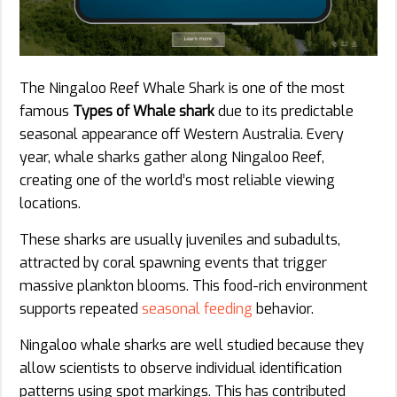
The Ningaloo Reef Whale Shark is one of the most
famous
Types of Whale shark
due to its predictable
seasonal appearance off Western Australia. Every
year, whale sharks gather along Ningaloo Reef,
creating one of the world’s most reliable viewing
locations.
These sharks are usually juveniles and subadults,
attracted by coral spawning events that trigger
massive plankton blooms. This food-rich environment
supports repeated
seasonal feeding
behavior.
Ningaloo whale sharks are well studied because they
allow scientists to observe individual identification
patterns using spot markings. This has contributed