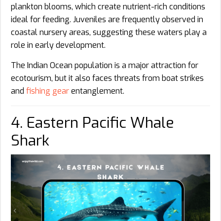
plankton blooms, which create nutrient-rich conditions
ideal for feeding. Juveniles are frequently observed in
coastal nursery areas, suggesting these waters play a
role in early development.
The Indian Ocean population is a major attraction for
ecotourism, but it also faces threats from boat strikes
and
fishing gear
entanglement.
4. Eastern Pacific Whale
Shark