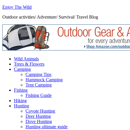
Enjoy The Wild
Outdoor activities/ Adventure/ Survival/ Travel Blog
Wild Animals
Trees & Flowers
Camping
Camping Tips
Hammock Camping
Tent Camping
Fishing
Fishing Guide
Hiking
Hunting
Coyote Hunting
Deer Hunting
Dove Hunting
Hunting ultimate guide