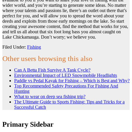
wider world, and you’re starting to generate some ideas. No matter
where your talents and passions lie, there’s an outlet out there that’s
perfect for you, and will allow you to spread the word about your
deeds and exploits from those early mornings on the lake. So start
creating your awesome content, find the method that works for you,
and tell us all about that six foot long bass you almost caught on
Lake Chickamauga. Don’t worry; we believe you.
Filed Under:
Fishing
Other users browsing this also
Can A Betta Fish Survive A Tank Cycle?
Environmental Impact of LED Snowmobile Headlights
Paddle vs Pedal Kayak for Fishing – Which is Best and Why?
Top Recommended Safety Precautions For Fishing And
Hunting
What to wear on deep sea fishing trip?
The Ultimate Guide to Sports Fishing: Tips and Tricks for a
Successful Catch
Primary Sidebar