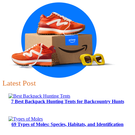
Latest Post
7 Best Backpack Hunting Tents for Backcountry Hunts
69 Types of Moles: Species, Habitats, and Identification