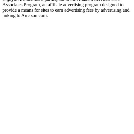
Associates Program, an affiliate advertising program designed to
provide a means for sites to earn advertising fees by advertising and
linking to Amazon.com.