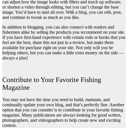
can adjust how the image looks with filters and touch up software,
or shorten a video through editing, but you can’t change the base
image. You’d have to start all over. With a blog, you can edit, post,
and continue to tweak as much as you like.
In addition to blogging, you can also connect with readers and
fishermen alike by
selling the products you recommend on your site
.
If you have first-hand experience with certain rods or hooks that you
feel are the best, share this not just in a review, but make them
available for purchase right on your site. Not only will you be
helping others, but you can make a little extra money on the side —
always a plus!
Contribute to Your Favorite Fishing
Magazine
You may not have the time you need to build, maintain, and
continually update your own blog, and that’s perfectly fine. Another
option that you can consider is to contribute to your favorite fishing
magazine. Many publications are always looking for good writers,
photographers, and videographers to help create new and exciting
content.