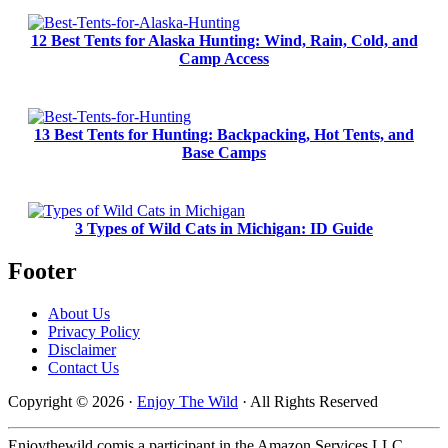
12 Best Tents for Alaska Hunting: Wind, Rain, Cold, and
Camp Access
13 Best Tents for Hunting: Backpacking, Hot Tents, and
Base Camps
3 Types of Wild Cats in Michigan: ID Guide
Footer
About Us
Privacy Policy
Disclaimer
Contact Us
Copyright © 2026 ·
Enjoy The Wild
· All Rights Reserved
Enjoythewild.comis a participant in the Amazon Services LLC