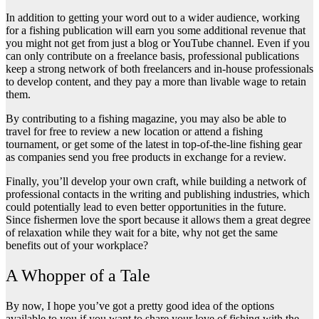
In addition to getting your word out to a wider audience, working
for a fishing publication will earn you some additional revenue that
you might not get from just a blog or YouTube channel. Even if you
can only contribute on a freelance basis, professional publications
keep a strong network of both freelancers and in-house professionals
to develop content, and they pay a more than livable wage to retain
them.
By contributing to a fishing magazine, you may also be able to
travel for free to review a new location or attend a fishing
tournament, or get some of the latest in top-of-the-line fishing gear
as companies send you free products in exchange for a review.
Finally, you’ll develop your own craft, while building a network of
professional contacts in the writing and publishing industries, which
could potentially lead to even better opportunities in the future.
Since fishermen love the sport because it allows them a great degree
of relaxation while they wait for a bite, why not get the same
benefits out of your workplace?
A Whopper of a Tale
By now, I hope you’ve got a pretty good idea of the options
available to you if you want to share your love of fishing with the