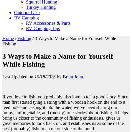
Squirrel Hunting
Turkey Hunting
Outdoor Gear
RV Camping
RV Accessories & Parts
RV Camping Tips
Home
/
Fishing
/
3 Ways to Make a Name for Yourself While
Fishing
3 Ways to Make a Name for Yourself
While Fishing
Last Updated on
10/18/2025
by
Brian John
If you love to fish, you probably also love to tell a good story. Since
man first started tying a string with a wooden hook on the end to a
reed pole and casting it into the water, we’ve been sharing our
funny, unforgettable, and (mostly) true stories about fishing. It helps
bring us closer to the community of fishing enthusiasts, gives us
great memories to look back on, and establishes us as some of the
best (probably) fishermen on our side of the pond.