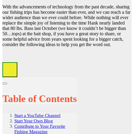
With the advancements of technology from the past decade, sharing
our fishing trips has become easier than ever, and we can reach a far
wider audience than we ever could before. While nothing will ever
replace the simple joy of listening to the time Hank nearly landed
that 80 lbs. Bass last October (we know it couldn’t be bigger than
50…tops) at the bait shop, if you have a great story to share, or
some helpful advice from years spent looking for a bigger catch,
consider the following ideas to help you get the word out.
Table of Contents
Start a YouTube Channel
Start Your Own Blog
Contribute to Your Favorite
Fishing Magazine