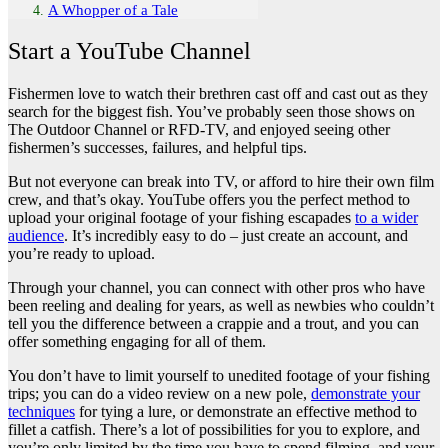
A Whopper of a Tale
Start a YouTube Channel
Fishermen love to watch their brethren cast off and cast out as they
search for the biggest fish. You’ve probably seen those shows on
The Outdoor Channel or RFD-TV, and enjoyed seeing other
fishermen’s successes, failures, and helpful tips.
But not everyone can break into TV, or afford to hire their own film
crew, and that’s okay. YouTube offers you the perfect method to
upload your original footage of your fishing escapades
to a wider
audience
. It’s incredibly easy to do – just create an account, and
you’re ready to upload.
Through your channel, you can connect with other pros who have
been reeling and dealing for years, as well as newbies who couldn’t
tell you the difference between a crappie and a trout, and you can
offer something engaging for all of them.
You don’t have to limit yourself to unedited footage of your fishing
trips; you can do a video review on a new pole,
demonstrate your
techniques
for tying a lure, or demonstrate an effective method to
fillet a catfish. There’s a lot of possibilities for you to explore, and
you’re only limited by the time you have to spend filming, and your