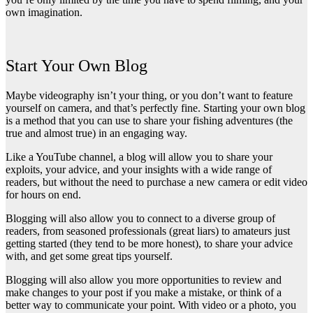
own imagination.
Start Your Own Blog
Maybe videography isn’t your thing, or you don’t want to feature
yourself on camera, and that’s perfectly fine. Starting your own blog
is a method that you can use to share your fishing adventures (the
true and almost true) in an engaging way.
Like a YouTube channel, a blog will allow you to share your
exploits, your advice, and your insights with a wide range of
readers, but without the need to purchase a new camera or edit video
for hours on end.
Blogging will also allow you to connect to a diverse group of
readers, from seasoned professionals (great liars) to amateurs just
getting started (they tend to be more honest), to share your advice
with, and get some great tips yourself.
Blogging will also allow you more opportunities to review and
make changes to your post if you make a mistake, or think of a
better way to communicate your point. With video or a photo, you