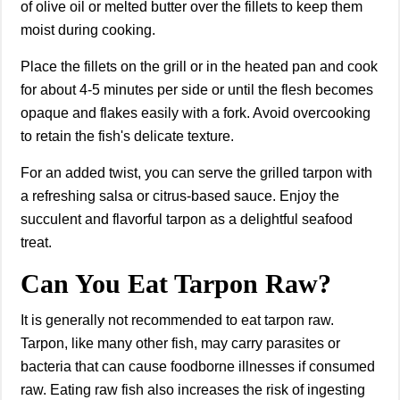
of olive oil or melted butter over the fillets to keep them
moist during cooking.
Place the fillets on the grill or in the heated pan and cook
for about 4-5 minutes per side or until the flesh becomes
opaque and flakes easily with a fork. Avoid overcooking
to retain the fish's delicate texture.
For an added twist, you can serve the grilled tarpon with
a refreshing salsa or citrus-based sauce. Enjoy the
succulent and flavorful tarpon as a delightful seafood
treat.
Can You Eat Tarpon Raw?
It is generally not recommended to eat tarpon raw.
Tarpon, like many other fish, may carry parasites or
bacteria that can cause foodborne illnesses if consumed
raw. Eating raw fish also increases the risk of ingesting