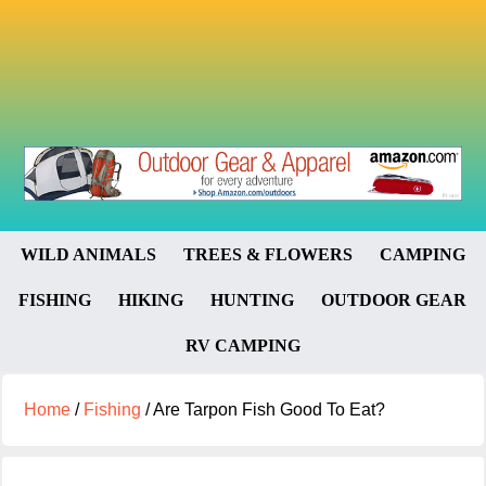
WILD ANIMALS
TREES & FLOWERS
CAMPING
FISHING
HIKING
HUNTING
OUTDOOR GEAR
RV CAMPING
Home
/
Fishing
/
Are Tarpon Fish Good To Eat?