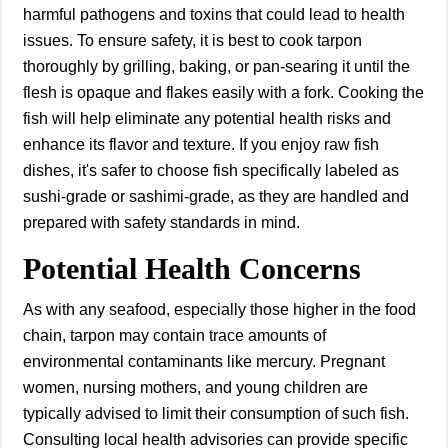
harmful pathogens and toxins that could lead to health
issues. To ensure safety, it is best to cook tarpon
thoroughly by grilling, baking, or pan-searing it until the
flesh is opaque and flakes easily with a fork. Cooking the
fish will help eliminate any potential health risks and
enhance its flavor and texture. If you enjoy raw fish
dishes, it's safer to choose fish specifically labeled as
sushi-grade or sashimi-grade, as they are handled and
prepared with safety standards in mind.
Potential Health Concerns
As with any seafood, especially those higher in the food
chain, tarpon may contain trace amounts of
environmental contaminants like mercury. Pregnant
women, nursing mothers, and young children are
typically advised to limit their consumption of such fish.
Consulting local health advisories can provide specific