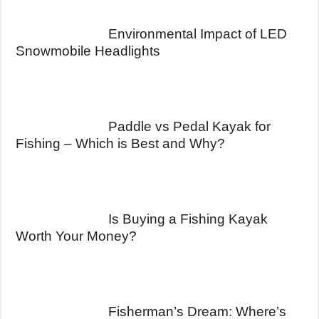
Environmental Impact of LED
Snowmobile Headlights
Paddle vs Pedal Kayak for
Fishing – Which is Best and Why?
Is Buying a Fishing Kayak
Worth Your Money?
Fisherman’s Dream: Where’s