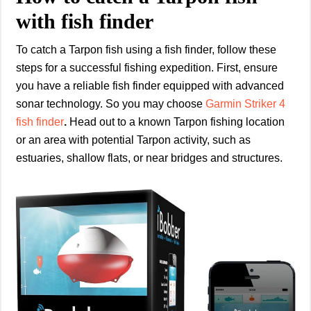
with fish finder
To catch a Tarpon fish using a fish finder, follow these
steps for a successful fishing expedition. First, ensure
you have a reliable fish finder equipped with advanced
sonar technology. So you may choose
Garmin Striker 4
fish finder
.
Head out to a known Tarpon fishing location
or an area with potential Tarpon activity, such as
estuaries, shallow flats, or near bridges and structures.