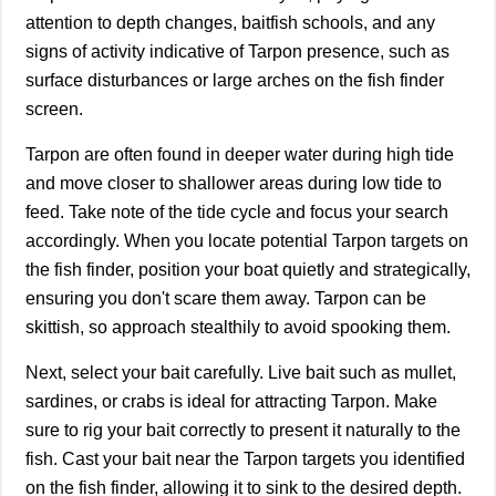
attention to depth changes, baitfish schools, and any
signs of activity indicative of Tarpon presence, such as
surface disturbances or large arches on the fish finder
screen.
Tarpon are often found in deeper water during high tide
and move closer to shallower areas during low tide to
feed. Take note of the tide cycle and focus your search
accordingly. When you locate potential Tarpon targets on
the fish finder, position your boat quietly and strategically,
ensuring you don't scare them away. Tarpon can be
skittish, so approach stealthily to avoid spooking them.
Next, select your bait carefully. Live bait such as mullet,
sardines, or crabs is ideal for attracting Tarpon. Make
sure to rig your bait correctly to present it naturally to the
fish. Cast your bait near the Tarpon targets you identified
on the fish finder, allowing it to sink to the desired depth.