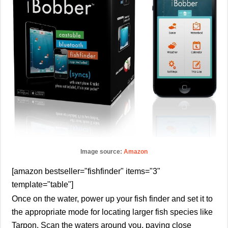
Image source:
Amazon
[amazon bestseller="fishfinder" items="3"
template="table"]
Once on the water, power up your fish finder and set it to
the appropriate mode for locating larger fish species like
Tarpon. Scan the waters around you, paying close