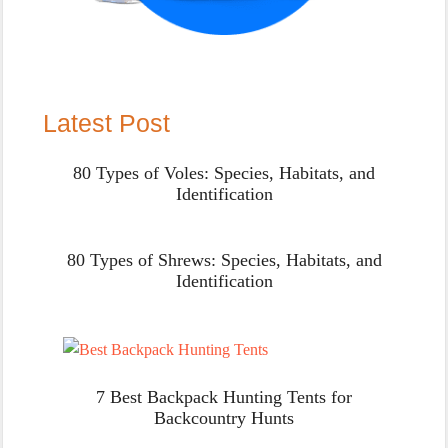
Latest Post
80 Types of Voles: Species, Habitats, and
Identification
80 Types of Shrews: Species, Habitats, and
Identification
7 Best Backpack Hunting Tents for
Backcountry Hunts