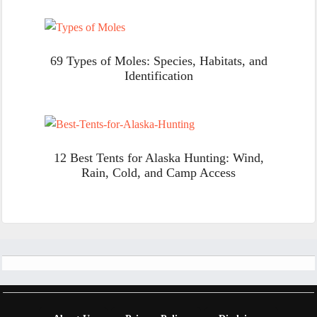
69 Types of Moles: Species, Habitats, and
Identification
12 Best Tents for Alaska Hunting: Wind,
Rain, Cold, and Camp Access
Footer