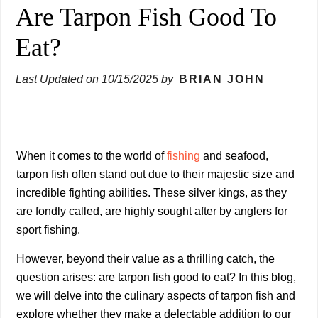
Are Tarpon Fish Good To
Eat?
Last Updated on
10/15/2025
by
BRIAN JOHN
When it comes to the world of
fishing
and seafood,
tarpon fish often stand out due to their majestic size and
incredible fighting abilities. These silver kings, as they
are fondly called, are highly sought after by anglers for
sport fishing.
However, beyond their value as a thrilling catch, the
question arises: are tarpon fish good to eat? In this blog,
we will delve into the culinary aspects of tarpon fish and
explore whether they make a delectable addition to our