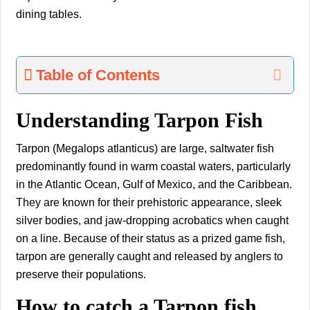
dining tables.
Table of Contents
Understanding Tarpon Fish
Tarpon (Megalops atlanticus) are large, saltwater fish
predominantly found in warm coastal waters, particularly
in the Atlantic Ocean, Gulf of Mexico, and the Caribbean.
They are known for their prehistoric appearance, sleek
silver bodies, and jaw-dropping acrobatics when caught
on a line. Because of their status as a prized game fish,
tarpon are generally caught and released by anglers to
preserve their populations.
How to catch a Tarpon fish