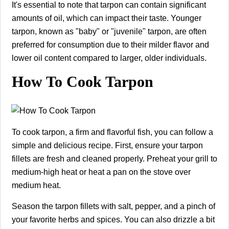
It's essential to note that tarpon can contain significant
amounts of oil, which can impact their taste. Younger
tarpon, known as "baby" or "juvenile" tarpon, are often
preferred for consumption due to their milder flavor and
lower oil content compared to larger, older individuals.
How To Cook Tarpon
To cook tarpon, a firm and flavorful fish, you can follow a
simple and delicious recipe. First, ensure your tarpon
fillets are fresh and cleaned properly. Preheat your grill to
medium-high heat or heat a pan on the stove over
medium heat.
Season the tarpon fillets with salt, pepper, and a pinch of
your favorite herbs and spices. You can also drizzle a bit