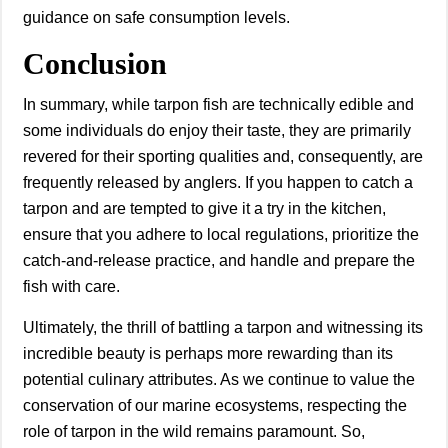
guidance on safe consumption levels.
Conclusion
In summary, while tarpon fish are technically edible and
some individuals do enjoy their taste, they are primarily
revered for their sporting qualities and, consequently, are
frequently released by anglers. If you happen to catch a
tarpon and are tempted to give it a try in the kitchen,
ensure that you adhere to local regulations, prioritize the
catch-and-release practice, and handle and prepare the
fish with care.
Ultimately, the thrill of battling a tarpon and witnessing its
incredible beauty is perhaps more rewarding than its
potential culinary attributes. As we continue to value the
conservation of our marine ecosystems, respecting the
role of tarpon in the wild remains paramount. So,