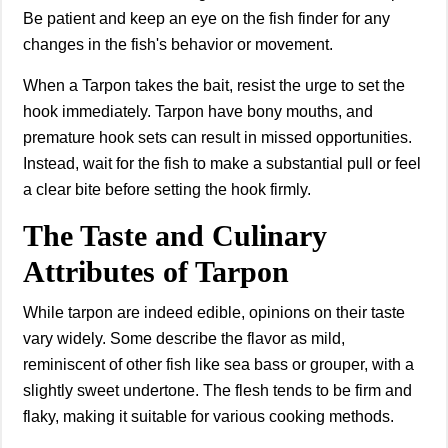
Be patient and keep an eye on the fish finder for any
changes in the fish's behavior or movement.
When a Tarpon takes the bait, resist the urge to set the
hook immediately. Tarpon have bony mouths, and
premature hook sets can result in missed opportunities.
Instead, wait for the fish to make a substantial pull or feel
a clear bite before setting the hook firmly.
The Taste and Culinary
Attributes of Tarpon
While tarpon are indeed edible, opinions on their taste
vary widely. Some describe the flavor as mild,
reminiscent of other fish like sea bass or grouper, with a
slightly sweet undertone. The flesh tends to be firm and
flaky, making it suitable for various cooking methods.