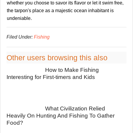
whether you choose to savor its flavor or let it swim free,
the tarpon's place as a majestic ocean inhabitant is
undeniable.
Filed Under:
Fishing
Other users browsing this also
How to Make Fishing
Interesting for First-timers and Kids
What Civilization Relied
Heavily On Hunting And Fishing To Gather
Food?