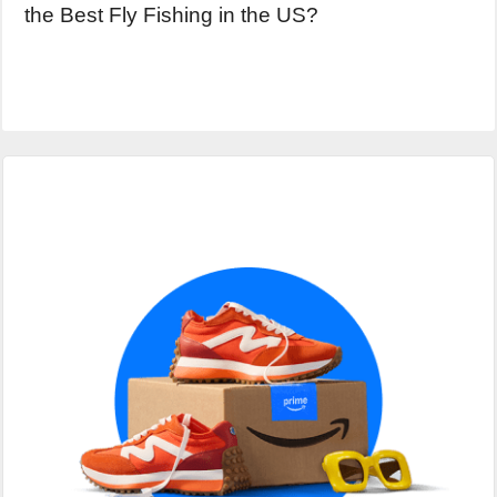
the Best Fly Fishing in the US?
Primary
Sidebar