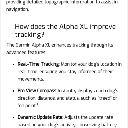
providing detailed topographic information to assist in
navigation.
How does the Alpha XL improve
tracking?
The Garmin Alpha XL enhances tracking through its
advanced features:
Real-Time Tracking
: Monitor your dog’s location in
real-time, ensuring you stay informed of their
movements.
Pro View Compass
: Instantly displays each dog’s
direction, distance, and status, such as “treed” or
“on point.”
Dynamic Update Rate
: Adjusts the update rate
based on your dog’s activity, conserving battery