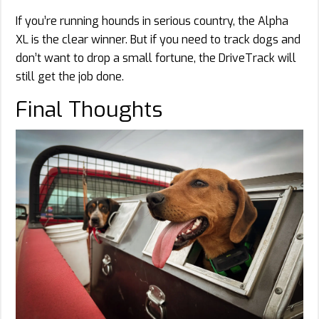
If you’re running hounds in serious country, the Alpha
XL is the clear winner. But if you need to track dogs and
don’t want to drop a small fortune, the DriveTrack will
still get the job done.
Final Thoughts