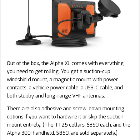
Out of the box, the Alpha XL comes with everything
you need to get rolling. You get a suction-cup
windshield mount, a magnetic mount with power
contacts, a vehicle power cable, a USB-C cable, and
both stubby and long-range VHF antennas.
There are also adhesive and screw-down mounting
options if you want to hardwire it or skip the suction
mount entirely. (The TT25 collars, $350 each, and the
Alpha 300i handheld, $850, are sold separately.)