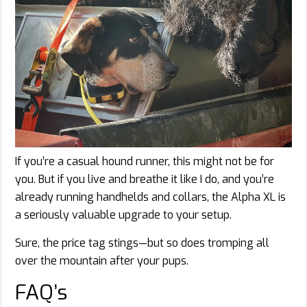
If you’re a casual hound runner, this might not be for
you. But if you live and breathe it like I do, and you’re
already running handhelds and collars, the Alpha XL is
a seriously valuable upgrade to your setup.
Sure, the price tag stings—but so does tromping all
over the mountain after your pups.
FAQ’s