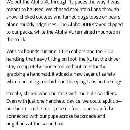
We put the Alpha XL through its paces the way it was
meant to be used. We chased mountain lions through
snow-choked coulees and turned dogs loose on bears
along muddy ridgelines. The Alpha 300i stayed clipped
to our packs, while the Alpha XL remained mounted in
the truck.
With six hounds running TT25 collars and the 300i
handling the heavy lifting on foot, the XL let the driver
stay completely connected without constantly
grabbing a handheld. It added a new layer of safety
while operating a vehicle and keeping tabs on the dogs.
It really shined when hunting with multiple handlers.
Even with just one handheld device, we could split up—
one hunter in the truck, one on foot—and stay fully
connected with our pups across backroads and
ridgelines at the same time.