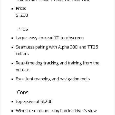
Price:
$1,200
Pros
Large, easy-to-read 10″ touchscreen
Seamless pairing with Alpha 300i and TT25
collars
Real-time dog tracking and training from the
vehicle
Excellent mapping and navigation tools
Cons
Expensive at $1,200
Windshield mount may blocks driver’s view