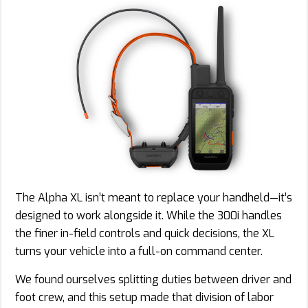
The Alpha XL isn’t meant to replace your handheld—it’s
designed to work alongside it. While the 300i handles
the finer in-field controls and quick decisions, the XL
turns your vehicle into a full-on command center.
We found ourselves splitting duties between driver and
foot crew, and this setup made that division of labor