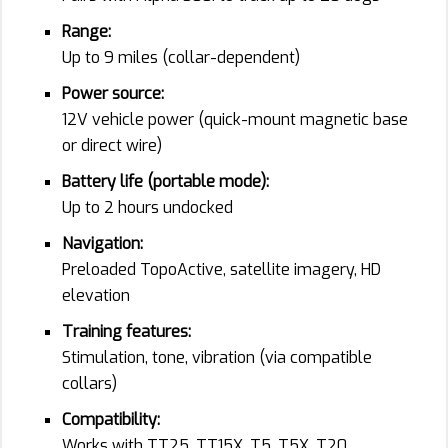
Range:
Up to 9 miles (collar-dependent)
Power source:
12V vehicle power (quick-mount magnetic base
or direct wire)
Battery life (portable mode):
Up to 2 hours undocked
Navigation:
Preloaded TopoActive, satellite imagery, HD
elevation
Training features:
Stimulation, tone, vibration (via compatible
collars)
Compatibility:
Works with TT25, TT15X, T5, T5X, T20