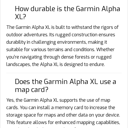
How durable is the Garmin Alpha
XL?
The Garmin Alpha XL is built to withstand the rigors of
outdoor adventures. Its rugged construction ensures
durability in challenging environments, making it
suitable for various terrains and conditions. Whether
you’re navigating through dense forests or rugged
landscapes, the Alpha XL is designed to endure.
Does the Garmin Alpha XL use a
map card?
Yes, the Garmin Alpha XL supports the use of map
cards. You can install a memory card to increase the
storage space for maps and other data on your device.
This feature allows for enhanced mapping capabilities,