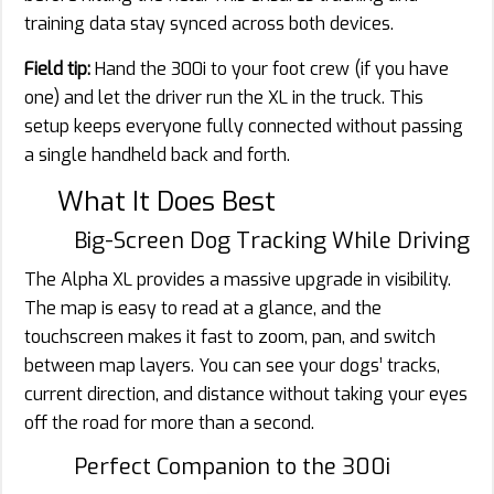
training data stay synced across both devices.
Field tip:
Hand the 300i to your foot crew (if you have
one) and let the driver run the XL in the truck. This
setup keeps everyone fully connected without passing
a single handheld back and forth.
What It Does Best
Big-Screen Dog Tracking While Driving
The Alpha XL provides a massive upgrade in visibility.
The map is easy to read at a glance, and the
touchscreen makes it fast to zoom, pan, and switch
between map layers. You can see your dogs’ tracks,
current direction, and distance without taking your eyes
off the road for more than a second.
Perfect Companion to the 300i