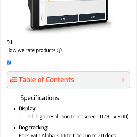
9.1
How we rate products ⓘ
Table of Contents
Specifications
Display:
10-inch high-resolution touchscreen (1280 x 800)
Dog tracking:
Pairs with Alpha 300i to track up to 20 dogs