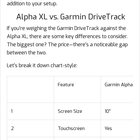
addition to your setup.
Alpha XL vs. Garmin DriveTrack
If you’re weighing the Garmin DriveTrack against the
Alpha XL, there are some key differences to consider.
The biggest one? The price—there’s a noticeable gap
between the two.
Let’s break it down chart-style:
Feature
Garmin Alpha XL
1
Screen Size
10″
2
Touchscreen
Yes