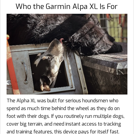
Who the Garmin Alpa XL Is For
The Alpha XL was built for serious houndsmen who
spend as much time behind the wheel as they do on
foot with their dogs. If you routinely run multiple dogs,
cover big terrain, and need instant access to tracking
and training features, this device pays for itself fast.