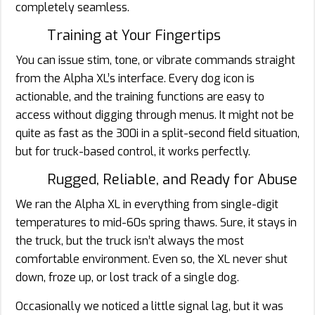
completely seamless.
Training at Your Fingertips
You can issue stim, tone, or vibrate commands straight
from the Alpha XL’s interface. Every dog icon is
actionable, and the training functions are easy to
access without digging through menus. It might not be
quite as fast as the 300i in a split-second field situation,
but for truck-based control, it works perfectly.
Rugged, Reliable, and Ready for Abuse
We ran the Alpha XL in everything from single-digit
temperatures to mid-60s spring thaws. Sure, it stays in
the truck, but the truck isn’t always the most
comfortable environment. Even so, the XL never shut
down, froze up, or lost track of a single dog.
Occasionally we noticed a little signal lag, but it was