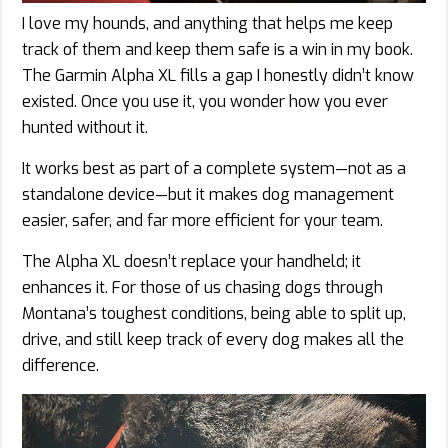
I love my hounds, and anything that helps me keep
track of them and keep them safe is a win in my book.
The Garmin Alpha XL fills a gap I honestly didn’t know
existed. Once you use it, you wonder how you ever
hunted without it.
It works best as part of a complete system—not as a
standalone device—but it makes dog management
easier, safer, and far more efficient for your team.
The Alpha XL doesn’t replace your handheld; it
enhances it. For those of us chasing dogs through
Montana’s toughest conditions, being able to split up,
drive, and still keep track of every dog makes all the
difference.