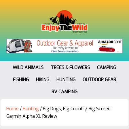
WILD ANIMALS
TREES & FLOWERS
CAMPING
FISHING
HIKING
HUNTING
OUTDOOR GEAR
RV CAMPING
Home
/
Hunting
/
Big Dogs, Big Country, Big Screen:
Garmin Alpha XL Review