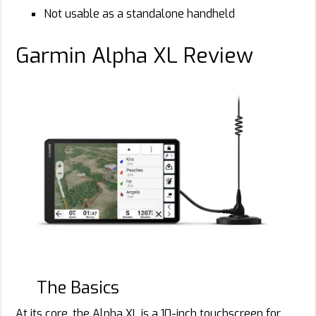
Not usable as a standalone handheld
Garmin Alpha XL Review
Rachelle
Schrute
The Basics
At its core, the Alpha XL is a 10-inch touchscreen for