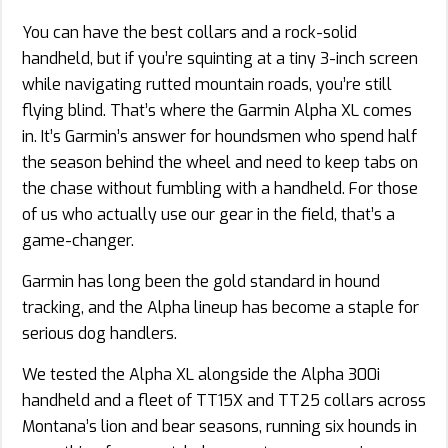
You can have the best collars and a rock-solid
handheld, but if you’re squinting at a tiny 3-inch screen
while navigating rutted mountain roads, you’re still
flying blind. That’s where the Garmin Alpha XL comes
in. It’s Garmin’s answer for houndsmen who spend half
the season behind the wheel and need to keep tabs on
the chase without fumbling with a handheld. For those
of us who actually use our gear in the field, that’s a
game-changer.
Garmin has long been the gold standard in hound
tracking, and the Alpha lineup has become a staple for
serious dog handlers.
We tested the Alpha XL alongside the Alpha 300i
handheld and a fleet of TT15X and TT25 collars across
Montana’s lion and bear seasons, running six hounds in