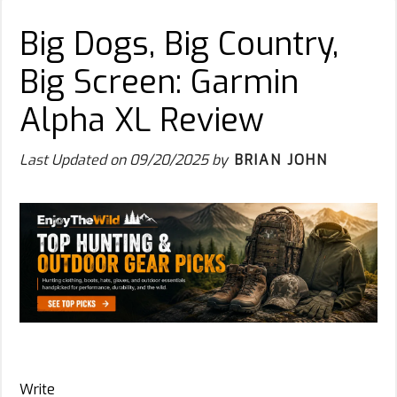
Big Dogs, Big Country,
Big Screen: Garmin
Alpha XL Review
Last Updated on
09/20/2025
by
BRIAN JOHN
Write