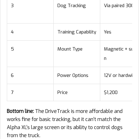
3
Dog Tracking
Via paired 300i
4
Training Capability
Yes
5
Mount Type
Magnetic + suct
n
6
Power Options
12V or hardwire
7
Price
$1,200
Bottom line:
The DriveTrack is more affordable and
works fine for basic tracking, but it can’t match the
Alpha XL’s large screen or its ability to control dogs
from the truck.