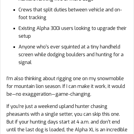
Crews that split duties between vehicle and on-
foot tracking
Existing Alpha 300i users looking to upgrade their
setup
Anyone who’s ever squinted at a tiny handheld
screen while dodging boulders and hunting for a
signal
I’m also thinking about rigging one on my snowmobile
for mountain lion season. If I can make it work, it would
be—no exaggeration—game-changing.
If you’re just a weekend upland hunter chasing
pheasants with a single setter, you can skip this one.
But if your hunting days start at 4 a.m. and don’t end
until the last dog is loaded, the Alpha XL is an incredible