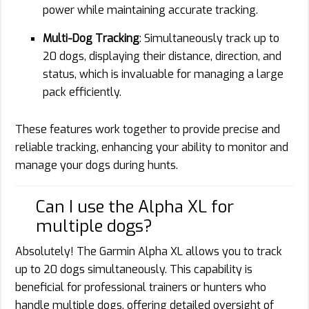
power while maintaining accurate tracking.
Multi-Dog Tracking
: Simultaneously track up to
20 dogs, displaying their distance, direction, and
status, which is invaluable for managing a large
pack efficiently.
These features work together to provide precise and
reliable tracking, enhancing your ability to monitor and
manage your dogs during hunts.
Can I use the Alpha XL for
multiple dogs?
Absolutely! The Garmin Alpha XL allows you to track
up to 20 dogs simultaneously. This capability is
beneficial for professional trainers or hunters who
handle multiple dogs, offering detailed oversight of