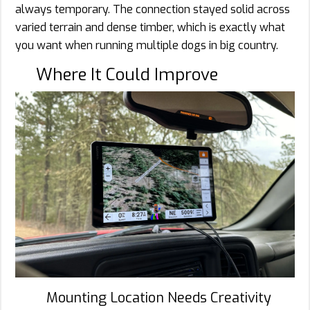
always temporary. The connection stayed solid across
varied terrain and dense timber, which is exactly what
you want when running multiple dogs in big country.
Where It Could Improve
Mounting Location Needs Creativity