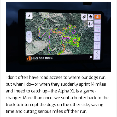
I don’t often have road access to where our dogs run,
but when I do—or when they suddenly sprint 14 miles
and I need to catch up—the Alpha XL is a game-
changer. More than once, we sent a hunter back to the
truck to intercept the dogs on the other side, saving
time and cutting serious miles off their run.