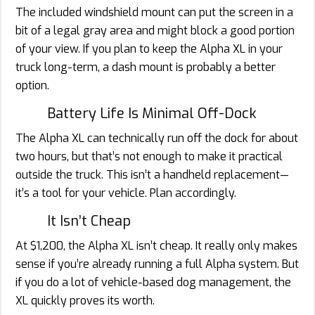
The included windshield mount can put the screen in a
bit of a legal gray area and might block a good portion
of your view. If you plan to keep the Alpha XL in your
truck long-term, a dash mount is probably a better
option.
Battery Life Is Minimal Off-Dock
The Alpha XL can technically run off the dock for about
two hours, but that’s not enough to make it practical
outside the truck. This isn’t a handheld replacement—
it’s a tool for your vehicle. Plan accordingly.
It Isn’t Cheap
At $1,200, the Alpha XL isn’t cheap. It really only makes
sense if you’re already running a full Alpha system. But
if you do a lot of vehicle-based dog management, the
XL quickly proves its worth.