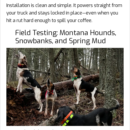
Installation is clean and simple. It powers straight from
your truck and stays locked in place—even when you
hit a rut hard enough to spill your coffee.
Field Testing: Montana Hounds,
Snowbanks, and Spring Mud