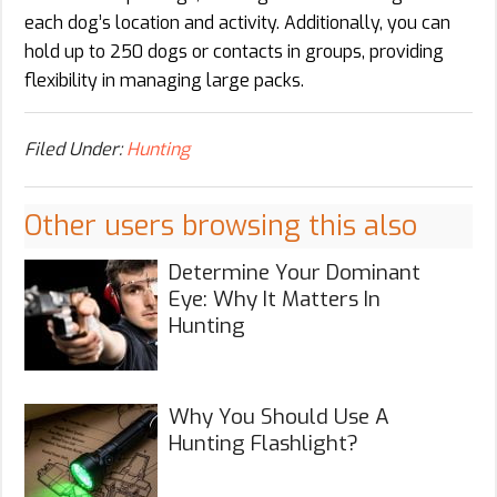
each dog’s location and activity. Additionally, you can
hold up to 250 dogs or contacts in groups, providing
flexibility in managing large packs.
Filed Under:
Hunting
Other users browsing this also
Determine Your Dominant
Eye: Why It Matters In
Hunting
Why You Should Use A
Hunting Flashlight?