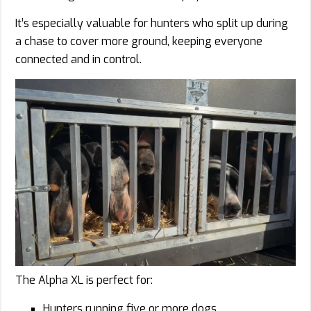
It’s especially valuable for hunters who split up during
a chase to cover more ground, keeping everyone
connected and in control.
The Alpha XL is perfect for:
Hunters running five or more dogs