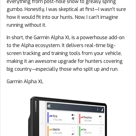
everything from post-hole snow to greasy spring
gumbo. Honestly, I was skeptical at first—I wasn’t sure
how it would fit into our hunts. Now, I can’t imagine
running without it.
In short, the Garmin Alpha XL is a powerhouse add-on
to the Alpha ecosystem. It delivers real-time big-
screen tracking and training tools from your vehicle,
making it an awesome upgrade for hunters covering
big country—especially those who split up and run.
Garmin Alpha XL