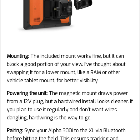
Mounting:
The included mount works fine, but it can
block a good portion of your view. I’ve thought about
swapping it for a lower mount, like a RAM or other
vehicle tablet mount, for better visibility.
Powering the unit:
The magnetic mount draws power
from a 12V plug, but a hardwired install looks cleaner. If
you plan to use it regularly and don’t want wires
dangling, hardwiring is the way to go.
Pairing:
Sync your Alpha 300i to the XL via Bluetooth
before hitting the field. This ensures tracking and