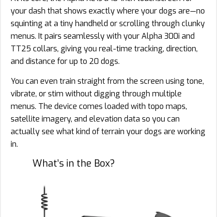
your dash that shows exactly where your dogs are—no
squinting at a tiny handheld or scrolling through clunky
menus. It pairs seamlessly with your Alpha 300i and
TT25 collars, giving you real-time tracking, direction,
and distance for up to 20 dogs.
You can even train straight from the screen using tone,
vibrate, or stim without digging through multiple
menus. The device comes loaded with topo maps,
satellite imagery, and elevation data so you can
actually see what kind of terrain your dogs are working
in.
What’s in the Box?