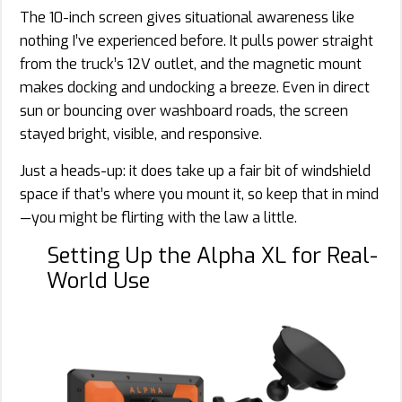
The 10-inch screen gives situational awareness like
nothing I’ve experienced before. It pulls power straight
from the truck’s 12V outlet, and the magnetic mount
makes docking and undocking a breeze. Even in direct
sun or bouncing over washboard roads, the screen
stayed bright, visible, and responsive.
Just a heads-up: it does take up a fair bit of windshield
space if that’s where you mount it, so keep that in mind
—you might be flirting with the law a little.
Setting Up the Alpha XL for Real-
World Use