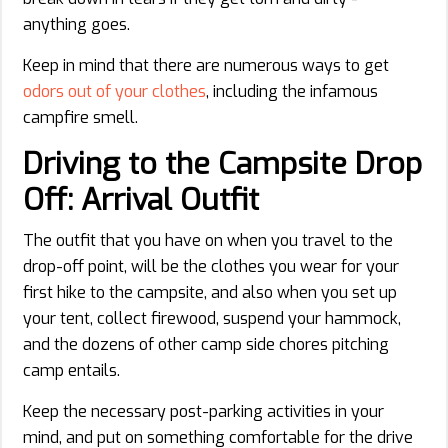
anything goes.
Keep in mind that there are numerous ways to get
odors out of your clothes
, including the infamous
campfire smell.
Driving to the Campsite Drop
Off: Arrival Outfit
The outfit that you have on when you travel to the
drop-off point, will be the clothes you wear for your
first hike to the campsite, and also when you set up
your tent, collect firewood, suspend your hammock,
and the dozens of other camp side chores pitching
camp entails.
Keep the necessary post-parking activities in your
mind, and put on something comfortable for the drive