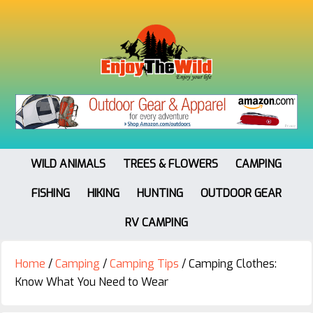
WILD ANIMALS
TREES & FLOWERS
CAMPING
FISHING
HIKING
HUNTING
OUTDOOR GEAR
RV CAMPING
Home
/
Camping
/
Camping Tips
/
Camping Clothes:
Know What You Need to Wear