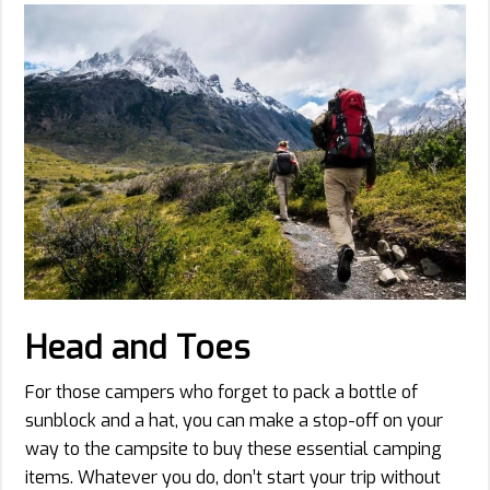
Head and Toes
For those campers who forget to pack a bottle of
sunblock and a hat, you can make a stop-off on your
way to the campsite to buy these essential camping
items. Whatever you do, don’t start your trip without