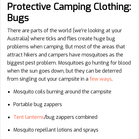
Protective Camping Clothing:
Bugs
There are parts of the world (we’re looking at your
Australia) where ticks and flies create huge bug
problems when camping. But most of the areas that
attract hikers and campers have mosquitoes as the
biggest pest problem. Mosquitoes go hunting for blood
when the sun goes down, but they can be deterred
from singling out your campsite in a
few ways
.
Mosquito coils burning around the campsite
Portable bug zappers
Tent lanterns
/bug zappers combined
Mosquito repellant lotions and sprays