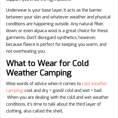
Underwear is your base layer, it acts as the barrier
between your skin and whatever weather and physical
conditions are happening outside. Any natural fiber,
down, or even alpaca wool is a great choice for these
garments. Don’t disregard synthetics, however,
because fleece is perfect for keeping you warm, and
not overheating you.
What to Wear for Cold
Weather Camping
Wise words of advice when it comes to
cold weather
camping
: cool and dry = good/ cold and wet = bad.
When you are dealing with the cold and wet weather
conditions, it’s time to talk about the third layer of
clothing, also called the shell.