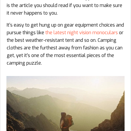
is the article you should read if you want to make sure
it never happens to you.
It’s easy to get hung up on gear equipment choices and
pursue things like
the latest night vision monoculars
or
the best weather-resistant tent and so on. Camping
clothes are the furthest away from fashion as you can
get, yet it’s one of the most essential pieces of the
camping puzzle.