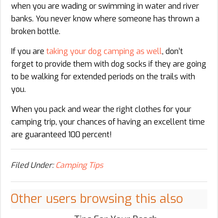
when you are wading or swimming in water and river
banks. You never know where someone has thrown a
broken bottle.
If you are
taking your dog camping as well
, don’t
forget to provide them with dog socks if they are going
to be walking for extended periods on the trails with
you.
When you pack and wear the right clothes for your
camping trip, your chances of having an excellent time
are guaranteed 100 percent!
Filed Under:
Camping Tips
Other users browsing this also