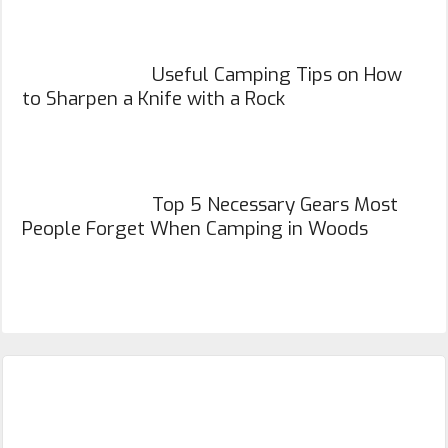
Useful Camping Tips on How
to Sharpen a Knife with a Rock
Top 5 Necessary Gears Most
People Forget When Camping in Woods
Primary
Sidebar