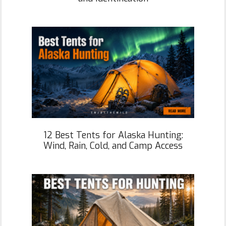
12 Best Tents for Alaska Hunting:
Wind, Rain, Cold, and Camp Access