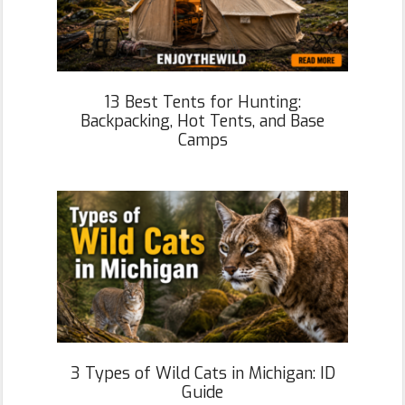
13 Best Tents for Hunting:
Backpacking, Hot Tents, and Base
Camps
3 Types of Wild Cats in Michigan: ID
Guide