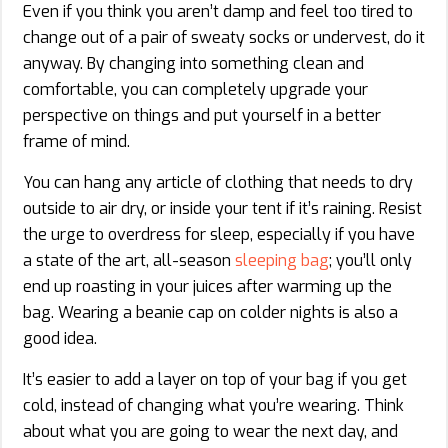
Even if you think you aren’t damp and feel too tired to
change out of a pair of sweaty socks or undervest, do it
anyway. By changing into something clean and
comfortable, you can completely upgrade your
perspective on things and put yourself in a better
frame of mind.
You can hang any article of clothing that needs to dry
outside to air dry, or inside your tent if it’s raining. Resist
the urge to overdress for sleep, especially if you have
a state of the art, all-season
sleeping bag
; you’ll only
end up roasting in your juices after warming up the
bag. Wearing a beanie cap on colder nights is also a
good idea.
It’s easier to add a layer on top of your bag if you get
cold, instead of changing what you’re wearing. Think
about what you are going to wear the next day, and