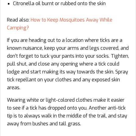
Citronella oil burnt or rubbed onto the skin
Read also:
How to Keep Mosquitoes Away While
Camping?
If you are heading out to a location where ticks are a
known nuisance, keep your arms and legs covered, and
don’t forget to tuck your pants into your socks. Tighten,
pull shut, and close any opening where a tick could
lodge and start making its way towards the skin. Spray
tick repellant on your clothes and any exposed skin
areas.
Wearing white or light-colored clothes make it easier
to see if a tick has dropped onto you. Another anti-tick
tip is to always walk in the middle of the trail, and stay
away from bushes and tall grass.