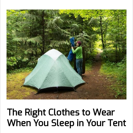
The Right Clothes to Wear
When You Sleep in Your Tent