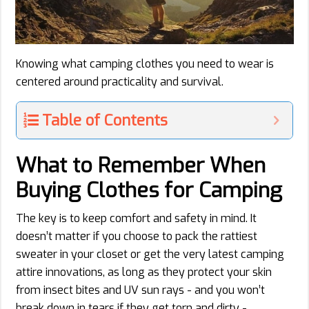
Knowing what camping clothes you need to wear is
centered around practicality and survival.
Table of Contents
What to Remember When
Buying Clothes for Camping
The key is to keep comfort and safety in mind. It
doesn’t matter if you choose to pack the rattiest
sweater in your closet or get the very latest camping
attire innovations, as long as they protect your skin
from insect bites and UV sun rays - and you won’t
break down in tears if they get torn and dirty -