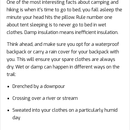
One of the most interesting facts about camping and
hiking is when it’s time to go to bed, you fall asleep the
minute your head hits the pillow. Rule number one
about tent sleeping is to never go to bed in wet
clothes. Damp insulation means inefficient insulation.
Think ahead, and make sure you opt for a waterproof
backpack or carry a rain cover for your backpack with
you. This will ensure your spare clothes are always
dry. Wet or damp can happen in different ways on the
trail:
Drenched by a downpour
Crossing over a river or stream
Sweated into your clothes on a particularly humid
day