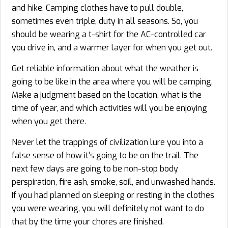
and hike. Camping clothes have to pull double,
sometimes even triple, duty in all seasons. So, you
should be wearing a t-shirt for the AC-controlled car
you drive in, and a warmer layer for when you get out.
Get reliable information about what the weather is
going to be like in the area where you will be camping.
Make a judgment based on the location, what is the
time of year, and which activities will you be enjoying
when you get there.
Never let the trappings of civilization lure you into a
false sense of how it’s going to be on the trail. The
next few days are going to be non-stop body
perspiration, fire ash, smoke, soil, and unwashed hands.
If you had planned on sleeping or resting in the clothes
you were wearing, you will definitely not want to do
that by the time your chores are finished.