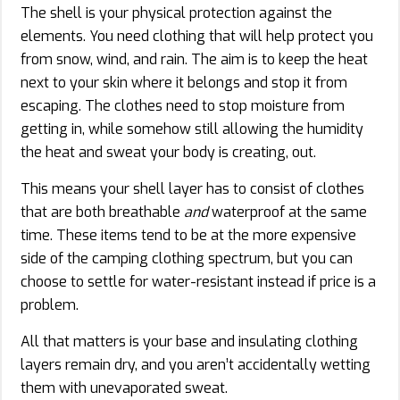
The shell is your physical protection against the
elements. You need clothing that will help protect you
from snow, wind, and rain. The aim is to keep the heat
next to your skin where it belongs and stop it from
escaping. The clothes need to stop moisture from
getting in, while somehow still allowing the humidity
the heat and sweat your body is creating, out.
This means your shell layer has to consist of clothes
that are both breathable
and
waterproof at the same
time. These items tend to be at the more expensive
side of the camping clothing spectrum, but you can
choose to settle for water-resistant instead if price is a
problem.
All that matters is your base and insulating clothing
layers remain dry, and you aren’t accidentally wetting
them with unevaporated sweat.