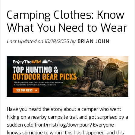
Camping Clothes: Know
What You Need to Wear
Last Updated on
10/18/2025
by
BRIAN JOHN
Have you heard the story about a camper who went
hiking on a nearby campsite trail and got surprised by a
sudden cold front/mist/fog/downpour? Everyone
knows someone to whom this has happened, and this