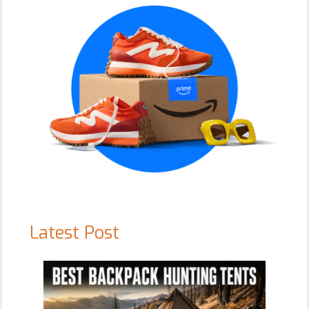
Latest Post