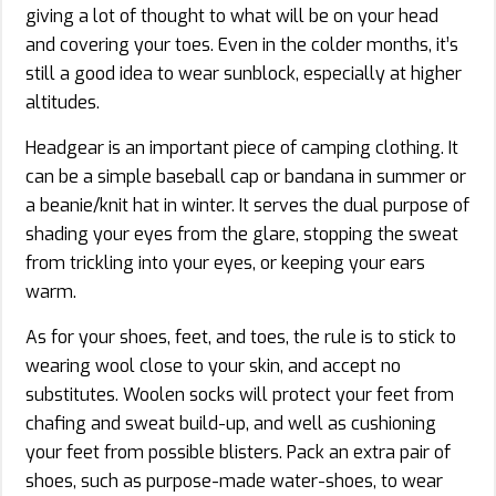
giving a lot of thought to what will be on your head
and covering your toes. Even in the colder months, it’s
still a good idea to wear sunblock, especially at higher
altitudes.
Headgear is an important piece of camping clothing. It
can be a simple baseball cap or bandana in summer or
a beanie/knit hat in winter. It serves the dual purpose of
shading your eyes from the glare, stopping the sweat
from trickling into your eyes, or keeping your ears
warm.
As for your shoes, feet, and toes, the rule is to stick to
wearing wool close to your skin, and accept no
substitutes. Woolen socks will protect your feet from
chafing and sweat build-up, and well as cushioning
your feet from possible blisters. Pack an extra pair of
shoes, such as purpose-made water-shoes, to wear