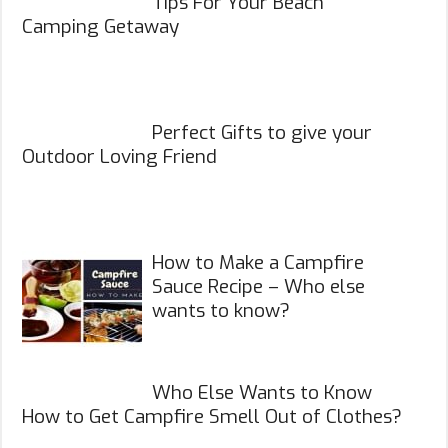
Tips For Your Beach
Camping Getaway
Perfect Gifts to give your
Outdoor Loving Friend
How to Make a Campfire
Sauce Recipe – Who else
wants to know?
Who Else Wants to Know
How to Get Campfire Smell Out of Clothes?