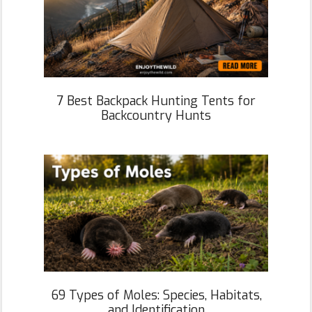
7 Best Backpack Hunting Tents for
Backcountry Hunts
69 Types of Moles: Species, Habitats,
and Identification