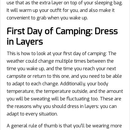
use that as the extra layer on top of your sleeping bag.
It will warm up your outfit for you, and also make it
convenient to grab when you wake up.
First Day of Camping: Dress
in
Layers
This is how to look at your first day of camping: The
weather could change multiple times between the
time you wake up, and the time you reach your next
campsite or return to this one, and you need to be able
to adapt to each change. Additionally, your body
temperature, the temperature outside, and the amount
you will be sweating will be fluctuating too. These are
the reasons why you should dress in layers: you can
adapt to every situation.
A general rule of thumb is that you’ll be wearing more