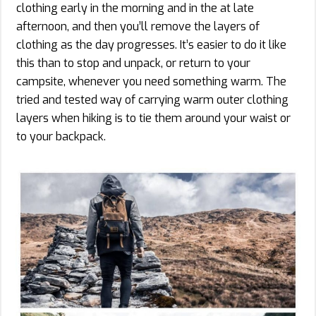
clothing early in the morning and in the at late
afternoon, and then you’ll remove the layers of
clothing as the day progresses. It’s easier to do it like
this than to stop and unpack, or return to your
campsite, whenever you need something warm. The
tried and tested way of carrying warm outer clothing
layers when hiking is to tie them around your waist or
to your backpack.