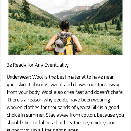
Be Ready for Any Eventuality
Underwear
: Wool is the best material to have near
your skin. It absorbs sweat and draws moisture away
from your body. Wool also dries fast and doesn’t chafe.
There’s a reason why people have been wearing
woolen clothes for thousands of years! Silk is a good
choice in summer. Stay away from cotton, because you
should stick to fabrics that breathe, dry quickly, and
support you in all the right places.