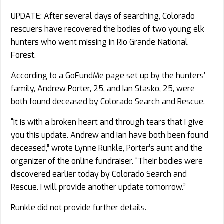
UPDATE: After several days of searching, Colorado
rescuers have recovered the bodies of two young elk
hunters who went missing in Rio Grande National
Forest.
According to a GoFundMe page set up by the hunters’
family, Andrew Porter, 25, and Ian Stasko, 25, were
both found deceased by Colorado Search and Rescue.
“It is with a broken heart and through tears that I give
you this update. Andrew and Ian have both been found
deceased,” wrote Lynne Runkle, Porter’s aunt and the
organizer of the online fundraiser. “Their bodies were
discovered earlier today by Colorado Search and
Rescue. I will provide another update tomorrow.”
Runkle did not provide further details.