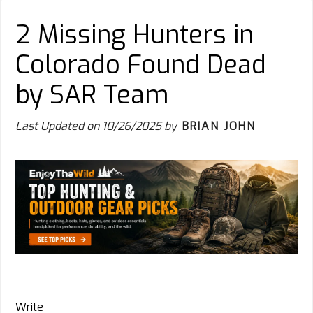
2 Missing Hunters in
Colorado Found Dead
by SAR Team
Last Updated on
10/26/2025
by
BRIAN JOHN
Write