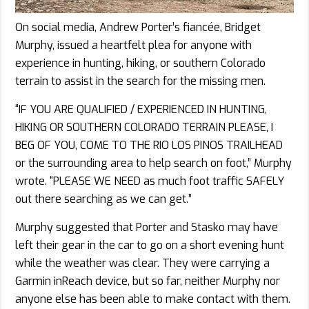
On social media, Andrew Porter’s fiancée, Bridget
Murphy, issued a heartfelt plea for anyone with
experience in hunting, hiking, or southern Colorado
terrain to assist in the search for the missing men.
“IF YOU ARE QUALIFIED / EXPERIENCED IN HUNTING,
HIKING OR SOUTHERN COLORADO TERRAIN PLEASE, I
BEG OF YOU, COME TO THE RIO LOS PINOS TRAILHEAD
or the surrounding area to help search on foot,” Murphy
wrote. “PLEASE WE NEED as much foot traffic SAFELY
out there searching as we can get.”
Murphy suggested that Porter and Stasko may have
left their gear in the car to go on a short evening hunt
while the weather was clear. They were carrying a
Garmin inReach device, but so far, neither Murphy nor
anyone else has been able to make contact with them.