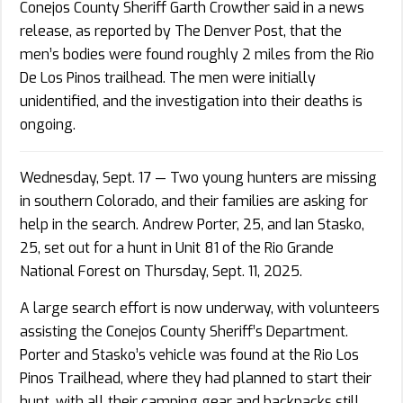
Conejos County Sheriff Garth Crowther said in a news
release, as reported by The Denver Post, that the
men’s bodies were found roughly 2 miles from the Rio
De Los Pinos trailhead. The men were initially
unidentified, and the investigation into their deaths is
ongoing.
Wednesday, Sept. 17 — Two young hunters are missing
in southern Colorado, and their families are asking for
help in the search. Andrew Porter, 25, and Ian Stasko,
25, set out for a hunt in Unit 81 of the Rio Grande
National Forest on Thursday, Sept. 11, 2025.
A large search effort is now underway, with volunteers
assisting the Conejos County Sheriff’s Department.
Porter and Stasko’s vehicle was found at the Rio Los
Pinos Trailhead, where they had planned to start their
hunt, with all their camping gear and backpacks still