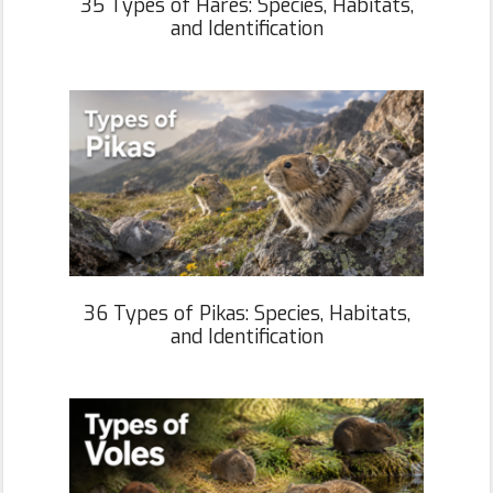
35 Types of Hares: Species, Habitats,
and Identification
36 Types of Pikas: Species, Habitats,
and Identification