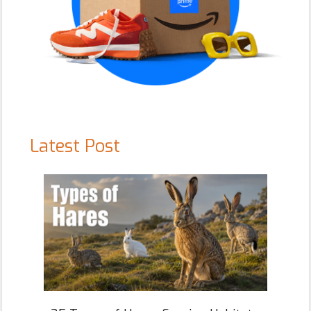
Latest Post