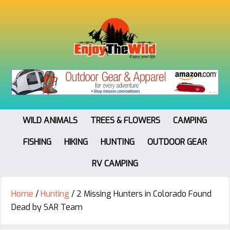
WILD ANIMALS
TREES & FLOWERS
CAMPING
FISHING
HIKING
HUNTING
OUTDOOR GEAR
RV CAMPING
Home
/
Hunting
/
2 Missing Hunters in Colorado Found
Dead by SAR Team