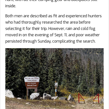
inside.
Both men are described as fit and experienced hunters
who had thoroughly researched the area before
selecting it for their trip. However, rain and cold fog
moved in on the evening of Sept. 11, and poor weather
persisted through Sunday, complicating the search.