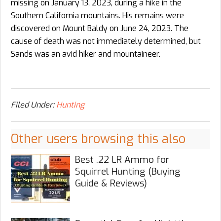
missing on January 13, 2023, during a hike in the
Southern California mountains. His remains were
discovered on Mount Baldy on June 24, 2023. The
cause of death was not immediately determined, but
Sands was an avid hiker and mountaineer.
Filed Under:
Hunting
Other users browsing this also
Best .22 LR Ammo for
Squirrel Hunting (Buying
Guide & Reviews)