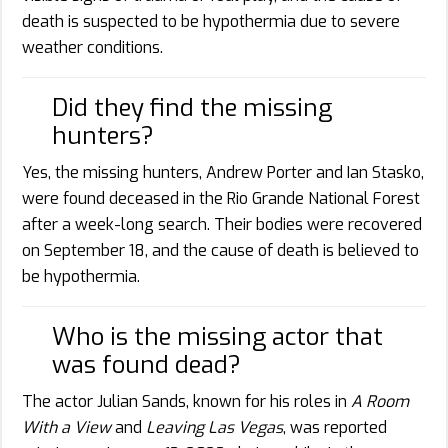
death is suspected to be hypothermia due to severe
weather conditions.
Did they find the missing
hunters?
Yes, the missing hunters, Andrew Porter and Ian Stasko,
were found deceased in the Rio Grande National Forest
after a week-long search. Their bodies were recovered
on September 18, and the cause of death is believed to
be hypothermia.
Who is the missing actor that
was found dead?
The actor Julian Sands, known for his roles in
A Room
With a View
and
Leaving Las Vegas
, was reported