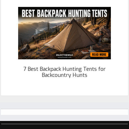
7 Best Backpack Hunting Tents for
Backcountry Hunts
Footer