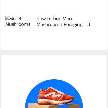
How to Find Morel
Mushrooms: Foraging 101
Primary
Sidebar