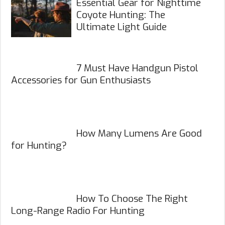
Essential Gear for Nighttime
Coyote Hunting: The
Ultimate Light Guide
7 Must Have Handgun Pistol
Accessories for Gun Enthusiasts
How Many Lumens Are Good
for Hunting?
How To Choose The Right
Long-Range Radio For Hunting