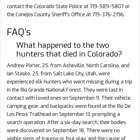
contact the Colorado State Police at 719-589-5807 or
the Conejos County Sheriff’s Office at 719-376-2196.
FAQ’s
What happened to the two
hunters that died in Colorado?
Andrew Porter, 25, from Asheville, North Carolina, and
Ian Stasko, 25, from Salt Lake City, Utah, were
experienced elk hunters who went missing during a trip
in the Rio Grande National Forest. They were last in
contact with loved ones on September 11. Their vehicle,
camping gear, and backpacks were found at the Rio De
Los Pinos Trailhead on September 13, prompting a
search operation. After a six-day search, their bodies
were discovered on September 18. There were no
visible signs of trauma or foul play, and the cause of