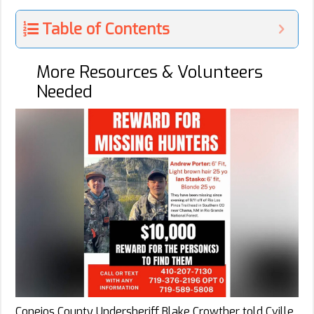
Table of Contents
More Resources & Volunteers
Needed
Conejos County Undersheriff Blake Crowther told Cville