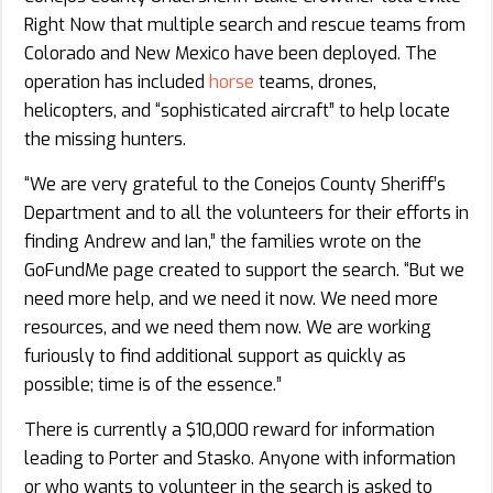
Right Now that multiple search and rescue teams from
Colorado and New Mexico have been deployed. The
operation has included
horse
teams, drones,
helicopters, and “sophisticated aircraft” to help locate
the missing hunters.
“We are very grateful to the Conejos County Sheriff’s
Department and to all the volunteers for their efforts in
finding Andrew and Ian,” the families wrote on the
GoFundMe page created to support the search. “But we
need more help, and we need it now. We need more
resources, and we need them now. We are working
furiously to find additional support as quickly as
possible; time is of the essence.”
There is currently a $10,000 reward for information
leading to Porter and Stasko. Anyone with information
or who wants to volunteer in the search is asked to