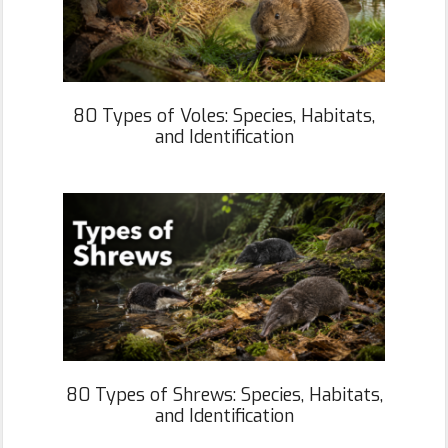
80 Types of Voles: Species, Habitats,
and Identification
80 Types of Shrews: Species, Habitats,
and Identification