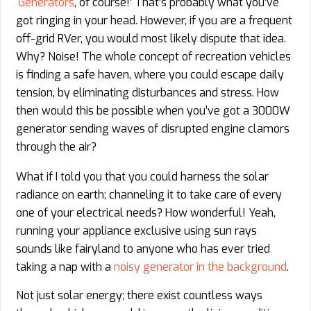
‘
Generators
, of course!’ That’s probably what you’ve
got ringing in your head. However, if you are a frequent
off-grid RVer, you would most likely dispute that idea.
Why? Noise! The whole concept of recreation vehicles
is finding a safe haven, where you could escape daily
tension, by eliminating disturbances and stress. How
then would this be possible when you’ve got a 3000W
generator sending waves of disrupted engine clamors
through the air?
What if I told you that you could harness the solar
radiance on earth; channeling it to take care of every
one of your electrical needs? How wonderful! Yeah,
running your appliance exclusive using sun rays
sounds like fairyland to anyone who has ever tried
taking a nap with a
noisy generator in the background
.
Not just solar energy; there exist countless ways