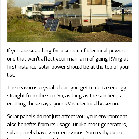
If you are searching for a source of electrical power-
one that won’t affect your main aim of going RVing at
first instance, solar power should be at the top of your
list.
The reason is crystal-clear: you get to derive energy
straight from the sun. So, as long as the sun keeps
emitting those rays, your RV is electrically-secure.
Solar panels do not just affect you, your environment
also benefits from its usage. Unlike most generators,
solar panels have zero-emissions. You really do not