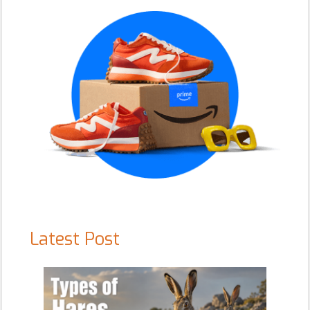
Sidebar
Latest Post