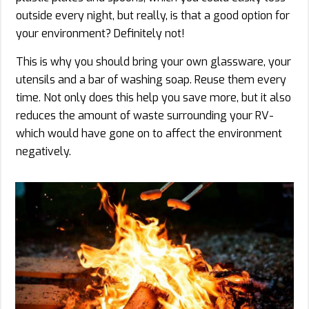
outside every night, but really, is that a good option for
your environment? Definitely not!
This is why you should bring your own glassware, your
utensils and a bar of washing soap. Reuse them every
time. Not only does this help you save more, but it also
reduces the amount of waste surrounding your RV-
which would have gone on to affect the environment
negatively.