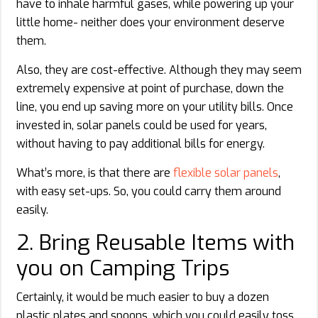
have to inhale harmful gases, while powering up your
little home- neither does your environment deserve
them.
Also, they are cost-effective. Although they may seem
extremely expensive at point of purchase, down the
line, you end up saving more on your utility bills. Once
invested in, solar panels could be used for years,
without having to pay additional bills for energy.
What’s more, is that there are
flexible solar panels
,
with easy set-ups. So, you could carry them around
easily.
2. Bring Reusable Items with
you on Camping Trips
Certainly, it would be much easier to buy a dozen
plastic plates and spoons, which you could easily toss