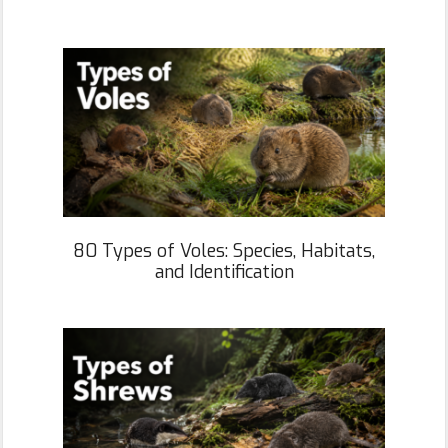
80 Types of Voles: Species, Habitats,
and Identification