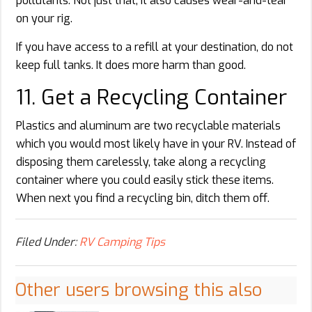
pollutants. Not just that, it also causes wear-and-tear
on your rig.
If you have access to a refill at your destination, do not
keep full tanks. It does more harm than good.
11. Get a Recycling Container
Plastics and aluminum are two recyclable materials
which you would most likely have in your RV. Instead of
disposing them carelessly, take along a recycling
container where you could easily stick these items.
When next you find a recycling bin, ditch them off.
Filed Under:
RV Camping Tips
Other users browsing this also