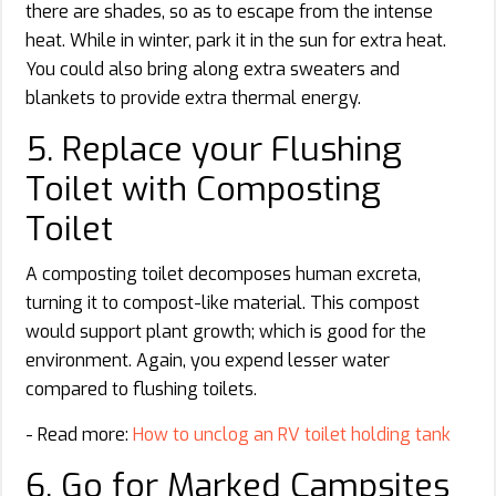
there are shades, so as to escape from the intense
heat. While in winter, park it in the sun for extra heat.
You could also bring along extra sweaters and
blankets to provide extra thermal energy.
5. Replace your Flushing
Toilet with Composting
Toilet
A composting toilet decomposes human excreta,
turning it to compost-like material. This compost
would support plant growth; which is good for the
environment. Again, you expend lesser water
compared to flushing toilets.
- Read more:
How to unclog an RV toilet holding tank
6. Go for Marked Campsites