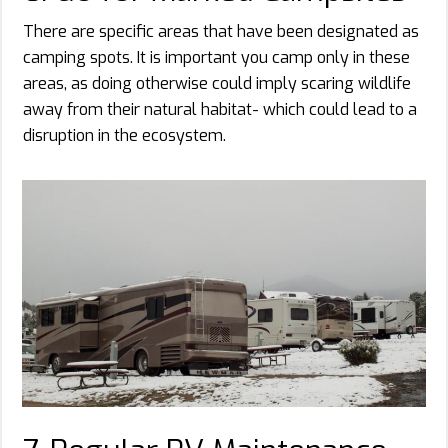
There are specific areas that have been designated as
camping spots. It is important you camp only in these
areas, as doing otherwise could imply scaring wildlife
away from their natural habitat- which could lead to a
disruption in the ecosystem.