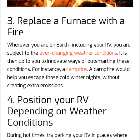
3. Replace a Furnace with a
Fire
Wherever you are on Earth- including your RV, you are
subject to the
ever-changing weather conditions
. It is
then up to you to innovate ways of outsmarting these
conditions. For instance, a
campfire
. A campfire would
help you escape those cold winter nights, without
creating extra emissions.
4. Position your RV
Depending on Weather
Conditions
During hot times, try parking your RV in places where