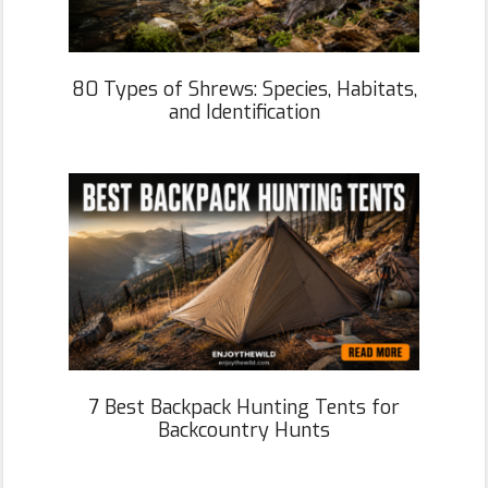
80 Types of Shrews: Species, Habitats,
and Identification
7 Best Backpack Hunting Tents for
Backcountry Hunts