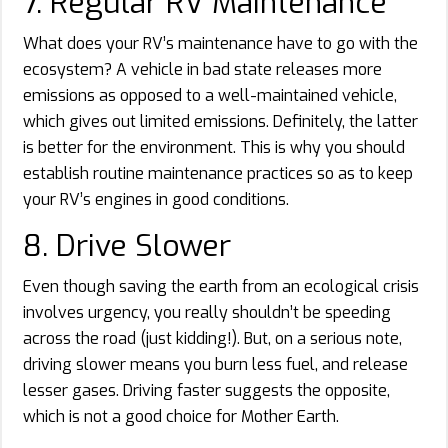
7. Regular RV Maintenance
What does your RV’s maintenance have to go with the
ecosystem? A vehicle in bad state releases more
emissions as opposed to a well-maintained vehicle,
which gives out limited emissions. Definitely, the latter
is better for the environment. This is why you should
establish routine maintenance practices so as to keep
your RV’s engines in good conditions.
8. Drive Slower
Even though saving the earth from an ecological crisis
involves urgency, you really shouldn’t be speeding
across the road (just kidding!). But, on a serious note,
driving slower means you burn less fuel, and release
lesser gases. Driving faster suggests the opposite,
which is not a good choice for Mother Earth.