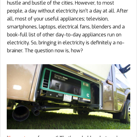
hustle and bustle of the cities. However, to most
people, a day without electricity isn’t a day at all. After
all, most of your useful appliances; television,
smartphones, laptops, electrical fans, blenders and a
book-full list of other day-to-day appliances run on
electricity. So, bringing in electricity is definitely a no-
brainer. The question now is, how?