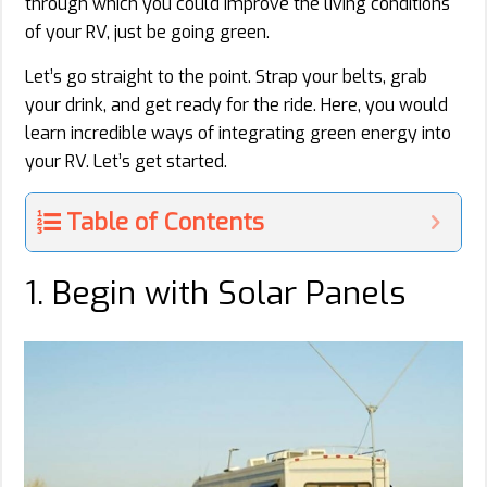
through which you could improve the living conditions
of your RV, just be going green.
Let’s go straight to the point. Strap your belts, grab
your drink, and get ready for the ride. Here, you would
learn incredible ways of integrating green energy into
your RV. Let’s get started.
Table of Contents
1. Begin with Solar Panels