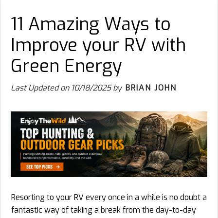
11 Amazing Ways to
Improve your RV with
Green Energy
Last Updated on
10/18/2025
by
BRIAN JOHN
Resorting to your RV every once in a while is no doubt a
fantastic way of taking a break from the day-to-day