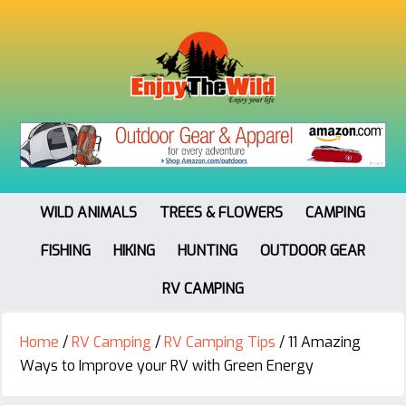
WILD ANIMALS
TREES & FLOWERS
CAMPING
FISHING
HIKING
HUNTING
OUTDOOR GEAR
RV CAMPING
Home
/
RV Camping
/
RV Camping Tips
/
11 Amazing
Ways to Improve your RV with Green Energy