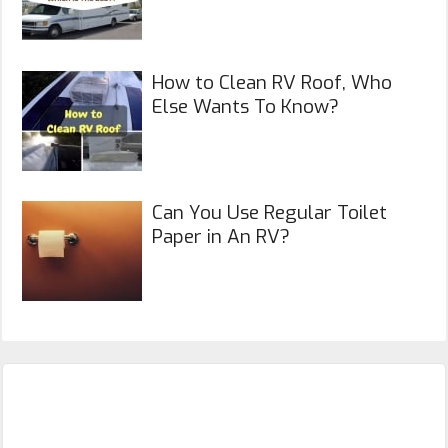
How to Clean RV Roof, Who
Else Wants To Know?
Can You Use Regular Toilet
Paper in An RV?
Primary