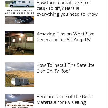
How long does it take for
caulk to dry? Here is
everything you need to know
Amazing Tips on What Size
Generator for 50 Amp RV
How To Install The Satellite
Dish On RV Roof
Here are some of the Best
Materials for RV Ceiling