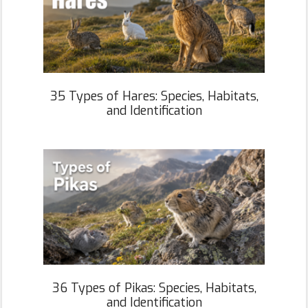
35 Types of Hares: Species, Habitats,
and Identification
36 Types of Pikas: Species, Habitats,
and Identification