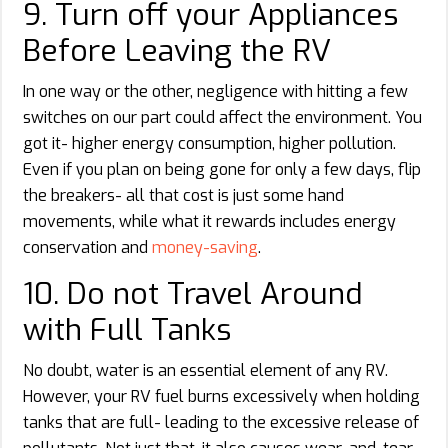
9. Turn off your Appliances
Before Leaving the RV
In one way or the other, negligence with hitting a few
switches on our part could affect the environment. You
got it- higher energy consumption, higher pollution.
Even if you plan on being gone for only a few days, flip
the breakers- all that cost is just some hand
movements, while what it rewards includes energy
conservation and
money-saving
.
10. Do not Travel Around
with Full Tanks
No doubt, water is an essential element of any RV.
However, your RV fuel burns excessively when holding
tanks that are full- leading to the excessive release of