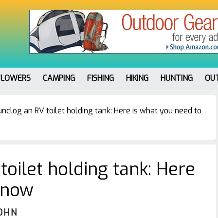
FLOWERS
CAMPING
FISHING
HIKING
HUNTING
OU
nclog an RV toilet holding tank: Here is what you need to
oilet holding tank: Here
know
OHN