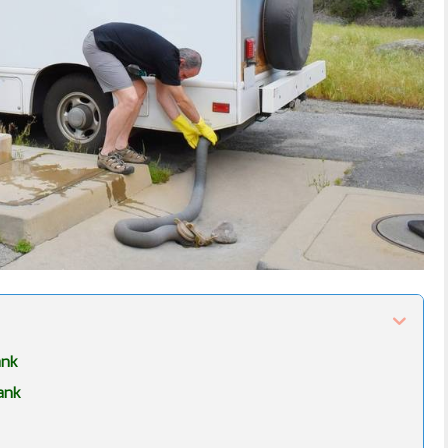
ank
ank