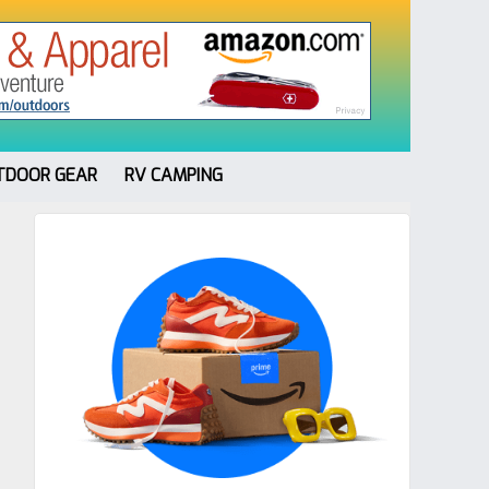
TDOOR GEAR
RV CAMPING
Primary
Sidebar