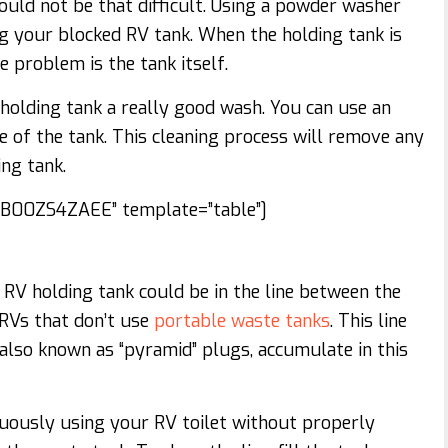
hould not be that difficult. Using a powder washer
g your blocked RV tank. When the holding tank is
e problem is the tank itself.
 holding tank a really good wash. You can use an
e of the tank. This cleaning process will remove any
ng tank.
00ZS4ZAEE” template=”table”]
RV holding tank could be in the line between the
e RVs that don’t use
portable waste tanks
. This line
also known as “pyramid” plugs, accumulate in this
nuously using your RV toilet without properly