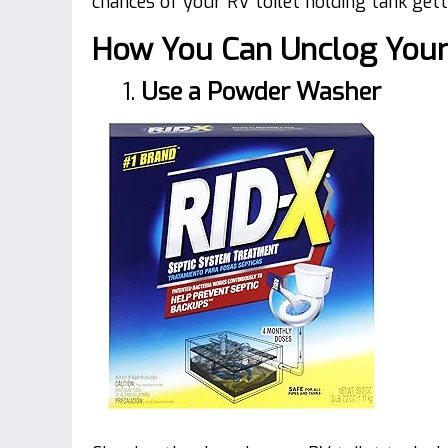
chances of your RV toilet holding tank gett
How You Can Unclog Your 
1.
Use a Powder Washer