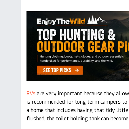
RVs
are very important because they allow
is recommended for long term campers to h
a home that includes having that tidy little
flushed, the toilet holding tank can become