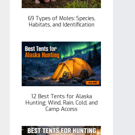
69 Types of Moles: Species,
Habitats, and Identification
12 Best Tents for Alaska
Hunting: Wind, Rain, Cold, and
Camp Access