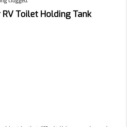
ing clogged.
RV Toilet Holding Tank