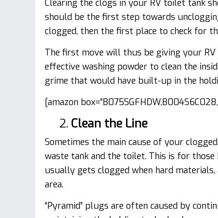
Clearing the clogs in your RV toilet tank s
should be the first step towards uncloggin
clogged, then the first place to check for th
The first move will thus be giving your RV
effective washing powder to clean the insid
grime that would have built-up in the holdi
[amazon box=”B075SGFHDW,B004S6C028,B
2.
Clean the Line
Sometimes the main cause of your clogged 
waste tank and the toilet. This is for thos
usually gets clogged when hard materials, 
area.
“Pyramid” plugs are often caused by conti