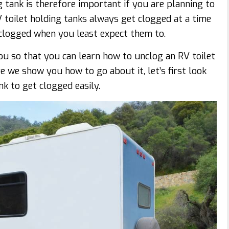
 tank is therefore important if you are planning to
 toilet holding tanks always get clogged at a time
 clogged when you least expect them to.
ou so that you can learn how to unclog an RV toilet
e we show you how to go about it, let’s first look
k to get clogged easily.