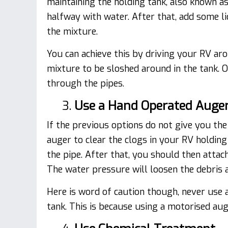
maintaining the holding tank, also known as 
halfway with water. After that, add some li
the mixture.
You can achieve this by driving your RV ar
mixture to be sloshed around in the tank. O
through the pipes.
3.
Use a Hand Operated Auge
If the previous options do not give you the
auger to clear the clogs in your RV holdin
the pipe. After that, you should then attach 
The water pressure will loosen the debris 
Here is word of caution though, never use 
tank. This is because using a motorised au