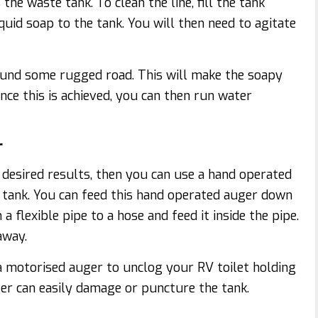
the waste tank. To clean the line, fill the tank
quid soap to the tank. You will then need to agitate
ound some rugged road. This will make the soapy
nce this is achieved, you can then run water
r
 desired results, then you can use a hand operated
g tank. You can feed this hand operated auger down
a flexible pipe to a hose and feed it inside the pipe.
away.
a motorised auger to unclog your RV toilet holding
ger can easily damage or puncture the tank.