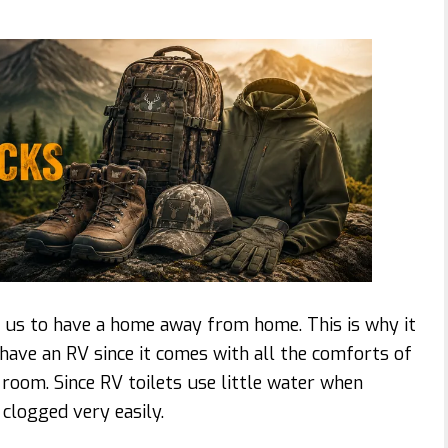
 us to have a home away from home. This is why it
ave an RV since it comes with all the comforts of
 room. Since RV toilets use little water when
 clogged very easily.