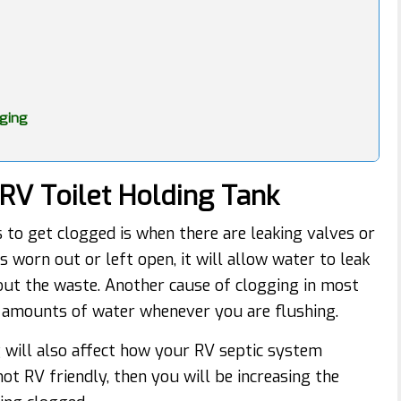
gging
RV Toilet Holding Tank
 to get clogged is when there are leaking valves or
is worn out or left open, it will allow water to leak
 out the waste. Another cause of clogging in most
nt amounts of water whenever you are flushing.
g will also affect how your RV septic system
not RV friendly, then you will be increasing the