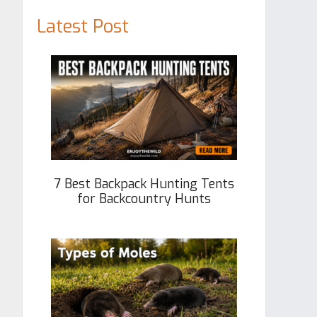
Latest Post
7 Best Backpack Hunting Tents
for Backcountry Hunts