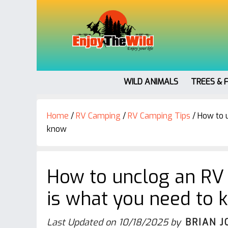
WILD ANIMALS
TREES & 
Home
/
RV Camping
/
RV Camping Tips
/
How to u
know
How to unclog an RV t
is what you need to 
Last Updated on
10/18/2025
by
BRIAN J