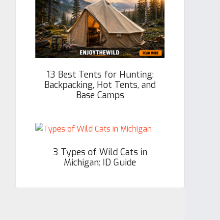
13 Best Tents for Hunting:
Backpacking, Hot Tents, and
Base Camps
3 Types of Wild Cats in
Michigan: ID Guide