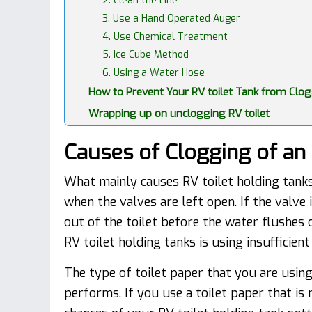
2. Clean the Line
3. Use a Hand Operated Auger
4. Use Chemical Treatment
5. Ice Cube Method
6. Using a Water Hose
How to Prevent Your RV toilet Tank from Clo
Wrapping up on unclogging RV toilet
Causes of Clogging of an 
What mainly causes RV toilet holding tanks
when the valves are left open. If the valve 
out of the toilet before the water flushes
RV toilet holding tanks is using insufficie
The type of toilet paper that you are usin
performs. If you use a toilet paper that is 