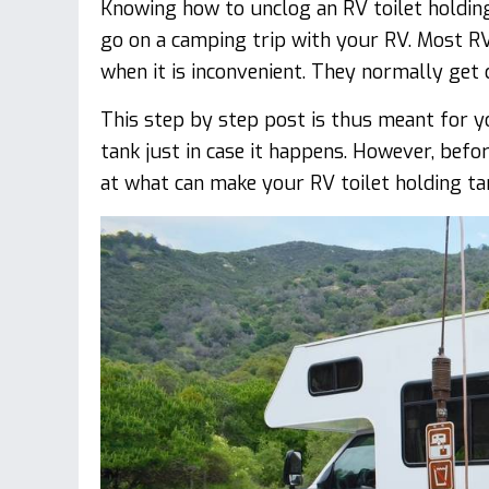
Knowing how to unclog an RV toilet holding
go on a camping trip with your RV. Most RV
when it is inconvenient. They normally get
This step by step post is thus meant for y
tank just in case it happens. However, befor
at what can make your RV toilet holding tan