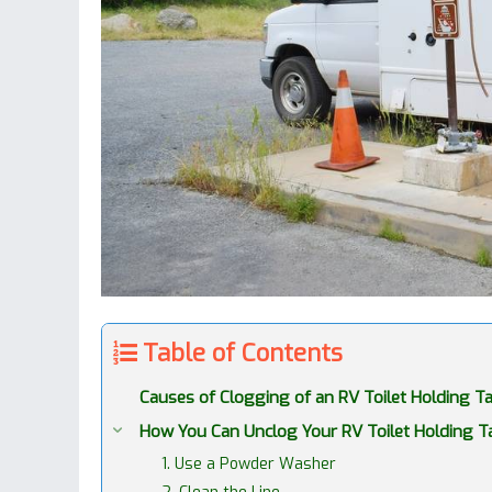
Table of Contents
Causes of Clogging of an RV Toilet Holding T
How You Can Unclog Your RV Toilet Holding T
1. Use a Powder Washer