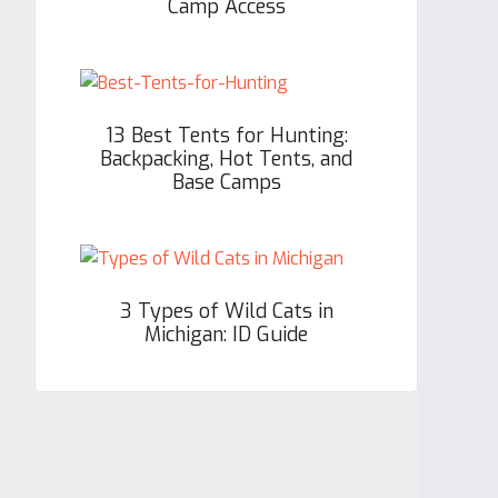
Camp Access
13 Best Tents for Hunting:
Backpacking, Hot Tents, and
Base Camps
3 Types of Wild Cats in
Michigan: ID Guide