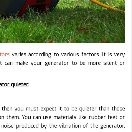
tors
varies according to various factors. It is very
at can make your generator to be more silent or
tor quieter:
 then you must expect it to be quieter than those
n them. You can use materials like rubber feet or
noise produced by the vibration of the generator.