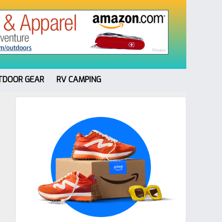
TDOOR GEAR
RV CAMPING
Primary
Sidebar