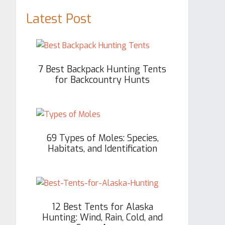
Latest Post
7 Best Backpack Hunting Tents
for Backcountry Hunts
69 Types of Moles: Species,
Habitats, and Identification
12 Best Tents for Alaska
Hunting: Wind, Rain, Cold, and