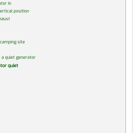
tor in
rtical position
xhaust
 camping site
e a quiet generator
tor quiet