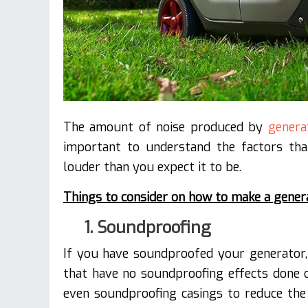
The amount of noise produced by
genera
important to understand the factors th
louder than you expect it to be.
Things to consider on how to make a genera
1. Soundproofing
If you have soundproofed your generator,
that have no soundproofing effects done o
even soundproofing casings to reduce the 