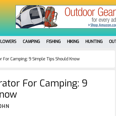
FLOWERS
CAMPING
FISHING
HIKING
HUNTING
OU
r For Camping: 9 Simple Tips Should Know
ator For Camping: 9
Know
OHN