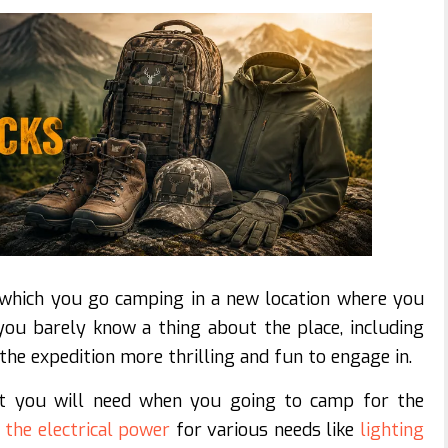
 which you go camping in a new location where you
ou barely know a thing about the place, including
 the expedition more thrilling and fun to engage in.
at you will need when you going to camp for the
d
the electrical power
for various needs like
lighting