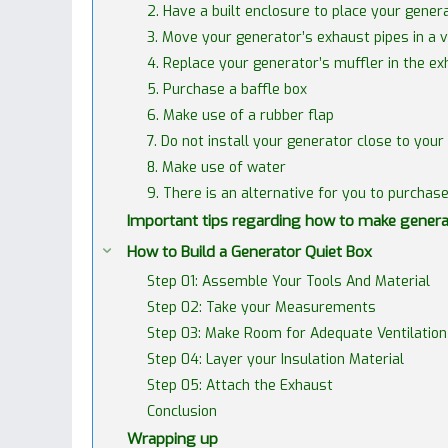
2. Have a built enclosure to place your genera
3. Move your generator’s exhaust pipes in a ve
4. Replace your generator’s muffler in the e
5. Purchase a baffle box
6. Make use of a rubber flap
7. Do not install your generator close to your
8. Make use of water
9. There is an alternative for you to purchas
Important tips regarding how to make genera
How to Build a Generator Quiet Box
Step 01: Assemble Your Tools And Material
Step 02: Take your Measurements
Step 03: Make Room for Adequate Ventilation
Step 04: Layer your Insulation Material
Step 05: Attach the Exhaust
Conclusion
Wrapping up