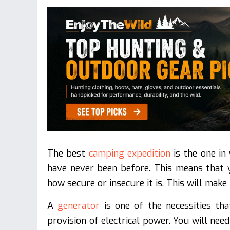
The best
camping expedition
is the one in
have never been before. This means that y
how secure or insecure it is. This will make
A
generator
is one of the necessities th
provision of electrical power. You will nee