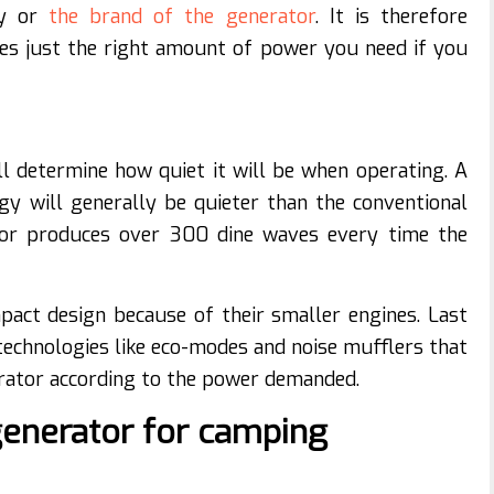
gy or
the brand of the generator
. It is therefore
es just the right amount of power you need if you
l determine how quiet it will be when operating. A
gy will generally be quieter than the conventional
ator produces over 300 dine waves every time the
act design because of their smaller engines. Last
 technologies like eco-modes and noise mufflers that
erator according to the power demanded.
generator for camping