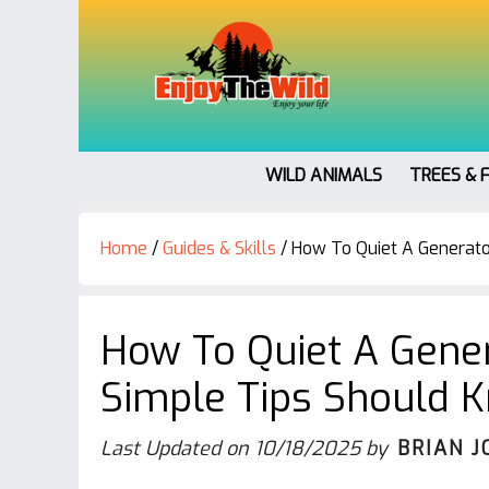
WILD ANIMALS
TREES & 
Home
/
Guides & Skills
/
How To Quiet A Generato
How To Quiet A Gener
Simple Tips Should 
Last Updated on
10/18/2025
by
BRIAN J