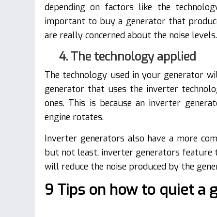
depending on factors like the technolo
important to buy a generator that produc
are really concerned about the noise levels.
4. The technology applied
The technology used in your generator wil
generator that uses the inverter technolo
ones. This is because an inverter gener
engine rotates.
Inverter generators also have a more comp
but not least, inverter generators feature
will reduce the noise produced by the gen
9 Tips on how to quiet a 