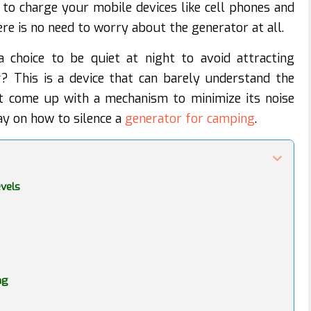
 to charge your mobile devices like cell phones and
re is no need to worry about the generator at all.
choice to be quiet at night to avoid attracting
r
? This is a device that can barely understand the
t come up with a mechanism to minimize its noise
ay on how to silence a
generator for camping
.
evels
ng