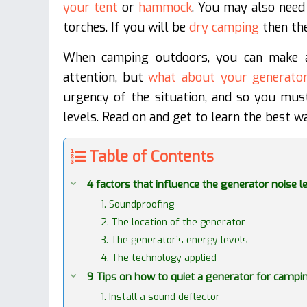
your tent
or
hammock
. You may also need
torches. If you will be
dry camping
then the
When camping outdoors, you can make a 
attention, but
what about your generato
urgency of the situation, and so you mus
levels. Read on and get to learn the best w
Table of Contents
4 factors that influence the generator noise l
1. Soundproofing
2. The location of the generator
3. The generator’s energy levels
4. The technology applied
9 Tips on how to quiet a generator for campi
1. Install a sound deflector