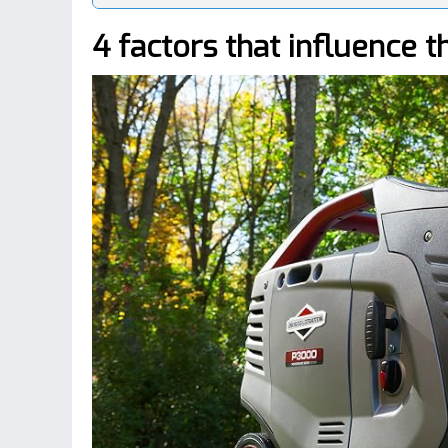
4 factors that influence t