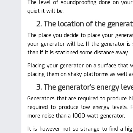
The level of soundproofing done on your 
quiet it will be.
2. The location of the genera
The place you decide to place your genera
your generator will be. If the generator is
than if it is stationed some distance away.
Placing your generator on a surface that wi
placing them on shaky platforms as well as 
3. The generator’s energy lev
Generators that are required to produce h
required to produce low energy levels. 
more noise than a 1000-watt generator.
It is however not so strange to find a hi