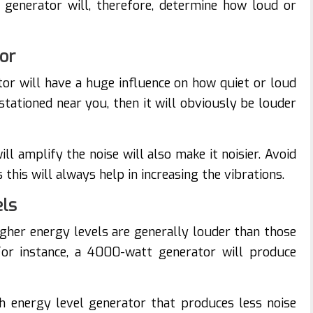
generator will, therefore, determine how loud or
tor
tor will have a huge influence on how quiet or loud
 stationed near you, then it will obviously be louder
ll amplify the noise will also make it noisier. Avoid
this will always help in increasing the vibrations.
els
igher energy levels are generally louder than those
For instance, a 4000-watt generator will produce
gh energy level generator that produces less noise