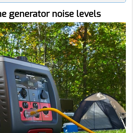
he generator noise levels