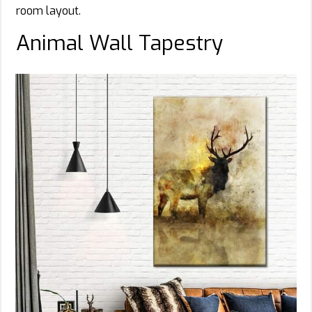
room layout.
Animal Wall Tapestry