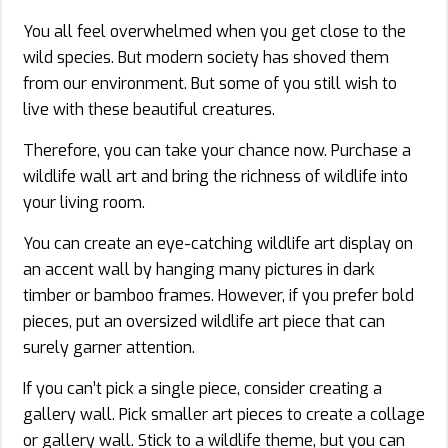
You all feel overwhelmed when you get close to the
wild species. But modern society has shoved them
from our environment. But some of you still wish to
live with these beautiful creatures.
Therefore, you can take your chance now. Purchase a
wildlife wall art and bring the richness of wildlife into
your living room.
You can create an eye-catching wildlife art display on
an accent wall by hanging many pictures in dark
timber or bamboo frames. However, if you prefer bold
pieces, put an oversized wildlife art piece that can
surely garner attention.
If you can’t pick a single piece, consider creating a
gallery wall. Pick smaller art pieces to create a collage
or gallery wall. Stick to a wildlife theme, but you can