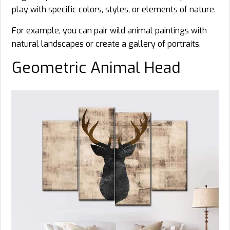
play with specific colors, styles, or elements of nature.
For example, you can pair wild animal paintings with
natural landscapes or create a gallery of portraits.
Geometric Animal Head