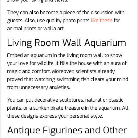
They can also become a piece of the discussion with
guests. Also, use quality photo prints
like these
for
animal prints or walla art.
Living Room Wall Aquarium
Embed an aquarium in the living room wall to show
your love for wildlife. It fills the house with an aura of
magic and comfort. Moreover, scientists already
proved that watching swimming fish clears your mind
from unnecessary anxieties.
You can put decorative sculptures, natural or plastic
plants, or a sunken pirate treasure in the aquarium. All
these designs express your personal style.
Antique Figurines and Other