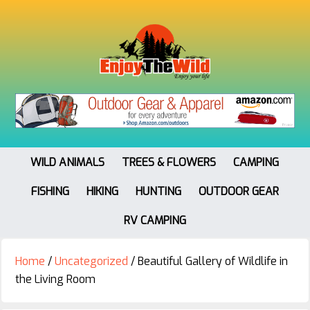
WILD ANIMALS
TREES & FLOWERS
CAMPING
FISHING
HIKING
HUNTING
OUTDOOR GEAR
RV CAMPING
Home
/
Uncategorized
/
Beautiful Gallery of Wildlife in
the Living Room