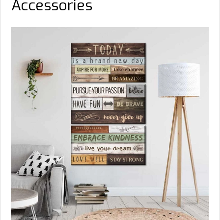
Accessories