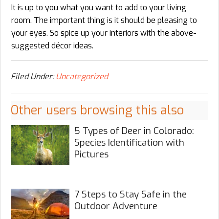
It is up to you what you want to add to your living
room. The important thing is it should be pleasing to
your eyes. So spice up your interiors with the above-
suggested décor ideas.
Filed Under:
Uncategorized
Other users browsing this also
5 Types of Deer in Colorado:
Species Identification with
Pictures
7 Steps to Stay Safe in the
Outdoor Adventure