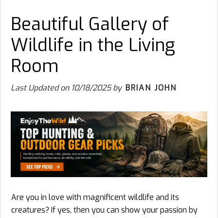
Beautiful Gallery of
Wildlife in the Living
Room
Last Updated on
10/18/2025
by
BRIAN JOHN
Are you in love with magnificent wildlife and its
creatures? If yes, then you can show your passion by