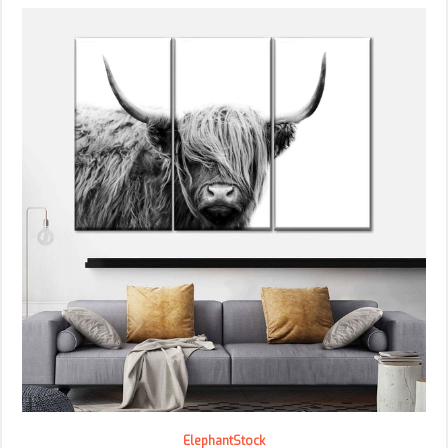
ElephantStock