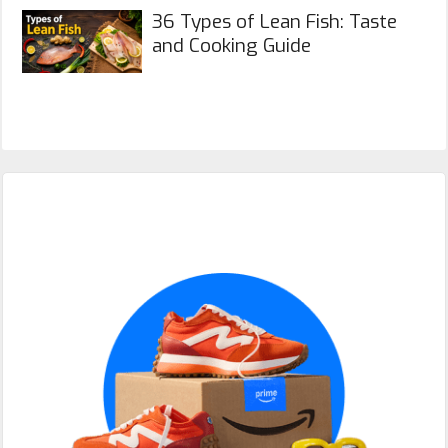
36 Types of Lean Fish: Taste
and Cooking Guide
Primary
Sidebar