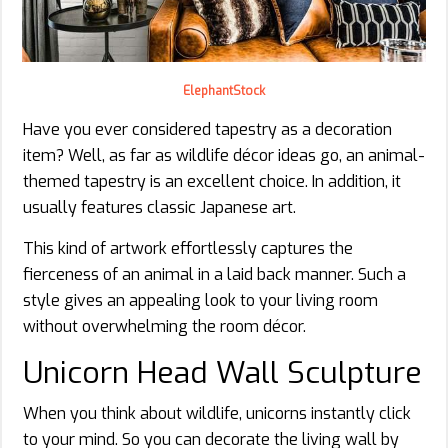
ElephantStock
Have you ever considered tapestry as a decoration
item? Well, as far as wildlife décor ideas go, an animal-
themed tapestry is an excellent choice. In addition, it
usually features classic Japanese art.
This kind of artwork effortlessly captures the
fierceness of an animal in a laid back manner. Such a
style gives an appealing look to your living room
without overwhelming the room décor.
Unicorn Head Wall Sculpture
When you think about wildlife, unicorns instantly click
to your mind. So you can decorate the living wall by