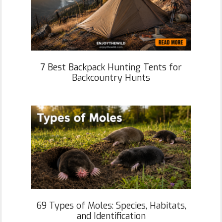
7 Best Backpack Hunting Tents for
Backcountry Hunts
69 Types of Moles: Species, Habitats,
and Identification