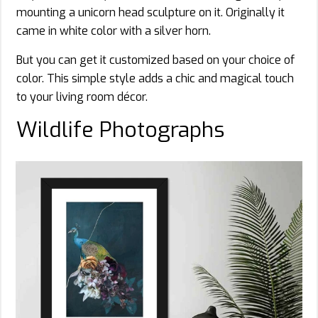
mounting a unicorn head sculpture on it. Originally it
came in white color with a silver horn.
But you can get it customized based on your choice of
color. This simple style adds a chic and magical touch
to your living room décor.
Wildlife Photographs