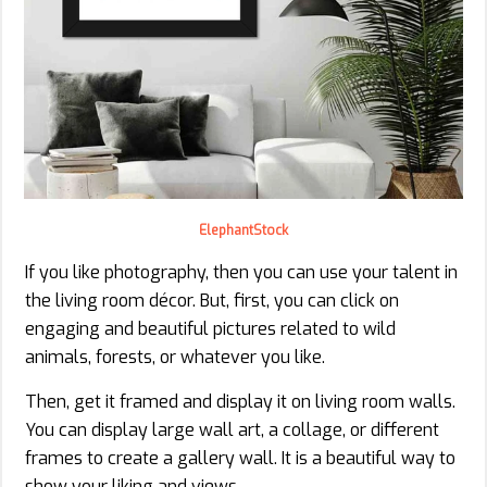
ElephantStock
If you like photography, then you can use your talent in
the living room décor. But, first, you can click on
engaging and beautiful pictures related to wild
animals, forests, or whatever you like.
Then, get it framed and display it on living room walls.
You can display large wall art, a collage, or different
frames to create a gallery wall. It is a beautiful way to
show your liking and views.