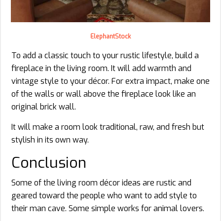
ElephantStock
To add a classic touch to your rustic lifestyle, build a
fireplace in the living room. It will add warmth and
vintage style to your décor. For extra impact, make one
of the walls or wall above the fireplace look like an
original brick wall.
It will make a room look traditional, raw, and fresh but
stylish in its own way.
Conclusion
Some of the living room décor ideas are rustic and
geared toward the people who want to add style to
their man cave. Some simple works for animal lovers.