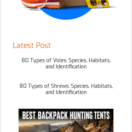
Latest Post
80 Types of Voles: Species, Habitats,
and Identification
80 Types of Shrews: Species, Habitats,
and Identification