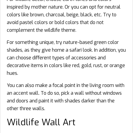
inspired by mother nature. Or you can opt for neutral
colors like brown, charcoal, beige, black, etc. Try to
avoid pastel colors or bold colors that do not
complement the wildlife theme.
For something unique, try nature-based green color
shades, as they give home a safari look. In addition, you
can choose different types of accessories and
decorative items in colors like red, gold, rust, or orange
hues.
You can also make a focal point in the living room with
an accent wall. To do so, pick a wall without windows
and doors and paint it with shades darker than the
other three walls.
Wildlife Wall Art