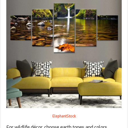
ElephantStock
For wildlife décor, choose earth tones and colors