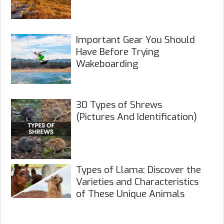
Important Gear You Should
Have Before Trying
Wakeboarding
30 Types of Shrews
(Pictures And Identification)
Types of Llama: Discover the
Varieties and Characteristics
of These Unique Animals