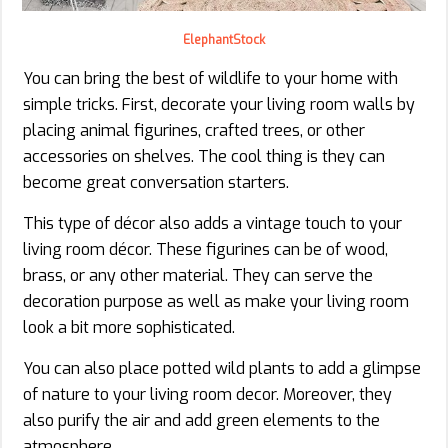
ElephantStock
You can bring the best of wildlife to your home with
simple tricks. First, decorate your living room walls by
placing animal figurines, crafted trees, or other
accessories on shelves. The cool thing is they can
become great conversation starters.
This type of décor also adds a vintage touch to your
living room décor. These figurines can be of wood,
brass, or any other material. They can serve the
decoration purpose as well as make your living room
look a bit more sophisticated.
You can also place potted wild plants to add a glimpse
of nature to your living room decor. Moreover, they
also purify the air and add green elements to the
atmosphere.