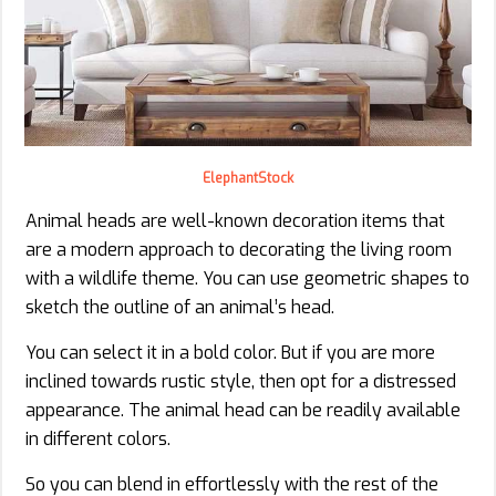
ElephantStock
Animal heads are well-known decoration items that
are a modern approach to decorating the living room
with a wildlife theme. You can use geometric shapes to
sketch the outline of an animal’s head.
You can select it in a bold color. But if you are more
inclined towards rustic style, then opt for a distressed
appearance. The animal head can be readily available
in different colors.
So you can blend in effortlessly with the rest of the