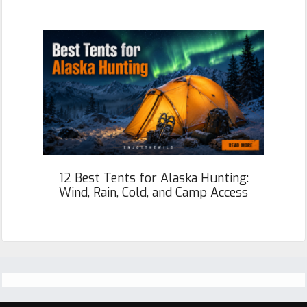
12 Best Tents for Alaska Hunting:
Wind, Rain, Cold, and Camp Access
Footer