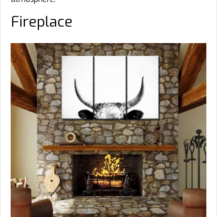
Fireplace