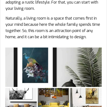
adopting a rustic lifestyle. For that, you can start with
your living room.
Naturally, a living room is a space that comes first in
your mind because here the whole family spends time
together. So, this room is an attraction point of any
home, and it can be a bit intimidating to design.