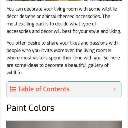
You can decorate your living room with some wildlife
décor designs or animal-themed accessories. The
most exciting part is to decide what type of
accessories and décor will best fit your style and liking.
You often desire to share your likes and passions with
people who you invite. Moreover, the living room is
where most visitors spend their time with you. So, here
are some ideas to decorate a beautiful gallery of
wildlife:
Table of Contents
Paint Colors