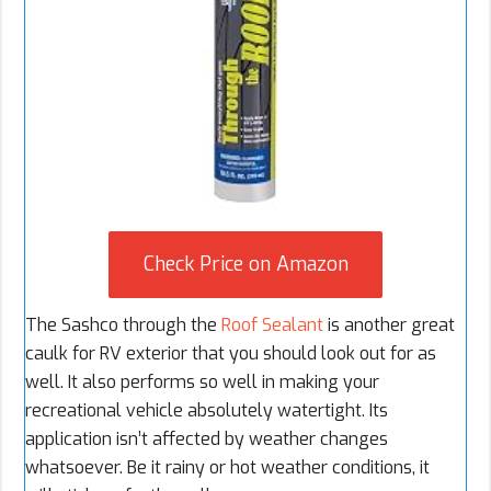
Check Price on Amazon
The Sashco through the
Roof Sealant
is another great
caulk for RV exterior that you should look out for as
well. It also performs so well in making your
recreational vehicle absolutely watertight. Its
application isn’t affected by weather changes
whatsoever. Be it rainy or hot weather conditions, it