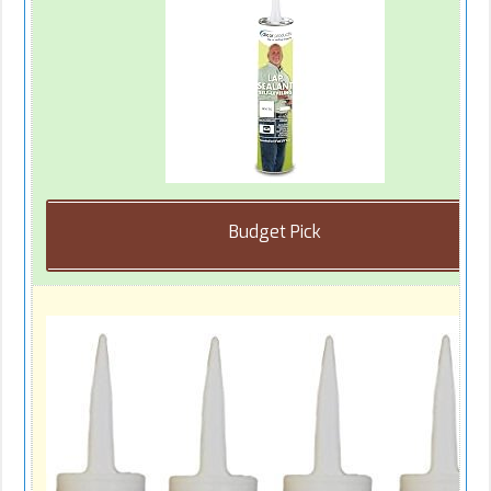
Budget Pick