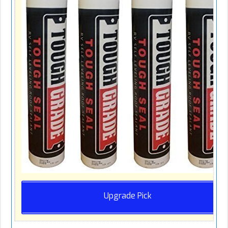
Upgrade Pick