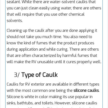
sealant. While there are water-solvent caulks that
you can just clean easily using water, there are others
that will require that you use other chemical
solvents.
Cleaning up the caulk after you are done applying it
should not take you much time. You also need to
know the kind of fumes that the product produces
during application and while curing. There are others
that are often characterized by harmful fumes that
will make the RV unusable until it cures properly well.
3/
Type of Caulk
Caulks for RV exterior are available in different types
with the most common one being the
silicone
caulks
.
Silicone is white in color making its use popular in
sinks, bathtubs, and toilets. However, silicone caulks