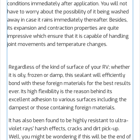
conditions immediately after application. You will not
have to worry about the possibility of it being washed
away in case it rains immediately thereafter. Besides,
its expansion and contraction properties are quite
impressive which ensure that it is capable of handling
joint movements and temperature changes.
Regardless of the kind of surface of your RV; whether
it is oily, frozen or damp, this sealant will efficiently
bond with these foreign materials for the best results
ever. Its high flexibility is the reason behind its
excellent adhesion to various surfaces including the
dampest or those containing foreign materials.
It has also been found to be highly resistant to ultra-
violet rays’ harsh effects, cracks and dirt pick-up.
Well, you might be wondering if this will be the end of