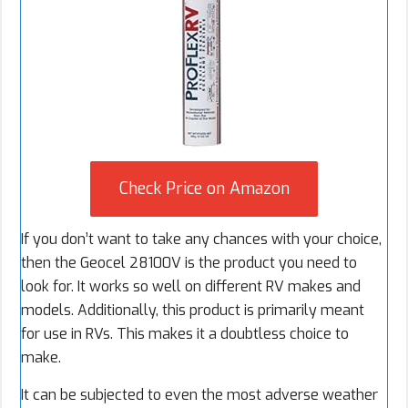
Check Price on Amazon
If you don’t want to take any chances with your choice,
then the Geocel 28100V is the product you need to
look for. It works so well on different RV makes and
models. Additionally, this product is primarily meant
for use in RVs. This makes it a doubtless choice to
make.
It can be subjected to even the most adverse weather