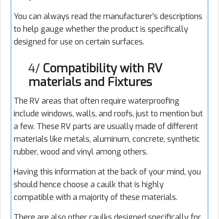
You can always read the manufacturer’s descriptions
to help gauge whether the product is specifically
designed for use on certain surfaces.
4/
Compatibility with RV
materials and Fixtures
The RV areas that often require waterproofing
include windows, walls, and roofs, just to mention but
a few. These RV parts are usually made of different
materials like metals, aluminum, concrete, synthetic
rubber, wood and vinyl among others.
Having this information at the back of your mind, you
should hence choose a caulk that is highly
compatible with a majority of these materials.
There are also other caulks designed specifically for