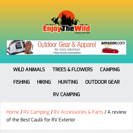
WILD ANIMALS
TREES & FLOWERS
CAMPING
FISHING
HIKING
HUNTING
OUTDOOR GEAR
RV CAMPING
Home
/
RV Camping
/
RV Accessories & Parts
/
A review
of the Best Caulk for RV Exterior