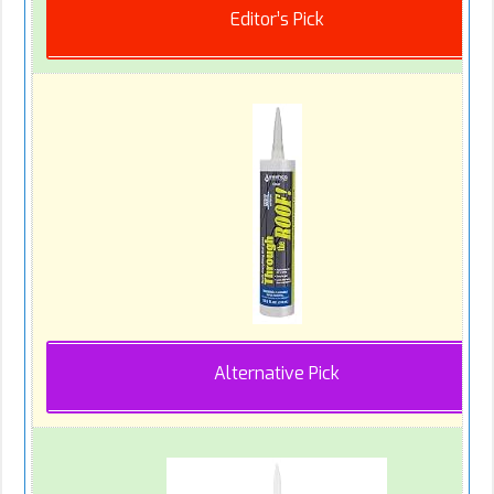
Editor’s Pick
Alternative Pick