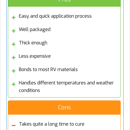
Easy and quick application process
Well packaged
Thick enough
Less expensive
Bonds to most RV materials
Handles different temperatures and weather
conditions
Cons
Takes quite a long time to cure