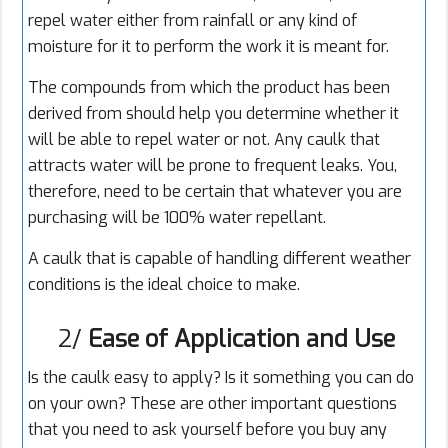
repel water either from rainfall or any kind of
moisture for it to perform the work it is meant for.
The compounds from which the product has been
derived from should help you determine whether it
will be able to repel water or not. Any caulk that
attracts water will be prone to frequent leaks. You,
therefore, need to be certain that whatever you are
purchasing will be 100% water repellant.
A caulk that is capable of handling different weather
conditions is the ideal choice to make.
2/
Ease of Application and Use
Is the caulk easy to apply? Is it something you can do
on your own? These are other important questions
that you need to ask yourself before you buy any