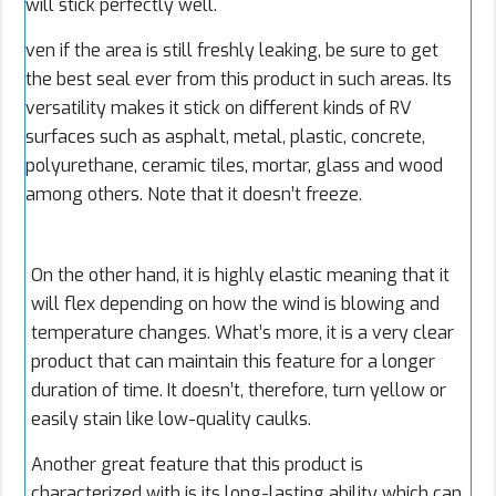
will stick perfectly well.
ven if the area is still freshly leaking, be sure to get
the best seal ever from this product in such areas. Its
versatility makes it stick on different kinds of RV
surfaces such as asphalt, metal, plastic, concrete,
polyurethane, ceramic tiles, mortar, glass and wood
among others. Note that it doesn’t freeze.
On the other hand, it is highly elastic meaning that it
will flex depending on how the wind is blowing and
temperature changes. What’s more, it is a very clear
product that can maintain this feature for a longer
duration of time. It doesn’t, therefore, turn yellow or
easily stain like low-quality caulks.
Another great feature that this product is
characterized with is its long-lasting ability which can