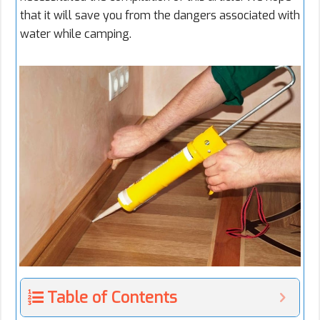
that it will save you from the dangers associated with
water while camping.
Table of Contents