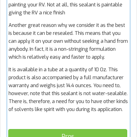
painting your RV. Not at all, this sealant is paintable
giving the RV a nice finish
Another great reason why we consider it as the best
is because it can be resealed. This means that you
can apply it on your own without seeking a hand from
anybody. In fact, it is a non-stringing formulation
which is relatively easy and faster to apply.
It is available in a tube at a quantity of 10 Oz. This
product is also accompanied by a full manufacturer
warranty and weighs just 14.4 ounces. You need to,
however, note that this sealant is not water-sealable.
There is, therefore, a need for you to have other kinds
of solvents like spirit with you during its application.
Pros