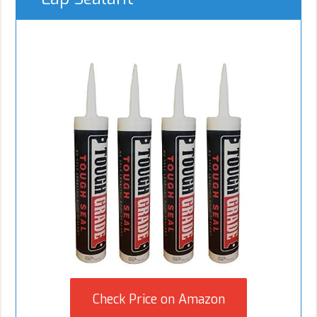
Check Price on Amazon