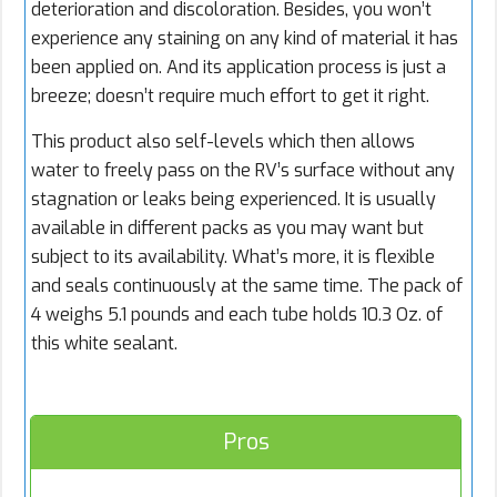
deterioration and discoloration. Besides, you won’t
experience any staining on any kind of material it has
been applied on. And its application process is just a
breeze; doesn’t require much effort to get it right.
This product also self-levels which then allows
water to freely pass on the RV’s surface without any
stagnation or leaks being experienced. It is usually
available in different packs as you may want but
subject to its availability. What’s more, it is flexible
and seals continuously at the same time. The pack of
4 weighs 5.1 pounds and each tube holds 10.3 Oz. of
this white sealant.
Pros