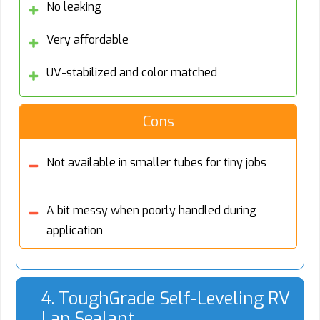
No leaking
Very affordable
UV-stabilized and color matched
Cons
Not available in smaller tubes for tiny jobs
A bit messy when poorly handled during
application
4. ToughGrade Self-Leveling RV
Lap Sealant