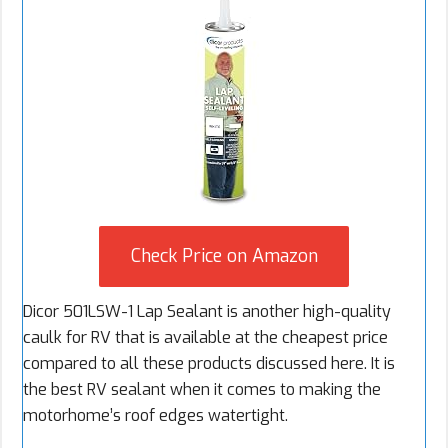
Check Price on Amazon
Dicor 501LSW-1 Lap Sealant is another high-quality
caulk for RV that is available at the cheapest price
compared to all these products discussed here. It is
the best RV sealant when it comes to making the
motorhome’s roof edges watertight.