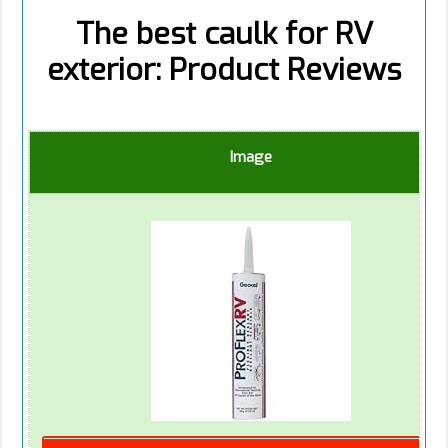
The best caulk for RV
exterior: Product Reviews
Image