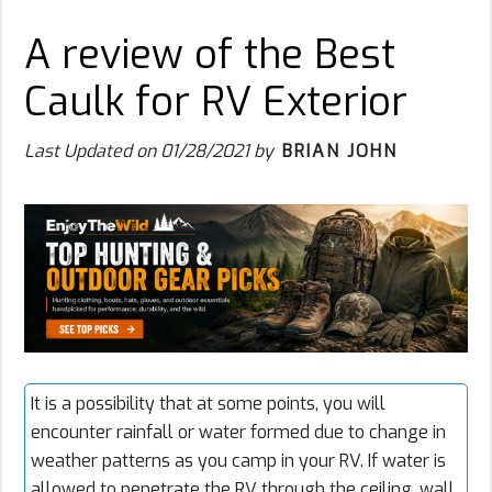
A review of the Best
Caulk for RV Exterior
Last Updated on
01/28/2021
by
BRIAN JOHN
It is a possibility that at some points, you will
encounter rainfall or water formed due to change in
weather patterns as you camp in your RV. If water is
allowed to penetrate the RV through the ceiling, wall