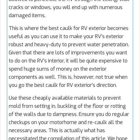
cracks or windows, you will end up with numerous
damaged items.
This is where the best caulk for RV exterior becomes
useful as you can use it to make your RV’s exterior
robust and heavy-duty to prevent water penetration.
Given that there are lots of improvements you want
to do on the RV’s interior, it will be quite expensive to
spend huge sums of money on the exterior
components as well. This is, however, not true when
you go the best caulk for RV exterior’s direction.
Use these cheaply available materials to prevent
mold from setting in, buckling of the floor or rotting
of the walls due to dampness. Ensure you do regular
checkups on your motorhome and re-caulk all the
necessary areas. This is actually what has
necessitated the compilation of this article. We hope