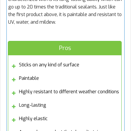
go up to 20 times the traditional sealants. Just like
the first product above, it is paintable and resistant to
UV, water, and mildew.
Pros
Sticks on any kind of surface
Paintable
Highly resistant to different weather conditions
Long-lasting
Highly elastic