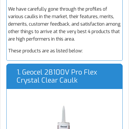
We have carefully gone through the profiles of
various caulks in the market, their features, merits,
demerits, customer feedback, and satisfaction among
other things to arrive at the very best 4 products that
are high performers in this area.
These products are as listed below:
1. Geocel 28100V Pro Flex
Crystal Clear Caulk