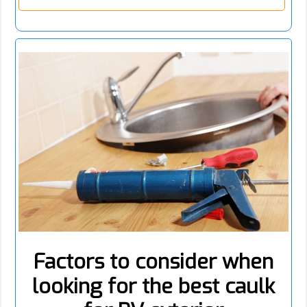
Factors to consider when
looking for the best caulk