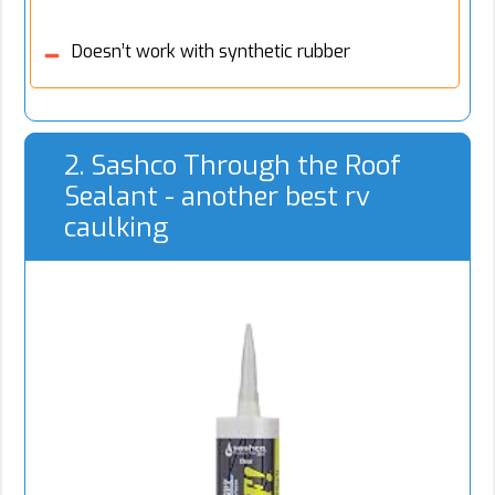
Doesn’t work with synthetic rubber
2. Sashco Through the Roof
Sealant - another best rv
caulking