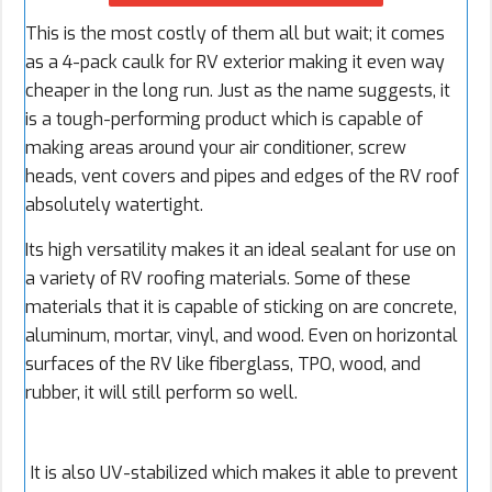
This is the most costly of them all but wait; it comes
as a 4-pack caulk for RV exterior making it even way
cheaper in the long run. Just as the name suggests, it
is a tough-performing product which is capable of
making areas around your air conditioner, screw
heads, vent covers and pipes and edges of the RV roof
absolutely watertight.
Its high versatility makes it an ideal sealant for use on
a variety of RV roofing materials. Some of these
materials that it is capable of sticking on are concrete,
aluminum, mortar, vinyl, and wood. Even on horizontal
surfaces of the RV like fiberglass, TPO, wood, and
rubber, it will still perform so well.
It is also UV-stabilized which makes it able to prevent