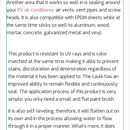
Another area that it works so well in is sealing around
your
RV air conditioner
, air vents, vent pipes and screw
heads. It is also compatible with EPDM sheets while at
the same time sticks so well to aluminum, wood,
mortar, concrete, galvanized metal and vinyl.
This product is resistant to UV rays and is color
matched at the same time making it able to prevent
stains, discoloration and deterioration regardless of
the material it has been applied to. The caulk has an
improved ability to remain flexible and continuously
seal. The application process of this product is very
simple; you only need a small and flat paint brush.
It is also self-leveling; therefore, it will flatten out on
its own and in the process allowing water to flow
through it in a proper manner. What’s more, it does