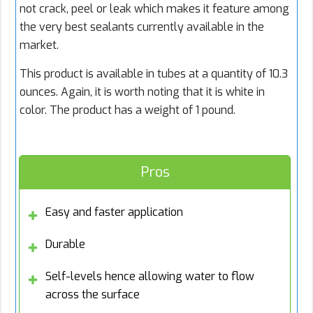
not crack, peel or leak which makes it feature among
the very best sealants currently available in the
market.
This product is available in tubes at a quantity of 10.3
ounces. Again, it is worth noting that it is white in
color. The product has a weight of 1 pound.
Pros
Easy and faster application
Durable
Self-levels hence allowing water to flow
across the surface