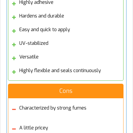
Highly adhesive
Hardens and durable
Easy and quick to apply
UV-stabilized
Versatile
Highly flexible and seals continuously
Cons
Characterized by strong fumes
A little pricey