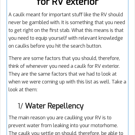
for RV exterior
A caulk meant for important stuff like the RV should
never be gambled with. It is something that you need
to get right on the first stab. What this means is that
you need to equip yourself with relevant knowledge
on caulks before you hit the search button.
There are some factors that you should, therefore,
think of whenever you need a caulk for RV exterior.
They are the same factors that we had to look at
when we were coming up with this list as well. Take a
look at them:
1/
Water Repellency
The main reason you are
caulking
your RV is to
prevent water from leaking into your motorhome.
The caulk you settle on should, therefore, be able to