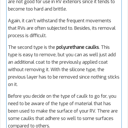
are not good for use in RV exteriors since it tends to
become too hard and brittle.
Again, it can’t withstand the frequent movements
that RVs are often subjected to. Besides, its removal
process is difficult.
The second type is the
polyurethane caulks
. This
type is easy to remove, but you can as well just add
an additional coat to the previously applied coat
without removing it. With the silicone type, the
previous layer has to be removed since nothing sticks
on it.
Before you decide on the type of caulk to go for, you
need to be aware of the type of material that has
been used to make the surface of your RV. There are
some caulks that adhere so well to some surfaces
compared to others.