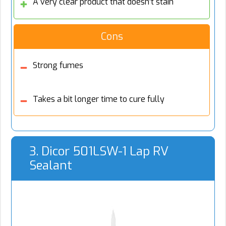
A very clear product that doesn’t stain
Cons
Strong fumes
Takes a bit longer time to cure fully
3. Dicor 501LSW-1 Lap RV
Sealant