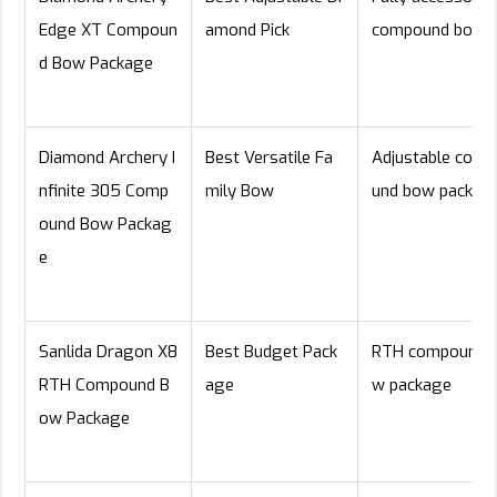
Edge XT Compoun
amond Pick
compound bow
d Bow Package
Diamond Archery I
Best Versatile Fa
Adjustable com
nfinite 305 Comp
mily Bow
und bow packag
ound Bow Packag
e
Sanlida Dragon X8
Best Budget Pack
RTH compound 
RTH Compound B
age
w package
ow Package