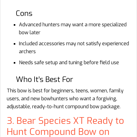
Cons
Advanced hunters may want a more specialized
bow later
Included accessories may not satisfy experienced
archers
Needs safe setup and tuning before field use
Who It’s Best For
This bow is best for beginners, teens, women, family
users, and new bowhunters who want a forgiving,
adjustable, ready-to-hunt compound bow package.
3. Bear Species XT Ready to
Hunt Compound Bow on