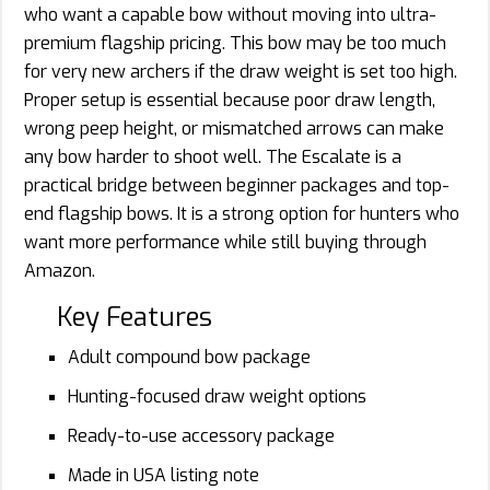
who want a capable bow without moving into ultra-
premium flagship pricing. This bow may be too much
for very new archers if the draw weight is set too high.
Proper setup is essential because poor draw length,
wrong peep height, or mismatched arrows can make
any bow harder to shoot well. The Escalate is a
practical bridge between beginner packages and top-
end flagship bows. It is a strong option for hunters who
want more performance while still buying through
Amazon.
Key Features
Adult compound bow package
Hunting-focused draw weight options
Ready-to-use accessory package
Made in USA listing note