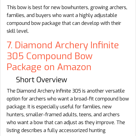
This bow is best for new bowhunters, growing archers,
families, and buyers who want a highly adjustable
compound bow package that can develop with their
skill level.
7. Diamond Archery Infinite
305 Compound Bow
Package on Amazon
Short Overview
The Diamond Archery Infinite 305 is another versatile
option for archers who want a broad-fit compound bow
package. It is especially useful for families, new
hunters, smaller-framed adults, teens, and archers
who want a bow that can adjust as they improve. The
listing describes a fully accessorized hunting