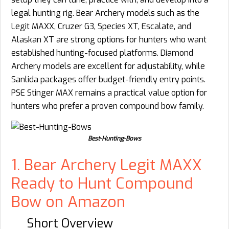
legal hunting rig. Bear Archery models such as the
Legit MAXX, Cruzer G3, Species XT, Escalate, and
Alaskan XT are strong options for hunters who want
established hunting-focused platforms. Diamond
Archery models are excellent for adjustability, while
Sanlida packages offer budget-friendly entry points.
PSE Stinger MAX remains a practical value option for
hunters who prefer a proven compound bow family.
Best-Hunting-Bows
1. Bear Archery Legit MAXX
Ready to Hunt Compound
Bow on Amazon
Short Overview