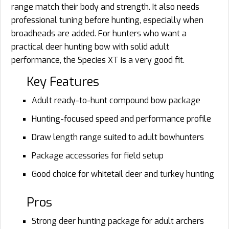
range match their body and strength. It also needs
professional tuning before hunting, especially when
broadheads are added. For hunters who want a
practical deer hunting bow with solid adult
performance, the Species XT is a very good fit.
Key Features
Adult ready-to-hunt compound bow package
Hunting-focused speed and performance profile
Draw length range suited to adult bowhunters
Package accessories for field setup
Good choice for whitetail deer and turkey hunting
Pros
Strong deer hunting package for adult archers