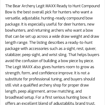
The Bear Archery Legit MAXX Ready to Hunt Compound
Bow is the best overall pick for hunters who want a
versatile, adjustable, hunting-ready compound bow
package. It is especially useful for deer hunters, new
bowhunters, and returning archers who want a bow
that can be set up across a wide draw weight and draw
length range. The listing describes a ready-to-hunt
package with accessories such as a sight, rest, quiver,
stabilizer, peep sight, and wrist sling. That helps buyers
avoid the confusion of building a bow piece by piece.
The Legit MAXX also gives hunters room to grow as
strength, form, and confidence improve. It is not a
substitute for professional tuning, and buyers should
still visit a qualified archery shop for proper draw
length, peep alignment, arrow matching, and
broadhead setup. For a first serious hunting bow, it
offers an excellent blend of adjustability, brand trust,