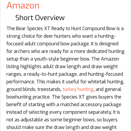
Amazon
Short Overview
The Bear Species XT Ready to Hunt Compound Bow is a
strong choice for deer hunters who want a hunting-
focused adult compound bow package. It is designed
for archers who are ready for a more dedicated hunting
setup than a youth-style beginner bow. The Amazon
listing highlights adult draw length and draw weight
ranges, a ready-to-hunt package, and hunting-focused
performance. This makes it useful for whitetail hunting,
ground blinds, treestands,
turkey hunting
, and general
bowhunting practice. The Species XT gives buyers the
benefit of starting with a matched accessory package
instead of selecting every component separately. It is
not as adjustable as some beginner bows, so buyers
should make sure the draw length and draw weight