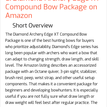
Compound Bow Package on
Amazon
Short Overview
The Diamond Archery Edge XT Compound Bow
Package is one of the best hunting bows for buyers
who prioritize adjustability. Diamond’s Edge series has
long been popular with archers who want a bow that
can adapt to changing strength, draw length, and skill
level. The Amazon listing describes an accessorized
package with an Octane quiver, 3-pin sight, stabilizer,
brush rest, peep, wrist strap, and other useful setup
components. That makes it a convenient package for
beginners and developing bowhunters. It is especially
useful if you are not fully sure what draw length or
draw weight will feel best after regular practice. The