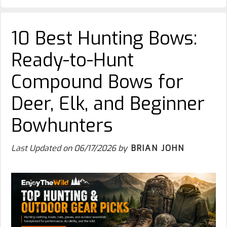
10 Best Hunting Bows:
Ready-to-Hunt
Compound Bows for
Deer, Elk, and Beginner
Bowhunters
Last Updated on
06/17/2026
by
BRIAN JOHN