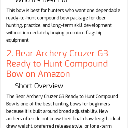
This bow is best for hunters who want one dependable
ready-to-hunt compound bow package for deer
hunting, practice, and long-term skill development
without immediately buying premium flagship
equipment.
2. Bear Archery Cruzer G3
Ready to Hunt Compound
Bow on Amazon
Short Overview
The Bear Archery Cruzer G3 Ready to Hunt Compound
Bow is one of the best hunting bows for beginners
because it is built around broad adjustability. New
archers often do not know their final draw length, ideal
draw weight, preferred release style, or long-term