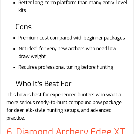
Better long-term platform than many entry-level
kits
Cons
Premium cost compared with beginner packages
Not ideal for very new archers who need low
draw weight
Requires professional tuning before hunting
Who It’s Best For
This bow is best for experienced hunters who want a
more serious ready-to-hunt compound bow package
for deer, elk-style hunting setups, and advanced
practice.
6. Diamond Archery Edge XT