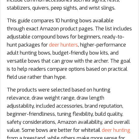
stabilizers, quivers, peep sights, and wrist slings.
This guide compares 10 hunting bows available
through exact Amazon product pages. The list includes
adjustable compound bows for beginners, ready-to-
hunt packages for
deer hunters
, higher-performance
adult hunting bows, budget-friendly bow kits, and
versatile bows that can grow with the archer. The goal
is to help readers compare options based on practical
field use rather than hype.
The products were selected based on hunting
relevance, draw weight range, draw length
adjustability, included accessories, brand reputation,
beginner-friendliness, tuning flexibility, build quality,
safety considerations, Amazon availability, and overall
value. Some bows are better for whitetail
deer hunting
from a treestand, while others make more sense for