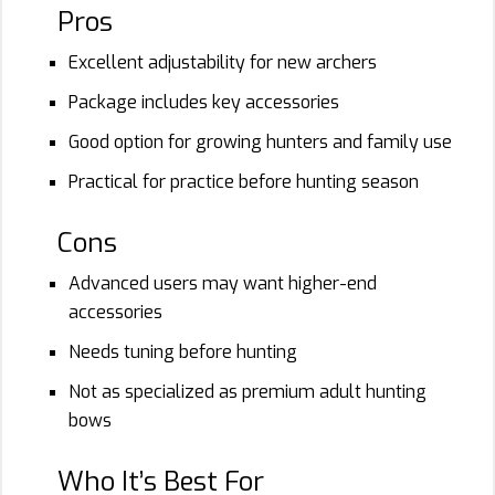
Pros
Excellent adjustability for new archers
Package includes key accessories
Good option for growing hunters and family use
Practical for practice before hunting season
Cons
Advanced users may want higher-end
accessories
Needs tuning before hunting
Not as specialized as premium adult hunting
bows
Who It’s Best For