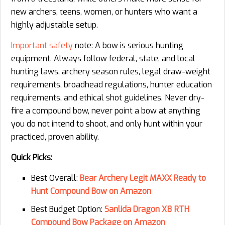
new archers, teens, women, or hunters who want a
highly adjustable setup.
Important safety
note: A bow is serious hunting
equipment. Always follow federal, state, and local
hunting laws, archery season rules, legal draw-weight
requirements, broadhead regulations, hunter education
requirements, and ethical shot guidelines. Never dry-
fire a compound bow, never point a bow at anything
you do not intend to shoot, and only hunt within your
practiced, proven ability.
Quick Picks:
Best Overall:
Bear Archery Legit MAXX Ready to
Hunt Compound Bow on Amazon
Best Budget Option:
Sanlida Dragon X8 RTH
Compound Bow Package on Amazon