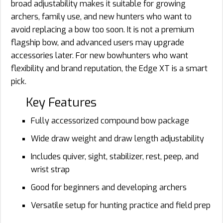
broad adjustability makes it suitable for growing
archers, family use, and new hunters who want to
avoid replacing a bow too soon. It is not a premium
flagship bow, and advanced users may upgrade
accessories later. For new bowhunters who want
flexibility and brand reputation, the Edge XT is a smart
pick.
Key Features
Fully accessorized compound bow package
Wide draw weight and draw length adjustability
Includes quiver, sight, stabilizer, rest, peep, and
wrist strap
Good for beginners and developing archers
Versatile setup for hunting practice and field prep