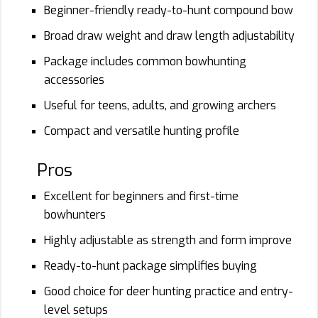
Beginner-friendly ready-to-hunt compound bow
Broad draw weight and draw length adjustability
Package includes common bowhunting
accessories
Useful for teens, adults, and growing archers
Compact and versatile hunting profile
Pros
Excellent for beginners and first-time
bowhunters
Highly adjustable as strength and form improve
Ready-to-hunt package simplifies buying
Good choice for deer hunting practice and entry-
level setups