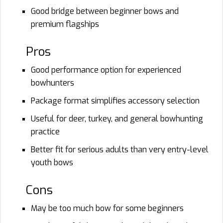
Good bridge between beginner bows and
premium flagships
Pros
Good performance option for experienced
bowhunters
Package format simplifies accessory selection
Useful for deer, turkey, and general bowhunting
practice
Better fit for serious adults than very entry-level
youth bows
Cons
May be too much bow for some beginners