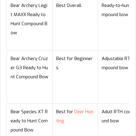
Bear Archery Legi
Best Overall
Ready-to-hunt c
t MAXX Ready to
mpound bow
Hunt Compound B
ow
Bear Archery Cruz
Best for Beginner
Adjustable RTH 
er G3 Ready to Hu
s
mpound bow
nt Compound Bow
Bear Species XT R
Best for
Deer Hun
Adult RTH comp
eady to Hunt Com
ting
und bow
pound Bow