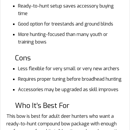
Ready-to-hunt setup saves accessory buying
time
Good option for treestands and ground blinds
More hunting-focused than many youth or
training bows
Cons
Less flexible for very small or very new archers
Requires proper tuning before broadhead hunting
Accessories may be upgraded as skill improves
Who It’s Best For
This bow is best for adult deer hunters who want a
ready-to-hunt compound bow package with enough