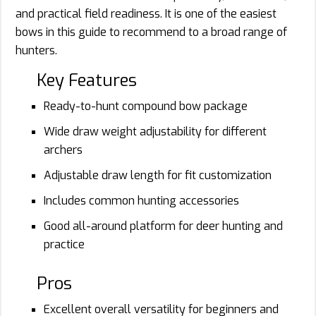
and practical field readiness. It is one of the easiest
bows in this guide to recommend to a broad range of
hunters.
Key Features
Ready-to-hunt compound bow package
Wide draw weight adjustability for different
archers
Adjustable draw length for fit customization
Includes common hunting accessories
Good all-around platform for deer hunting and
practice
Pros
Excellent overall versatility for beginners and