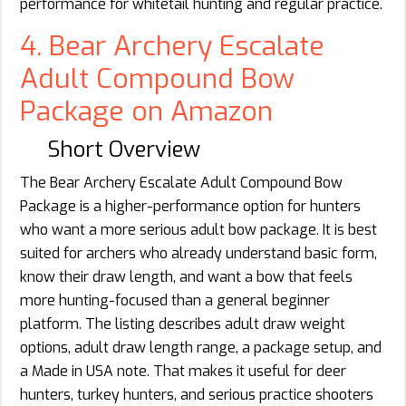
performance for whitetail hunting and regular practice.
4. Bear Archery Escalate
Adult Compound Bow
Package on Amazon
Short Overview
The Bear Archery Escalate Adult Compound Bow
Package is a higher-performance option for hunters
who want a more serious adult bow package. It is best
suited for archers who already understand basic form,
know their draw length, and want a bow that feels
more hunting-focused than a general beginner
platform. The listing describes adult draw weight
options, adult draw length range, a package setup, and
a Made in USA note. That makes it useful for deer
hunters, turkey hunters, and serious practice shooters