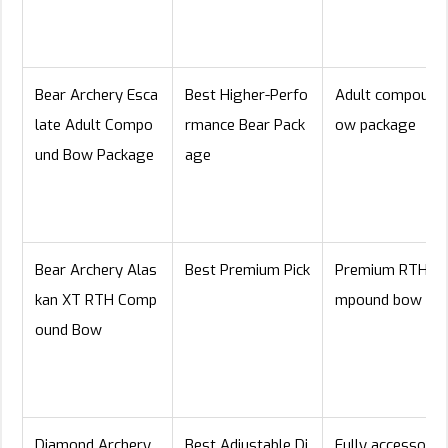
Bear Archery Esca
Best Higher-Perfo
Adult compound
late Adult Compo
rmance Bear Pack
ow package
und Bow Package
age
Bear Archery Alas
Best Premium Pick
Premium RTH co
kan XT RTH Comp
mpound bow
ound Bow
Diamond Archery
Best Adjustable Di
Fully accessoriz