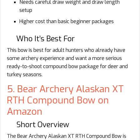
Needs careful draw weight and draw length
setup
Higher cost than basic beginner packages
Who It’s Best For
This bow is best for adult hunters who already have
some archery experience and want a more serious
ready-to-shoot compound bow package for deer and
turkey seasons.
5. Bear Archery Alaskan XT
RTH Compound Bow on
Amazon
Short Overview
The Bear Archery Alaskan XT RTH Compound Bow is