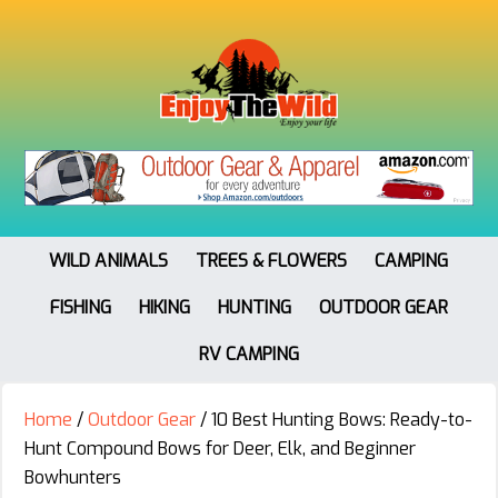
WILD ANIMALS
TREES & FLOWERS
CAMPING
FISHING
HIKING
HUNTING
OUTDOOR GEAR
RV CAMPING
Home
/
Outdoor Gear
/
10 Best Hunting Bows: Ready-to-
Hunt Compound Bows for Deer, Elk, and Beginner
Bowhunters