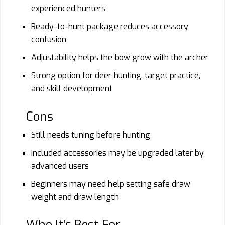
experienced hunters
Ready-to-hunt package reduces accessory
confusion
Adjustability helps the bow grow with the archer
Strong option for deer hunting, target practice,
and skill development
Cons
Still needs tuning before hunting
Included accessories may be upgraded later by
advanced users
Beginners may need help setting safe draw
weight and draw length
Who It’s Best For