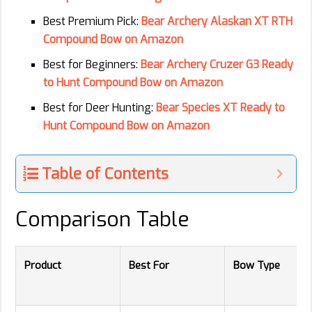
Best Premium Pick:
Bear Archery Alaskan XT RTH
Compound Bow on Amazon
Best for Beginners:
Bear Archery Cruzer G3 Ready
to Hunt Compound Bow on Amazon
Best for Deer Hunting:
Bear Species XT Ready to
Hunt Compound Bow on Amazon
Table of Contents
Comparison Table
Product
Best For
Bow Type