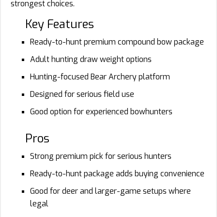
strongest choices.
Key Features
Ready-to-hunt premium compound bow package
Adult hunting draw weight options
Hunting-focused Bear Archery platform
Designed for serious field use
Good option for experienced bowhunters
Pros
Strong premium pick for serious hunters
Ready-to-hunt package adds buying convenience
Good for deer and larger-game setups where
legal