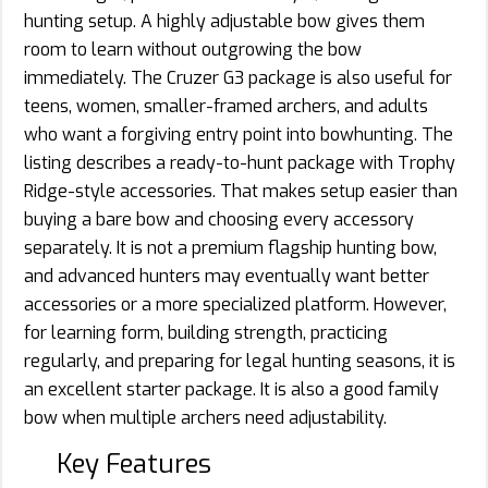
hunting setup. A highly adjustable bow gives them
room to learn without outgrowing the bow
immediately. The Cruzer G3 package is also useful for
teens, women, smaller-framed archers, and adults
who want a forgiving entry point into bowhunting. The
listing describes a ready-to-hunt package with Trophy
Ridge-style accessories. That makes setup easier than
buying a bare bow and choosing every accessory
separately. It is not a premium flagship hunting bow,
and advanced hunters may eventually want better
accessories or a more specialized platform. However,
for learning form, building strength, practicing
regularly, and preparing for legal hunting seasons, it is
an excellent starter package. It is also a good family
bow when multiple archers need adjustability.
Key Features