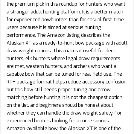
the premium pick in this roundup for hunters who want
a stronger adult hunting platform. It is a better match
for experienced bowhunters than for casual first-time
users because it is aimed at serious hunting
performance. The Amazon listing describes the
Alaskan XT as a ready-to-hunt bow package with adult
draw weight options. This makes it useful for deer
hunters, elk hunters where legal draw requirements
are met, western hunters, and archers who want a
capable bow that can be tuned for real field use. The
RTH package format helps reduce accessory confusion,
but this bow still needs proper tuning and arrow
matching before hunting. It is not the cheapest option
on the list, and beginners should be honest about
whether they can handle the draw weight safely. For
experienced hunters looking for a more serious
Amazon-available bow, the Alaskan XT is one of the