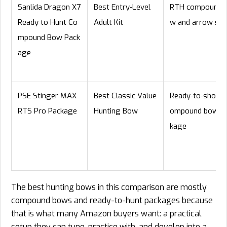
Sanlida Dragon X7
Best Entry-Level
RTH compound 
Ready to Hunt Co
Adult Kit
w and arrow set
mpound Bow Pack
age
PSE Stinger MAX
Best Classic Value
Ready-to-shoot 
RTS Pro Package
Hunting Bow
ompound bow p
kage
The best hunting bows in this comparison are mostly
compound bows and ready-to-hunt packages because
that is what many Amazon buyers want: a practical
setup they can tune, practice with, and develop into a