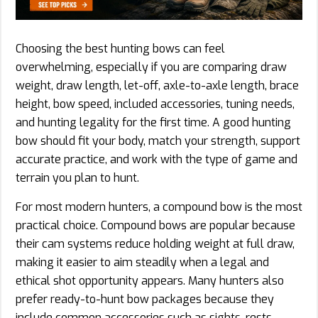
Choosing the best hunting bows can feel
overwhelming, especially if you are comparing draw
weight, draw length, let-off, axle-to-axle length, brace
height, bow speed, included accessories, tuning needs,
and hunting legality for the first time. A good hunting
bow should fit your body, match your strength, support
accurate practice, and work with the type of game and
terrain you plan to hunt.
For most modern hunters, a compound bow is the most
practical choice. Compound bows are popular because
their cam systems reduce holding weight at full draw,
making it easier to aim steadily when a legal and
ethical shot opportunity appears. Many hunters also
prefer ready-to-hunt bow packages because they
include common accessories such as sights, rests,