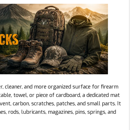
r, cleaner, and more organized surface for firearm
table, towel, or piece of cardboard, a dedicated mat
ent, carbon, scratches, patches, and small parts. It
s, rods, lubricants, magazines, pins, springs, and