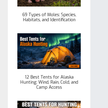
69 Types of Moles: Species,
Habitats, and Identification
12 Best Tents for Alaska
Hunting: Wind, Rain, Cold, and
Camp Access