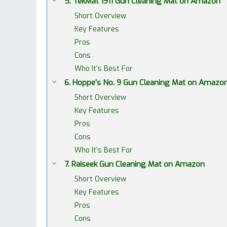
5. TekMat 1911 Gun Cleaning Mat on Amazon
Short Overview
Key Features
Pros
Cons
Who It’s Best For
6. Hoppe’s No. 9 Gun Cleaning Mat on Amazo
Short Overview
Key Features
Pros
Cons
Who It’s Best For
7. Raiseek Gun Cleaning Mat on Amazon
Short Overview
Key Features
Pros
Cons