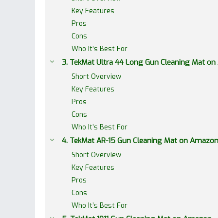
Key Features
Pros
Cons
Who It’s Best For
3. TekMat Ultra 44 Long Gun Cleaning Mat o
Short Overview
Key Features
Pros
Cons
Who It’s Best For
4. TekMat AR-15 Gun Cleaning Mat on Amazo
Short Overview
Key Features
Pros
Cons
Who It’s Best For