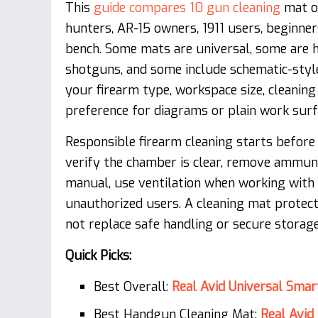
This
guide compares 10 gun cleaning
mat op
hunters, AR-15 owners, 1911 users, beginne
bench. Some mats are universal, some are h
shotguns, and some include schematic-style
your firearm type, workspace size, cleaning
preference for diagrams or plain work surf
Responsible firearm cleaning starts before
verify the chamber is clear, remove ammun
manual, use ventilation when working with
unauthorized users. A cleaning mat protect
not replace safe handling or secure storage
Quick Picks:
Best Overall:
Real Avid Universal Sma
Best Handgun Cleaning Mat:
Real Avi