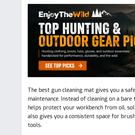
The best gun cleaning mat gives you a safe
maintenance. Instead of cleaning on a bare 
helps protect your workbench from oil, solv
also gives you a consistent space for brushe
tools.