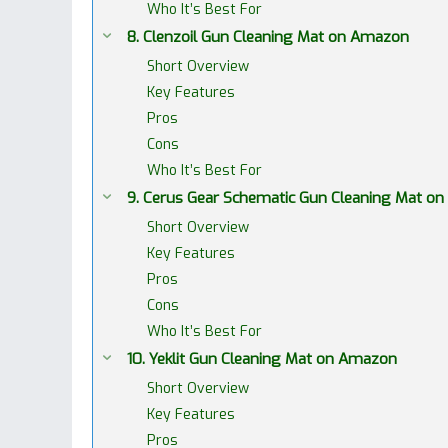
Who It’s Best For
8. Clenzoil Gun Cleaning Mat on Amazon
Short Overview
Key Features
Pros
Cons
Who It’s Best For
9. Cerus Gear Schematic Gun Cleaning Mat o
Short Overview
Key Features
Pros
Cons
Who It’s Best For
10. Yeklit Gun Cleaning Mat on Amazon
Short Overview
Key Features
Pros