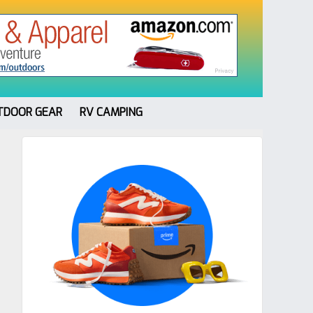
TDOOR GEAR
RV CAMPING
Primary
Sidebar