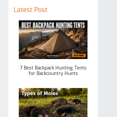
Latest Post
7 Best Backpack Hunting Tents
for Backcountry Hunts