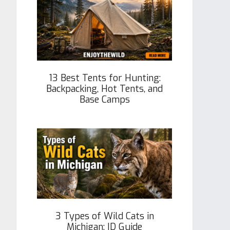
13 Best Tents for Hunting:
Backpacking, Hot Tents, and
Base Camps
3 Types of Wild Cats in
Michigan: ID Guide