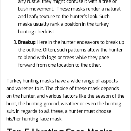
any rustle, they might confuse it with a tree or
bush movement. These masks render a natural
and leafy texture to the hunter's look. Such
masks usually rank a position in the turkey
hunting checklist.
Breakup:
Here in the hunter endeavors to break up
the outline. Often, such patterns allow the hunter
to blend with logs or trees while they pace
forward from one location to the other.
Turkey hunting masks have a wide range of aspects
and varieties to it. The choice of these mask depends
on the hunter, and various factors like the season of the
hunt, the hunting ground, weather or even the hunting
suit. In regards to all these, a hunter must choose
his/her hunting face mask.