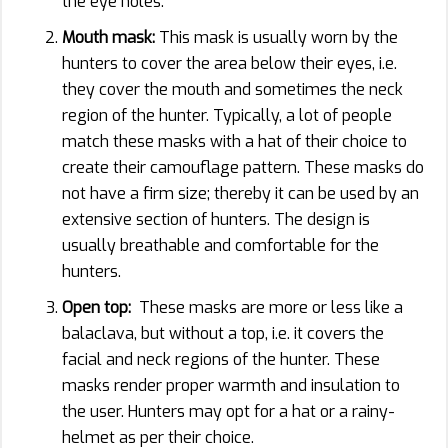
the eye holes.
Mouth mask:
This mask is usually worn by the
hunters to cover the area below their eyes, i.e.
they cover the mouth and sometimes the neck
region of the hunter. Typically, a lot of people
match these masks with a hat of their choice to
create their camouflage pattern. These masks do
not have a firm size; thereby it can be used by an
extensive section of hunters. The design is
usually breathable and comfortable for the
hunters.
Open top:
These masks are more or less like a
balaclava, but without a top, i.e. it covers the
facial and neck regions of the hunter. These
masks render proper warmth and insulation to
the user. Hunters may opt for a hat or a rainy-
helmet as per their choice.