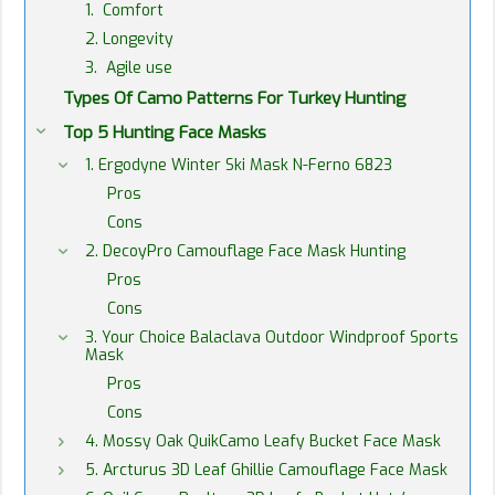
1. Comfort
2. Longevity
3. Agile use
Types Of Camo Patterns For Turkey Hunting
Top 5 Hunting Face Masks
1. Ergodyne Winter Ski Mask N-Ferno 6823
Pros
Cons
2. DecoyPro Camouflage Face Mask Hunting
Pros
Cons
3. Your Choice Balaclava Outdoor Windproof Sports
Mask
Pros
Cons
4. Mossy Oak QuikCamo Leafy Bucket Face Mask
5. Arcturus 3D Leaf Ghillie Camouflage Face Mask