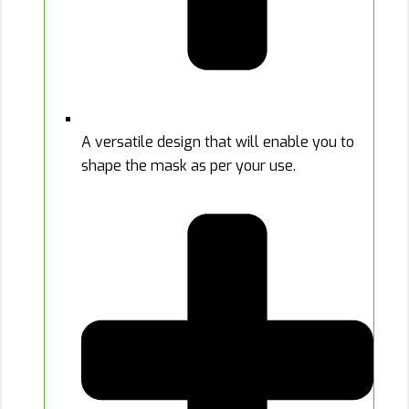
A versatile design that will enable you to
shape the mask as per your use.