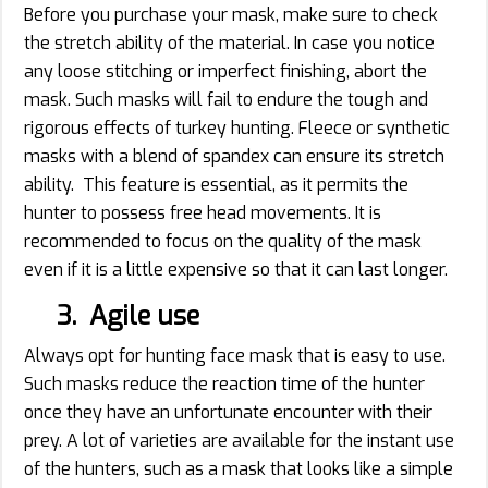
Before you purchase your mask, make sure to check
the stretch ability of the material. In case you notice
any loose stitching or imperfect finishing, abort the
mask. Such masks will fail to endure the tough and
rigorous effects of turkey hunting. Fleece or synthetic
masks with a blend of spandex can ensure its stretch
ability. This feature is essential, as it permits the
hunter to possess free head movements. It is
recommended to focus on the quality of the mask
even if it is a little expensive so that it can last longer.
3. Agile use
Always opt for hunting face mask that is easy to use.
Such masks reduce the reaction time of the hunter
once they have an unfortunate encounter with their
prey. A lot of varieties are available for the instant use
of the hunters, such as a mask that looks like a simple