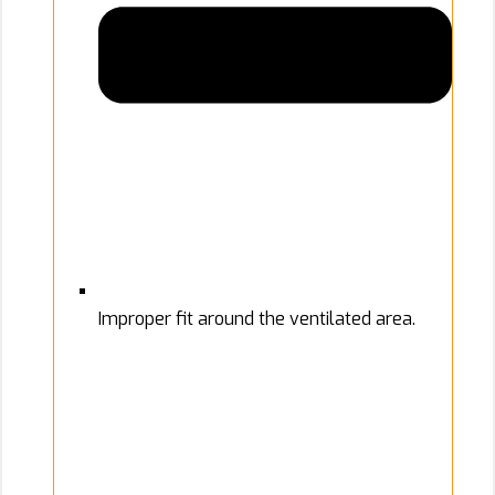
Improper fit around the ventilated area.