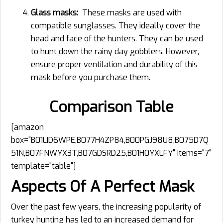
Glass masks:
These masks are used with
compatible sunglasses. They ideally cover the
head and face of the hunters. They can be used
to hunt down the rainy day gobblers. However,
ensure proper ventilation and durability of this
mask before you purchase them.
Comparison Table
[amazon
box="B01LID6WPE,B077H4ZP84,B00PGJ98U8,B075D7Q
51N,B07FNWYX3T,B07GDSRD25,B01H0YXLFY" items="7"
template="table"]
Aspects Of A Perfect Mask
Over the past few years, the increasing popularity of
turkey hunting has led to an increased demand for