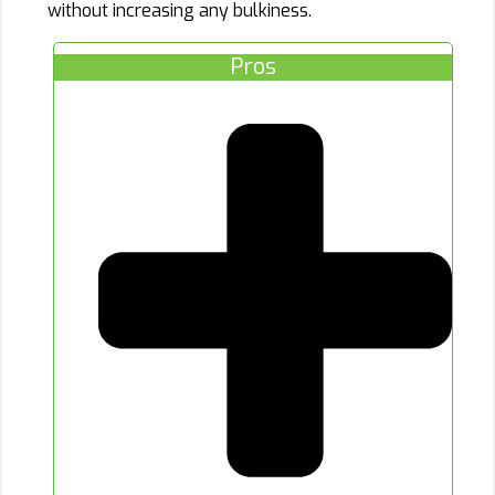
without increasing any bulkiness.
Pros