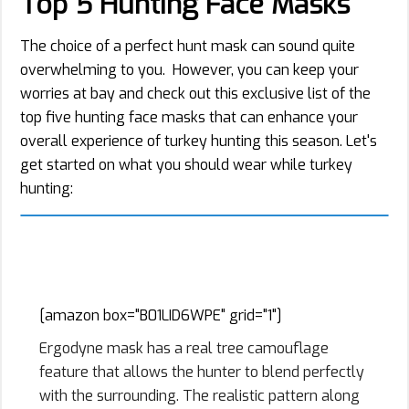
Top 5 Hunting Face Masks
The choice of a perfect hunt mask can sound quite
overwhelming to you. However, you can keep your
worries at bay and check out this exclusive list of the
top five hunting face masks that can enhance your
overall experience of turkey hunting this season. Let's
get started on what you should wear while turkey
hunting:
1. Ergodyne Winter Ski Mask N-
Ferno 6823
[amazon box="B01LID6WPE" grid="1"]
Ergodyne mask has a real tree camouflage
feature that allows the hunter to blend perfectly
with the surrounding. The realistic pattern along