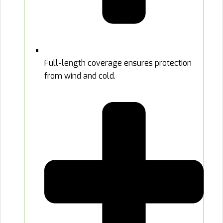
Full-length coverage ensures protection
from wind and cold.