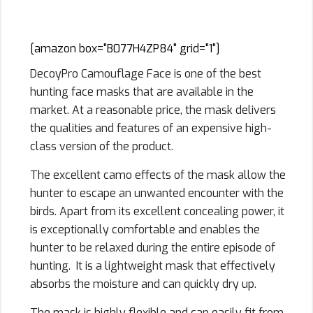
Mask Hunting
[amazon box="B077H4ZP84" grid="1"]
DecoyPro Camouflage Face is one of the best
hunting face masks that are available in the
market. At a reasonable price, the mask delivers
the qualities and features of an expensive high-
class version of the product.
The excellent camo effects of the mask allow the
hunter to escape an unwanted encounter with the
birds. Apart from its excellent concealing power, it
is exceptionally comfortable and enables the
hunter to be relaxed during the entire episode of
hunting. It is a lightweight mask that effectively
absorbs the moisture and can quickly dry up.
The mask is highly flexible and can easily fit from