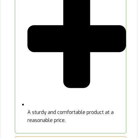
A sturdy and comfortable product at a
reasonable price.