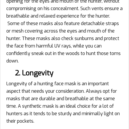
opening for the eyes and mouth of the hunter, without
compromising on his concealment. Such vents ensure a
breathable and relaxed experience for the hunter.
Some of these masks also feature detachable straps
or mesh covering across the eyes and mouth of the
hunter. These masks also check sunburns and protect
the face from harmful UV rays, while you can
confidently sneak out in the woods to hunt those toms
down.
2. Longevity
Longevity of a hunting face mask is an important
aspect that needs your consideration. Always opt for
masks that are durable and breathable at the same
time. A synthetic mask is an ideal choice for a lot of
hunters as it tends to be sturdy and minimally light on
their pockets.