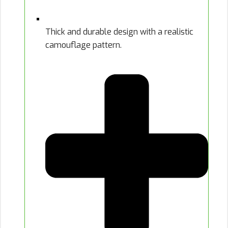
Thick and durable design with a realistic
camouflage pattern.