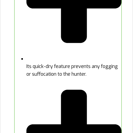
Its quick-dry feature prevents any fogging
or suffocation to the hunter.