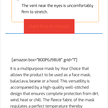
The vent near the eyes is uncomfortably
firm to stretch.
Check Price on Amazon
3. Your Choice Balaclava Outdoor
Windproof Sports Mask
[amazon box="B00PGJ98U8" grid="1"]
It is a multipurpose mask by Your Choice that
allows the product to be used as a face mask,
balaclava, beanie or a hood. This versatility is
accompanied by a high-quality well-stitched
design that ensures complete protection from dirt,
wind, heat or chill. The fleece fabric of the mask
regulates a perfect temperature thereby