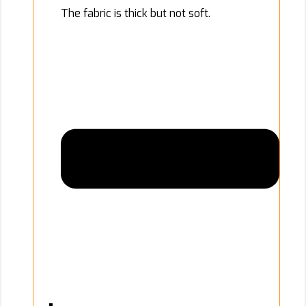
The fabric is thick but not soft.