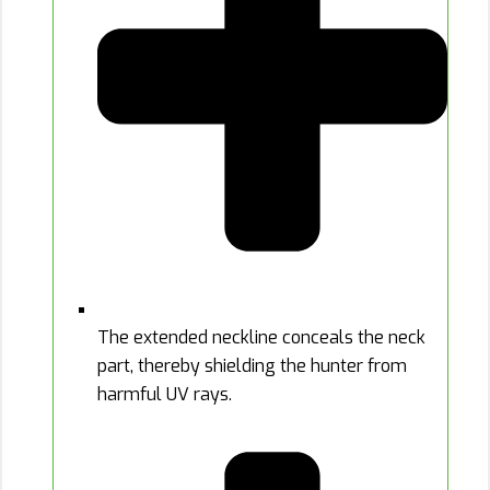
The extended neckline conceals the neck
part, thereby shielding the hunter from
harmful UV rays.