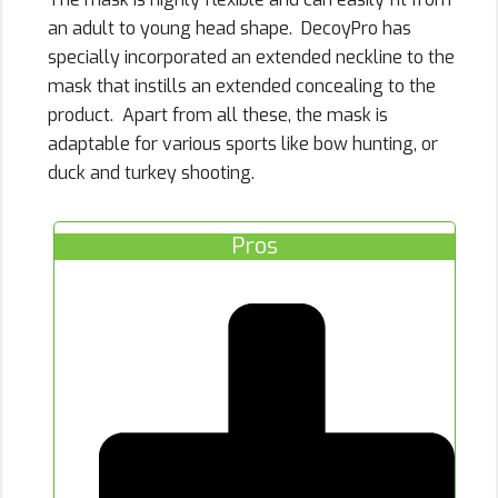
an adult to young head shape. DecoyPro has
specially incorporated an extended neckline to the
mask that instills an extended concealing to the
product. Apart from all these, the mask is
adaptable for various sports like bow hunting, or
duck and turkey shooting.
Pros