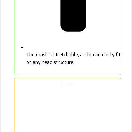
The mask is stretchable, and it can easily fit
on any head structure.
Cons