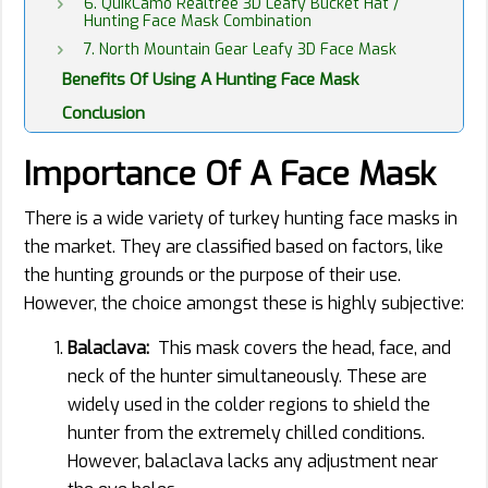
6. QuikCamo Realtree 3D Leafy Bucket Hat /
Hunting Face Mask Combination
7. North Mountain Gear Leafy 3D Face Mask
Benefits Of Using A Hunting Face Mask
Conclusion
Importance Of A Face Mask
There is a wide variety of turkey hunting face masks in
the market. They are classified based on factors, like
the hunting grounds or the purpose of their use.
However, the choice amongst these is highly subjective:
Balaclava:
This mask covers the head, face, and
neck of the hunter simultaneously. These are
widely used in the colder regions to shield the
hunter from the extremely chilled conditions.
However, balaclava lacks any adjustment near