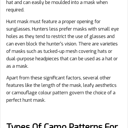
hat and can easily be moulded into a mask when
required.
Hunt mask must feature a proper opening for
sunglasses. Hunters less prefer masks with small eye
holes as they tend to restrict the use of glasses and
can even block the hunter's vision. There are varieties
of masks such as tucked-up mesh covering hats or
dual-purpose headpieces that can be used as a hat or
as a mask.
Apart from these significant factors, several other
features like the length of the mask, leafy aesthetics
or camouflage colour pattern govern the choice of a
perfect hunt mask.
Types Of Camo Patterns For