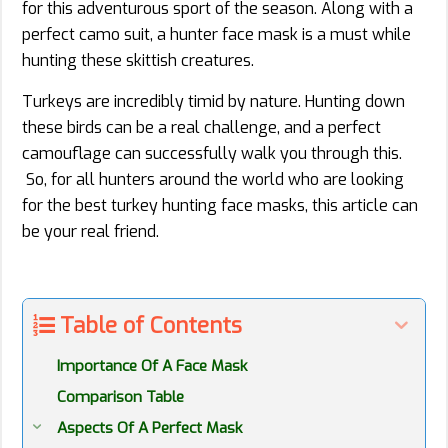
for this adventurous sport of the season. Along with a
perfect camo suit, a hunter face mask is a must while
hunting these skittish creatures.
Turkeys are incredibly timid by nature. Hunting down
these birds can be a real challenge, and a perfect
camouflage can successfully walk you through this.
So, for all hunters around the world who are looking
for the best turkey hunting face masks, this article can
be your real friend.
Table of Contents
Importance Of A Face Mask
Comparison Table
Aspects Of A Perfect Mask