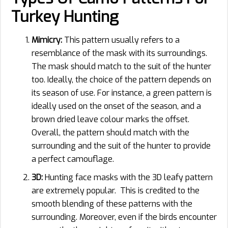
Turkey Hunting
Mimicry:
This pattern usually refers to a
resemblance of the mask with its surroundings.
The mask should match to the suit of the hunter
too. Ideally, the choice of the pattern depends on
its season of use. For instance, a green pattern is
ideally used on the onset of the season, and a
brown dried leave colour marks the offset.
Overall, the pattern should match with the
surrounding and the suit of the hunter to provide
a perfect camouflage.
3D:
Hunting face masks with the 3D leafy pattern
are extremely popular. This is credited to the
smooth blending of these patterns with the
surrounding. Moreover, even if the birds encounter