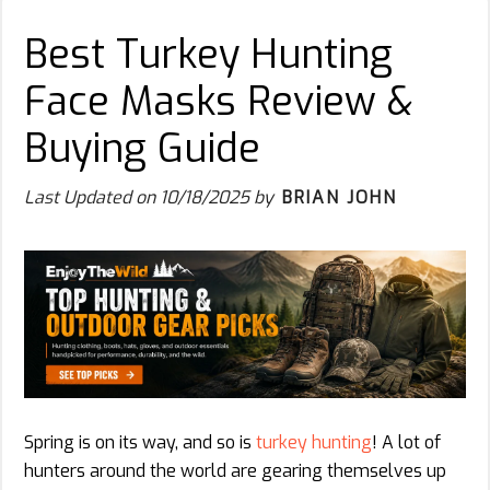
Best Turkey Hunting
Face Masks Review &
Buying Guide
Last Updated on
10/18/2025
by
BRIAN JOHN
Spring is on its way, and so is
turkey hunting
! A lot of
hunters around the world are gearing themselves up