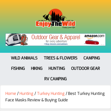
WILD ANIMALS
TREES & FLOWERS
CAMPING
FISHING
HIKING
HUNTING
OUTDOOR GEAR
RV CAMPING
Home
/
Hunting
/
Turkey Hunting
/
Best Turkey Hunting
Face Masks Review & Buying Guide