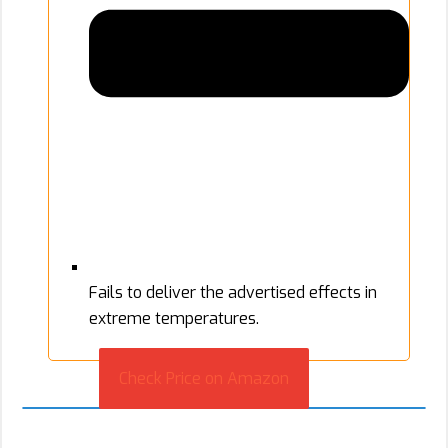
Fails to deliver the advertised effects in
extreme temperatures.
Check Price on Amazon
2. DecoyPro Camouflage Face