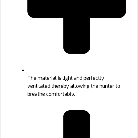
The material is light and perfectly
ventilated thereby allowing the hunter to
breathe comfortably.