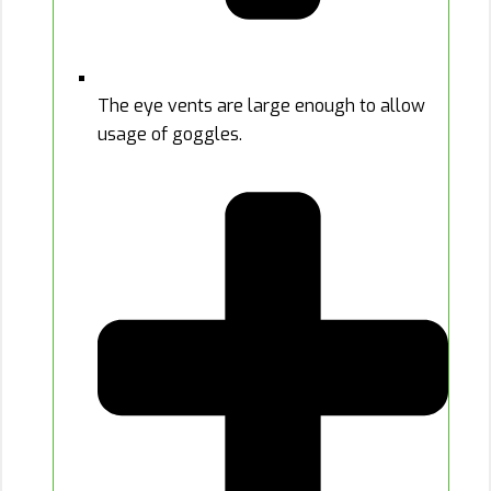
The eye vents are large enough to allow
usage of goggles.