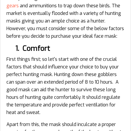
gears
and ammunitions to trap down these birds. The
market is eventually flooded with a variety of hunting
masks giving you an ample choice as a hunter.
However, you must consider some of the below factors
before you decide to purchase your ideal face mask:
1. Comfort
First things first; so let's start with one of the crucial
factors that should influence your choice to buy your
perfect hunting mask. Hunting down these gobblers
can span over an extended period of 8 to 10 hours. A
good mask can aid the hunter to survive these long
hours of hunting quite comfortably. It should regulate
the temperature and provide perfect ventilation for
heat and sweat.
Apart from this, the mask should inculcate a proper