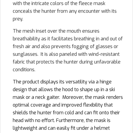
with the intricate colors of the fleece mask
conceals the hunter from any encounter with its
prey.
The mesh inset over the mouth ensures
breathability as it facilitates breathing in and out of
fresh air and also prevents fogging of glasses or
sunglasses. It is also paneled with wind-resistant
fabric that protects the hunter during unfavorable
conditions.
The product displays its versatility via a hinge
design that allows the hood to shape up in a ski
mask or a neck gaiter. Moreover, the mask renders
optimal coverage and improved flexibility that
shields the hunter from cold and can fit onto their
head with no effort. Furthermore, the mask is
lightweight and can easily fit under a helmet