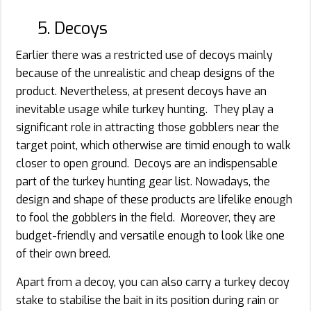
5. Decoys
Earlier there was a restricted use of decoys mainly
because of the unrealistic and cheap designs of the
product. Nevertheless, at present decoys have an
inevitable usage while turkey hunting. They play a
significant role in attracting those gobblers near the
target point, which otherwise are timid enough to walk
closer to open ground. Decoys are an indispensable
part of the turkey hunting gear list. Nowadays, the
design and shape of these products are lifelike enough
to fool the gobblers in the field. Moreover, they are
budget-friendly and versatile enough to look like one
of their own breed.
Apart from a decoy, you can also carry a turkey decoy
stake to stabilise the bait in its position during rain or