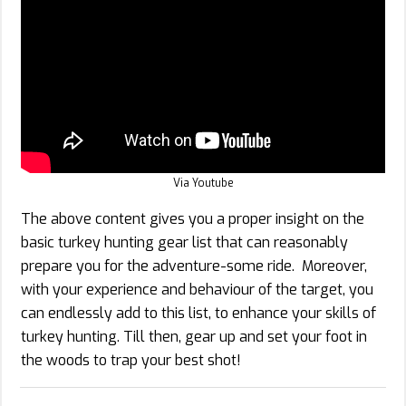
Via Youtube
The above content gives you a proper insight on the
basic turkey hunting gear list that can reasonably
prepare you for the adventure-some ride. Moreover,
with your experience and behaviour of the target, you
can endlessly add to this list, to enhance your skills of
turkey hunting. Till then, gear up and set your foot in
the woods to trap your best shot!