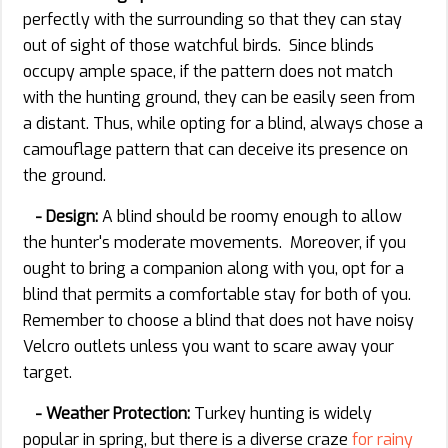
perfectly with the surrounding so that they can stay
out of sight of those watchful birds. Since blinds
occupy ample space, if the pattern does not match
with the hunting ground, they can be easily seen from
a distant. Thus, while opting for a blind, always chose a
camouflage pattern that can deceive its presence on
the ground.
- Design:
A blind should be roomy enough to allow
the hunter's moderate movements. Moreover, if you
ought to bring a companion along with you, opt for a
blind that permits a comfortable stay for both of you.
Remember to choose a blind that does not have noisy
Velcro outlets unless you want to scare away your
target.
- Weather Protection:
Turkey hunting is widely
popular in spring, but there is a diverse craze
for rainy