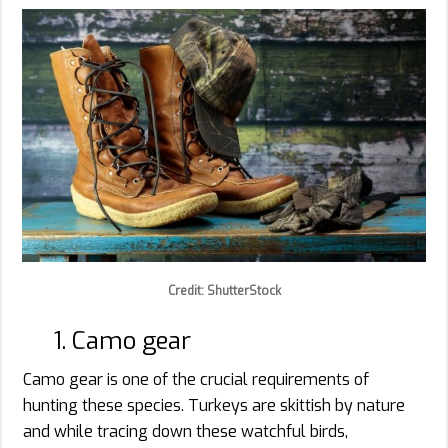
Credit: ShutterStock
1. Camo gear
Camo gear is one of the crucial requirements of
hunting these species. Turkeys are skittish by nature
and while tracing down these watchful birds,