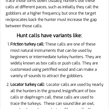
trace those toms down. Usually, hunters use these
calls at different paces, such as initially they call the
gobblers at a higher frequency, but once the target
reciprocates back the hunter must increase the gap
between those calls.
Hunt calls have variants like:
Friction turkey call:
These calls are one of these
most natural instruments that can be used by
beginners or intermediate turkey hunters. They are
widely known as box calls or push calls. They are
customised using petrified wood and can make a
variety of sounds to attract the gobblers.
Locator turkey call:
Locator calls are used by nearly
all the hunters in the ground. Insignificant of box
calls or diaphragm call, these calls are used to
trace the turkeys. These can sound like an owl,