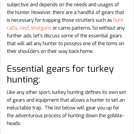
subjective and depends on the needs and usages of
the hunter. However, there are a handful of gears that
is necessary for trapping those strutters such as
hunt
calls
,
vest
,
shotguns
or camo patterns. So without any
further ado, let's discuss some of the essential gears
that will aid any hunter to possess one of the toms on
their shoulders on their way back home.
Essential gears for turkey
hunting:
Like any other sport, turkey hunting defines its own set
of gears and equipment that allows a hunter to set an
ineluctable trap. The list below will gear you up for
the adventurous process of hunting down the gobble-
heads: