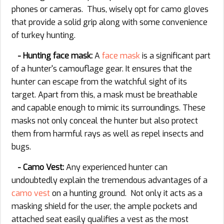
phones or cameras. Thus, wisely opt for camo gloves
that provide a solid grip along with some convenience
of turkey hunting.
- Hunting face mask:
A
face mask
is a significant part
of a hunter's camouflage gear. It ensures that the
hunter can escape from the watchful sight of its
target. Apart from this, a mask must be breathable
and capable enough to mimic its surroundings. These
masks not only conceal the hunter but also protect
them from harmful rays as well as repel insects and
bugs.
- Camo Vest:
Any experienced hunter can
undoubtedly explain the tremendous advantages of a
camo vest
on a hunting ground. Not only it acts as a
masking shield for the user, the ample pockets and
attached seat easily qualifies a vest as the most