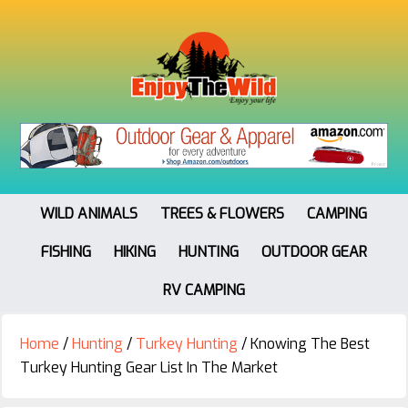
WILD ANIMALS
TREES & FLOWERS
CAMPING
FISHING
HIKING
HUNTING
OUTDOOR GEAR
RV CAMPING
Home
/
Hunting
/
Turkey Hunting
/
Knowing The Best
Turkey Hunting Gear List In The Market