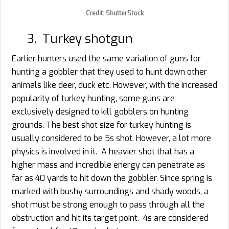
Credit: ShutterStock
3. Turkey shotgun
Earlier hunters used the same variation of guns for
hunting a gobbler that they used to hunt down other
animals like deer, duck etc. However, with the increased
popularity of turkey hunting, some guns are
exclusively designed to kill gobblers on hunting
grounds. The best shot size for turkey hunting is
usually considered to be 5s shot. However, a lot more
physics is involved in it. A heavier shot that has a
higher mass and incredible energy can penetrate as
far as 40 yards to hit down the gobbler. Since spring is
marked with bushy surroundings and shady woods, a
shot must be strong enough to pass through all the
obstruction and hit its target point. 4s are considered