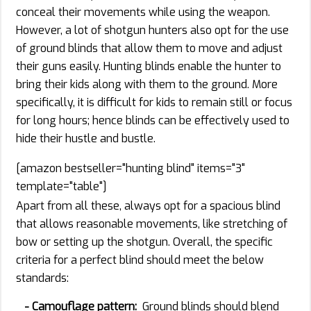
conceal their movements while using the weapon.
However, a lot of shotgun hunters also opt for the use
of ground blinds that allow them to move and adjust
their guns easily. Hunting blinds enable the hunter to
bring their kids along with them to the ground. More
specifically, it is difficult for kids to remain still or focus
for long hours; hence blinds can be effectively used to
hide their hustle and bustle.
[amazon bestseller="hunting blind" items="3"
template="table"]
Apart from all these, always opt for a spacious blind
that allows reasonable movements, like stretching of
bow or setting up the shotgun. Overall, the specific
criteria for a perfect blind should meet the below
standards:
- Camouflage pattern:
Ground blinds should blend