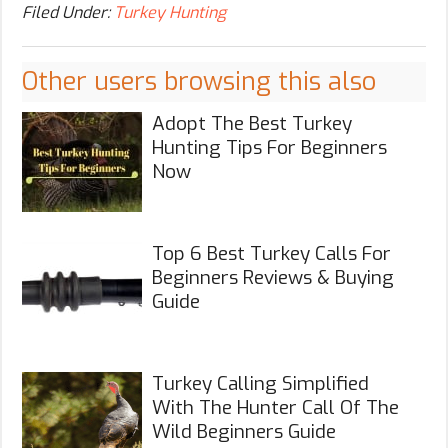
Filed Under:
Turkey Hunting
Other users browsing this also
Adopt The Best Turkey
Hunting Tips For Beginners
Now
Top 6 Best Turkey Calls For
Beginners Reviews & Buying
Guide
Turkey Calling Simplified
With The Hunter Call Of The
Wild Beginners Guide