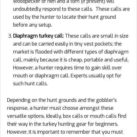
woodpecker or hen and a tom (if present) will
undoubtedly respond to these calls. These calls are
used by the hunter to locate their hunt ground
before any setup.
Diaphragm turkey call:
These calls are small in size
and can be carried easily in tiny vest pockets; the
market is flooded with different types of diaphragm
call, mainly because it is cheap, portable and useful.
However, a hunter requires time to gain skill over
mouth or diaphragm call. Experts usually opt for
such hunt calls.
Depending on the hunt grounds and the gobbler's
response, a hunter must choose amongst these
versatile options. Ideally, box calls or mouth calls find
their way in the turkey hunting gear for beginners.
However, it is important to remember that you must