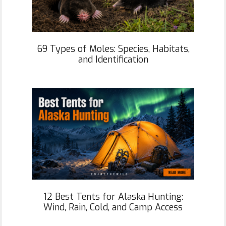
69 Types of Moles: Species, Habitats,
and Identification
12 Best Tents for Alaska Hunting:
Wind, Rain, Cold, and Camp Access