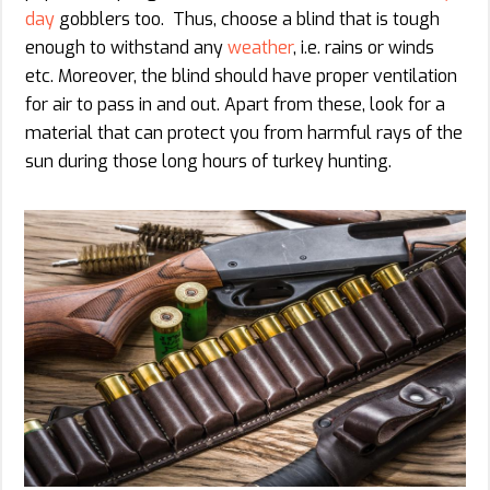
day
gobblers too. Thus, choose a blind that is tough
enough to withstand any
weather
, i.e. rains or winds
etc. Moreover, the blind should have proper ventilation
for air to pass in and out. Apart from these, look for a
material that can protect you from harmful rays of the
sun during those long hours of turkey hunting.