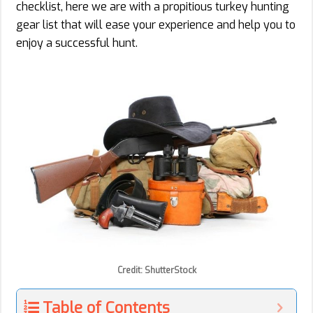
checklist, here we are with a propitious turkey hunting
gear list that will ease your experience and help you to
enjoy a successful hunt.
Credit: ShutterStock
Table of Contents