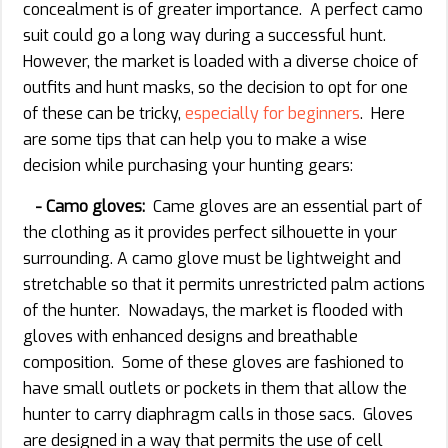
concealment is of greater importance. A perfect camo
suit could go a long way during a successful hunt.
However, the market is loaded with a diverse choice of
outfits and hunt masks, so the decision to opt for one
of these can be tricky,
especially for beginners
. Here
are some tips that can help you to make a wise
decision while purchasing your hunting gears:
- Camo gloves:
Came gloves are an essential part of
the clothing as it provides perfect silhouette in your
surrounding. A camo glove must be lightweight and
stretchable so that it permits unrestricted palm actions
of the hunter. Nowadays, the market is flooded with
gloves with enhanced designs and breathable
composition. Some of these gloves are fashioned to
have small outlets or pockets in them that allow the
hunter to carry diaphragm calls in those sacs. Gloves
are designed in a way that permits the use of cell