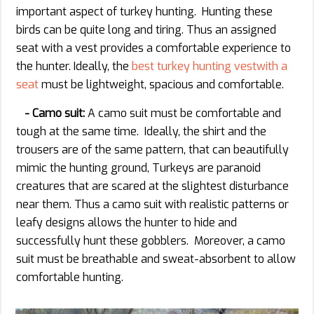
important aspect of turkey hunting. Hunting these
birds can be quite long and tiring. Thus an assigned
seat with a vest provides a comfortable experience to
the hunter. Ideally, the
best turkey hunting vestwith a
seat
must be lightweight, spacious and comfortable.
- Camo suit:
A camo suit must be comfortable and
tough at the same time. Ideally, the shirt and the
trousers are of the same pattern, that can beautifully
mimic the hunting ground, Turkeys are paranoid
creatures that are scared at the slightest disturbance
near them. Thus a camo suit with realistic patterns or
leafy designs allows the hunter to hide and
successfully hunt these gobblers. Moreover, a camo
suit must be breathable and sweat-absorbent to allow
comfortable hunting.