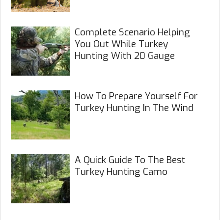
Complete Scenario Helping
You Out While Turkey
Hunting With 20 Gauge
How To Prepare Yourself For
Turkey Hunting In The Wind
A Quick Guide To The Best
Turkey Hunting Camo