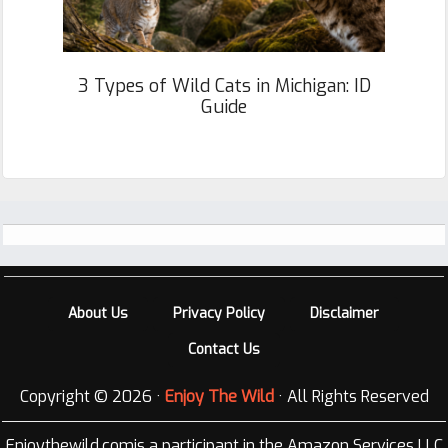
3 Types of Wild Cats in Michigan: ID
Guide
Footer
About Us
Privacy Policy
Disclaimer
Contact Us
Copyright © 2026 ·
Enjoy The Wild
· All Rights Reserved
Enjoythewild.comis a participant in the Amazon Services LLC