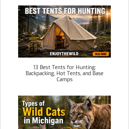
13 Best Tents for Hunting:
Backpacking, Hot Tents, and Base
Camps