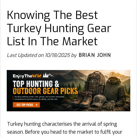
Knowing The Best
Turkey Hunting Gear
List In The Market
Last Updated on
10/18/2025
by
BRIAN JOHN
Turkey hunting characterises the arrival of spring
season. Before you head to the market to fulfil your