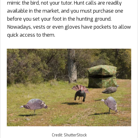
mimic the bird, not your tutor. Hunt calls are readily
available in the market, and you must purchase one
before you set your foot in the hunting ground.
Nowadays, vests or even gloves have pockets to allow
quick access to them.
Credit: ShutterStock