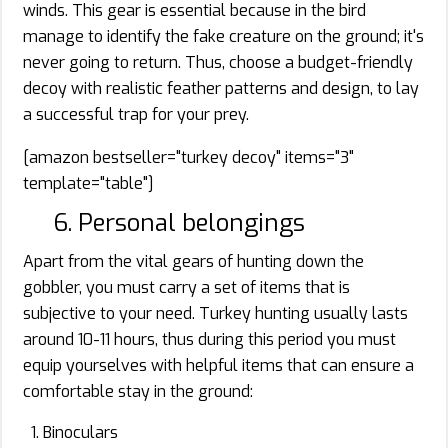
winds. This gear is essential because in the bird
manage to identify the fake creature on the ground; it's
never going to return. Thus, choose a budget-friendly
decoy with realistic feather patterns and design, to lay
a successful trap for your prey.
[amazon bestseller="turkey decoy" items="3"
template="table"]
6. Personal belongings
Apart from the vital gears of hunting down the
gobbler, you must carry a set of items that is
subjective to your need. Turkey hunting usually lasts
around 10-11 hours, thus during this period you must
equip yourselves with helpful items that can ensure a
comfortable stay in the ground:
Binoculars