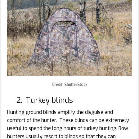
Credit: ShutterStock
2. Turkey blinds
Hunting ground blinds amplify the disguise and
comfort of the hunter. These blinds can be extremely
useful to spend the long hours of turkey hunting. Bow
hunters usually resort to blinds so that they can