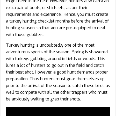
might need in the field. However, hunters also carry an
extra pair of boots, or shirts etc, as per their
requirements and experience. Hence, you must create
a turkey hunting checklist months before the arrival of
hunting season, so that you are pre-equipped to deal
with those gobblers.
Turkey hunting is undoubtedly one of the most
adventurous sports of the season. Spring is showered
with turkeys gobbling around in fields or woods. This
lures a lot of hunters to go out in the field and catch
their best shot. However, a good hunt demands proper
preparation. Thus hunters must gear themselves up
prior to the arrival of the season to catch these birds as
well to compete with all the other trappers who must
be anxiously waiting to grab their shots.