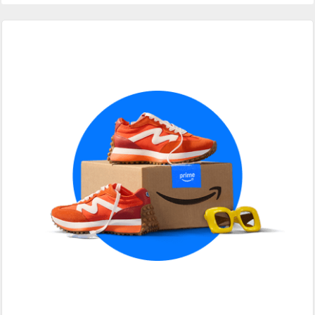
Primary
Sidebar