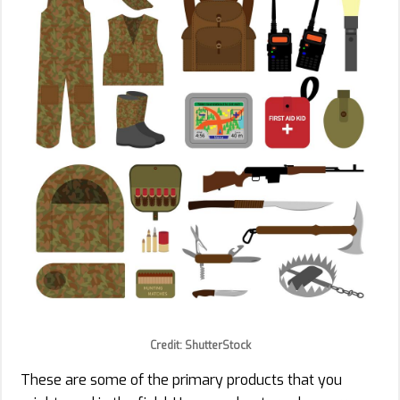
Credit: ShutterStock
These are some of the primary products that you