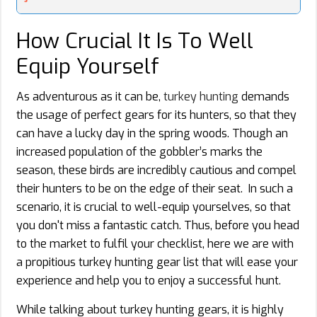
How Crucial It Is To Well
Equip Yourself
As adventurous as it can be,
turkey hunting
demands
the usage of perfect gears for its hunters, so that they
can have a lucky day in the spring woods. Though an
increased population of the gobbler’s marks the
season, these birds are incredibly cautious and compel
their hunters to be on the edge of their seat. In such a
scenario, it is crucial to well-equip yourselves, so that
you don't miss a fantastic catch. Thus, before you head
to the market to fulfil your checklist, here we are with
a propitious turkey hunting gear list that will ease your
experience and help you to enjoy a successful hunt.
While talking about turkey hunting gears, it is highly