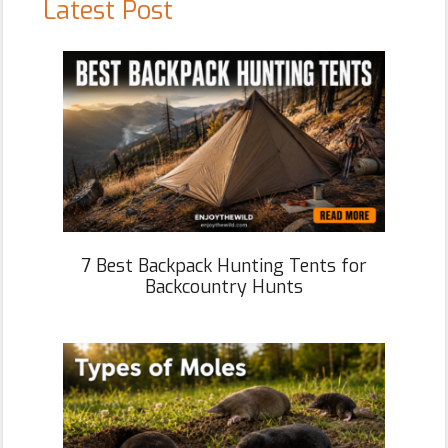
Latest Post
7 Best Backpack Hunting Tents for
Backcountry Hunts