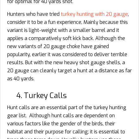
for optimal for 40 yards shot.
Hunters who have tried
turkey hunting with 20 gauge
,
consider it to be a fun experience, Mainly because this
variant is light-weight with a smaller barrel and it
applies a comparatively soft kick back. Although the
new variants of 20 gauge choke have gained
popularity, earlier it was considered to deliver terrible
results. But with the new heavy shot gauge shells, a
20 gauge can cleanly target a hunt at a distance as far
as 40 yards.
4. Turkey Calls
Hunt calls are an essential part of the turkey hunting
gear list. Although hunt calls are dependent on
various factors like the gender of the birds, their
habitat and their purpose for calling; it is essential to