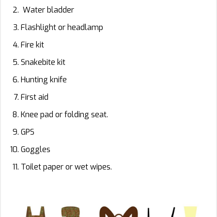
Water bladder
Flashlight or headlamp
Fire kit
Snakebite kit
Hunting knife
First aid
Knee pad or folding seat.
GPS
Goggles
Toilet paper or wet wipes.