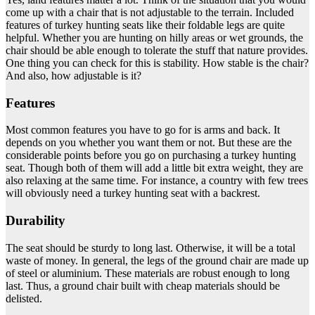
come up with a chair that is not adjustable to the terrain. Included
features of turkey hunting seats like their foldable legs are quite
helpful. Whether you are hunting on hilly areas or wet grounds, the
chair should be able enough to tolerate the stuff that nature provides.
One thing you can check for this is stability. How stable is the chair?
And also, how adjustable is it?
Features
Most common features you have to go for is arms and back. It
depends on you whether you want them or not. But these are the
considerable points before you go on purchasing a turkey hunting
seat. Though both of them will add a little bit extra weight, they are
also relaxing at the same time. For instance, a country with few trees
will obviously need a turkey hunting seat with a backrest.
Durability
The seat should be sturdy to long last. Otherwise, it will be a total
waste of money. In general, the legs of the ground chair are made up
of steel or aluminium. These materials are robust enough to long
last. Thus, a ground chair built with cheap materials should be
delisted.