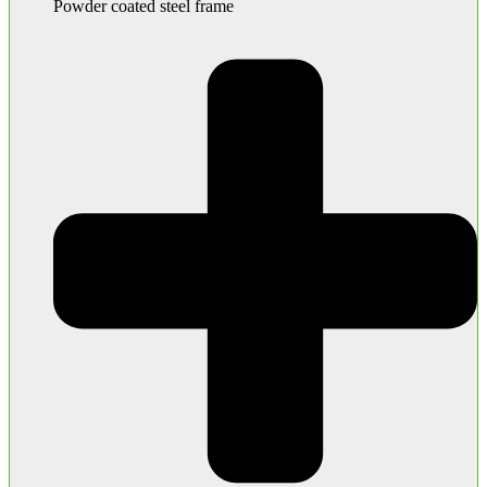
Powder coated steel frame