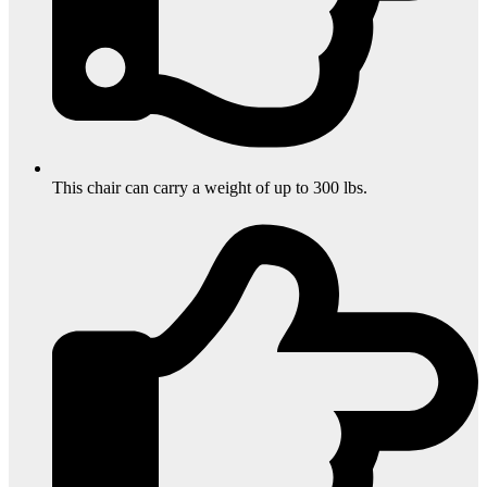
This chair can carry a weight of up to 300 lbs.