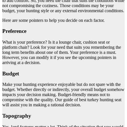
to add comfort. So, you need the chair that suits the conditions while
not compromising the coziness. Those conditions may be your
budget, your hunting style or any external environmental conditions.
Here are some pointers to help you decide on each factor.
Preference
What is your preference? Is it a lounge chair, cushion seat or
platform chair? Look for your need that suits you remembering the
long term benefits about one of them. Your preference is a must.
However, you can modify it if you see the upcoming pointers in
arriving at a decision.
Budget
Make your hunting experience enjoyable but do not spare with the
budget. Whether directly or indirectly, your overall budget somehow
impacts your decision making. Budget-friendly means not to
compromise with the quality. Our guide of best turkey hunting seat
will assist you in making a rational decision.
Topography
Yes, land features matter a lot. Think of the situation that you would