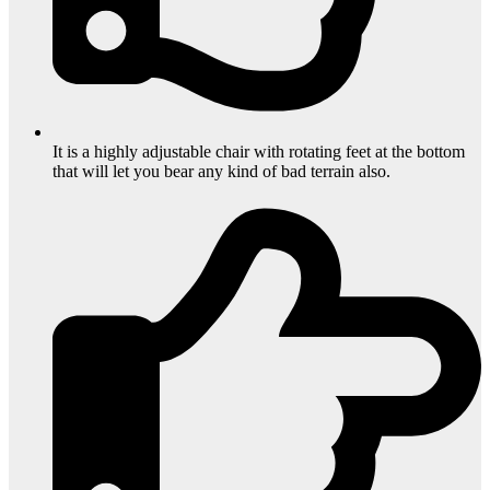
It is a highly adjustable chair with rotating feet at the bottom
that will let you bear any kind of bad terrain also.