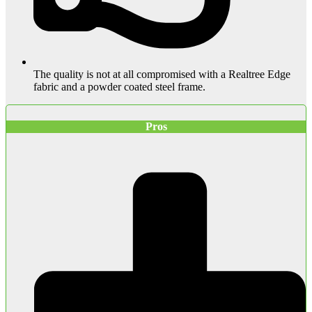
The quality is not at all compromised with a Realtree Edge
fabric and a powder coated steel frame.
Pros