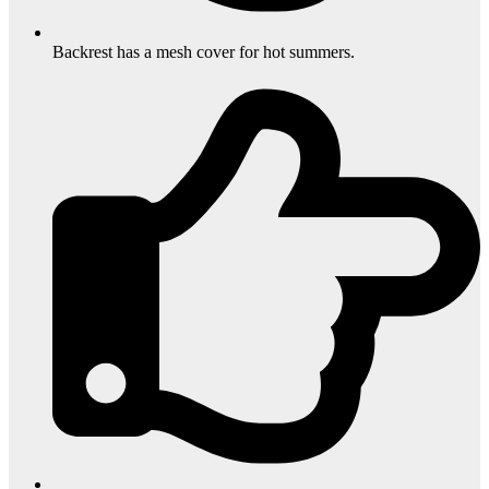
Backrest has a mesh cover for hot summers.