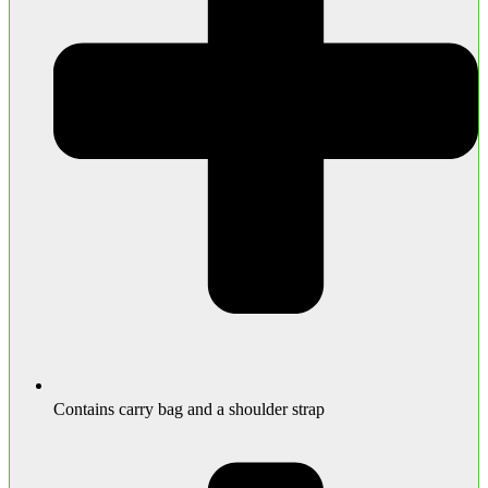
Contains carry bag and a shoulder strap