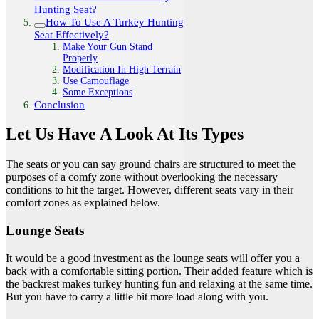
Hunting Seat?
How To Use A Turkey Hunting
Seat Effectively?
Make Your Gun Stand
Properly
Modification In High Terrain
Use Camouflage
Some Exceptions
Conclusion
Let Us Have A Look At Its Types
The seats or you can say ground chairs are structured to meet the
purposes of a comfy zone without overlooking the necessary
conditions to hit the target. However, different seats vary in their
comfort zones as explained below.
Lounge Seats
It would be a good investment as the lounge seats will offer you a
back with a comfortable sitting portion. Their added feature which is
the backrest makes turkey hunting fun and relaxing at the same time.
But you have to carry a little bit more load along with you.