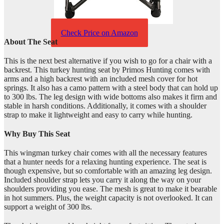
Check Price on Amazon
About The Seat
This is the next best alternative if you wish to go for a chair with a
backrest. This turkey hunting seat by Primos Hunting comes with
arms and a high backrest with an included mesh cover for hot
springs. It also has a camo pattern with a steel body that can hold up
to 300 lbs. The leg design with wide bottoms also makes it firm and
stable in harsh conditions. Additionally, it comes with a shoulder
strap to make it lightweight and easy to carry while hunting.
Why Buy This Seat
This wingman turkey chair comes with all the necessary features
that a hunter needs for a relaxing hunting experience. The seat is
though expensive, but so comfortable with an amazing leg design.
Included shoulder strap lets you carry it along the way on your
shoulders providing you ease. The mesh is great to make it bearable
in hot summers. Plus, the weight capacity is not overlooked. It can
support a weight of 300 lbs.