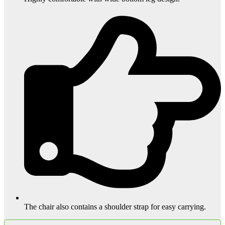
The chair also contains a shoulder strap for easy carrying.