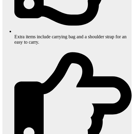
Extra items include carrying bag and a shoulder strap for an
easy to carry.