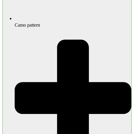
Camo pattern