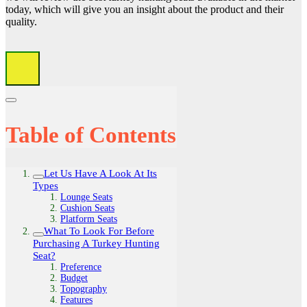
today, which will give you an insight about the product and their
quality.
Table of Contents
Let Us Have A Look At Its
Types
Lounge Seats
Cushion Seats
Platform Seats
What To Look For Before
Purchasing A Turkey Hunting
Seat?
Preference
Budget
Topography
Features