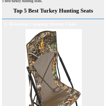
5 best turkey hunting seats.
Top 5 Best Turkey Hunting Seats
1. Browning Camping Strutter Chair