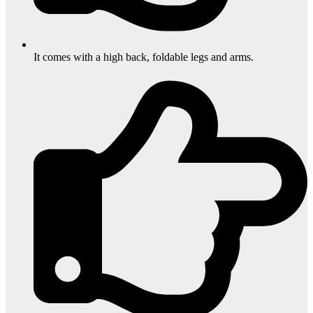
It comes with a high back, foldable legs and arms.