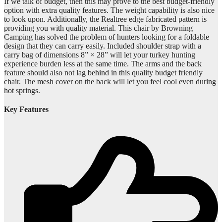
If we talk of budget, then this may prove to the best budget-friendly
option with extra quality features. The weight capability is also nice
to look upon. Additionally, the Realtree edge fabricated pattern is
providing you with quality material. This chair by Browning
Camping has solved the problem of hunters looking for a foldable
design that they can carry easily. Included shoulder strap with a
carry bag of dimensions 8” × 28” will let your turkey hunting
experience burden less at the same time. The arms and the back
feature should also not lag behind in this quality budget friendly
chair. The mesh cover on the back will let you feel cool even during
hot springs.
Key Features