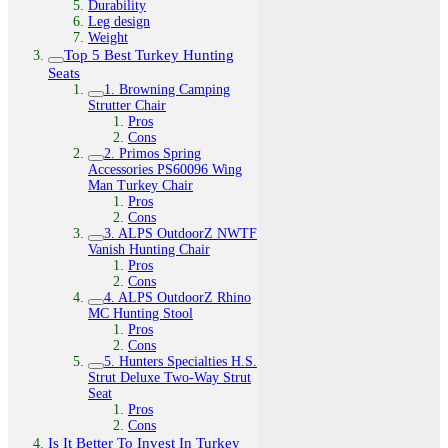
Durability
Leg design
Weight
Top 5 Best Turkey Hunting
Seats
1. Browning Camping
Strutter Chair
Pros
Cons
2. Primos Spring
Accessories PS60096 Wing
Man Turkey Chair
Pros
Cons
3. ALPS OutdoorZ NWTF
Vanish Hunting Chair
Pros
Cons
4. ALPS OutdoorZ Rhino
MC Hunting Stool
Pros
Cons
5. Hunters Specialties H.S.
Strut Deluxe Two-Way Strut
Seat
Pros
Cons
Is It Better To Invest In Turkey