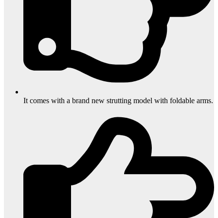
It comes with a brand new strutting model with foldable arms.