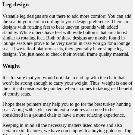
Leg design
Versatile leg designs are out there to add more comfort. You can add
the seat in your cart according to your design preference. There are
designs with rotating feet to bear uneven grounds with added
stability. While others have feet with wide bottoms that are almost
similar to rotating feet. Both of these designs are mostly found in
lounge seats are prove to be very useful in case you go for a lounge
seat. If we talk of platform seats, they generally have simple leg
designs. You just need to check their overall frame quality material.
Weight
It is for sure that you would not like to end up with the chair that
won’t be strong enough to carry your weight. Thus, weight is one of
the critical considerable pointers when it comes to taking real benefit
of comfy seats.
I hope these pointers may help you to go for the best turkey hunting
seat. Along with style, certain extra features also need to be
considered in a ground chair to have a more relaxing experience.
Keeping in mind all the necessary matters listed above and also
certain extra features, we have come up with a buying guide on Top