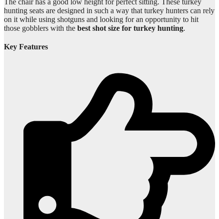
The chair has a good low height for perfect sitting. These turkey
hunting seats are designed in such a way that turkey hunters can rely
on it while using shotguns and looking for an opportunity to hit
those gobblers with the
best shot size for turkey hunting
.
Key Features