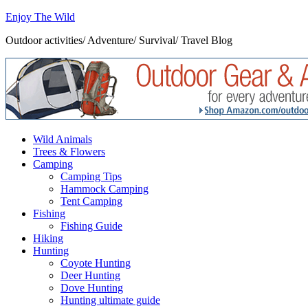
Enjoy The Wild
Outdoor activities/ Adventure/ Survival/ Travel Blog
Wild Animals
Trees & Flowers
Camping
Camping Tips
Hammock Camping
Tent Camping
Fishing
Fishing Guide
Hiking
Hunting
Coyote Hunting
Deer Hunting
Dove Hunting
Hunting ultimate guide