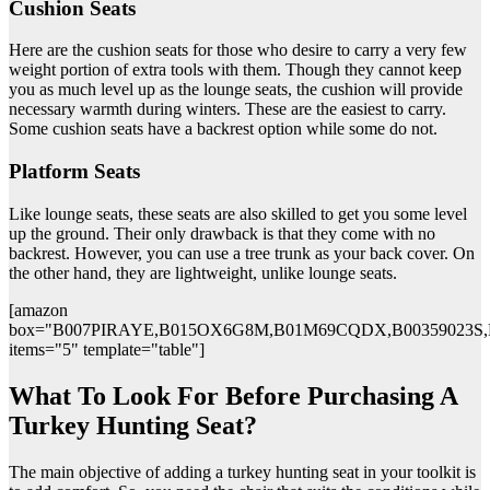
Cushion Seats
Here are the cushion seats for those who desire to carry a very few
weight portion of extra tools with them. Though they cannot keep
you as much level up as the lounge seats, the cushion will provide
necessary warmth during winters. These are the easiest to carry.
Some cushion seats have a backrest option while some do not.
Platform Seats
Like lounge seats, these seats are also skilled to get you some level
up the ground. Their only drawback is that they come with no
backrest. However, you can use a tree trunk as your back cover. On
the other hand, they are lightweight, unlike lounge seats.
[amazon
box="B007PIRAYE,B015OX6G8M,B01M69CQDX,B00359023S
items="5" template="table"]
What To Look For Before Purchasing A
Turkey Hunting Seat?
The main objective of adding a turkey hunting seat in your toolkit is