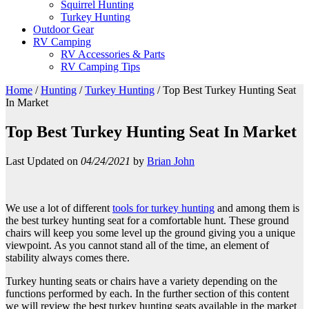
Squirrel Hunting
Turkey Hunting
Outdoor Gear
RV Camping
RV Accessories & Parts
RV Camping Tips
Home
/
Hunting
/
Turkey Hunting
/
Top Best Turkey Hunting Seat
In Market
Top Best Turkey Hunting Seat In Market
Last Updated on
04/24/2021
by
Brian John
We use a lot of different
tools for turkey hunting
and among them is
the best turkey hunting seat for a comfortable hunt. These ground
chairs will keep you some level up the ground giving you a unique
viewpoint. As you cannot stand all of the time, an element of
stability always comes there.
Turkey hunting seats or chairs have a variety depending on the
functions performed by each. In the further section of this content
we will review the best turkey hunting seats available in the market