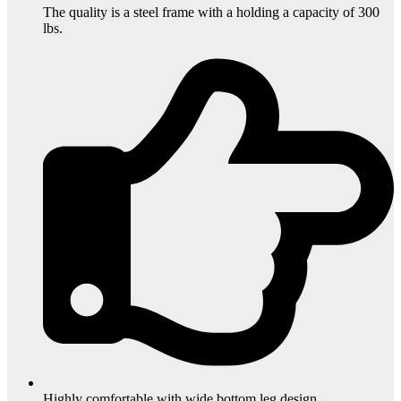
The quality is a steel frame with a holding a capacity of 300
lbs.
Highly comfortable with wide bottom leg design.