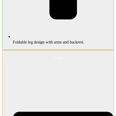
Foldable leg design with arms and backrest.
Cons