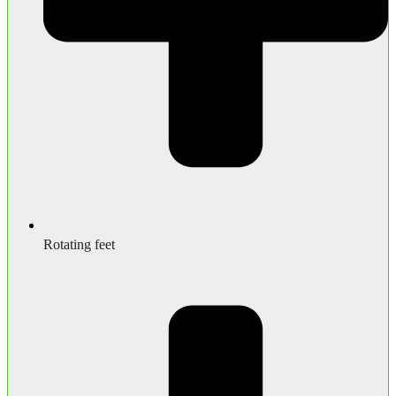
Rotating feet