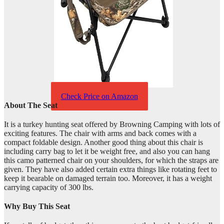
Check Price on Amazon
About The Seat
It is a turkey hunting seat offered by Browning Camping with lots of
exciting features. The chair with arms and back comes with a
compact foldable design. Another good thing about this chair is
including carry bag to let it be weight free, and also you can hang
this camo patterned chair on your shoulders, for which the straps are
given. They have also added certain extra things like rotating feet to
keep it bearable on damaged terrain too. Moreover, it has a weight
carrying capacity of 300 lbs.
Why Buy This Seat