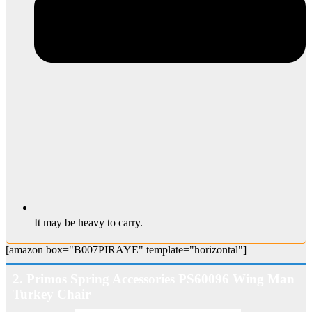
It may be heavy to carry.
[amazon box="B007PIRAYE" template="horizontal"]
2. Primos Spring Accessories PS60096 Wing Man
Turkey Chair